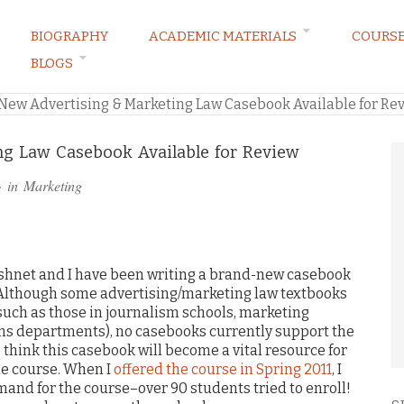
BIOGRAPHY
ACADEMIC MATERIALS
COURS
BLOGS
ARKETING LAW BLOG
New Advertising & Marketing Law Casebook Available for Re
ng Law Casebook Available for Review
· in
Marketing
ushnet and I have been writing a brand-new casebook
 Although some advertising/marketing law textbooks
such as those in journalism schools, marketing
 departments), no casebooks currently support the
e think this casebook will become a vital resource for
he course. When I
offered the course in Spring 2011
, I
nd for the course–over 90 students tried to enroll!