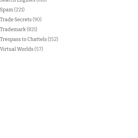
Spam
(221)
Trade Secrets
(90)
Trademark
(821)
Trespass to Chattels
(152)
Virtual Worlds
(57)