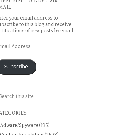
UBSCRIBE TO BLOG VIA
MAIL
nter your email address to
ubscribe to this blog and receive
otifications of new posts by email.
mail
ddress
Subscribe
arch
n
is
ATEGORIES
og
Adware/Spyware
(195)
Content Regulation
(1,528)