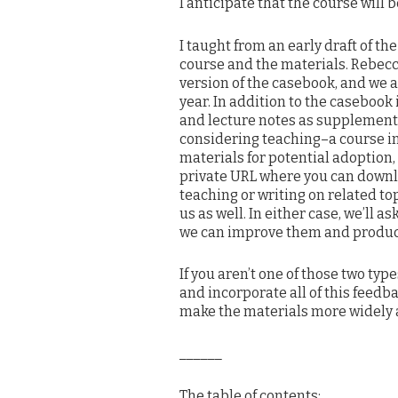
I anticipate that the course will
I taught from an early draft of th
course and the materials. Rebecc
version of the casebook, and we 
year. In addition to the casebook 
and lecture notes as supplementa
considering teaching–a course in
materials for potential adoption
private URL where you can downlo
teaching or writing on related to
us as well. In either case, we’ll 
we can improve them and produce a
If you aren’t one of those two typ
and incorporate all of this feed
make the materials more widely a
______
The table of contents: