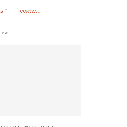
ES
CONTACT
view