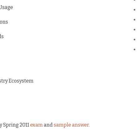
 Usage
ions
ds
ustry Ecosystem
my Spring 2011
exam
and
sample answer
.