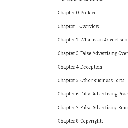
Chapter 0: Preface
Chapter 1: Overview
Chapter 2: What is an Advertise
Chapter 3: False Advertising Ove
Chapter 4: Deception
Chapter 5: Other Business Torts
Chapter 6: False Advertising Prac
Chapter 7: False Advertising Re
Chapter 8: Copyrights