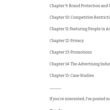
Chapter 9: Brand Protection and
Chapter 10: Competitive Restrict
Chapter 11: Featuring People in A
Chapter 12: Privacy
Chapter 13: Promotions
Chapter 14: The Advertising Ind
Chapter 15: Case Studies
______
If you’re interested, I’ve posted 