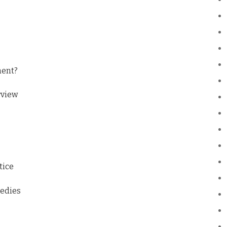
ment?
rview
tice
medies