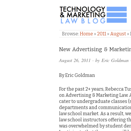
TECHNOLOGY & M
Browse:
Home
»
2011
»
August
»
Comments
New Advertising & Marketi
and
August 26, 2011
· by
Eric Goldman
Pings
By Eric Goldman
For the past 2+ years, Rebecca T
on Advertising & Marketing Law.
cater to undergraduate classes (
departments and communications
law school market. As a result, w
law school instructors offering t
was overwhelmed by student dema