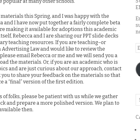
S
 be popular at many other schools.
E
e materials this Spring, and I was happy with the
E
a and I have now put together a fairly complete beta
s
are making it available for adoptions this academic
n
itself, Rebecca and I are sharing our PPT slide decks
ry teaching resources. If you are teaching–or
E
 Advertising Law and would like to review the
A
, please email Rebecca or me and we will send you a
ad the materials. Or, if you are an academic who is
pics and are just curious about our approach, contact
ask you to share your feedback on the materials so that
 “final” version of the first edition.
es of folks, please be patient with us while we gather
Se
back and prepare a more polished version. We plan to
o
vailable then.
th
C
bl