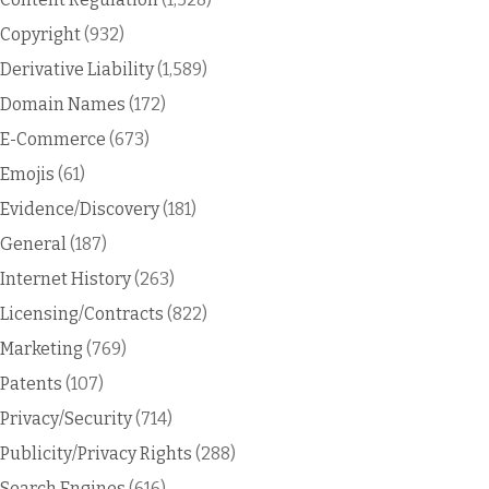
Copyright
(932)
Derivative Liability
(1,589)
Domain Names
(172)
E-Commerce
(673)
Emojis
(61)
Evidence/Discovery
(181)
General
(187)
Internet History
(263)
Licensing/Contracts
(822)
Marketing
(769)
Patents
(107)
Privacy/Security
(714)
Publicity/Privacy Rights
(288)
Search Engines
(616)