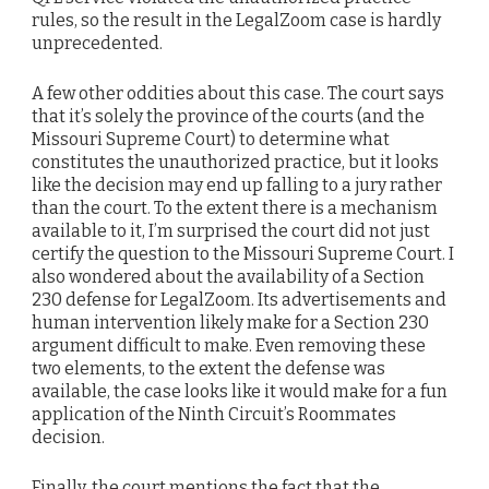
rules, so the result in the LegalZoom case is hardly
unprecedented.
A few other oddities about this case. The court says
that it’s solely the province of the courts (and the
Missouri Supreme Court) to determine what
constitutes the unauthorized practice, but it looks
like the decision may end up falling to a jury rather
than the court. To the extent there is a mechanism
available to it, I’m surprised the court did not just
certify the question to the Missouri Supreme Court. I
also wondered about the availability of a Section
230 defense for LegalZoom. Its advertisements and
human intervention likely make for a Section 230
argument difficult to make. Even removing these
two elements, to the extent the defense was
available, the case looks like it would make for a fun
application of the Ninth Circuit’s Roommates
decision.
Finally, the court mentions the fact that the