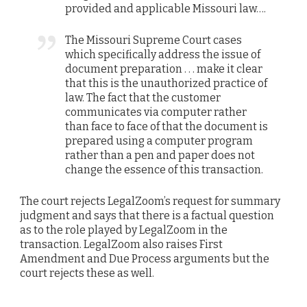
provided and applicable Missouri law….
The Missouri Supreme Court cases
which specifically address the issue of
document preparation . . . make it clear
that this is the unauthorized practice of
law. The fact that the customer
communicates via computer rather
than face to face of that the document is
prepared using a computer program
rather than a pen and paper does not
change the essence of this transaction.
The court rejects LegalZoom’s request for summary
judgment and says that there is a factual question
as to the role played by LegalZoom in the
transaction. LegalZoom also raises First
Amendment and Due Process arguments but the
court rejects these as well.
___