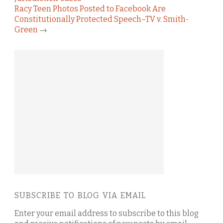
Racy Teen Photos Posted to Facebook Are
Constitutionally Protected Speech–TV v. Smith-
Green
→
SUBSCRIBE TO BLOG VIA EMAIL
Enter your email address to subscribe to this blog