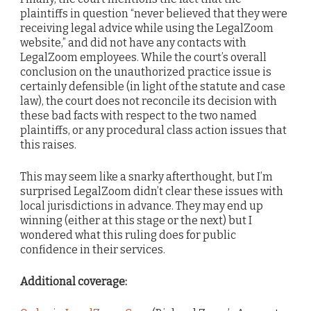
plaintiffs in question “never believed that they were
receiving legal advice while using the LegalZoom
website,” and did not have any contacts with
LegalZoom employees. While the court’s overall
conclusion on the unauthorized practice issue is
certainly defensible (in light of the statute and case
law), the court does not reconcile its decision with
these bad facts with respect to the two named
plaintiffs, or any procedural class action issues that
this raises.
This may seem like a snarky afterthought, but I’m
surprised LegalZoom didn’t clear these issues with
local jurisdictions in advance. They may end up
winning (either at this stage or the next) but I
wondered what this ruling does for public
confidence in their services.
Additional coverage: