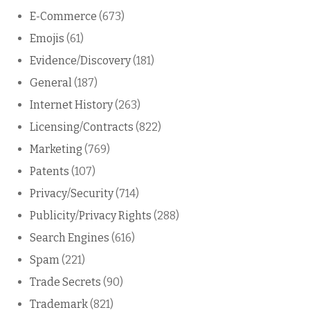
E-Commerce
(673)
Emojis
(61)
Evidence/Discovery
(181)
General
(187)
Internet History
(263)
Licensing/Contracts
(822)
Marketing
(769)
Patents
(107)
Privacy/Security
(714)
Publicity/Privacy Rights
(288)
Search Engines
(616)
Spam
(221)
Trade Secrets
(90)
Trademark
(821)