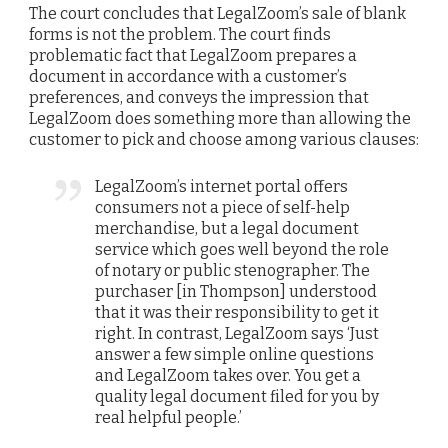
The court concludes that LegalZoom’s sale of blank
forms is not the problem. The court finds
problematic fact that LegalZoom prepares a
document in accordance with a customer’s
preferences, and conveys the impression that
LegalZoom does something more than allowing the
customer to pick and choose among various clauses:
LegalZoom’s internet portal offers
consumers not a piece of self-help
merchandise, but a legal document
service which goes well beyond the role
of notary or public stenographer. The
purchaser [in Thompson] understood
that it was their responsibility to get it
right. In contrast, LegalZoom says ‘Just
answer a few simple online questions
and LegalZoom takes over. You get a
quality legal document filed for you by
real helpful people.’