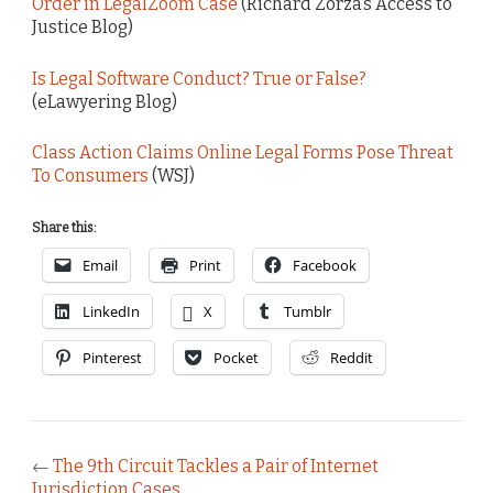
Order in LegalZoom Case
(Richard Zorza’s Access to
Justice Blog)
Is Legal Software Conduct? True or False?
(eLawyering Blog)
Class Action Claims Online Legal Forms Pose Threat
To Consumers
(WSJ)
Share this:
Email
Print
Facebook
LinkedIn
X
Tumblr
Pinterest
Pocket
Reddit
←
The 9th Circuit Tackles a Pair of Internet
Jurisdiction Cases