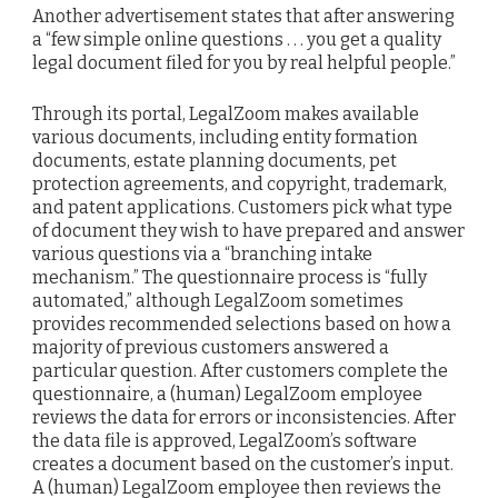
Another advertisement states that after answering
a “few simple online questions . . . you get a quality
legal document filed for you by real helpful people.”
Through its portal, LegalZoom makes available
various documents, including entity formation
documents, estate planning documents, pet
protection agreements, and copyright, trademark,
and patent applications. Customers pick what type
of document they wish to have prepared and answer
various questions via a “branching intake
mechanism.” The questionnaire process is “fully
automated,” although LegalZoom sometimes
provides recommended selections based on how a
majority of previous customers answered a
particular question. After customers complete the
questionnaire, a (human) LegalZoom employee
reviews the data for errors or inconsistencies. After
the data file is approved, LegalZoom’s software
creates a document based on the customer’s input.
A (human) LegalZoom employee then reviews the