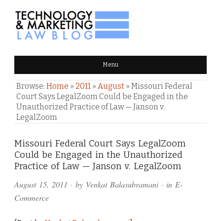
TECHNOLOGY & MARKETING
Menu
LAW BLOG
Browse:
Home
»
2011
»
August
»
Missouri Federal
Court Says LegalZoom Could be Engaged in the
Unauthorized Practice of Law — Janson v.
LegalZoom
Comments
Missouri Federal Court Says LegalZoom
Could be Engaged in the Unauthorized
and
Practice of Law — Janson v. LegalZoom
Pings
August 15, 2011
· by
Venkat Balasubramani
· in
E-
Commerce