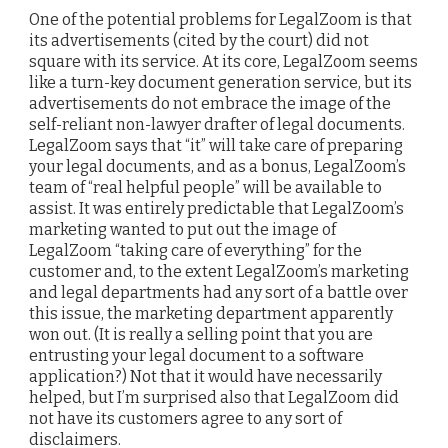
One of the potential problems for LegalZoom is that
its advertisements (cited by the court) did not
square with its service. At its core, LegalZoom seems
like a turn-key document generation service, but its
advertisements do not embrace the image of the
self-reliant non-lawyer drafter of legal documents.
LegalZoom says that “it” will take care of preparing
your legal documents, and as a bonus, LegalZoom’s
team of “real helpful people” will be available to
assist. It was entirely predictable that LegalZoom’s
marketing wanted to put out the image of
LegalZoom “taking care of everything” for the
customer and, to the extent LegalZoom’s marketing
and legal departments had any sort of a battle over
this issue, the marketing department apparently
won out. (It is really a selling point that you are
entrusting your legal document to a software
application?) Not that it would have necessarily
helped, but I’m surprised also that LegalZoom did
not have its customers agree to any sort of
disclaimers.