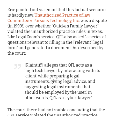
Eric pointed out via email that this factual scenario
is hardly new.
Unauthorized Practice of law
Committee v. Parsons Technology, Inc.
was a dispute
(in 1999!) over whether “Quicken Family Lawyer”
violated the unauthorized practice rules in Texas.
Like LegalZoom’s service, QFL also asked “a series of
questions relevant to filling in the [relevant] legal
form” and generated a document. As described by
the court:
[Plaintiff] alleges that QFL acts as a
‘high tech lawyer by interacting with its
‘client’ while preparing legal
instruments, giving legal advice, and
suggesting legal instruments that
should be employed by the user.’ In
other words, QFL is a ‘cyber-lawyer.’
The court there had no trouble concluding that the
QFL service violated the unauthorized practice