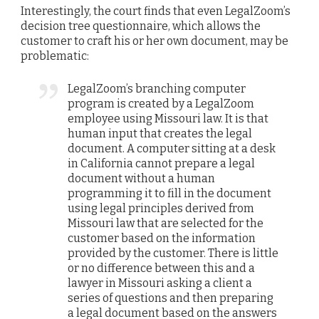
Interestingly, the court finds that even LegalZoom’s
decision tree questionnaire, which allows the
customer to craft his or her own document, may be
problematic:
LegalZoom’s branching computer
program is created by a LegalZoom
employee using Missouri law. It is that
human input that creates the legal
document. A computer sitting at a desk
in California cannot prepare a legal
document without a human
programming it to fill in the document
using legal principles derived from
Missouri law that are selected for the
customer based on the information
provided by the customer. There is little
or no difference between this and a
lawyer in Missouri asking a client a
series of questions and then preparing
a legal document based on the answers