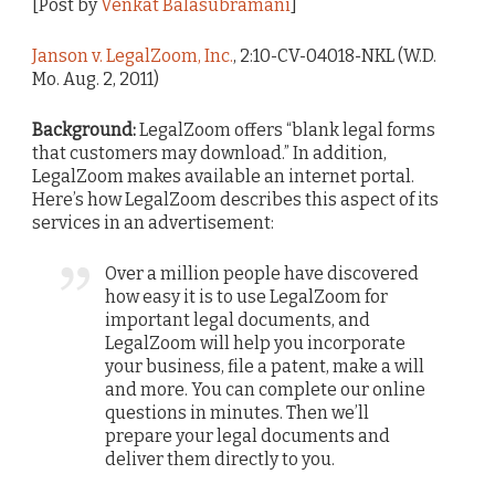
[Post by
Venkat Balasubramani
]
Janson v. LegalZoom, Inc.
, 2:10-CV-04018-NKL (W.D.
Mo. Aug. 2, 2011)
Background:
LegalZoom offers “blank legal forms
that customers may download.” In addition,
LegalZoom makes available an internet portal.
Here’s how LegalZoom describes this aspect of its
services in an advertisement:
Over a million people have discovered
how easy it is to use LegalZoom for
important legal documents, and
LegalZoom will help you incorporate
your business, file a patent, make a will
and more. You can complete our online
questions in minutes. Then we’ll
prepare your legal documents and
deliver them directly to you.