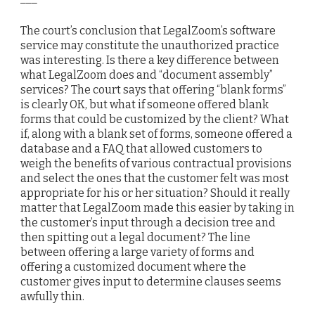
The court’s conclusion that LegalZoom’s software
service may constitute the unauthorized practice
was interesting. Is there a key difference between
what LegalZoom does and “document assembly”
services? The court says that offering “blank forms”
is clearly OK, but what if someone offered blank
forms that could be customized by the client? What
if, along with a blank set of forms, someone offered a
database and a FAQ that allowed customers to
weigh the benefits of various contractual provisions
and select the ones that the customer felt was most
appropriate for his or her situation? Should it really
matter that LegalZoom made this easier by taking in
the customer’s input through a decision tree and
then spitting out a legal document? The line
between offering a large variety of forms and
offering a customized document where the
customer gives input to determine clauses seems
awfully thin.