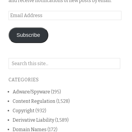
and receive notifications of new posts by email.
Email
Address
Subscribe
Search
on
this
CATEGORIES
blog
Adware/Spyware
(195)
Content Regulation
(1,528)
Copyright
(932)
Derivative Liability
(1,589)
Domain Names
(172)