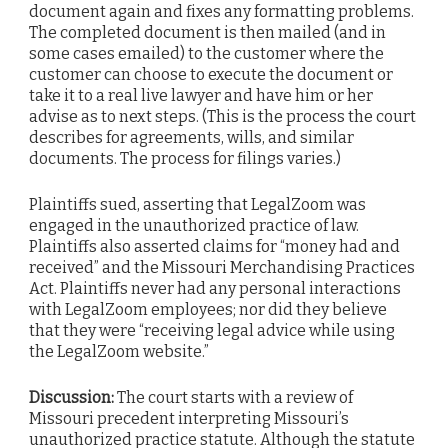
document again and fixes any formatting problems.
The completed document is then mailed (and in
some cases emailed) to the customer where the
customer can choose to execute the document or
take it to a real live lawyer and have him or her
advise as to next steps. (This is the process the court
describes for agreements, wills, and similar
documents. The process for filings varies.)
Plaintiffs sued, asserting that LegalZoom was
engaged in the unauthorized practice of law.
Plaintiffs also asserted claims for “money had and
received” and the Missouri Merchandising Practices
Act. Plaintiffs never had any personal interactions
with LegalZoom employees; nor did they believe
that they were “receiving legal advice while using
the LegalZoom website.”
Discussion:
The court starts with a review of
Missouri precedent interpreting Missouri’s
unauthorized practice statute. Although the statute