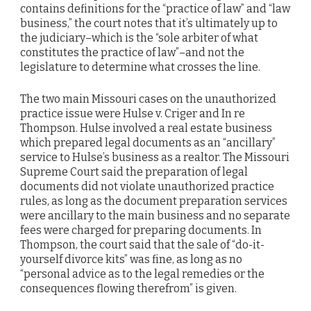
contains definitions for the “practice of law” and “law
business,” the court notes that it’s ultimately up to
the judiciary–which is the “sole arbiter of what
constitutes the practice of law”–and not the
legislature to determine what crosses the line.
The two main Missouri cases on the unauthorized
practice issue were Hulse v. Criger and In re
Thompson. Hulse involved a real estate business
which prepared legal documents as an “ancillary”
service to Hulse’s business as a realtor. The Missouri
Supreme Court said the preparation of legal
documents did not violate unauthorized practice
rules, as long as the document preparation services
were ancillary to the main business and no separate
fees were charged for preparing documents. In
Thompson, the court said that the sale of “do-it-
yourself divorce kits” was fine, as long as no
“personal advice as to the legal remedies or the
consequences flowing therefrom” is given.