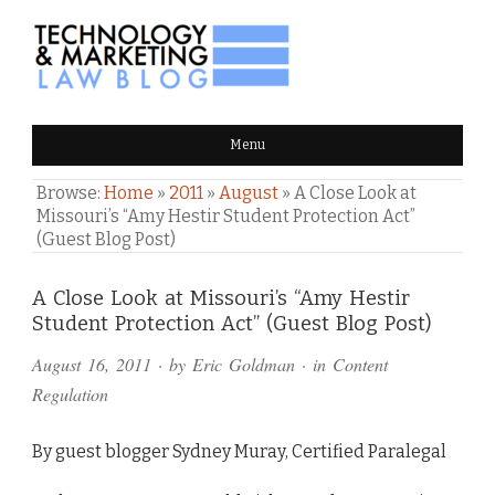
TECHNOLOGY & MARKETING
Menu
LAW BLOG
Browse:
Home
»
2011
»
August
»
A Close Look at
Missouri’s “Amy Hestir Student Protection Act”
(Guest Blog Post)
Comments
A Close Look at Missouri’s “Amy Hestir
Student Protection Act” (Guest Blog Post)
and
August 16, 2011
· by
Eric Goldman
· in
Content
Pings
Regulation
By guest blogger Sydney Muray, Certified Paralegal