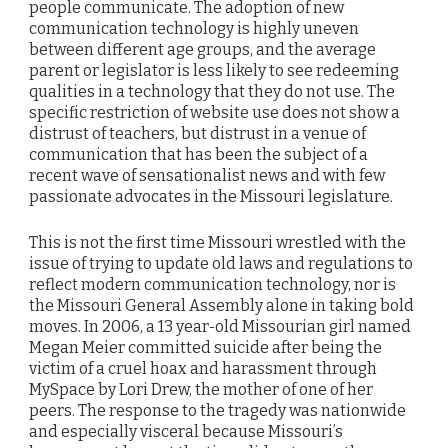
people communicate. The adoption of new
communication technology is highly uneven
between different age groups, and the average
parent or legislator is less likely to see redeeming
qualities in a technology that they do not use. The
specific restriction of website use does not show a
distrust of teachers, but distrust in a venue of
communication that has been the subject of a
recent wave of sensationalist news and with few
passionate advocates in the Missouri legislature.
This is not the first time Missouri wrestled with the
issue of trying to update old laws and regulations to
reflect modern communication technology, nor is
the Missouri General Assembly alone in taking bold
moves. In 2006, a 13 year-old Missourian girl named
Megan Meier committed suicide after being the
victim of a cruel hoax and harassment through
MySpace by Lori Drew, the mother of one of her
peers. The response to the tragedy was nationwide
and especially visceral because Missouri’s