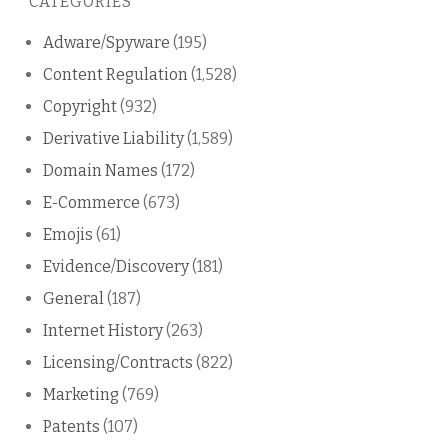
CATEGORIES
blog
Adware/Spyware
(195)
Content Regulation
(1,528)
Copyright
(932)
Derivative Liability
(1,589)
Domain Names
(172)
E-Commerce
(673)
Emojis
(61)
Evidence/Discovery
(181)
General
(187)
Internet History
(263)
Licensing/Contracts
(822)
Marketing
(769)
Patents
(107)