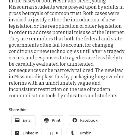
In the cases of both Hestir and Meier, young
Missourian students were preyed upon by adults in
gross betrayals of common trust. Both cases were
invoked to justify either the introduction of new
legislation or the reapplication of older legislation
in order to address potential misuse of the Internet.
They are reminders that both the federal and state
governments often fail to account for changing
conditions or new technologies until after a tragedy
occurs, and responses to tragedies are less likely to
be carefully evaluated for unintended
consequences or be narrowly tailored. The new law
in Missouri displays this by packaging long overdue
reforms with an unfortunately vague and
inconsistent restriction on the use of modern
communication tools by educators and students.
Share this:
Email
Print
Facebook
LinkedIn
X
Tumblr