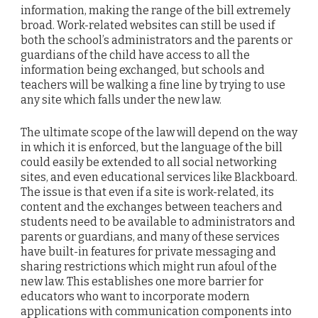
information, making the range of the bill extremely
broad. Work-related websites can still be used if
both the school’s administrators and the parents or
guardians of the child have access to all the
information being exchanged, but schools and
teachers will be walking a fine line by trying to use
any site which falls under the new law.
The ultimate scope of the law will depend on the way
in which it is enforced, but the language of the bill
could easily be extended to all social networking
sites, and even educational services like Blackboard.
The issue is that even if a site is work-related, its
content and the exchanges between teachers and
students need to be available to administrators and
parents or guardians, and many of these services
have built-in features for private messaging and
sharing restrictions which might run afoul of the
new law. This establishes one more barrier for
educators who want to incorporate modern
applications with communication components into