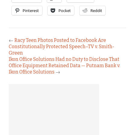
Pinterest
Pocket
Reddit
←
Racy Teen Photos Posted to Facebook Are
Constitutionally Protected Speech–TV v. Smith-
Green
Ikon Office Solutions Had no Duty to Disclose That
Office Equipment Retained Data — Putnam Bank v.
Ikon Office Solutions
→