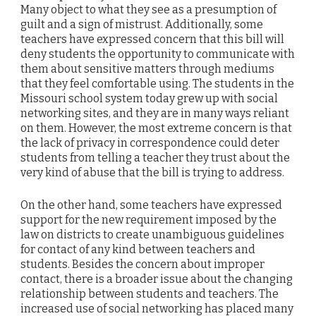
Many object to what they see as a presumption of
guilt and a sign of mistrust. Additionally, some
teachers have expressed concern that this bill will
deny students the opportunity to communicate with
them about sensitive matters through mediums
that they feel comfortable using. The students in the
Missouri school system today grew up with social
networking sites, and they are in many ways reliant
on them. However, the most extreme concern is that
the lack of privacy in correspondence could deter
students from telling a teacher they trust about the
very kind of abuse that the bill is trying to address.
On the other hand, some teachers have expressed
support for the new requirement imposed by the
law on districts to create unambiguous guidelines
for contact of any kind between teachers and
students. Besides the concern about improper
contact, there is a broader issue about the changing
relationship between students and teachers. The
increased use of social networking has placed many