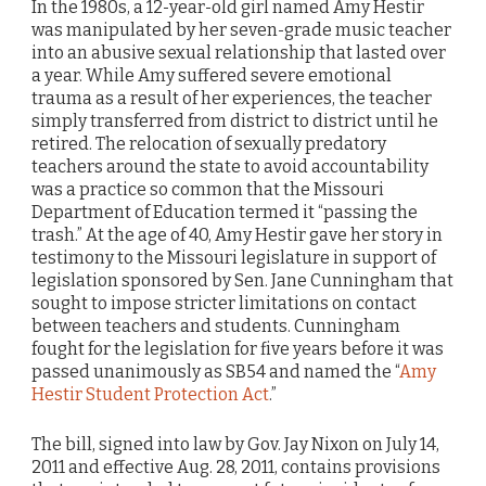
In the 1980s, a 12-year-old girl named Amy Hestir
was manipulated by her seven-grade music teacher
into an abusive sexual relationship that lasted over
a year. While Amy suffered severe emotional
trauma as a result of her experiences, the teacher
simply transferred from district to district until he
retired. The relocation of sexually predatory
teachers around the state to avoid accountability
was a practice so common that the Missouri
Department of Education termed it “passing the
trash.” At the age of 40, Amy Hestir gave her story in
testimony to the Missouri legislature in support of
legislation sponsored by Sen. Jane Cunningham that
sought to impose stricter limitations on contact
between teachers and students. Cunningham
fought for the legislation for five years before it was
passed unanimously as SB54 and named the “
Amy
Hestir Student Protection Act
.”
The bill, signed into law by Gov. Jay Nixon on July 14,
2011 and effective Aug. 28, 2011, contains provisions