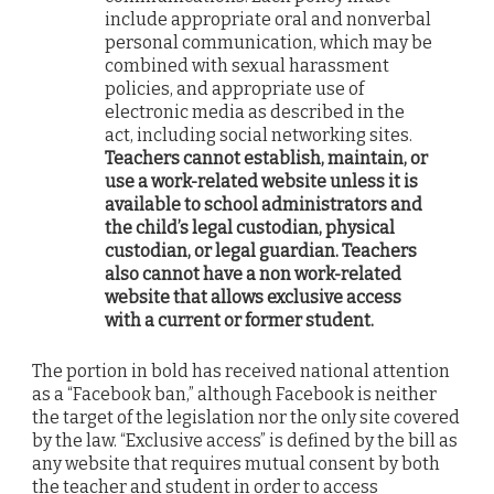
include appropriate oral and nonverbal
personal communication, which may be
combined with sexual harassment
policies, and appropriate use of
electronic media as described in the
act, including social networking sites.
Teachers cannot establish, maintain, or
use a work-related website unless it is
available to school administrators and
the child’s legal custodian, physical
custodian, or legal guardian. Teachers
also cannot have a non work-related
website that allows exclusive access
with a current or former student.
The portion in bold has received national attention
as a “Facebook ban,” although Facebook is neither
the target of the legislation nor the only site covered
by the law. “Exclusive access” is defined by the bill as
any website that requires mutual consent by both
the teacher and student in order to access