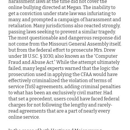
harassment laws at the time did not cover the
online bullying directed at Megan. The inability to
get a conviction under state law was infuriating to
many, and prompted a campaign of harassment and
retaliation. Many jurisdictions also reacted strongly,
passing laws seeking to prevent a similar tragedy.
The most questionable and dangerous response did
not come from the Missouri General Assembly itself,
but from the federal effort to prosecute Mrs. Drew
under 18 U.S.C. § 1030, also known as the “Computer
Fraud and Abuse Act.” While the attempt ultimately
failed, many legal experts warned that the logic the
prosecution used in applying the CFAA would have
effectively criminalized the violation of terms of
service (ToS) agreements, adding criminal penalties
to what has been an exclusively civil matter. Had
that set a precedent, users could have faced federal
charges for not following the lengthy and rarely-
read agreements that are a part of nearly every
online service.