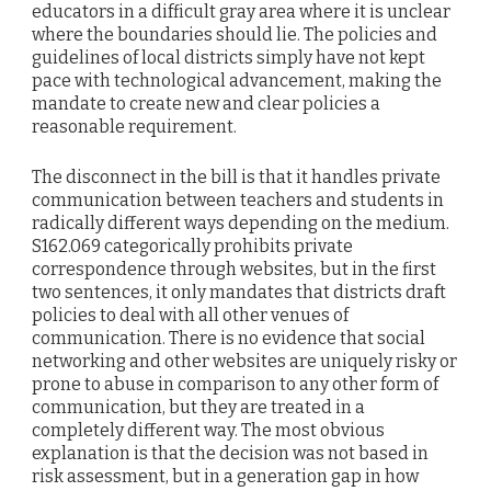
educators in a difficult gray area where it is unclear
where the boundaries should lie. The policies and
guidelines of local districts simply have not kept
pace with technological advancement, making the
mandate to create new and clear policies a
reasonable requirement.
The disconnect in the bill is that it handles private
communication between teachers and students in
radically different ways depending on the medium.
S162.069 categorically prohibits private
correspondence through websites, but in the first
two sentences, it only mandates that districts draft
policies to deal with all other venues of
communication. There is no evidence that social
networking and other websites are uniquely risky or
prone to abuse in comparison to any other form of
communication, but they are treated in a
completely different way. The most obvious
explanation is that the decision was not based in
risk assessment, but in a generation gap in how