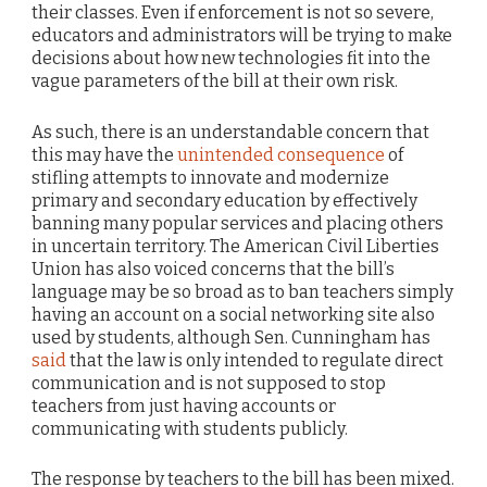
their classes. Even if enforcement is not so severe,
educators and administrators will be trying to make
decisions about how new technologies fit into the
vague parameters of the bill at their own risk.
As such, there is an understandable concern that
this may have the
unintended consequence
of
stifling attempts to innovate and modernize
primary and secondary education by effectively
banning many popular services and placing others
in uncertain territory. The American Civil Liberties
Union has also voiced concerns that the bill’s
language may be so broad as to ban teachers simply
having an account on a social networking site also
used by students, although Sen. Cunningham has
said
that the law is only intended to regulate direct
communication and is not supposed to stop
teachers from just having accounts or
communicating with students publicly.
The response by teachers to the bill has been mixed.