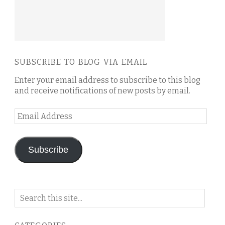
SUBSCRIBE TO BLOG VIA EMAIL
Enter your email address to subscribe to this blog
and receive notifications of new posts by email.
Email
Address
Subscribe
Search
on
this