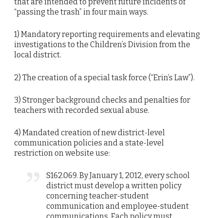
that are intended to prevent future incidents of
“passing the trash” in four main ways.
1) Mandatory reporting requirements and elevating
investigations to the Children’s Division from the
local district.
2) The creation of a special task force (“Erin’s Law”).
3) Stronger background checks and penalties for
teachers with recorded sexual abuse.
4) Mandated creation of new district-level
communication policies and a state-level
restriction on website use:
S162.069. By January 1, 2012, every school
district must develop a written policy
concerning teacher-student
communication and employee-student
communications. Each policy must