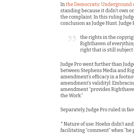
In
the Democratic Underground 
standing because it didn’t own or 
the complaint. In this ruling Judg
conclusion as Judge Hunt. Judge P
the rights in the copyr
Righthaven of everything
right that is still subje
Judge Pro went further than Judg
between Stephens Media and Righ
amendment’s efficacy in a footno
amendment’s validity). Embracing
amendment “provides Righthaven wi
the Work.”
Separately, Judge Pro ruled in fav
* Nature of use: Hoehn didn’t and 
facilitating “comment” when “he p