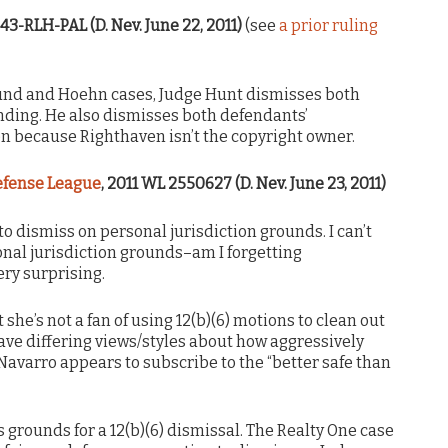
343-RLH-PAL (D. Nev. June 22, 2011)
(see
a prior ruling
und and Hoehn cases, Judge Hunt dismisses both
anding. He also dismisses both defendants’
n because Righthaven isn’t the copyright owner.
Defense League
, 2011 WL 2550627 (D. Nev. June 23, 2011)
o dismiss on personal jurisdiction grounds. I can’t
onal jurisdiction grounds–am I forgetting
ery surprising.
 she’s not a fan of using 12(b)(6) motions to clean out
ave differing views/styles about how aggressively
Navarro appears to subscribe to the “better safe than
s grounds for a 12(b)(6) dismissal. The Realty One case