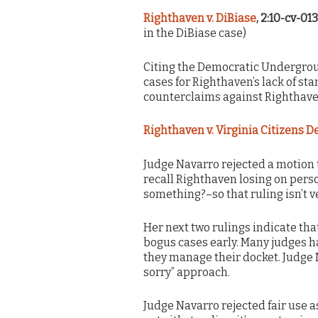
Righthaven v. DiBiase
, 2:10-cv-01
in the DiBiase case)
Citing the Democratic Undergro
cases for Righthaven’s lack of st
counterclaims against Righthave
Righthaven v. Virginia Citizens 
Judge Navarro rejected a motion t
recall Righthaven losing on pers
something?–so that ruling isn’t v
Her next two rulings indicate that
bogus cases early. Many judges h
they manage their docket. Judge 
sorry” approach.
Judge Navarro rejected fair use a