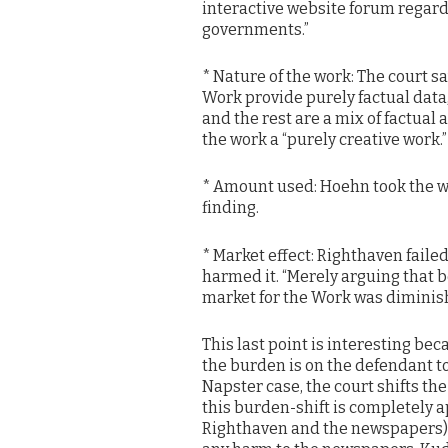
interactive website forum regardi
governments.”
* Nature of the work: The court s
Work provide purely factual data,
and the rest are a mix of factual
the work a “purely creative work.” P
* Amount used: Hoehn took the who
finding.
* Market effect: Righthaven faile
harmed it. “Merely arguing that 
market for the Work was diminish
This last point is interesting bec
the burden is on the defendant to
Napster case, the court shifts the 
this burden-shift is completely 
Righthaven and the newspapers) 