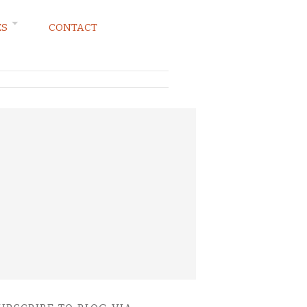
ES
CONTACT