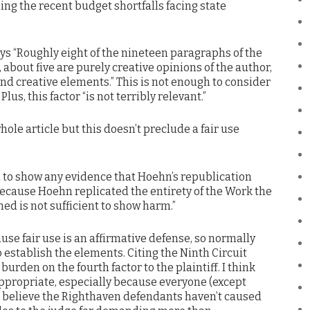
ng the recent budget shortfalls facing state
ays “Roughly eight of the nineteen paragraphs of the
 about five are purely creative opinions of the author,
 and creative elements.” This is not enough to consider
lus, this factor “is not terribly relevant.”
le article but this doesn’t preclude a fair use
d to show any evidence that Hoehn’s republication
because Hoehn replicated the entirety of the Work the
ed is not sufficient to show harm.”
ause fair use is an affirmative defense, so normally
 establish the elements. Citing the Ninth Circuit
burden on the fourth factor to the plaintiff. I think
appropriate, especially because everyone (except
believe the Righthaven defendants haven’t caused