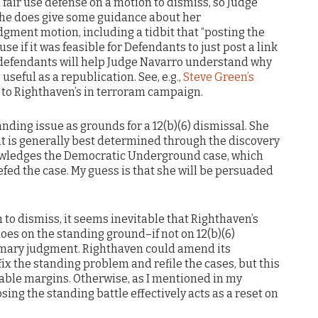
a fair use defense on a motion to dismiss, so Judge
 She does give some guidance about her
gment motion, including a tidbit that “posting the
use if it was feasible for Defendants to just post a link
 defendants will help Judge Navarro understand why
s useful as a republication. See, e.g.,
Steve Green’s
 to Righthaven’s in terroram campaign.
anding issue as grounds for a 12(b)(6) dismissal. She
nt is generally best determined through the discovery
knowledges the Democratic Underground case, which
fed the case. My guess is that she will be persuaded
n to dismiss, it seems inevitable that Righthaven’s
noes on the standing ground–if not on 12(b)(6)
mary judgment. Righthaven could amend its
x the standing problem and refile the cases, but this
nable margins. Otherwise, as I mentioned in my
ng the standing battle effectively acts as a reset on