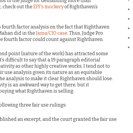
os to the judge for demanding more than
t, check out the
EFF’s mockery
of Righthaven’s
s fourth factor analysis on the fact that Righthaven
Mahan did in the
Jama/CIO case
. Thus, Judge Pro
 fourth factor could count against Righthaven.
ond point (nature of the work) has attracted some
t’s difficult to say that a 19 paragraph editorial
ativity as other highly creative works. I tend not to
ir use analysis given its nature as an equitable
he analysis to make it clear Righthaven should lose.
vity is an awkward way to get there, but it
buying what Righthaven is selling.
ollowing three fair use rulings:
blished an excerpt, and the court granted the fair use