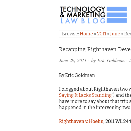
TECHNOLOGY & M
Browse:
Home
»
2011
»
June
»
Re
Comments
Recapping Righthaven Deve
and
June 29, 2011
· by
Eric Goldman
· 
Pings
By Eric Goldman
I blogged about Righthaven two w
Saying It Lacks Standing
“) and th
have more to say about that trip 
happened in the intervening two 
Righthaven v. Hoehn
, 2011 WL 244