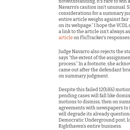
notwithstanding, it’s rare to win 
Navarro’s caution isn’t unusual.
considerations for a summary jud
entire article weighs against fair 
on its webpage.” I hope the VCDL
a link to the article isn’t always a
article
on FluTracker’s responses
Judge Navarro also rejects the st
says “the extent of the assignme
process.” In a footnote, she ac
came out after the defendant brie
on summary judgment.
Despite this failed 12(b)(6) motio
pending cases will fall like domi
motions to dismiss, then on sum
agreements with newspapers to fi
will degrade its already questio
Democratic Underground post, losi
Righthaven’s entire business.