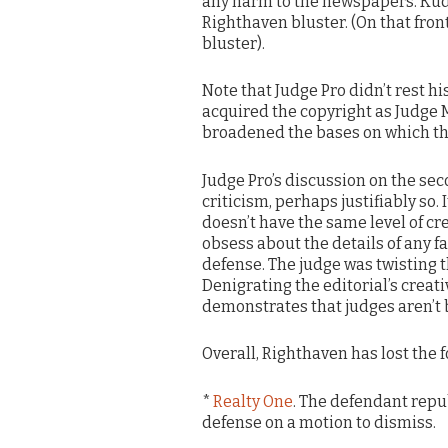
any harm to the newspapers. Kud
Righthaven bluster. (On that fron
bluster).
Note that Judge Pro didn’t rest hi
acquired the copyright as Judge 
broadened the bases on which the
Judge Pro’s discussion on the sec
criticism, perhaps justifiably so. I
doesn’t have the same level of cre
obsess about the details of any fa
defense. The judge was twisting t
Denigrating the editorial’s creati
demonstrates that judges aren’t 
Overall, Righthaven has lost the f
*
Realty One
. The defendant repu
defense on a motion to dismiss.