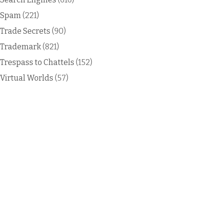
Spam
(221)
Trade Secrets
(90)
Trademark
(821)
Trespass to Chattels
(152)
Virtual Worlds
(57)