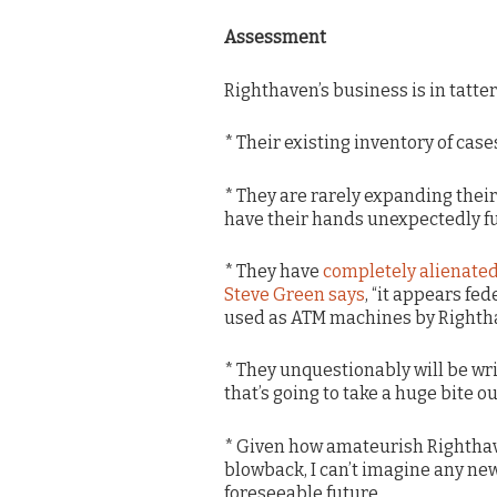
Assessment
Righthaven’s business is in tatter
* Their existing inventory of case
* They are rarely expanding their
have their hands unexpectedly ful
* They have
completely alienate
Steve Green says
, “it appears fe
used as ATM machines by Righth
* They unquestionably will be wr
that’s going to take a huge bite ou
* Given how amateurish Righthave
blowback, I can’t imagine any new
foreseeable future.