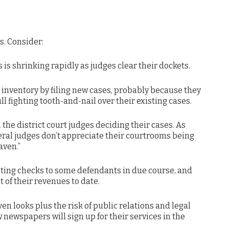
s. Consider:
s is shrinking rapidly as judges clear their dockets.
 inventory by filing new cases, probably because they
l fighting tooth-and-nail over their existing cases.
d
the district court judges deciding their cases. As
deral judges don’t appreciate their courtrooms being
aven.”
iting checks to some defendants in due course, and
t of their revenues to date.
n looks plus the risk of public relations and legal
 newspapers will sign up for their services in the