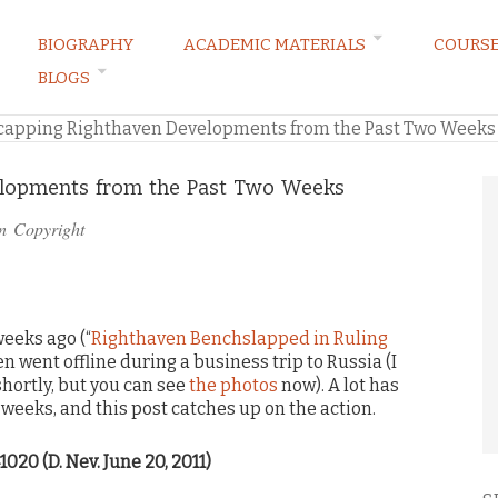
BIOGRAPHY
ACADEMIC MATERIALS
COURS
BLOGS
ARKETING LAW BLOG
capping Righthaven Developments from the Past Two Weeks
lopments from the Past Two Weeks
in
Copyright
eeks ago (“
Righthaven Benchslapped in Ruling
en went offline during a business trip to Russia (I
shortly, but you can see
the photos
now). A lot has
weeks, and this post catches up on the action.
1020 (D. Nev. June 20, 2011)