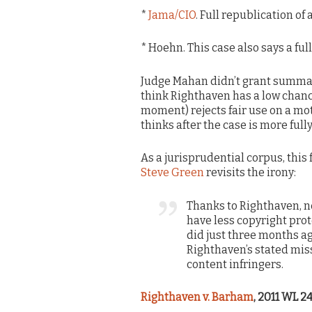
*
Jama/CIO
. Full republication of 
* Hoehn. This case also says a full
Judge Mahan didn’t grant summar
think Righthaven has a low chanc
moment) rejects fair use on a mot
thinks after the case is more full
As a jurisprudential corpus, this
Steve Green
revisits the irony:
Thanks to Righthaven, 
have less copyright pro
did just three months ag
Righthaven’s stated mis
content infringers.
Righthaven v. Barham
, 2011 WL 24