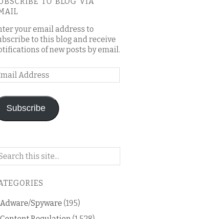
UBSCRIBE TO BLOG VIA
MAIL
nter your email address to
ubscribe to this blog and receive
otifications of new posts by email.
mail
ddress
Subscribe
arch
n
is
ATEGORIES
og
Adware/Spyware
(195)
Content Regulation
(1,528)