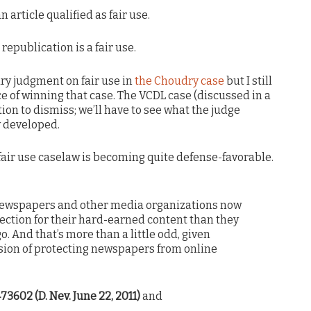
an article qualified as fair use.
 republication is a fair use.
y judgment on fair use in
the Choudry case
but I still
e of winning that case. The VCDL case (discussed in a
ion to dismiss; we’ll have to see what the judge
y developed.
 fair use caselaw is becoming quite defense-favorable.
newspapers and other media organizations now
tection for their hard-earned content than they
o. And that’s more than a little odd, given
sion of protecting newspapers from online
73602 (D. Nev. June 22, 2011)
and