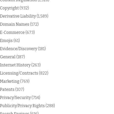
Copyright
(932)
Derivative Liability
(1,589)
Domain Names
(172)
E-Commerce
(673)
Emojis
(61)
Evidence/Discovery
(181)
General
(187)
Internet History
(263)
Licensing/Contracts
(822)
Marketing
(769)
Patents
(107)
Privacy/Security
(714)
Publicity/Privacy Rights
(288)
Search Engines
(616)