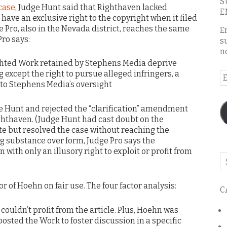
S
case
, Judge Hunt said that Righthaven lacked
E
have an exclusive right to the copyright when it filed
e Pro, also in the Nevada district, reaches the same
E
ro says:
s
n
ighted Work retained by Stephens Media deprive
 except the right to pursue alleged infringers, a
E
ct to Stephens Media’s oversight
A
e Hunt and rejected the “clarification” amendment
thaven. (Judge Hunt had cast doubt on the
te but resolved the case without reaching the
 substance over form, Judge Pro says the
th only an illusory right to exploit or profit from
Se
o
th
or of Hoehn on fair use. The four factor analysis:
C
bl
couldn’t profit from the article. Plus, Hoehn was
osted the Work to foster discussion in a specific