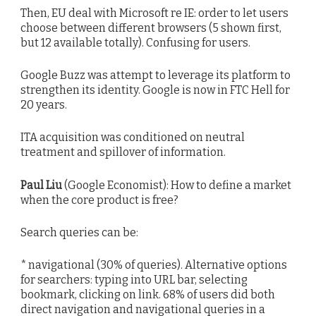
Then, EU deal with Microsoft re IE: order to let users
choose between different browsers (5 shown first,
but 12 available totally). Confusing for users.
Google Buzz was attempt to leverage its platform to
strengthen its identity. Google is now in FTC Hell for
20 years.
ITA acquisition was conditioned on neutral
treatment and spillover of information.
Paul Liu
(Google Economist): How to define a market
when the core product is free?
Search queries can be:
* navigational (30% of queries). Alternative options
for searchers: typing into URL bar, selecting
bookmark, clicking on link. 68% of users did both
direct navigation and navigational queries in a