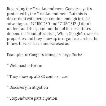
Regarding the First Amendment. Google says it’s
protected by the First Amendment. But this is
discordant with being a conduit enough to take
advantage of 47 USC 230 and 17 USC 512. [I didn’t
understand this point–neither of those statutes
depend on “conduit” status.] When Google’s owns its
properties and they show up in organic searches, he
thinks this is like an undisclosed ad.
Examples of Google’s transparency efforts:
* Webmaster Forum
* They show up at SEO conferences
* Discovery in litigation
* StopBadware participation