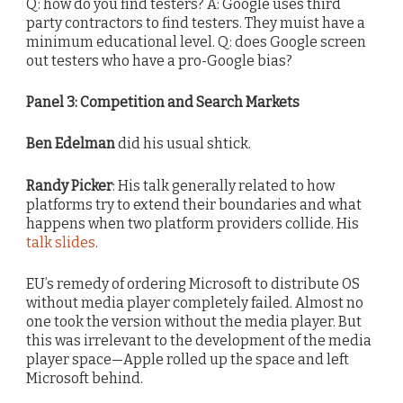
Q: how do you find testers? A: Google uses third
party contractors to find testers. They muist have a
minimum educational level. Q: does Google screen
out testers who have a pro-Google bias?
Panel 3: Competition and Search Markets
Ben Edelman
did his usual shtick.
Randy Picker
: His talk generally related to how
platforms try to extend their boundaries and what
happens when two platform providers collide. His
talk slides
.
EU’s remedy of ordering Microsoft to distribute OS
without media player completely failed. Almost no
one took the version without the media player. But
this was irrelevant to the development of the media
player space—Apple rolled up the space and left
Microsoft behind.