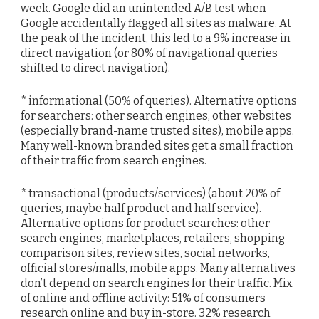
week. Google did an unintended A/B test when
Google accidentally flagged all sites as malware. At
the peak of the incident, this led to a 9% increase in
direct navigation (or 80% of navigational queries
shifted to direct navigation).
* informational (50% of queries). Alternative options
for searchers: other search engines, other websites
(especially brand-name trusted sites), mobile apps.
Many well-known branded sites get a small fraction
of their traffic from search engines.
* transactional (products/services) (about 20% of
queries, maybe half product and half service).
Alternative options for product searches: other
search engines, marketplaces, retailers, shopping
comparison sites, review sites, social networks,
official stores/malls, mobile apps. Many alternatives
don’t depend on search engines for their traffic. Mix
of online and offline activity: 51% of consumers
research online and buy in-store. 32% research