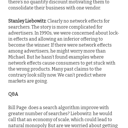
there’s no quantity discount motivating them to
consolidate their business with one vendor.
Stanley Liebowitz
: Clearly no network effects for
searchers. The story is more complicated for
advertisers. In 1990s, we were concerned about lock-
in effects and allowing an inferior offering to
become the winner. If there were network effects
among advertisers, he might worry more than
Michael. But he hasn’t found examples where
network effects cause consumers to get stuck with
the wrong products. Many past claims to the
contrary look silly now. We can’t predict where
markets are going.
Q&A
Bill Page: does a search algorithm improve with
greater number of searches? Liebowitz: he would
call that an economy of scale, which could lead to
natural monopoly. But are we worried about getting