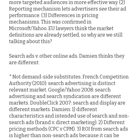
more targeted audiences in more effective way. (2)
Reporting mechanism lets advertisers see their ad
performance. (3) Differences in pricing
mechanisms. This was confirmed in
Microsoft/Yahoo. EU lawyers think the market
definitions are already settled, so why are we still
talking about this?
Search ads v. other online ads. Damien thinks they
are different:
* Not demand-side substitutes. French Competition
Authority (2010): search advertising is distinct
relevant market. Google/Yahoo 2008: search
advertising and search syndication are different
markets. DoubleClick 2007: search and display are
different markets. Damien: 1) different
characteristics and intended use of search and non-
search ads (brand v. direct marketing). 2) Different
pricing methods (CPC v CPM). 3) ROI from search ads
is higher than non-search ads because it can be