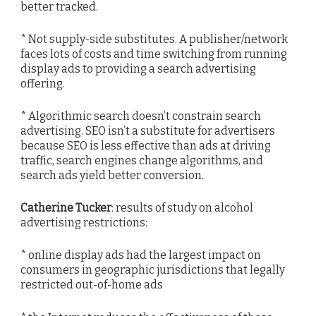
better tracked.
* Not supply-side substitutes. A publisher/network
faces lots of costs and time switching from running
display ads to providing a search advertising
offering.
* Algorithmic search doesn’t constrain search
advertising. SEO isn’t a substitute for advertisers
because SEO is less effective than ads at driving
traffic, search engines change algorithms, and
search ads yield better conversion.
Catherine Tucker
: results of study on alcohol
advertising restrictions:
* online display ads had the largest impact on
consumers in geographic jurisdictions that legally
restricted out-of-home ads