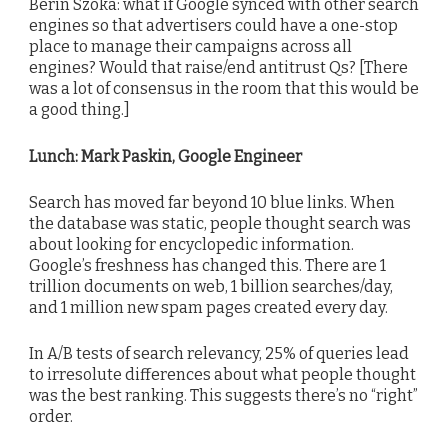
Berin Szoka: what if Google synced with other search
engines so that advertisers could have a one-stop
place to manage their campaigns across all
engines? Would that raise/end antitrust Qs? [There
was a lot of consensus in the room that this would be
a good thing.]
Lunch: Mark Paskin, Google Engineer
Search has moved far beyond 10 blue links. When
the database was static, people thought search was
about looking for encyclopedic information.
Google’s freshness has changed this. There are 1
trillion documents on web, 1 billion searches/day,
and 1 million new spam pages created every day.
In A/B tests of search relevancy, 25% of queries lead
to irresolute differences about what people thought
was the best ranking. This suggests there’s no “right”
order.