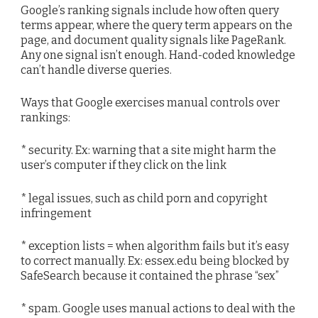
Google’s ranking signals include how often query
terms appear, where the query term appears on the
page, and document quality signals like PageRank.
Any one signal isn’t enough. Hand-coded knowledge
can’t handle diverse queries.
Ways that Google exercises manual controls over
rankings:
* security. Ex: warning that a site might harm the
user’s computer if they click on the link
* legal issues, such as child porn and copyright
infringement
* exception lists = when algorithm fails but it’s easy
to correct manually. Ex: essex.edu being blocked by
SafeSearch because it contained the phrase “sex”
* spam. Google uses manual actions to deal with the