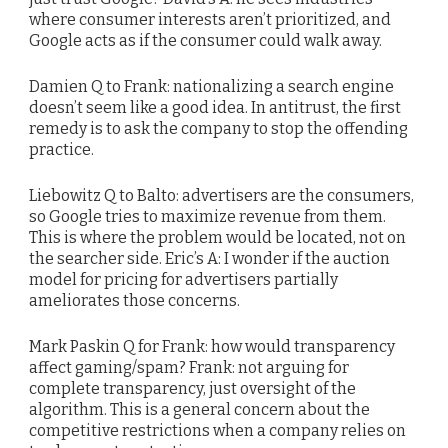
where consumer interests aren’t prioritized, and
Google acts as if the consumer could walk away.
Damien Q to Frank: nationalizing a search engine
doesn’t seem like a good idea. In antitrust, the first
remedy is to ask the company to stop the offending
practice.
Liebowitz Q to Balto: advertisers are the consumers,
so Google tries to maximize revenue from them.
This is where the problem would be located, not on
the searcher side. Eric’s A: I wonder if the auction
model for pricing for advertisers partially
ameliorates those concerns.
Mark Paskin Q for Frank: how would transparency
affect gaming/spam? Frank: not arguing for
complete transparency, just oversight of the
algorithm. This is a general concern about the
competitive restrictions when a company relies on