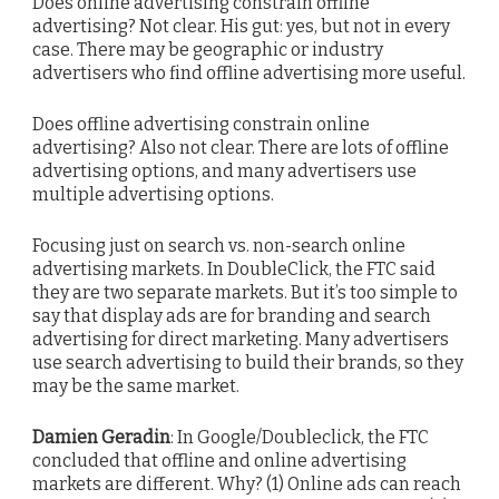
Does online advertising constrain offline
advertising? Not clear. His gut: yes, but not in every
case. There may be geographic or industry
advertisers who find offline advertising more useful.
Does offline advertising constrain online
advertising? Also not clear. There are lots of offline
advertising options, and many advertisers use
multiple advertising options.
Focusing just on search vs. non-search online
advertising markets. In DoubleClick, the FTC said
they are two separate markets. But it’s too simple to
say that display ads are for branding and search
advertising for direct marketing. Many advertisers
use search advertising to build their brands, so they
may be the same market.
Damien Geradin
: In Google/Doubleclick, the FTC
concluded that offline and online advertising
markets are different. Why? (1) Online ads can reach