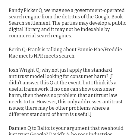
Randy Picker Q: we may see a government-operated
search engine from the detritus of the Google Book
Search settlement. The parties may develop a public
digital library, and it may not be indexable by
commercial search engines.
Berin Q: Frank is talking about Fannie Mae/Freddie
Mac meets NPR meets search.
Josh Wright Q: why not just apply the standard
antitrust model looking for consumer harm? [I
didn’t answer this Q at the event, but I think it’s a
useful framework. If no one can show consumer
harm, then there’s no problem that antitrust law
needs to fix. However, this only addresses antitrust
issues; there may be other problems where a
different standard of harm is useful.]
Damien Q to Balto: is your argument that we should
just trust Google? David’s A: he sees industries