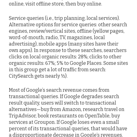
online, visit offline store, then buy online.
Service queries (i.e., trip planning, local services).
Alternative options for service queries: other search
engines, review/vertical sites, offline (yellow pages,
word-of-mouth, radio, TV, magazines, local
advertising), mobile apps (many sites have their
own apps). In response to these searches, searchers
clicks on local organic results: 28%; clicks to other
organic results: 67%; 5% to Google Places. Some sites
in this group get a lot of traffic from search:
CitySearch gets nearly ½).
Most of Google’s search revenue comes from
transactional queries. If Google degrades search
result quality, users will switch to transactional
alternatives—buy from Amazon, research travel on
TripAdvisor, book restaurants on OpenTable, buy
services at Groupon. If Google loses even a small
percent of its transactional queries, that would have
a disproportionate decrease in Google’s revenues.