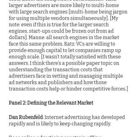
larger advertisers are more likely to multi-home
with large search engines [multi-home being jargon
for using multiple vendors simultaneously]. [My
note: even if this is true for the larger search
engines, start-ups could be frozen out from ad
dollars]. Manne: all search engines in the market
face this same problem. Katz: VCs are willing to
provide enough capital to let companies ramp up
enough scale. [I wasn’t totally satisfied with these
answers. I think there’s a possible paper topic on
understanding the transaction costs that
advertisers face in vetting and managing multiple
ad networks and publishers and how those
transaction costs help or hinder competitive forces.]
Panel 2: Defining the Relevant Market
Dan Rubenfeld
: Internet advertising has developed
rapidly and is likely to keep changing rapidly.