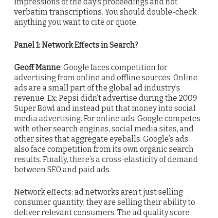
impressions of the day’s proceedings and not
verbatim transcriptions. You should double-check
anything you want to cite or quote.
Panel 1: Network Effects in Search?
Geoff Manne
: Google faces competition for
advertising from online and offline sources. Online
ads are a small part of the global ad industry’s
revenue. Ex: Pepsi didn’t advertise during the 2009
Super Bowl and instead put that money into social
media advertising. For online ads, Google competes
with other search engines, social media sites, and
other sites that aggregate eyeballs. Google’s ads
also face competition from its own organic search
results. Finally, there’s a cross-elasticity of demand
between SEO and paid ads.
Network effects: ad networks aren’t just selling
consumer quantity; they are selling their ability to
deliver relevant consumers. The ad quality score