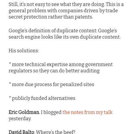
Still, it’s not easy to see what they are doing. This is a
general problem with companies driven by trade
secret protection rather than patents.
Google’s definition of duplicate content: Google’s
search engine looks like its own duplicate content.
His solutions:
* more technical expertise among government
regulators so they can do better auditing
* more due process for penalized sites
* publicly funded alternatives
Eric Goldman
. I blogged
the notes from my talk
yesterday.
David Balto
: Where’s the beef?