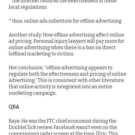
* the Internet reduces the effectiveness of these
local regulations
* thus, online ads substitute for offline advertising
Another study: How offline advertising affect online
ad pricing. Personal injury lawyers will pay more for
online advertising when there is a ban on direct
(offline) marketing to victims.
Her conclusion: “offline advertising appears to
regulate both the effectiveness and pricing of online
advertising.” This is consistent with other literature
that online activity is integrated into an entire
marketing campaign.
Q&A
Baye: He was the FTC chief economist during the
DoubleClick review. Facebook wasn’t even on the
commission’s radar screen at the time. [Eric: This