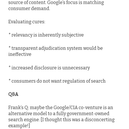
source of content. Google’s focus is matching
consumer demand.
Evaluating cures:
* relevancy is inherently subjective
* transparent adjudication system would be
ineffective
* increased disclosure is unnecessary
* consumers do not want regulation of search
Q&A
Frank’s Q: maybe the Google/CIA co-venture is an
alternative model to a fully government-owned
search engine. [I thought this was a disconcerting
example!]