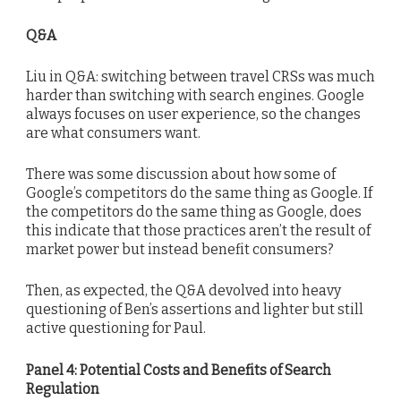
Q&A
Liu in Q&A: switching between travel CRSs was much
harder than switching with search engines. Google
always focuses on user experience, so the changes
are what consumers want.
There was some discussion about how some of
Google’s competitors do the same thing as Google. If
the competitors do the same thing as Google, does
this indicate that those practices aren’t the result of
market power but instead benefit consumers?
Then, as expected, the Q&A devolved into heavy
questioning of Ben’s assertions and lighter but still
active questioning for Paul.
Panel 4: Potential Costs and Benefits of Search
Regulation