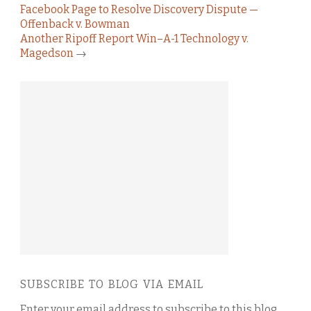
Facebook Page to Resolve Discovery Dispute —
Offenback v. Bowman
Another Ripoff Report Win–A-1 Technology v.
Magedson
→
SUBSCRIBE TO BLOG VIA EMAIL
Enter your email address to subscribe to this blog