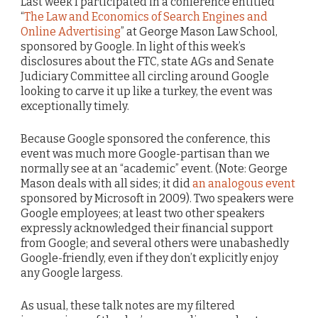
Last week I participated in a conference entitled
“
The Law and Economics of Search Engines and
Online Advertising
” at George Mason Law School,
sponsored by Google. In light of this week’s
disclosures about the FTC, state AGs and Senate
Judiciary Committee all circling around Google
looking to carve it up like a turkey, the event was
exceptionally timely.
Because Google sponsored the conference, this
event was much more Google-partisan than we
normally see at an “academic” event. (Note: George
Mason deals with all sides; it did
an analogous event
sponsored by Microsoft in 2009). Two speakers were
Google employees; at least two other speakers
expressly acknowledged their financial support
from Google; and several others were unabashedly
Google-friendly, even if they don’t explicitly enjoy
any Google largess.
As usual, these talk notes are my filtered