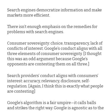
Search engines democratize information and make
markets more efficient.
There isn’t enough emphasis on the remedies for
problems with search engines.
Consumer sovereignty: choice, transparency, lack of
conflicts of interest. Google’s conduct aligns with all
three elements of consumer sovereignty. [I thought
this was an odd argument because Google’s
opponents are contesting them on all three.]
Search providers’ conduct aligns with consumers’
interest: accuracy, relevancy, disclosure, self-
regulation. [Again, I think this is exactly what people
are contesting]
Google’s algorithm is a fair umpire—it calls balls
and strikes the right way. Google is agnostic as to the