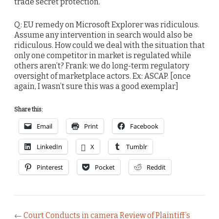
trade secret protection.
Q: EU remedy on Microsoft Explorer was ridiculous.
Assume any intervention in search would also be
ridiculous. How could we deal with the situation that
only one competitor in market is regulated while
others aren’t? Frank: we do long-term regulatory
oversight of marketplace actors. Ex: ASCAP. [once
again, I wasn’t sure this was a good exemplar]
Share this:
Email
Print
Facebook
LinkedIn
X
Tumblr
Pinterest
Pocket
Reddit
←
Court Conducts in camera Review of Plaintiff’s