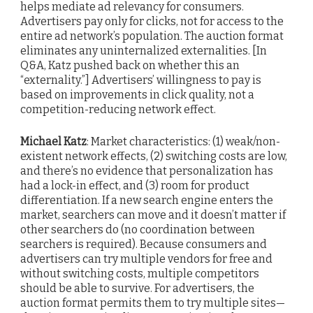
helps mediate ad relevancy for consumers.
Advertisers pay only for clicks, not for access to the
entire ad network’s population. The auction format
eliminates any uninternalized externalities. [In
Q&A, Katz pushed back on whether this an
“externality.”] Advertisers’ willingness to pay is
based on improvements in click quality, not a
competition-reducing network effect.
Michael Katz
: Market characteristics: (1) weak/non-
existent network effects, (2) switching costs are low,
and there’s no evidence that personalization has
had a lock-in effect, and (3) room for product
differentiation. If a new search engine enters the
market, searchers can move and it doesn’t matter if
other searchers do (no coordination between
searchers is required). Because consumers and
advertisers can try multiple vendors for free and
without switching costs, multiple competitors
should be able to survive. For advertisers, the
auction format permits them to try multiple sites—