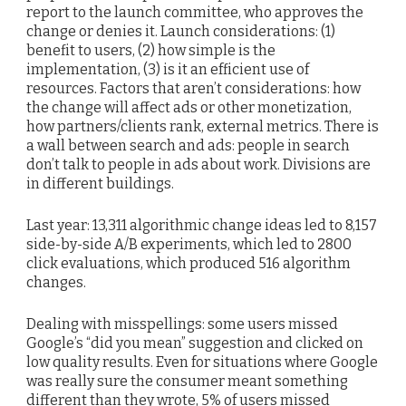
report to the launch committee, who approves the
change or denies it. Launch considerations: (1)
benefit to users, (2) how simple is the
implementation, (3) is it an efficient use of
resources. Factors that aren’t considerations: how
the change will affect ads or other monetization,
how partners/clients rank, external metrics. There is
a wall between search and ads: people in search
don’t talk to people in ads about work. Divisions are
in different buildings.
Last year: 13,311 algorithmic change ideas led to 8,157
side-by-side A/B experiments, which led to 2800
click evaluations, which produced 516 algorithm
changes.
Dealing with misspellings: some users missed
Google’s “did you mean” suggestion and clicked on
low quality results. Even for situations where Google
was really sure the consumer meant something
different than they wrote, 5% of users missed