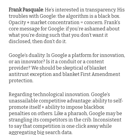
Frank Pasquale
: He’s interested in transparency. His
troubles with Google: the algorithm is a black box.
Opacity + market concentration = concern. Frank’s
core message for Google: if you’re ashamed about
what you’re doing such that you don’t want it
disclosed, then don’t do it.
Google’s duality: Is Google a platform for innovation,
or an innovator? Is it a conduit or a content
provider? We should be skeptical of blanket
antitrust exception and blanket First Amendment
protection.
Regarding technological innovation. Google’s
unassailable competitive advantage: ability to self-
promote itself + ability to impose blackbox
penalties on others. Like a pharaoh, Google may be
strangling its competitors in the crib. Inconsistent
to say that competition is one click away while
aggregating big search data.