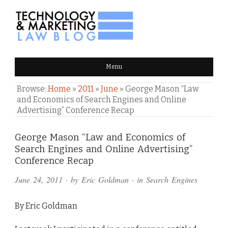
TECHNOLOGY & MARKETING
Menu
LAW BLOG
Browse:
Home
»
2011
»
June
»
George Mason “Law
and Economics of Search Engines and Online
Advertising” Conference Recap
Comments
George Mason “Law and Economics of
Search Engines and Online Advertising”
and
Conference Recap
Pings
June 24, 2011
· by
Eric Goldman
· in
Search Engines
By Eric Goldman