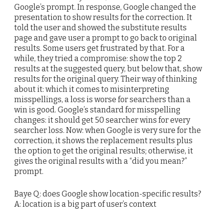
Google’s prompt. In response, Google changed the
presentation to show results for the correction. It
told the user and showed the substitute results
page and gave user a prompt to go back to original
results. Some users get frustrated by that. For a
while, they tried a compromise: show the top 2
results at the suggested query, but below that, show
results for the original query. Their way of thinking
about it: which it comes to misinterpreting
misspellings, a loss is worse for searchers than a
win is good. Google’s standard for misspelling
changes: it should get 50 searcher wins for every
searcher loss. Now: when Google is very sure for the
correction, it shows the replacement results plus
the option to get the original results; otherwise, it
gives the original results with a “did you mean?”
prompt.
Baye Q: does Google show location-specific results?
A: location is a big part of user’s context