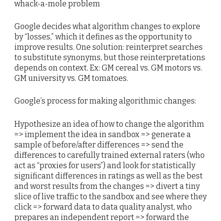
whack-a-mole problem
Google decides what algorithm changes to explore
by “losses,” which it defines as the opportunity to
improve results. One solution: reinterpret searches
to substitute synonyms, but those reinterpretations
depends on context. Ex: GM cereal vs. GM motors vs.
GM university vs. GM tomatoes.
Google’s process for making algorithmic changes:
Hypothesize an idea of how to change the algorithm
=> implement the idea in sandbox => generate a
sample of before/after differences => send the
differences to carefully trained external raters (who
act as “proxies for users”) and look for statistically
significant differences in ratings as well as the best
and worst results from the changes => divert a tiny
slice of live traffic to the sandbox and see where they
click => forward data to data quality analyst, who
prepares an independent report => forward the