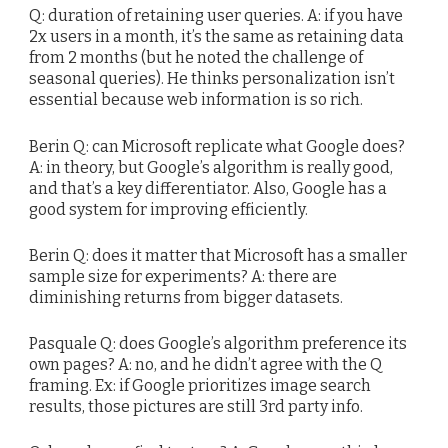
Q: duration of retaining user queries. A: if you have
2x users in a month, it’s the same as retaining data
from 2 months (but he noted the challenge of
seasonal queries). He thinks personalization isn’t
essential because web information is so rich.
Berin Q: can Microsoft replicate what Google does?
A: in theory, but Google’s algorithm is really good,
and that’s a key differentiator. Also, Google has a
good system for improving efficiently.
Berin Q: does it matter that Microsoft has a smaller
sample size for experiments? A: there are
diminishing returns from bigger datasets.
Pasquale Q: does Google’s algorithm preference its
own pages? A: no, and he didn’t agree with the Q
framing. Ex: if Google prioritizes image search
results, those pictures are still 3rd party info.