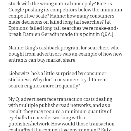
stuck with the wrong natural monopoly? Katz: is
Google pushing its competitors below the minimum
competitive scale? Manne: how many consumers
make decisions on failed long tail searches? [at
Epinions, failed long tail searches were make-and-
break. Damien Geradin made this point in Q&A.]
Manne: Bing’s cashback program for searchers who
bought from advertisers was an example of how new
entrants can buy market share.
Liebowitz: he’s a little surprised by consumer
stickiness. Why don’t consumers try different
search engines more frequently?
My Q: advertisers face transaction costs dealing
with multiple publishers/ad networks, and as a
result, they may require a minimum quantity of
eyeballs to consider working with a
publisher/network. How would those transaction
costs affect the competitive environment? Katz: