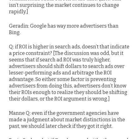
isn’t surprising; the market continues to change
rapidly.]
Geradin: Google has way more advertisers than
Bing.
Q: if ROI is higher in search ads, doesn’t that indicate
a price constraint? [The discussion was odd, but it
seems that if search ad ROI was truly higher,
advertisers should shift dollars to search ads over
lesser-performing ads and arbitrage the ROI
advantage. So either some factor is preventing
advertisers from doing this, advertisers don’t know
their ROIs enough to realize they should be shifting
their dollars, or the ROI argument is wrong.]
Manne Q: even if the government agencies have
made a judgment about market distinctions in the
past, we should later check if they got it right.