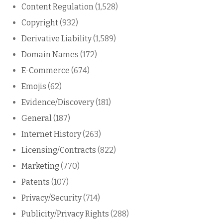
Content Regulation
(1,528)
Copyright
(932)
Derivative Liability
(1,589)
Domain Names
(172)
E-Commerce
(674)
Emojis
(62)
Evidence/Discovery
(181)
General
(187)
Internet History
(263)
Licensing/Contracts
(822)
Marketing
(770)
Patents
(107)
Privacy/Security
(714)
Publicity/Privacy Rights
(288)