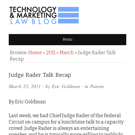
TECHNOLOGY & MARKETING
Menu
LAW BLOG
Browse:
Home
»
2011
»
March
»
Judge Rader Talk
Recap
Comments
Judge Rader Talk Recap
and
March 23, 2011
· by
Eric Goldman
· in
Patents
Pings
By Eric Goldman
Last week, we had Chief Judge Rader of the Federal
Circuit on campus for a lunchtime talk to a capacity
crowd. Judge Rader is always an entertaining
speaker, and he is typically more willing to publicly