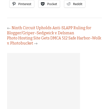
Pinterest
Pocket
Reddit
←
Ninth Circuit Upholds Anti-SLAPP Ruling for
Blogger/Griper–Sedgwick v. Delsman
Photo Hosting Site Gets DMCA 512 Safe Harbor–Wolk
v. Photobucket
→