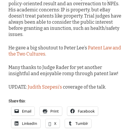
policy-oriented result and an overreaction to NPEs.
His academic concerns: IP is property, but eBay
doesn’t treat patents like property. Trial judges have
always been able to consider the public interest
before granting an inunction, such as health/safety
issues.
He gave a big shoutout to Peter Lee’s
Patent Law and
the Two Cultures
.
Many thanks to Judge Rader for yet another
insightful and enjoyable romp through patent law!
UPDATE:
Judith Szepesi’s
coverage of the talk.
Share this:
Email
Print
Facebook
LinkedIn
X
Tumblr