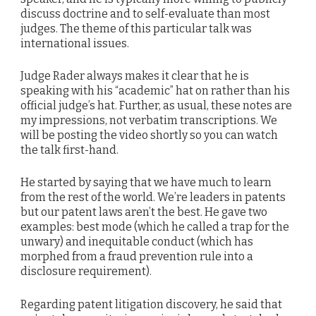
discuss doctrine and to self-evaluate than most
judges. The theme of this particular talk was
international issues.
Judge Rader always makes it clear that he is
speaking with his “academic” hat on rather than his
official judge’s hat. Further, as usual, these notes are
my impressions, not verbatim transcriptions. We
will be posting the video shortly so you can watch
the talk first-hand.
He started by saying that we have much to learn
from the rest of the world. We’re leaders in patents
but our patent laws aren’t the best. He gave two
examples: best mode (which he called a trap for the
unwary) and inequitable conduct (which has
morphed from a fraud prevention rule into a
disclosure requirement).
Regarding patent litigation discovery, he said that