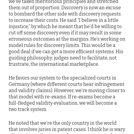
we’ve taken meritorious principles and stretched
them out of proportion. Discovery is now an excuse
to bombard the other side with discovery requests
to increase their costs. He said “I believe in a little
injustice,” by which he meant that he’d be willing to
cut off some discovery even if it may result in some
erroneous outcomes at the margins. He’s working on
model rules for discovery limits. This would be a
good deal if we can get a more efficient systems. His
guiding philosophy: judges need to facilitate, not
frustrate, the international marketplace.
He favors our system to the specialized courts in
Germany (where different courts hear infringement
and validity claims). However, we’re moving closer to
that model with re-exams. If re-exams become a
full-fledged validity evaluation, we will become a
two track system.
He noted that we’re the only country in the world
that involves juries in patent cases. I think he is wary