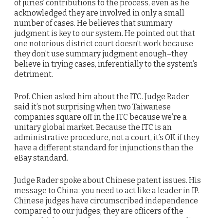
of juries’ contributions to the process, even as he
acknowledged they are involved in only a small
number of cases. He believes that summary
judgment is key to our system. He pointed out that
one notorious district court doesn’t work because
they don’t use summary judgment enough–they
believe in trying cases, inferentially to the system’s
detriment.
Prof. Chien asked him about the ITC. Judge Rader
said it’s not surprising when two Taiwanese
companies square off in the ITC because we’re a
unitary global market. Because the ITC is an
administrative procedure, not a court, it’s OK if they
have a different standard for injunctions than the
eBay standard.
Judge Rader spoke about Chinese patent issues. His
message to China: you need to act like a leader in IP.
Chinese judges have circumscribed independence
compared to our judges; they are officers of the