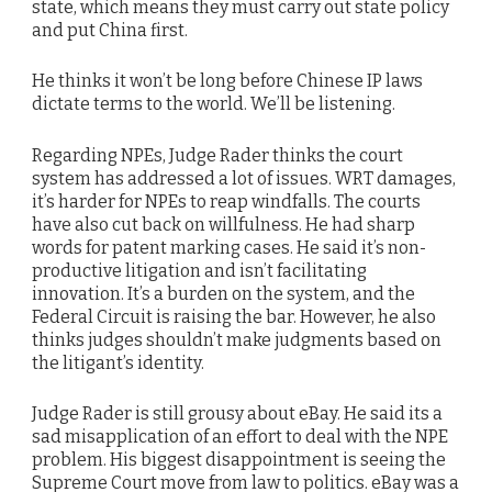
state, which means they must carry out state policy
and put China first.
He thinks it won’t be long before Chinese IP laws
dictate terms to the world. We’ll be listening.
Regarding NPEs, Judge Rader thinks the court
system has addressed a lot of issues. WRT damages,
it’s harder for NPEs to reap windfalls. The courts
have also cut back on willfulness. He had sharp
words for patent marking cases. He said it’s non-
productive litigation and isn’t facilitating
innovation. It’s a burden on the system, and the
Federal Circuit is raising the bar. However, he also
thinks judges shouldn’t make judgments based on
the litigant’s identity.
Judge Rader is still grousy about eBay. He said its a
sad misapplication of an effort to deal with the NPE
problem. His biggest disappointment is seeing the
Supreme Court move from law to politics. eBay was a