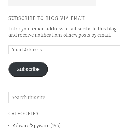
SUBSCRIBE TO BLOG VIA EMAIL
Enter your email address to subscribe to this blog
and receive notifications of new posts by email.
Email
Address
Subscribe
Search
on
this
CATEGORIES
blog
Adware/Spyware
(195)