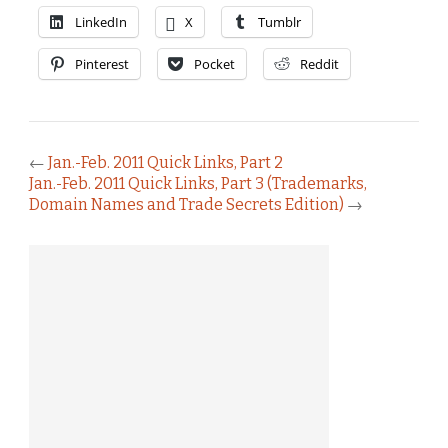
LinkedIn
X
Tumblr
Pinterest
Pocket
Reddit
←
Jan.-Feb. 2011 Quick Links, Part 2
Jan.-Feb. 2011 Quick Links, Part 3 (Trademarks,
Domain Names and Trade Secrets Edition)
→