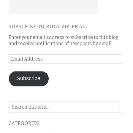
SUBSCRIBE TO BLOG VIA EMAIL
Enter your email address to subscribe to this blog
and receive notifications of new posts by email.
Email
Address
Subscribe
Search
on
this
CATEGORIES
blog