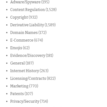
Adware/Spyware
(195)
Content Regulation
(1,528)
Copyright
(932)
Derivative Liability
(1,589)
Domain Names
(172)
E-Commerce
(674)
Emojis
(62)
Evidence/Discovery
(181)
General
(187)
Internet History
(263)
Licensing/Contracts
(822)
Marketing
(770)
Patents
(107)
Privacy/Security
(714)