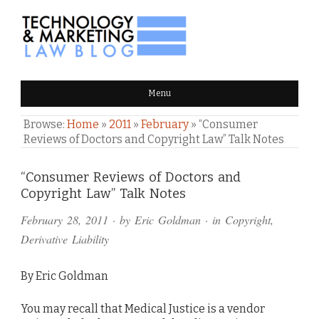
TECHNOLOGY & MARKETING
Menu
LAW BLOG
Browse:
Home
»
2011
»
February
»
“Consumer
Reviews of Doctors and Copyright Law” Talk Notes
Comments
“Consumer Reviews of Doctors and
Copyright Law” Talk Notes
and
February 28, 2011
· by
Eric Goldman
· in
Copyright
,
Pings
Derivative Liability
By Eric Goldman
You may recall that Medical Justice is a vendor