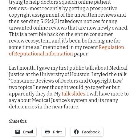
trying to help doctors squelch online patient
reviews–most recently by getting a prospective
copyright assignment of the unwritten reviews and
then sending 512(c)(3) takedown notices for any
unwanted online reviews that are now newly owned.
This is a terrible hack on the entire consumer
review ecosystem, and it’s been bothering me for
some time as I mentioned in my recent
Regulation
of Reputational Information
paper.
Last month, I gave my first public talk about Medical
Justice at the University of Houston. I styled the talk
“Consumer Reviews of Doctors and Copyright Law,”
two topics I never thought would go together but
apparently they do. My
talk slides
. I will have more to
say about Medical Justice’s system and its many
deficiencies in the near future.
Share this:
Email
Print
Facebook