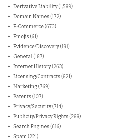
Derivative Liability
(1,589)
Domain Names
(172)
E-Commerce
(673)
Emojis
(61)
Evidence/Discovery
(181)
General
(187)
Internet History
(263)
Licensing/Contracts
(821)
Marketing
(769)
Patents
(107)
Privacy/Security
(714)
Publicity/Privacy Rights
(288)
Search Engines
(616)
Spam
(221)