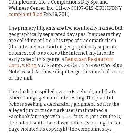
Complexions Inc. v. Complexions Day Spa and
Wellness Center, Inc., 1:11-cv-00197-GLS -DRH (NDNY
complaint filed
Feb. 18, 2011)
The primary litigants are two identically named but
geographically separated day spas. It appears they
are colliding online. This type of trademark clash
(the Internet overlaid on geographically separate
businesses) is as old as the Internet; my favorite
early case of this genre is
Bensusan Restaurant
Corp., v. King
, 937 F. Supp. 295 (S.D.N.Y.1996) (the “Blue
Note” case). As those disputes go, this one looks run-
of-the-mill.
The clash has spilled over to Facebook, and that’s
where things get more interesting. The plaintiff
(who is seeking a declaratory judgment, so it is the
alleged junior trademark user) maintained a
Facebook fan page with 1,000 fans. In January, the DJ
defendant sent a takedown notice asserting the fan
page violated its copyright (the complaint says