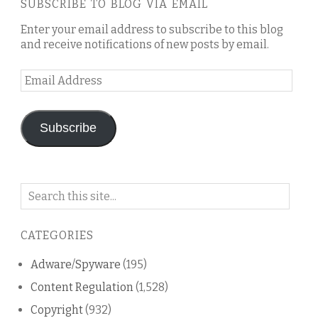
SUBSCRIBE TO BLOG VIA EMAIL
Enter your email address to subscribe to this blog
and receive notifications of new posts by email.
Email
Address
Subscribe
Search
on
this
CATEGORIES
blog
Adware/Spyware
(195)
Content Regulation
(1,528)
Copyright
(932)