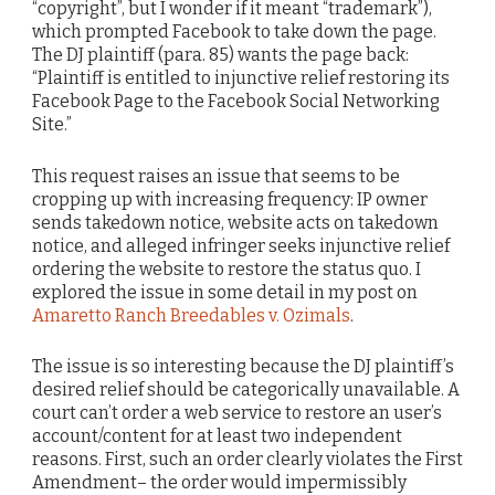
“copyright”, but I wonder if it meant “trademark”),
which prompted Facebook to take down the page.
The DJ plaintiff (para. 85) wants the page back:
“Plaintiff is entitled to injunctive relief restoring its
Facebook Page to the Facebook Social Networking
Site.”
This request raises an issue that seems to be
cropping up with increasing frequency: IP owner
sends takedown notice, website acts on takedown
notice, and alleged infringer seeks injunctive relief
ordering the website to restore the status quo. I
explored the issue in some detail in my post on
Amaretto Ranch Breedables v. Ozimals
.
The issue is so interesting because the DJ plaintiff’s
desired relief should be categorically unavailable. A
court can’t order a web service to restore an user’s
account/content for at least two independent
reasons. First, such an order clearly violates the First
Amendment– the order would impermissibly