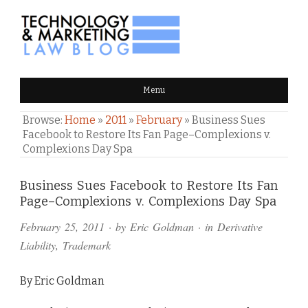
TECHNOLOGY & MARKETING
Menu
LAW BLOG
Browse:
Home
»
2011
»
February
»
Business Sues
Facebook to Restore Its Fan Page–Complexions v.
Complexions Day Spa
Comments
Business Sues Facebook to Restore Its Fan
Page–Complexions v. Complexions Day Spa
and
February 25, 2011
· by
Eric Goldman
· in
Derivative
Pings
Liability
,
Trademark
By Eric Goldman