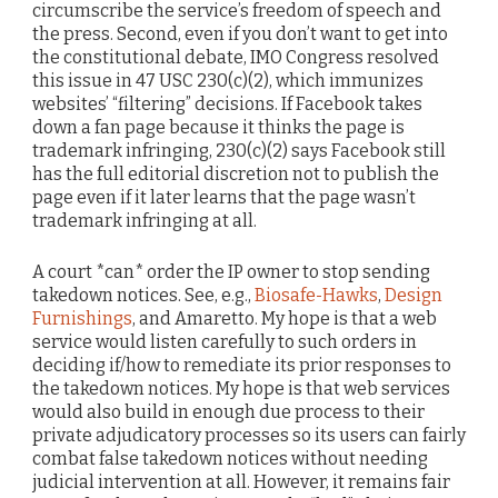
circumscribe the service’s freedom of speech and
the press. Second, even if you don’t want to get into
the constitutional debate, IMO Congress resolved
this issue in 47 USC 230(c)(2), which immunizes
websites’ “filtering” decisions. If Facebook takes
down a fan page because it thinks the page is
trademark infringing, 230(c)(2) says Facebook still
has the full editorial discretion not to publish the
page even if it later learns that the page wasn’t
trademark infringing at all.
A court *can* order the IP owner to stop sending
takedown notices. See, e.g.,
Biosafe-Hawks
,
Design
Furnishings
, and Amaretto. My hope is that a web
service would listen carefully to such orders in
deciding if/how to remediate its prior responses to
the takedown notices. My hope is that web services
would also build in enough due process to their
private adjudicatory processes so its users can fairly
combat false takedown notices without needing
judicial intervention at all. However, it remains fair