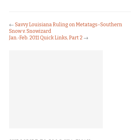
←
Savvy Louisiana Ruling on Metatags–Southern
Snow v. Snowizard
Jan.-Feb. 2011 Quick Links, Part 2
→