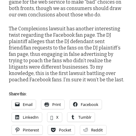
game for the web service to make “bad” choices on
both fronts, though we as consumers should draw
our own conclusions about those who do.
The Complexions lawsuit has another interesting
twist regarding the Facebook fan page. The DJ
plaintiff alleges that the DJ defendant sent
friend/fan requests to the fans on the DJ plaintiff’s
fan page, thus engaging in false advertising by
trying to poach the fans who didn’t realize the
litigants were different businesses. To my
knowledge, this is the first lawsuit battling over
poached Facebook fans. I’m sure it won’t be the last.
Share this:
Email
Print
Facebook
LinkedIn
X
Tumblr
Pinterest
Pocket
Reddit