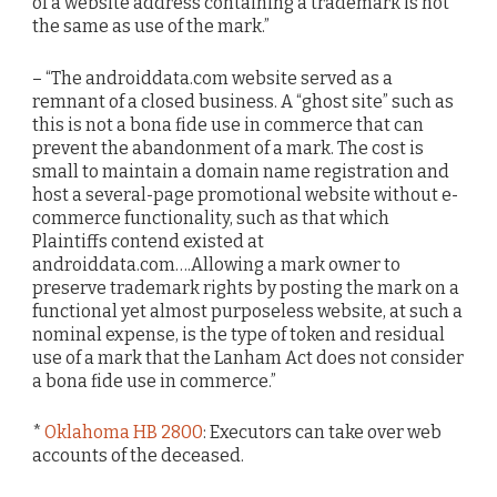
of a website address containing a trademark is not
the same as use of the mark.”
– “The androiddata.com website served as a
remnant of a closed business. A “ghost site” such as
this is not a bona fide use in commerce that can
prevent the abandonment of a mark. The cost is
small to maintain a domain name registration and
host a several-page promotional website without e-
commerce functionality, such as that which
Plaintiffs contend existed at
androiddata.com….Allowing a mark owner to
preserve trademark rights by posting the mark on a
functional yet almost purposeless website, at such a
nominal expense, is the type of token and residual
use of a mark that the Lanham Act does not consider
a bona fide use in commerce.”
*
Oklahoma HB 2800
: Executors can take over web
accounts of the deceased.