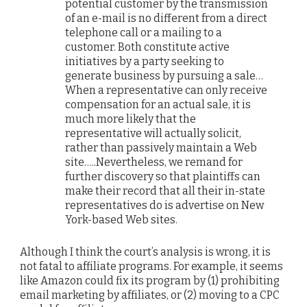
potential customer by the transmission
of an e-mail is no different from a direct
telephone call or a mailing to a
customer. Both constitute active
initiatives by a party seeking to
generate business by pursuing a sale…
When a representative can only receive
compensation for an actual sale, it is
much more likely that the
representative will actually solicit,
rather than passively maintain a Web
site…..Nevertheless, we remand for
further discovery so that plaintiffs can
make their record that all their in-state
representatives do is advertise on New
York-based Web sites.
Although I think the court’s analysis is wrong, it is
not fatal to affiliate programs. For example, it seems
like Amazon could fix its program by (1) prohibiting
email marketing by affiliates, or (2) moving to a CPC