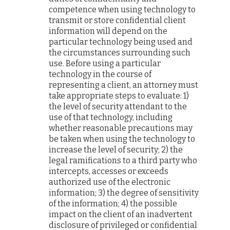
competence when using technology to
transmit or store confidential client
information will depend on the
particular technology being used and
the circumstances surrounding such
use. Before using a particular
technology in the course of
representing a client, an attorney must
take appropriate steps to evaluate: 1)
the level of security attendant to the
use of that technology, including
whether reasonable precautions may
be taken when using the technology to
increase the level of security; 2) the
legal ramifications to a third party who
intercepts, accesses or exceeds
authorized use of the electronic
information; 3) the degree of sensitivity
of the information; 4) the possible
impact on the client of an inadvertent
disclosure of privileged or confidential