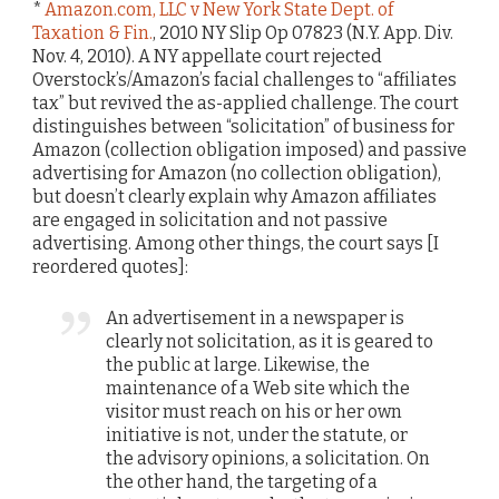
*
Amazon.com, LLC v New York State Dept. of
Taxation & Fin.
, 2010 NY Slip Op 07823 (N.Y. App. Div.
Nov. 4, 2010). A NY appellate court rejected
Overstock’s/Amazon’s facial challenges to “affiliates
tax” but revived the as-applied challenge. The court
distinguishes between “solicitation” of business for
Amazon (collection obligation imposed) and passive
advertising for Amazon (no collection obligation),
but doesn’t clearly explain why Amazon affiliates
are engaged in solicitation and not passive
advertising. Among other things, the court says [I
reordered quotes]:
An advertisement in a newspaper is
clearly not solicitation, as it is geared to
the public at large. Likewise, the
maintenance of a Web site which the
visitor must reach on his or her own
initiative is not, under the statute, or
the advisory opinions, a solicitation. On
the other hand, the targeting of a