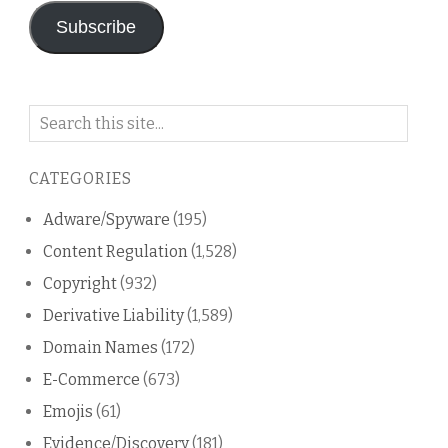
Subscribe
Search
on
this
CATEGORIES
blog
Adware/Spyware
(195)
Content Regulation
(1,528)
Copyright
(932)
Derivative Liability
(1,589)
Domain Names
(172)
E-Commerce
(673)
Emojis
(61)
Evidence/Discovery
(181)