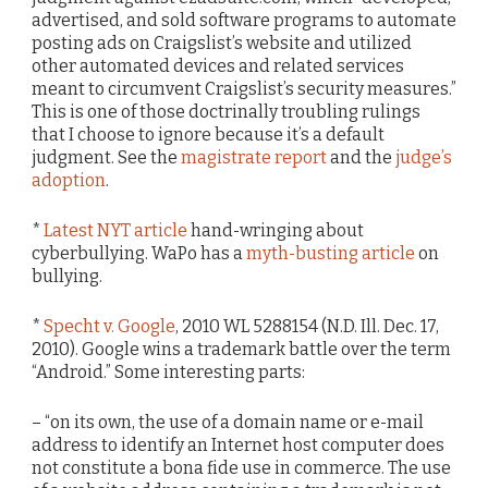
advertised, and sold software programs to automate
posting ads on Craigslist’s website and utilized
other automated devices and related services
meant to circumvent Craigslist’s security measures.”
This is one of those doctrinally troubling rulings
that I choose to ignore because it’s a default
judgment. See the
magistrate report
and the
judge’s
adoption
.
*
Latest NYT article
hand-wringing about
cyberbullying. WaPo has a
myth-busting article
on
bullying.
*
Specht v. Google
, 2010 WL 5288154 (N.D. Ill. Dec. 17,
2010). Google wins a trademark battle over the term
“Android.” Some interesting parts:
– “on its own, the use of a domain name or e-mail
address to identify an Internet host computer does
not constitute a bona fide use in commerce. The use