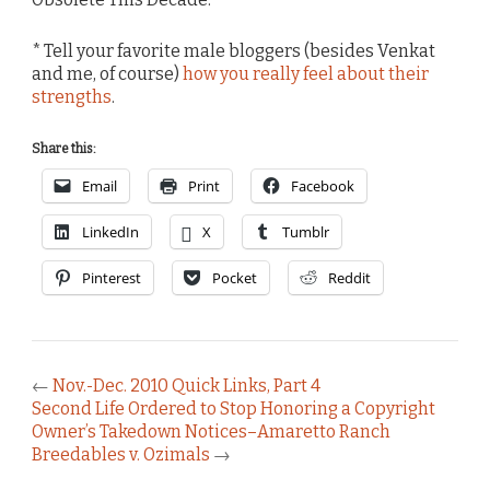
* Tell your favorite male bloggers (besides Venkat
and me, of course)
how you really feel about their
strengths
.
Share this:
Email
Print
Facebook
LinkedIn
X
Tumblr
Pinterest
Pocket
Reddit
←
Nov.-Dec. 2010 Quick Links, Part 4
Second Life Ordered to Stop Honoring a Copyright
Owner’s Takedown Notices–Amaretto Ranch
Breedables v. Ozimals
→