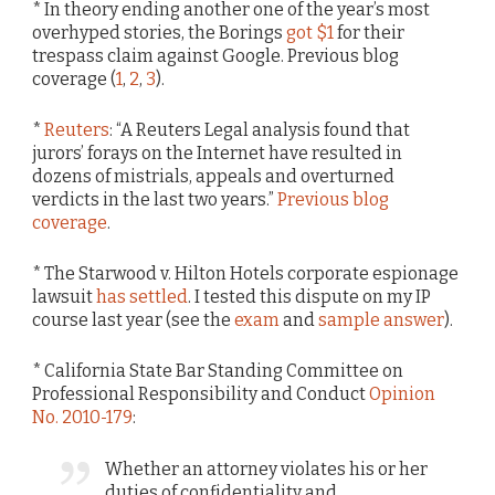
* In theory ending another one of the year’s most
overhyped stories, the Borings
got $1
for their
trespass claim against Google. Previous blog
coverage (
1
,
2
,
3
).
*
Reuters
: “A Reuters Legal analysis found that
jurors’ forays on the Internet have resulted in
dozens of mistrials, appeals and overturned
verdicts in the last two years.”
Previous blog
coverage
.
* The Starwood v. Hilton Hotels corporate espionage
lawsuit
has settled
. I tested this dispute on my IP
course last year (see the
exam
and
sample answer
).
* California State Bar Standing Committee on
Professional Responsibility and Conduct
Opinion
No. 2010-179
:
Whether an attorney violates his or her
duties of confidentiality and