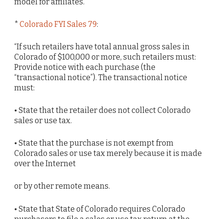
model for affiliates.
*
Colorado FYI Sales 79
:
“If such retailers have total annual gross sales in
Colorado of $100,000 or more, such retailers must:
Provide notice with each purchase (the
“transactional notice”). The transactional notice
must:
• State that the retailer does not collect Colorado
sales or use tax.
• State that the purchase is not exempt from
Colorado sales or use tax merely because it is made
over the Internet
or by other remote means.
• State that State of Colorado requires Colorado