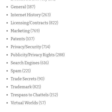
General
(187)
Internet History
(263)
Licensing/Contracts
(822)
Marketing
(769)
Patents
(107)
Privacy/Security
(714)
Publicity/Privacy Rights
(288)
Search Engines
(616)
Spam
(221)
Trade Secrets
(90)
Trademark
(821)
Trespass to Chattels
(152)
Virtual Worlds
(57)