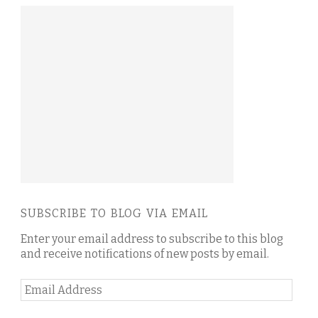
SUBSCRIBE TO BLOG VIA EMAIL
Enter your email address to subscribe to this blog
and receive notifications of new posts by email.
Email
Address