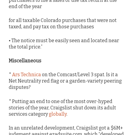
purchasers to file a sales or use tax return at the
end of the year
for all taxable Colorado purchases that were not
taxed, and pay tax on those purchases
• The notice must be easily seen and located near
the total price.”
Miscellaneous
*
Ars Technica
on the Comcast/Level 3 spat. Is it a
Net Neutrality red flag or a garden-variety peering
disputes?
* Putting an end to one of the most over-hyped
stories of the year, Craigslist shut down its adult
services category
globally
.
In an unrelated development, Craigslist got a $6M+
judgment against ezadsuite.com, which “developed,