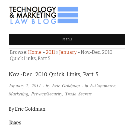
TECHNOLOGY & MARKETING
Menu
LAW BLOG
Browse:
Home
»
2011
»
January
»
Nov.-Dec. 2010
Quick Links, Part 5
Comments
Nov.-Dec. 2010 Quick Links, Part 5
and
January 2, 2011
· by
Eric Goldman
· in
E-Commerce
,
Pings
Marketing
,
Privacy/Security
,
Trade Secrets
By Eric Goldman
Taxes