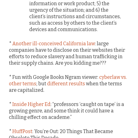
information or work product; 5) the
urgency of the situation; and 6) the
client’s instructions and circumstances,
such as access by others to the client’s
devices and communications.
*
Another ill-conceived California law
: large
companies have to disclose on their websites their
efforts to reduce slavery and human trafficking in
their supply chains. Are you kidding me???
* Fun with Google Books Ngram viewer:
cyberlaw vs.
other terms
; but
different results
when the terms
are capitalized.
*
Inside Higher Ed
: “professors ‘caught on tape’ is a
growing genre, and some think it could have a
chilling effect on academe.”
*
HuffPost
: You’re Out: 20 Things That Became
Obsolete This Decade.