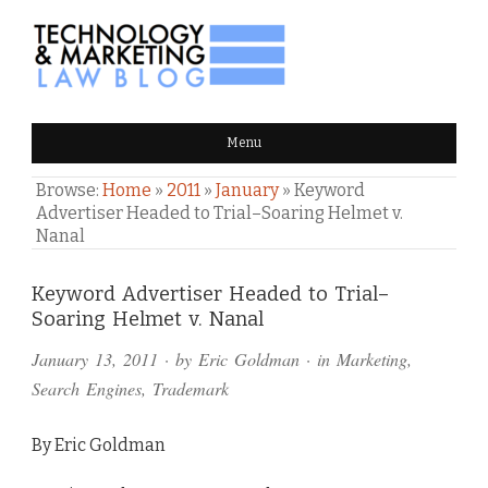
TECHNOLOGY & MARKETING
Menu
LAW BLOG
Browse:
Home
»
2011
»
January
»
Keyword
Advertiser Headed to Trial–Soaring Helmet v.
Nanal
Comments
Keyword Advertiser Headed to Trial–
Soaring Helmet v. Nanal
and
January 13, 2011
· by
Eric Goldman
· in
Marketing
,
Pings
Search Engines
,
Trademark
By Eric Goldman