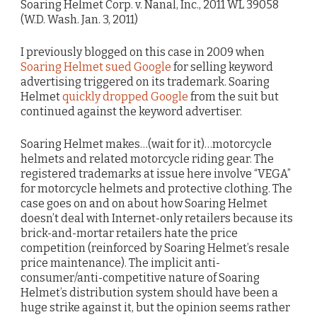
Soaring Helmet Corp. v. Nanal, Inc., 2011 WL 39058
(W.D. Wash. Jan. 3, 2011)
I previously blogged on this case in 2009 when
Soaring Helmet sued Google
for selling keyword
advertising triggered on its trademark. Soaring
Helmet
quickly dropped Google
from the suit but
continued against the keyword advertiser.
Soaring Helmet makes…(wait for it)…motorcycle
helmets and related motorcycle riding gear. The
registered trademarks at issue here involve “VEGA”
for motorcycle helmets and protective clothing. The
case goes on and on about how Soaring Helmet
doesn’t deal with Internet-only retailers because its
brick-and-mortar retailers hate the price
competition (reinforced by Soaring Helmet’s resale
price maintenance). The implicit anti-
consumer/anti-competitive nature of Soaring
Helmet’s distribution system should have been a
huge strike against it, but the opinion seems rather