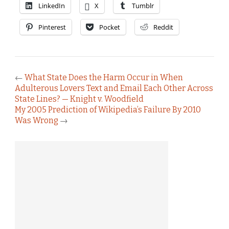
LinkedIn
X
Tumblr
Pinterest
Pocket
Reddit
←
What State Does the Harm Occur in When
Adulterous Lovers Text and Email Each Other Across
State Lines? — Knight v. Woodfield
My 2005 Prediction of Wikipedia’s Failure By 2010
Was Wrong
→