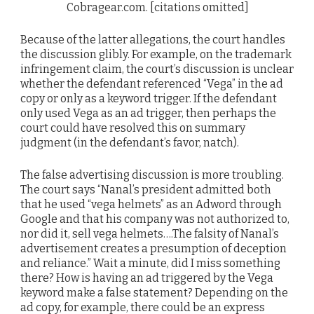
Cobragear.com. [citations omitted]
Because of the latter allegations, the court handles
the discussion glibly. For example, on the trademark
infringement claim, the court’s discussion is unclear
whether the defendant referenced “Vega” in the ad
copy or only as a keyword trigger. If the defendant
only used Vega as an ad trigger, then perhaps the
court could have resolved this on summary
judgment (in the defendant’s favor, natch).
The false advertising discussion is more troubling.
The court says “Nanal’s president admitted both
that he used “vega helmets” as an Adword through
Google and that his company was not authorized to,
nor did it, sell vega helmets….The falsity of Nanal’s
advertisement creates a presumption of deception
and reliance.” Wait a minute, did I miss something
there? How is having an ad triggered by the Vega
keyword make a false statement? Depending on the
ad copy, for example, there could be an express