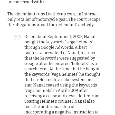
unconcerned with it.
The defendant runs Leatherup.com, an Internet-
only retailer of motorcycle gear. The court recaps
the allegations about the defendant’s activity:
On or about September 1, 2008, Nanal
bought the keywords “vega helmets”
through Google AdWords. Albert
Bootesaz, president of Nanal, testified
that the keywords were suggested by
Google after he entered “helmets” as a
search term. At the time that he bought
the keywords “vega helmets” he thought
that it referred to a solar system or a
star. Nanal ceased using the keywords
“vega helmets” in April 2009 after
receiving a cease and desist letter from
Soaring Helmet’s counsel. Nanal also
took the additional step of
incorporating a negative instruction to