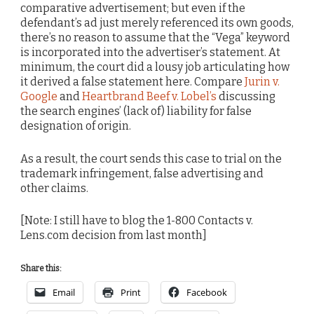
comparative advertisement; but even if the
defendant’s ad just merely referenced its own goods,
there’s no reason to assume that the “Vega” keyword
is incorporated into the advertiser’s statement. At
minimum, the court did a lousy job articulating how
it derived a false statement here. Compare
Jurin v.
Google
and
Heartbrand Beef v. Lobel’s
discussing
the search engines’ (lack of) liability for false
designation of origin.
As a result, the court sends this case to trial on the
trademark infringement, false advertising and
other claims.
[Note: I still have to blog the 1-800 Contacts v.
Lens.com decision from last month]
Share this:
Email
Print
Facebook