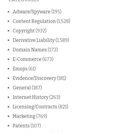
blog
Adware/Spyware
(195)
Content Regulation
(1,528)
Copyright
(932)
Derivative Liability
(1,589)
Domain Names
(172)
E-Commerce
(673)
Emojis
(61)
Evidence/Discovery
(181)
General
(187)
Internet History
(263)
Licensing/Contracts
(821)
Marketing
(769)
Patents
(107)