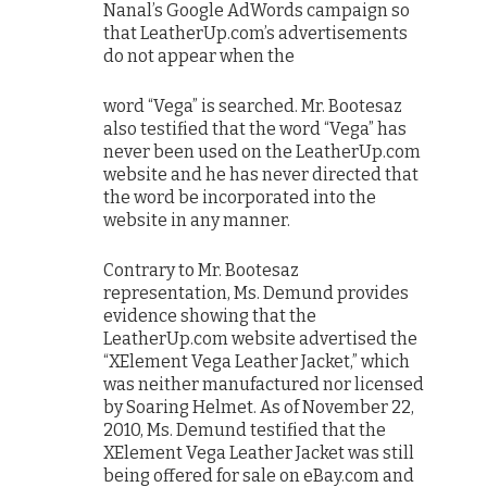
Nanal’s Google AdWords campaign so
that LeatherUp.com’s advertisements
do not appear when the
word “Vega” is searched. Mr. Bootesaz
also testified that the word “Vega” has
never been used on the LeatherUp.com
website and he has never directed that
the word be incorporated into the
website in any manner.
Contrary to Mr. Bootesaz
representation, Ms. Demund provides
evidence showing that the
LeatherUp.com website advertised the
“XElement Vega Leather Jacket,” which
was neither manufactured nor licensed
by Soaring Helmet. As of November 22,
2010, Ms. Demund testified that the
XElement Vega Leather Jacket was still
being offered for sale on eBay.com and