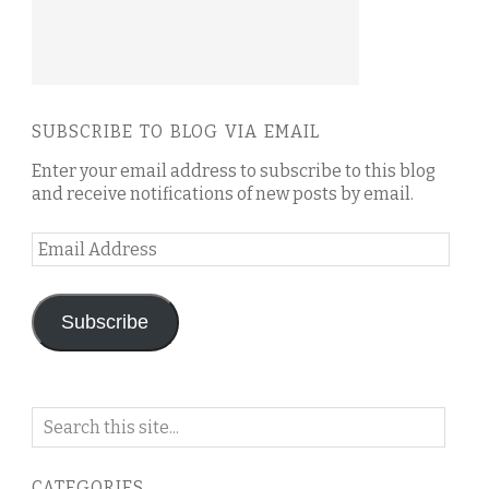
SUBSCRIBE TO BLOG VIA EMAIL
Enter your email address to subscribe to this blog
and receive notifications of new posts by email.
Email
Address
Subscribe
Search
on
this
CATEGORIES