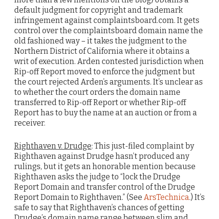
default judgment for copyright and trademark
infringement against complaintsboard.com. It gets
control over the complaintsboard domain name the
old fashioned way – it takes the judgment to the
Northern District of California where it obtains a
writ of execution. Arden contested jurisdiction when
Rip-off Report moved to enforce the judgment but
the court rejected Arden’s arguments. It’s unclear as
to whether the court orders the domain name
transferred to Rip-off Report or whether Rip-off
Report has to buy the name at an auction or from a
receiver.
Righthaven v. Drudge
: This just-filed complaint by
Righthaven against Drudge hasn’t produced any
rulings, but it gets an honorable mention because
Righthaven asks the judge to “lock the Drudge
Report Domain and transfer control of the Drudge
Report Domain to Righthaven.” (See
ArsTechnica
.) It’s
safe to say that Righthaven’s chances of getting
Drudge’s domain name range between slim and