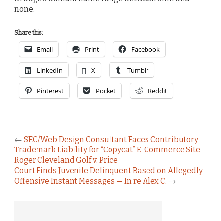
none.
Share this:
Email
Print
Facebook
LinkedIn
X
Tumblr
Pinterest
Pocket
Reddit
←
SEO/Web Design Consultant Faces Contributory
Trademark Liability for “Copycat” E-Commerce Site–
Roger Cleveland Golf v. Price
Court Finds Juvenile Delinquent Based on Allegedly
Offensive Instant Messages — In re Alex C.
→