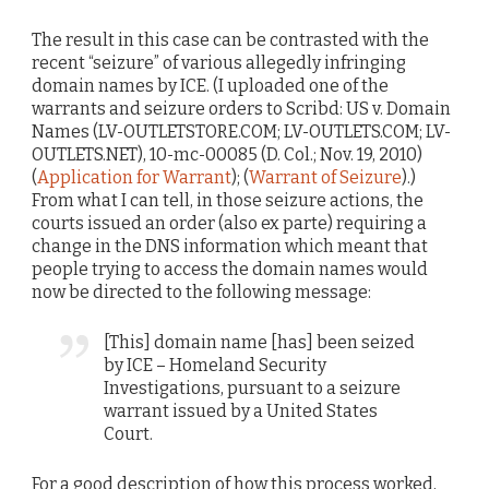
The result in this case can be contrasted with the
recent “seizure” of various allegedly infringing
domain names by ICE. (I uploaded one of the
warrants and seizure orders to Scribd: US v. Domain
Names (LV-OUTLETSTORE.COM; LV-OUTLETS.COM; LV-
OUTLETS.NET), 10-mc-00085 (D. Col.; Nov. 19, 2010)
(
Application for Warrant
); (
Warrant of Seizure
).)
From what I can tell, in those seizure actions, the
courts issued an order (also ex parte) requiring a
change in the DNS information which meant that
people trying to access the domain names would
now be directed to the following message:
[This] domain name [has] been seized
by ICE – Homeland Security
Investigations, pursuant to a seizure
warrant issued by a United States
Court.
For a good description of how this process worked,