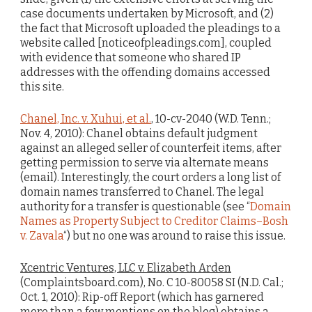
case documents undertaken by Microsoft, and (2)
the fact that Microsoft uploaded the pleadings to a
website called [noticeofpleadings.com], coupled
with evidence that someone who shared IP
addresses with the offending domains accessed
this site.
Chanel, Inc. v. Xuhui, et al.
, 10-cv-2040 (W.D. Tenn.;
Nov. 4, 2010): Chanel obtains default judgment
against an alleged seller of counterfeit items, after
getting permission to serve via alternate means
(email). Interestingly, the court orders a long list of
domain names transferred to Chanel. The legal
authority for a transfer is questionable (see “
Domain
Names as Property Subject to Creditor Claims–Bosh
v. Zavala
“) but no one was around to raise this issue.
Xcentric Ventures, LLC v. Elizabeth Arden
(Complaintsboard.com), No. C 10-80058 SI (N.D. Cal.;
Oct. 1, 2010): Rip-off Report (which has garnered
more than a few mentions on the blog) obtains a