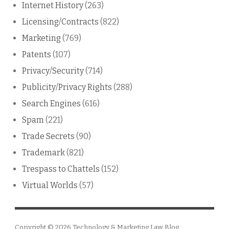
Internet History
(263)
Licensing/Contracts
(822)
Marketing
(769)
Patents
(107)
Privacy/Security
(714)
Publicity/Privacy Rights
(288)
Search Engines
(616)
Spam
(221)
Trade Secrets
(90)
Trademark
(821)
Trespass to Chattels
(152)
Virtual Worlds
(57)
Copyright © 2026
Technology & Marketing Law Blog