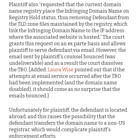
Plaintiff also “requested that the current domain
name registry place the Infringing Domain Name on
Registry Hold status, thus removing Defendant from
the TLD zone files maintained by the registry, which
link the Infringing Domain Name to the IP address
where the associated website is hosted.” The court
grants this request on an ex parte basis and allows
plaintiff to serve defendant via email. However, the
email sent by plaintiff’s counsel bounced (was
undeliverable) and as a result the court dissolves
the TRO. [Added:
Laura Wise
pointed out that if the
attempts at email service occurred after the TRO
had been implemented (and the domain name
disabled), it should come as no surprise that the
emails bounced.]
Unfortunately for plaintiff, the defendant is located
abroad, and this raises the possibility that the
defendant transfers the domain name to a non-US
registrar, which would complicate plaintiff’s
enforcement efforts.