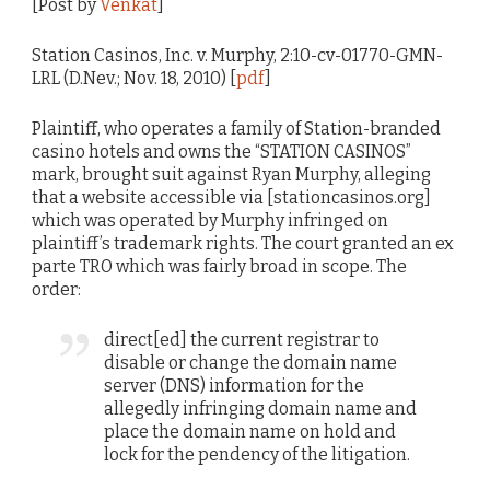
[Post by
Venkat
]
Station Casinos, Inc. v. Murphy, 2:10-cv-01770-GMN-
LRL (D.Nev.; Nov. 18, 2010) [
pdf
]
Plaintiff, who operates a family of Station-branded
casino hotels and owns the “STATION CASINOS”
mark, brought suit against Ryan Murphy, alleging
that a website accessible via [stationcasinos.org]
which was operated by Murphy infringed on
plaintiff’s trademark rights. The court granted an ex
parte TRO which was fairly broad in scope. The
order:
direct[ed] the current registrar to
disable or change the domain name
server (DNS) information for the
allegedly infringing domain name and
place the domain name on hold and
lock for the pendency of the litigation.