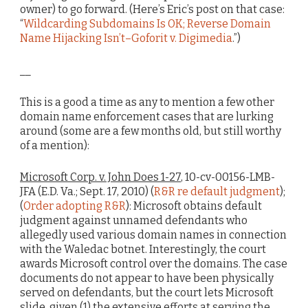
owner) to go forward. (Here’s Eric’s post on that case:
“
Wildcarding Subdomains Is OK; Reverse Domain
Name Hijacking Isn’t–Goforit v. Digimedia
.”)
__
This is a good a time as any to mention a few other
domain name enforcement cases that are lurking
around (some are a few months old, but still worthy
of a mention):
Microsoft Corp. v. John Does 1-27
, 10-cv-00156-LMB-
JFA (E.D. Va.; Sept. 17, 2010) (
R&R re default judgment
);
(
Order adopting R&R
): Microsoft obtains default
judgment against unnamed defendants who
allegedly used various domain names in connection
with the Waledac botnet. Interestingly, the court
awards Microsoft control over the domains. The case
documents do not appear to have been physically
served on defendants, but the court lets Microsoft
slide, given (1) the extensive efforts at serving the