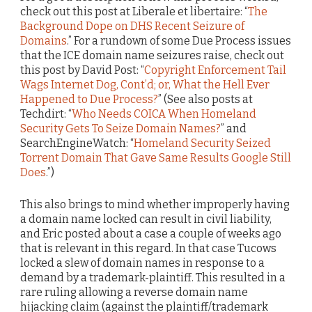
check out this post at Liberale et libertaire: “
The
Background Dope on DHS Recent Seizure of
Domains
.” For a rundown of some Due Process issues
that the ICE domain name seizures raise, check out
this post by David Post: “
Copyright Enforcement Tail
Wags Internet Dog, Cont’d; or, What the Hell Ever
Happened to Due Process?
” (See also posts at
Techdirt: “
Who Needs COICA When Homeland
Security Gets To Seize Domain Names?
” and
SearchEngineWatch: “
Homeland Security Seized
Torrent Domain That Gave Same Results Google Still
Does
.”)
This also brings to mind whether improperly having
a domain name locked can result in civil liability,
and Eric posted about a case a couple of weeks ago
that is relevant in this regard. In that case Tucows
locked a slew of domain names in response to a
demand by a trademark-plaintiff. This resulted in a
rare ruling allowing a reverse domain name
hijacking claim (against the plaintiff/trademark