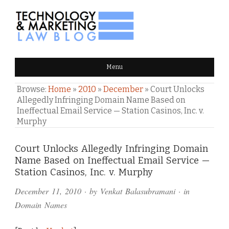
TECHNOLOGY & MARKETING
Menu
LAW BLOG
Browse:
Home
»
2010
»
December
»
Court Unlocks
Allegedly Infringing Domain Name Based on
Ineffectual Email Service — Station Casinos, Inc. v.
Murphy
Comments
Court Unlocks Allegedly Infringing Domain
Name Based on Ineffectual Email Service —
and
Station Casinos, Inc. v. Murphy
Pings
December 11, 2010
· by
Venkat Balasubramani
· in
Domain Names