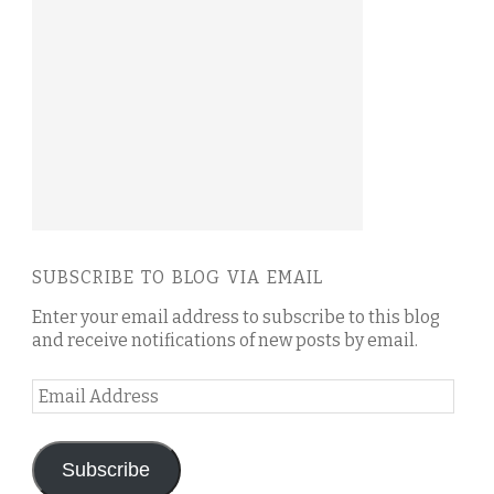
SUBSCRIBE TO BLOG VIA EMAIL
Enter your email address to subscribe to this blog
and receive notifications of new posts by email.
Email
Address
Subscribe