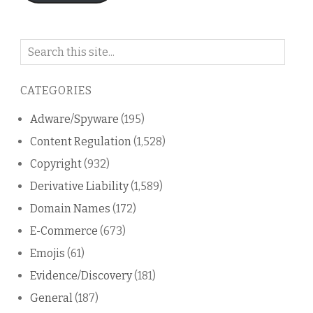
Search
on
this
CATEGORIES
blog
Adware/Spyware
(195)
Content Regulation
(1,528)
Copyright
(932)
Derivative Liability
(1,589)
Domain Names
(172)
E-Commerce
(673)
Emojis
(61)
Evidence/Discovery
(181)
General
(187)