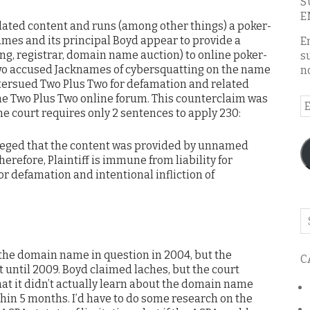
S
E
ated content and runs (among other things) a poker-
mes and its principal Boyd appear to provide a
E
ting, registrar, domain name auction) to online poker-
s
wo accused Jacknames of cybersquatting on the name
n
ersued Two Plus Two for defamation and related
the Two Plus Two online forum. This counterclaim was
E
e court requires only 2 sentences to apply 230:
A
alleged that the content was provided by unnamed
erefore, Plaintiff is immune from liability for
for defamation and intentional infliction of
Se
o
th
 the domain name in question in 2004, but the
C
bl
uit until 2009. Boyd claimed laches, but the court
that it didn’t actually learn about the domain name
ithin 5 months. I’d have to do some research on the