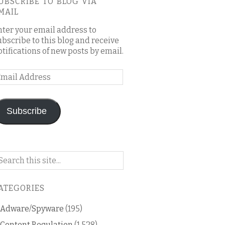
UBSCRIBE TO BLOG VIA
MAIL
nter your email address to
ubscribe to this blog and receive
otifications of new posts by email.
mail
ddress
Subscribe
arch
n
is
ATEGORIES
og
Adware/Spyware
(195)
Content Regulation
(1,528)