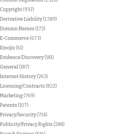
Copyright
(932)
Derivative Liability
(1,589)
Domain Names
(172)
E-Commerce
(673)
Emojis
(61)
Evidence/Discovery
(181)
General
(187)
Internet History
(263)
Licensing/Contracts
(822)
Marketing
(769)
Patents
(107)
Privacy/Security
(714)
Publicity/Privacy Rights
(288)
Search Engines
(616)