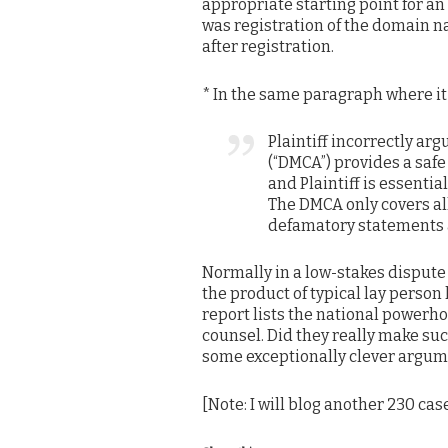
appropriate starting point for an
was registration of the domain n
after registration.
* In the same paragraph where it
Plaintiff incorrectly ar
(“DMCA”) provides a safe
and Plaintiff is essenti
The DMCA only covers al
defamatory statements a
Normally in a low-stakes dispute l
the product of typical lay perso
report lists the national powerho
counsel. Did they really make su
some exceptionally clever arg
[Note: I will blog another 230 case