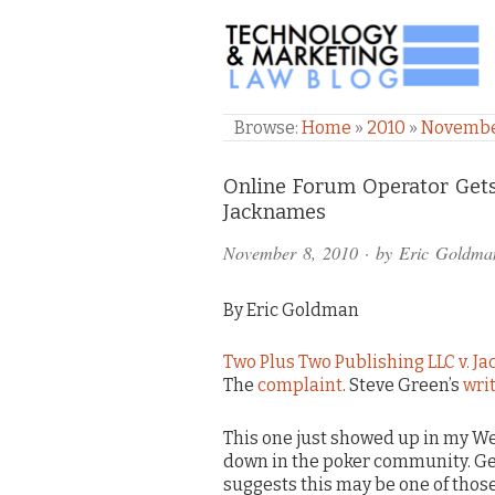
TECHNOLOGY & M
Browse:
Home
»
2010
»
Novemb
Comments
Online Forum Operator Get
Jacknames
and
November 8, 2010
· by
Eric Goldma
Pings
By Eric Goldman
Two Plus Two Publishing LLC v. 
The
complaint
. Steve Green’s
writ
This one just showed up in my Wes
down in the poker community. Get
suggests this may be one of thos