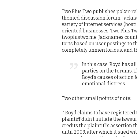
Two Plus Two publishes poker-rel
themed discussion forum. Jackna
variety of Internet services (hos
oriented businesses. Two Plus T
twoplustwo.me. Jacknames count
torts based on user postings to 
completely unmeritorious, and th
In this case, Boyd has 
parties on the Forums. Th
Boyd’s causes of action 
emotional distress.
Two other small points of note:
* Boyd claims to have registered
plaintiff didn’t initiate the laws
credits the plaintiff’s assertion 
until 2009, after which it sued w