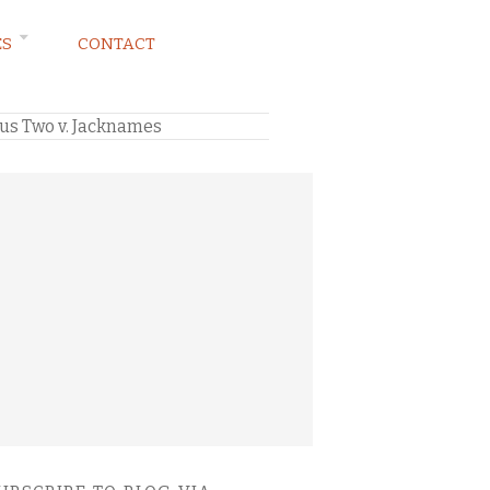
ES
CONTACT
us Two v. Jacknames