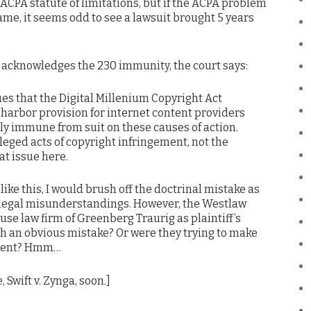
 ACPA statute of limitations, but if the ACPA problem
ame, it seems odd to see a lawsuit brought 5 years
 acknowledges the 230 immunity, the court says:
gues that the Digital Millenium Copyright Act
 harbor provision for internet content providers
ally immune from suit on these causes of action.
leged acts of copyright infringement, not the
t issue here.
ike this, I would brush off the doctrinal mistake as
n legal misunderstandings. However, the Westlaw
use law firm of Greenberg Traurig as plaintiff’s
ch an obvious mistake? Or were they trying to make
ument? Hmm…
, Swift v. Zynga, soon.]