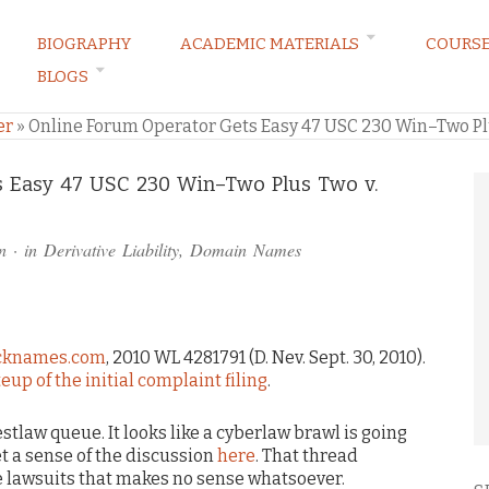
BIOGRAPHY
ACADEMIC MATERIALS
COURS
BLOGS
ARKETING LAW BLOG
er
»
Online Forum Operator Gets Easy 47 USC 230 Win–Two Pl
s Easy 47 USC 230 Win–Two Plus Two v.
n
· in
Derivative Liability
,
Domain Names
Jacknames.com
, 2010 WL 4281791 (D. Nev. Sept. 30, 2010).
eup of the initial complaint filing
.
tlaw queue. It looks like a cyberlaw brawl is going
 a sense of the discussion
here
. That thread
e lawsuits that makes no sense whatsoever.