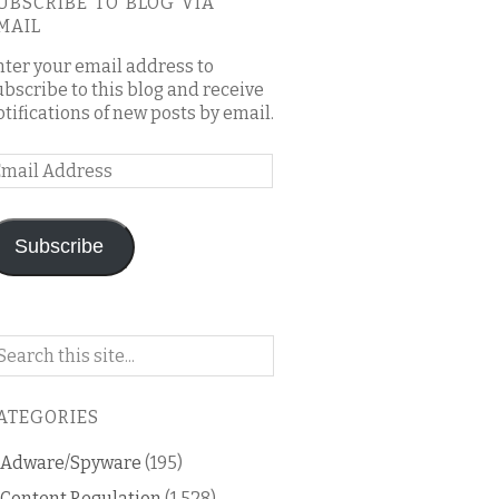
UBSCRIBE TO BLOG VIA
MAIL
nter your email address to
ubscribe to this blog and receive
otifications of new posts by email.
mail
ddress
Subscribe
arch
n
is
ATEGORIES
og
Adware/Spyware
(195)
Content Regulation
(1,528)