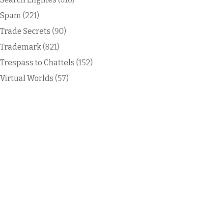
Spam
(221)
Trade Secrets
(90)
Trademark
(821)
Trespass to Chattels
(152)
Virtual Worlds
(57)