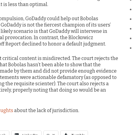
t is less than optimal.
 compulsion, GoDaddy could help out Bobolas
t GoDaddy is not the fiercest champion of its users’
e likely scenario is that GoDaddy will intervene in
l provocation. In contrast, the Blockowicz
f Report declined to honor a default judgment.
 critical content is misdirected. The court rejects the
hat Bobolas hasn’t been able to show that the
 made by them and did not provide enough evidence
tatements were actionable defamatory (as opposed to
 the requisite scienter). The court also rejects a
irely, properly noting that doing so would be an
oughts
about the lack of jurisdiction.