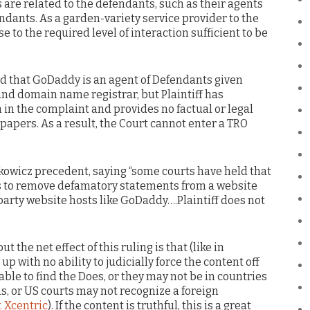
are related to the defendants, such as their agents
endants. As a garden-variety service provider to the
 to the required level of interaction sufficient to be
:
ed that GoDaddy is an agent of Defendants given
 and domain name registrar, but Plaintiff has
in the complaint and provides no factual or legal
s papers. As a result, the Court cannot enter a TRO
ckowicz precedent, saying “some courts have held that
s to remove defamatory statements from a website
arty website hosts like GoDaddy….Plaintiff does not
ut the net effect of this ruling is that (like in
up with no ability to judicially force the content off
able to find the Does, or they may not be in countries
ms, or US courts may not recognize a foreign
. Xcentric
). If the content is truthful, this is a great