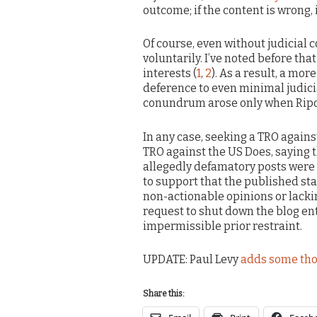
outcome; if the content is wrong, i
Of course, even without judicial
voluntarily. I’ve noted before tha
interests (
1
,
2
). As a result, a mor
deference to even minimal judicia
conundrum arose only when Ripof
In any case, seeking a TRO against
TRO against the US Does, saying t
allegedly defamatory posts were
to support that the published s
non-actionable opinions or lacking
request to shut down the blog ent
impermissible prior restraint.
UPDATE: Paul Levy
adds some th
Share this: