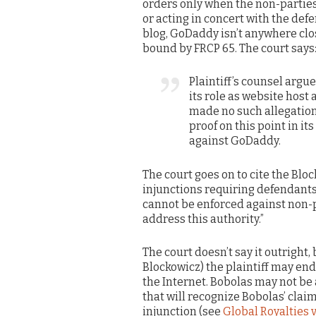
orders only when the non-parties 
or acting in concert with the def
blog, GoDaddy isn’t anywhere close
bound by FRCP 65. The court says
Plaintiff’s counsel argu
its role as website host
made no such allegation 
proof on this point in it
against GoDaddy.
The court goes on to cite the Blo
injunctions requiring defendant
cannot be enforced against non-p
address this authority.”
The court doesn’t say it outright, b
Blockowicz) the plaintiff may end 
the Internet. Bobolas may not be 
that will recognize Bobolas’ clai
injunction (see
Global Royalties v