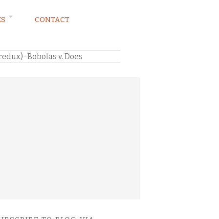
ES
CONTACT
 redux)–Bobolas v. Does