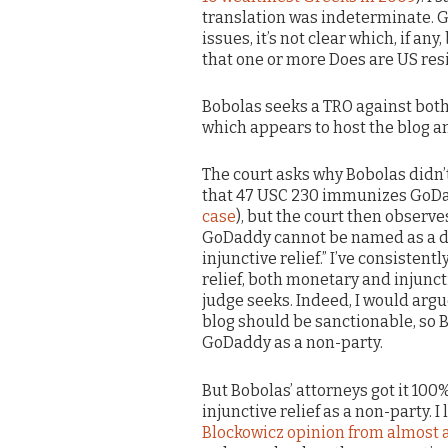
translation was indeterminate. G
issues, it’s not clear which, if an
that one or more Does are US res
Bobolas seeks a TRO against bot
which appears to host the blog a
The court asks why Bobolas didn’
that 47 USC 230 immunizes GoDad
case
), but the court then observe
GoDaddy cannot be named as a de
injunctive relief.” I’ve consisten
relief, both monetary and injuncti
judge seeks. Indeed, I would argu
blog should be sanctionable, so B
GoDaddy as a non-party.
But Bobolas’ attorneys got it 10
injunctive relief as a non-party. 
Blockowicz opinion from almost a