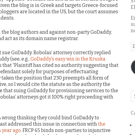
S
iven the blog is in Greek and targets Greece-focused
E
y, bloggers are located in the US, but the court assumes
idents.
E
s
n
h the blog authors and against non-party GoDaddy,
nd act as its domain name registrar.
E
A
t sue GoDaddy. Bobolas’ attorney correctly replied
dy (see, e.g.,
GoDaddy’s easy win in the Kruska
s that “Plaintiff has cited no authority suggesting that
fendant solely for purposes of effectuating
tly taken the position that 230 preempts all form of
ve, so I would cite the statute as the authority the
e that suing GoDaddy for provisioning services to the
Se
obolas’ attorneys got it 100% right proceeding with
o
th
C
bl
0% wrong thinking they could bind GoDaddy to
I last addressed this issue in connection with
the
 year ago
. FRCP 65 binds non-parties to injunctive