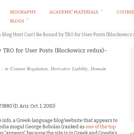
BIOGRAPHY
ACADEMIC MATERIALS
COURS
BLOGS
ARKETING LAW BLOG
»
Blog Host Can’t Be Bound by TRO for User Posts (Blockowicz
y TRO for User Posts (Blockowicz redux)–
· in
Content Regulation
,
Derivative Liability
,
Domain
3880 (D. Ariz. Oct. 1, 2010)
e.info, a Greek-language blog/website that appears to
 media mogul George Bobolas (ranked as
one of the top
 say “appears” because the site is in Greek and Google’s