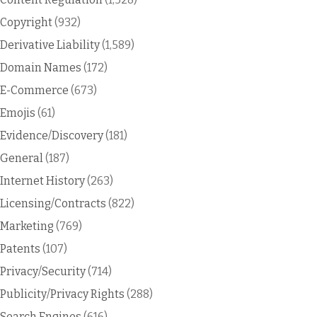
Copyright
(932)
Derivative Liability
(1,589)
Domain Names
(172)
E-Commerce
(673)
Emojis
(61)
Evidence/Discovery
(181)
General
(187)
Internet History
(263)
Licensing/Contracts
(822)
Marketing
(769)
Patents
(107)
Privacy/Security
(714)
Publicity/Privacy Rights
(288)
Search Engines
(616)