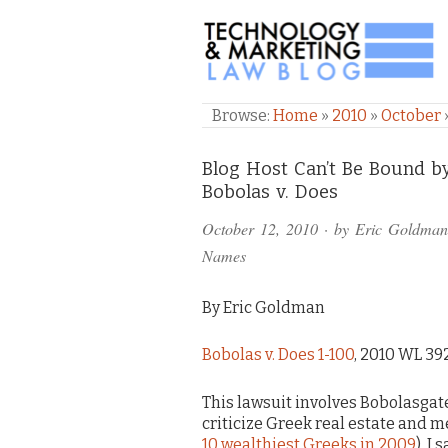
TECHNOLOGY & M
Browse:
Home
»
2010
»
October
Comments
Blog Host Can’t Be Bound b
Bobolas v. Does
and
October 12, 2010
· by
Eric Goldman
Pings
Names
By Eric Goldman
Bobolas v. Does 1-100
, 2010 WL 392
This lawsuit involves Bobolasgat
criticize Greek real estate and
10 wealthiest Greeks in 2009
). I