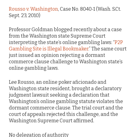
Rousso v. Washington
, Case No. 8040-1 (Wash. S.Ct.
Sept. 23, 2010)
Professor Goldman blogged recently about a case
from the Washington state Supreme Court
interpreting the state’s online gambling laws: “
P2P
Gambling Site is Illegal Bookmaker
.” The same court
just issued an opinion rejecting a dormant
commerce clause challenge to Washington state’s
online gambling laws.
Lee Rousso, an online poker aficionado and
Washington state resident, brought a declaratory
judgment lawsuit seeking a declaration that
Washington’s online gambling statute violates the
dormant commerce clause. The trial court and the
court of appeals rejected this challenge, and the
Washington Supreme Court affirmed.
No delegation of authority