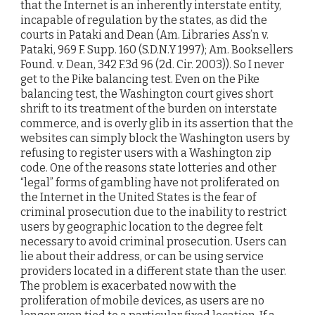
that the Internet is an inherently interstate entity,
incapable of regulation by the states, as did the
courts in Pataki and Dean (Am. Libraries Ass’n v.
Pataki, 969 F. Supp. 160 (S.D.N.Y 1997); Am. Booksellers
Found. v. Dean, 342 F.3d 96 (2d. Cir. 2003)). So I never
get to the Pike balancing test. Even on the Pike
balancing test, the Washington court gives short
shrift to its treatment of the burden on interstate
commerce, and is overly glib in its assertion that the
websites can simply block the Washington users by
refusing to register users with a Washington zip
code. One of the reasons state lotteries and other
“legal” forms of gambling have not proliferated on
the Internet in the United States is the fear of
criminal prosecution due to the inability to restrict
users by geographic location to the degree felt
necessary to avoid criminal prosecution. Users can
lie about their address, or can be using service
providers located in a different state than the user.
The problem is exacerbated now with the
proliferation of mobile devices, as users are no