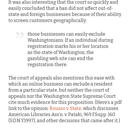
It was also interesting that the court so quickly and
easily concluded that a ban did not affect out-of-
state and foreign businesses because of their ability
to screen customers geographically:
those businesses can easily exclude
Washingtonians. If an individual during
registration marks his or her location
as the state of Washington, the
gambling web site can end the
registration there.
The court of appeals also mentions this ease with
which an online business can exclude a resident
from a particular state, but neither the court of
appeals nor the Washington State Supreme Court
cite much evidence for this proposition. (Here’s a pdf
link to the opinion:
Rousso v. State
, which discusses
American Libraries Ass’n. v. Pataki, 969 F.Supp. 160
(S.D.N.Y.1997), and other decisions that came after it.)