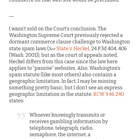
__
I wasn’t sold on the Court’s conclusion. The
Washington Supreme Court previously rejected a
dormant commerce clause challenge to Washington
See
state spam laws (
State v. Heckel
, 24 P.3d 404, 406
(Wash. 2001)), but as the court of appeals noted,
Heckel differs from this case since the law here
applies to “passive” websites. Also, Washington’s
spam statute (like most others) also contains a
geographic limitation. In fact, I may be missing
something pretty basic, but I don’t see an express
geographic limitation in the statute.
RCW 9.46.240
states:
Whoever knowingly transmits or
receives gambling information by
telephone, telegraph, radio,
semaphore, the internet, a