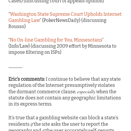
Cases) (discussing court of appeals opinion)
“
Washington State Supreme Court Upholds Internet
Gambling Law
” (PokerNewsDaily) (discussing
Rousso)
“
No On-line Gambling for You, Minnesotans
”
(Info/Law) (discussing 2009 effort by Minnesota to
impose filtering on ISPs)
______
Eric’s comments:
I continue to believe that any state
regulation of the Internet presumptively violates
especially
the dormant commerce clause,
when the
statute does not contain any geographic limitations
in its express terms.
It’s true that a gambling website can block a state’s
if
residents
the site asks the user to report the
if
geography and
the user accurately self-reports.