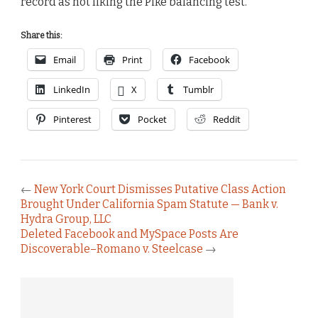
record as not liking the Pike balancing test.
Share this:
Email
Print
Facebook
LinkedIn
X
Tumblr
Pinterest
Pocket
Reddit
←
New York Court Dismisses Putative Class Action
Brought Under California Spam Statute — Bank v.
Hydra Group, LLC
Deleted Facebook and MySpace Posts Are
Discoverable–Romano v. Steelcase
→