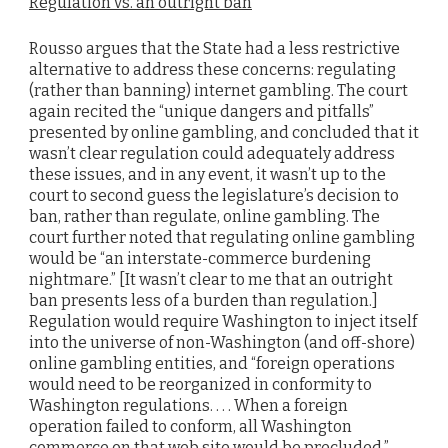
Regulation vs. an outright ban
Rousso argues that the State had a less restrictive
alternative to address these concerns: regulating
(rather than banning) internet gambling. The court
again recited the “unique dangers and pitfalls”
presented by online gambling, and concluded that it
wasn’t clear regulation could adequately address
these issues, and in any event, it wasn’t up to the
court to second guess the legislature’s decision to
ban, rather than regulate, online gambling. The
court further noted that regulating online gambling
would be “an interstate-commerce burdening
nightmare.” [It wasn’t clear to me that an outright
ban presents less of a burden than regulation.]
Regulation would require Washington to inject itself
into the universe of non-Washington (and off-shore)
online gambling entities, and “foreign operations
would need to be reorganized in conformity to
Washington regulations. . . . When a foreign
operation failed to conform, all Washington
commerce on that web site would be precluded.”