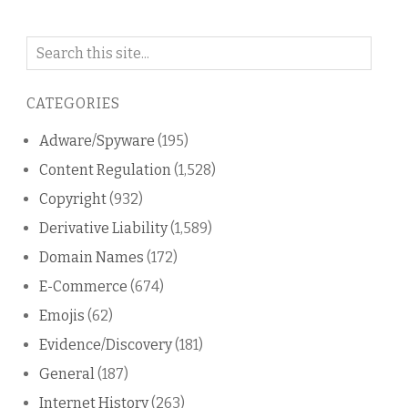
Search
on
this
CATEGORIES
blog
Adware/Spyware
(195)
Content Regulation
(1,528)
Copyright
(932)
Derivative Liability
(1,589)
Domain Names
(172)
E-Commerce
(674)
Emojis
(62)
Evidence/Discovery
(181)
General
(187)
Internet History
(263)