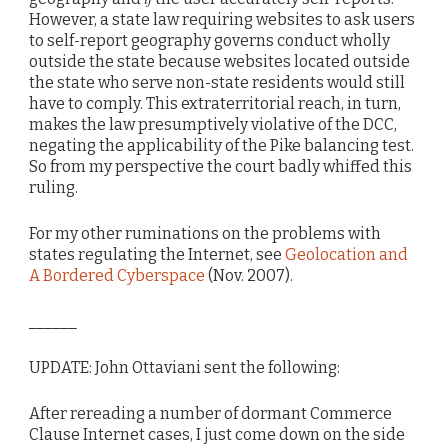
However, a state law requiring websites to ask users
to self-report geography governs conduct wholly
outside the state because websites located outside
the state who serve non-state residents would still
have to comply. This extraterritorial reach, in turn,
makes the law presumptively violative of the DCC,
negating the applicability of the Pike balancing test.
So from my perspective the court badly whiffed this
ruling.
For my other ruminations on the problems with
states regulating the Internet, see
Geolocation and
A Bordered Cyberspace
(Nov. 2007).
______
UPDATE: John Ottaviani sent the following:
After rereading a number of dormant Commerce
Clause Internet cases, I just come down on the side