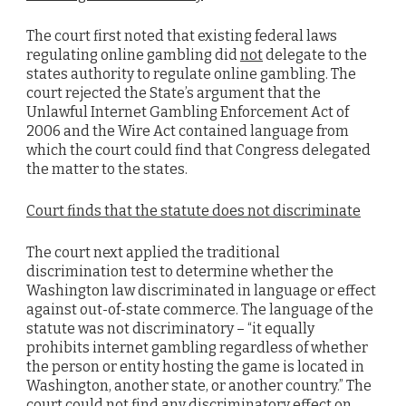
The court first noted that existing federal laws
regulating online gambling did
not
delegate to the
states authority to regulate online gambling. The
court rejected the State’s argument that the
Unlawful Internet Gambling Enforcement Act of
2006 and the Wire Act contained language from
which the court could find that Congress delegated
the matter to the states.
Court finds that the statute does not discriminate
The court next applied the traditional
discrimination test to determine whether the
Washington law discriminated in language or effect
against out-of-state commerce. The language of the
statute was not discriminatory – “it equally
prohibits internet gambling regardless of whether
the person or entity hosting the game is located in
Washington, another state, or another country.” The
court could not find any discriminatory effect on