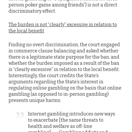
person poker game among friends”) is not a direct
discriminatory effect.
The burden is not “clearly” excessive in relation to
the local benefit
Finding no overt discrimination, the court engaged
in commerce clause balancing and asked whether
there is a legitimate state purpose for the ban, and
whether the burden imposed as a result of the ban
is “clearly excessive” in relation to the local benefit.
Interestingly, the court credits the State’s
arguments regarding the State’s interest in
regulating online gambling on the basis that online
gambling (as opposed to in-person gambling)
presents unique harms:
Internet gambling introduces new ways
to exacerbate [the same threats to
health and welfare as off-line