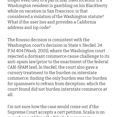
longer even tied to a particular fixed location. If a
Washington resident is gambling on his Blackberry
while on vacation in San Francisco, is that
considered a violation of the Washington statute?
What if the user lies and provides a California
address and zip code?
The Rousso decision is consistent with the
Washington court’s decision in State v. Heckel, 24
P.3d 404 (Wash. 2001), where the Washington court
rejected a dormant commerce cause challenge to its
anti-spam law (prior to the enactment of the federal
CAN-SPAM law). In Heckel, the court also gave a
cursory treatment to the burden on interstate
commerce, finding the only burden was the burden
for spammers to refrain from deception, which the
court found did not burden interstate commerce at
all.
I’m not sure how the case would come out if the
Supreme Court accepts a cert petition. Scalia is on