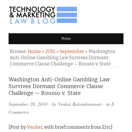
TECHNOLOGY & MARKETING
Menu
LAW BLOG
Browse:
Home
»
2010
»
September
»
Washington
Anti-Online Gambling Law Survives Dormant
Commerce Clause Challenge — Rousso v. State
Comments
Washington Anti-Online Gambling Law
Survives Dormant Commerce Clause
and
Challenge — Rousso v. State
Pings
September 28, 2010
· by
Venkat Balasubramani
· in
E-
Commerce
[Post by
Venkat
, with brief comments from Eric]