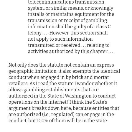
telecommunications transmission
system, or similar means, or knowingly
installs or maintains equipment for the
transmission or receipt of gambling
information shall be guilty of a class C
felony . . . . However, this section shall
not apply to such information
transmitted or received . . . relating to
activities authorized by this chapter . . . .
Not only does the statute not contain an express
geographic limitation, it also exempts the identical
conduct when engaged in by brick and mortar
retailers. As I read the statute I wonder whether it
allows gambling establishments that are
authorized in the State of Washington to conduct
operations on the internet? I think the State’s
argument breaks down here, because entities that
are authorized (i.e., regulated) can engage in the
conduct, but 100% of them will be in the state.