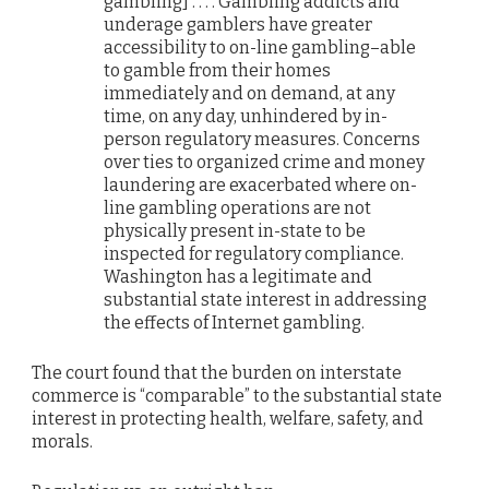
gambling] . . . . Gambling addicts and
underage gamblers have greater
accessibility to on-line gambling–able
to gamble from their homes
immediately and on demand, at any
time, on any day, unhindered by in-
person regulatory measures. Concerns
over ties to organized crime and money
laundering are exacerbated where on-
line gambling operations are not
physically present in-state to be
inspected for regulatory compliance.
Washington has a legitimate and
substantial state interest in addressing
the effects of Internet gambling.
The court found that the burden on interstate
commerce is “comparable” to the substantial state
interest in protecting health, welfare, safety, and
morals.