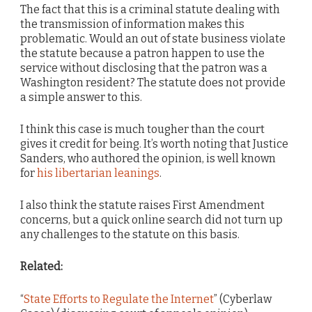
The fact that this is a criminal statute dealing with
the transmission of information makes this
problematic. Would an out of state business violate
the statute because a patron happen to use the
service without disclosing that the patron was a
Washington resident? The statute does not provide
a simple answer to this.
I think this case is much tougher than the court
gives it credit for being. It’s worth noting that Justice
Sanders, who authored the opinion, is well known
for
his libertarian leanings
.
I also think the statute raises First Amendment
concerns, but a quick online search did not turn up
any challenges to the statute on this basis.
Related:
“
State Efforts to Regulate the Internet
” (Cyberlaw