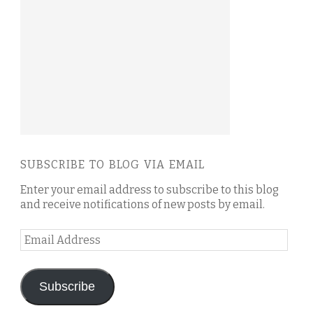
SUBSCRIBE TO BLOG VIA EMAIL
Enter your email address to subscribe to this blog
and receive notifications of new posts by email.
Email
Address
Subscribe