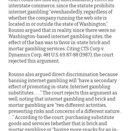
interstate commerce, since the statute prohibits
internet gambling “evenhandedly, regardless of
whether the company running the web site is
located in or outside the state of Washington.”
Rousso argued that in reality, since there were no
Washington-based internet gambling sites, the
effect of the ban was to favor in-state brick and
mortar gambling services. Citing CTS Corp v.
Dynamics Corp, 481 U.S. 69, 87-88 (1987), the court
rejected this argument.
Rousso also argued direct discrimination because
banning internet gambling will “have a secondary
effect of promoting in-state, Internet gambling
substitutes . . . .” The court rejects this argument as
well, noting that internet gambling and brick and
mortar gambling are “two different activities,
presenting risks and concerns of a different nature .
. . .” According to the court, purchasing substitute
goods and services (whether that is brick and
mortar gambling or “buying more snacks for an in-