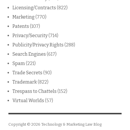
Licensing/Contracts
(822)
Marketing
(770)
Patents
(107)
Privacy/Security
(714)
Publicity/Privacy Rights
(288)
Search Engines
(617)
Spam
(221)
Trade Secrets
(90)
Trademark
(822)
Trespass to Chattels
(152)
Virtual Worlds
(57)
Copyright © 2026
Technology & Marketing Law Blog