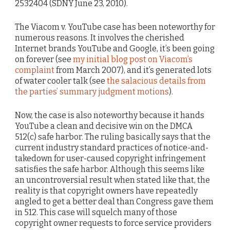
2532404 (SDNY June 23, 2010).
The Viacom v. YouTube case has been noteworthy for
numerous reasons. It involves the cherished
Internet brands YouTube and Google, it’s been going
on forever (see
my initial blog post on Viacom’s
complaint
from March 2007), and it’s generated lots
of water cooler talk (see
the salacious details from
the parties’ summary judgment motions
).
Now, the case is also noteworthy because it hands
YouTube a clean and decisive win on the DMCA
512(c) safe harbor. The ruling basically says that the
current industry standard practices of notice-and-
takedown for user-caused copyright infringement
satisfies the safe harbor. Although this seems like
an uncontroversial result when stated like that, the
reality is that copyright owners have repeatedly
angled to get a better deal than Congress gave them
in 512. This case will squelch many of those
copyright owner requests to force service providers