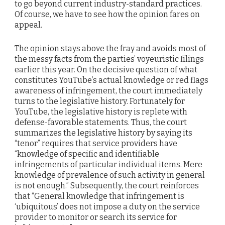
to go beyond current industry-standard practices.
Of course, we have to see how the opinion fares on
appeal.
The opinion stays above the fray and avoids most of
the messy facts from the parties’ voyeuristic filings
earlier this year. On the decisive question of what
constitutes YouTube’s actual knowledge or red flags
awareness of infringement, the court immediately
turns to the legislative history. Fortunately for
YouTube, the legislative history is replete with
defense-favorable statements. Thus, the court
summarizes the legislative history by saying its
“tenor” requires that service providers have
“knowledge of specific and identifiable
infringements of particular individual items. Mere
knowledge of prevalence of such activity in general
is not enough.” Subsequently, the court reinforces
that “General knowledge that infringement is
‘ubiquitous’ does not impose a duty on the service
provider to monitor or search its service for