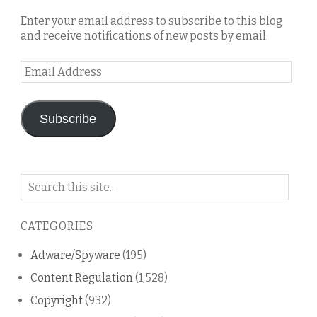
Enter your email address to subscribe to this blog
and receive notifications of new posts by email.
Email
Address
Subscribe
Search
on
this
CATEGORIES
blog
Adware/Spyware
(195)
Content Regulation
(1,528)
Copyright
(932)