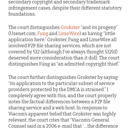
secondary copyright and secondary trademark
infringement cases, despite their different statutory
foundations.
The court distinguishes
Grokster
“and its progeny”
(Usenet.com,
Fung
and
LimeWire
) as having “little
application here.” Grokster, Fung and LimeWire all
involved P2P file sharing services, which are not
covered by 512 (although I’ve always thought 512(d)
deserved more consideration than it did). The court
distinguishes Fung as “an admitted copyright thief.”
The court further distinguishes Grokster by saying
“its application to the particular subset of service
providers protected by the DMCA is strained.” I
completely agree with this, and the court properly
notes the factual differences between a P2P file
sharing service and a web host. In response to
Viacom’s apparent belief that Grokster was highly
relevant, the court cites that “Viacom’s General
Counsel said in a 2006 e-mail that ‘….the difference