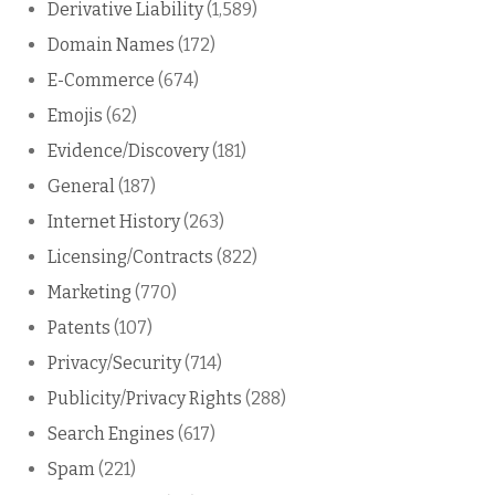
Derivative Liability
(1,589)
Domain Names
(172)
E-Commerce
(674)
Emojis
(62)
Evidence/Discovery
(181)
General
(187)
Internet History
(263)
Licensing/Contracts
(822)
Marketing
(770)
Patents
(107)
Privacy/Security
(714)
Publicity/Privacy Rights
(288)
Search Engines
(617)
Spam
(221)