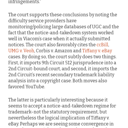
infringements.”
The court supports these conclusions by noting the
difficulty service providers have
monitoring/policing large databases of UGC and the
fact that the notice-and-takedown system worked
well in Viacom’s case when it actually submitted
notices. The court also favorably cites the
ccBill
,
UMG v. Veoh
, Corbis v. Amazon and
Tiffany v. eBay
cases. By doing so, the court subtly does two things.
First, it imports 9th Circuit 512 jurisprudence into a
2nd Circuit-bound court, and second, it imports the
2nd Circuit’s recent secondary trademark liability
analysis into a copyright case. Both moves also
favored YouTube.
The latter is particularly interesting because it
seems to accept a notice-and-takedown regime for
trademark–not the statutory requirement, but
nevertheless the logical implication of Tiffany v.
eBay. Perhaps we are seeing some convergence in