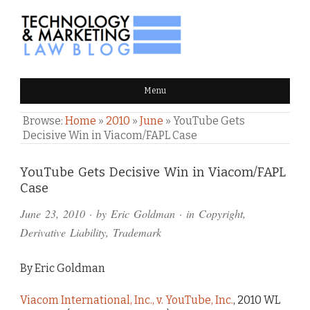
TECHNOLOGY & MARKETING
Menu
LAW BLOG
Browse:
Home
»
2010
»
June
»
YouTube Gets
Decisive Win in Viacom/FAPL Case
Comments
YouTube Gets Decisive Win in Viacom/FAPL
Case
and
June 23, 2010
· by
Eric Goldman
· in
Copyright
,
Pings
Derivative Liability
,
Trademark
By Eric Goldman
Viacom International, Inc., v. YouTube, Inc.
, 2010 WL