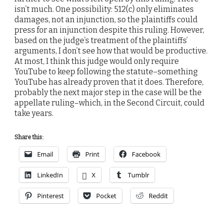
isn’t much. One possibility: 512(c) only eliminates
damages, not an injunction, so the plaintiffs could
press for an injunction despite this ruling. However,
based on the judge’s treatment of the plaintiffs’
arguments, I don’t see how that would be productive.
At most, I think this judge would only require
YouTube to keep following the statute–something
YouTube has already proven that it does. Therefore,
probably the next major step in the case will be the
appellate ruling–which, in the Second Circuit, could
take years.
Share this:
Email
Print
Facebook
LinkedIn
X
Tumblr
Pinterest
Pocket
Reddit