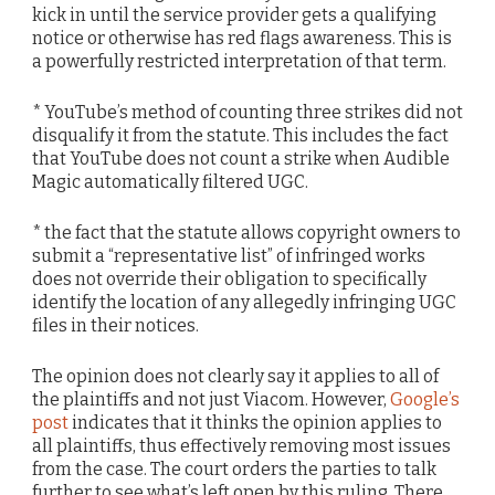
kick in until the service provider gets a qualifying
notice or otherwise has red flags awareness. This is
a powerfully restricted interpretation of that term.
* YouTube’s method of counting three strikes did not
disqualify it from the statute. This includes the fact
that YouTube does not count a strike when Audible
Magic automatically filtered UGC.
* the fact that the statute allows copyright owners to
submit a “representative list” of infringed works
does not override their obligation to specifically
identify the location of any allegedly infringing UGC
files in their notices.
The opinion does not clearly say it applies to all of
the plaintiffs and not just Viacom. However,
Google’s
post
indicates that it thinks the opinion applies to
all plaintiffs, thus effectively removing most issues
from the case. The court orders the parties to talk
further to see what’s left open by this ruling. There