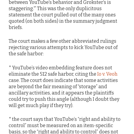
between YouTube’s behavior and Grokster’s is
staggering.'” This was the only duplicitous
statement the court pulled out of the many ones
quoted (on both sides) in the summary judgment
briefs.
The court makes a few other abbreviated rulings
rejecting various attempts to kick YouTube out of
the safe harbor:
* YouTube’s video embedding feature does not
eliminate the 512 safe harbor, citing the
Io v. Veoh
case. The court does indicate that some activities
are beyond the fair meaning of “storage” and
ancillary activities, and it appears the plaintiffs
could try to push this angle (although I doubt they
will get much play if they try).
* the court says that YouTube’s “right and ability to
control” must be measured on an item-specific
basis, so the “right and ability to control” does not