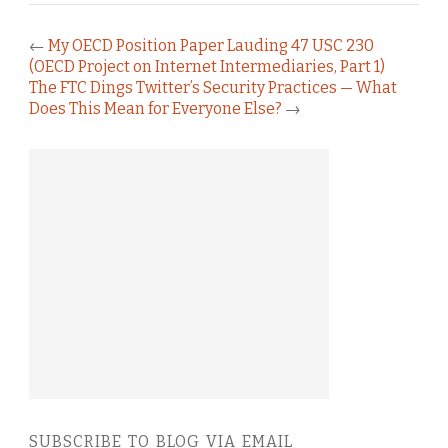
←
My OECD Position Paper Lauding 47 USC 230
(OECD Project on Internet Intermediaries, Part 1)
The FTC Dings Twitter’s Security Practices — What
Does This Mean for Everyone Else?
→
SUBSCRIBE TO BLOG VIA EMAIL