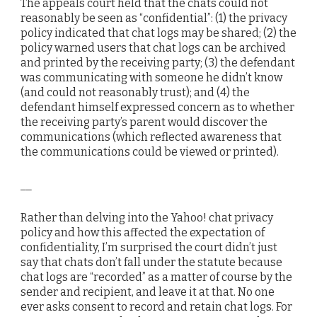
The appeals court held that the chats could not
reasonably be seen as “confidential”: (1) the privacy
policy indicated that chat logs may be shared; (2) the
policy warned users that chat logs can be archived
and printed by the receiving party; (3) the defendant
was communicating with someone he didn’t know
(and could not reasonably trust); and (4) the
defendant himself expressed concern as to whether
the receiving party’s parent would discover the
communications (which reflected awareness that
the communications could be viewed or printed).
__
Rather than delving into the Yahoo! chat privacy
policy and how this affected the expectation of
confidentiality, I’m surprised the court didn’t just
say that chats don’t fall under the statute because
chat logs are “recorded” as a matter of course by the
sender and recipient, and leave it at that. No one
ever asks consent to record and retain chat logs. For