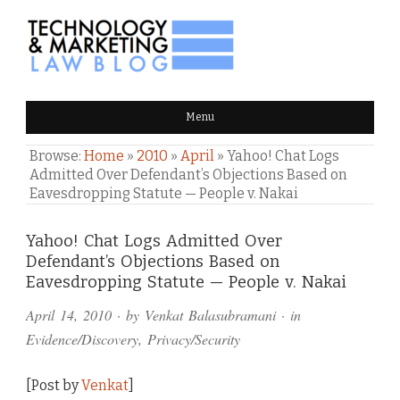
TECHNOLOGY & MARKETING
Menu
LAW BLOG
Browse:
Home
»
2010
»
April
»
Yahoo! Chat Logs
Admitted Over Defendant’s Objections Based on
Eavesdropping Statute — People v. Nakai
Comments
Yahoo! Chat Logs Admitted Over
Defendant’s Objections Based on
and
Eavesdropping Statute — People v. Nakai
Pings
April 14, 2010
· by
Venkat Balasubramani
· in
Evidence/Discovery
,
Privacy/Security
[Post by
Venkat
]