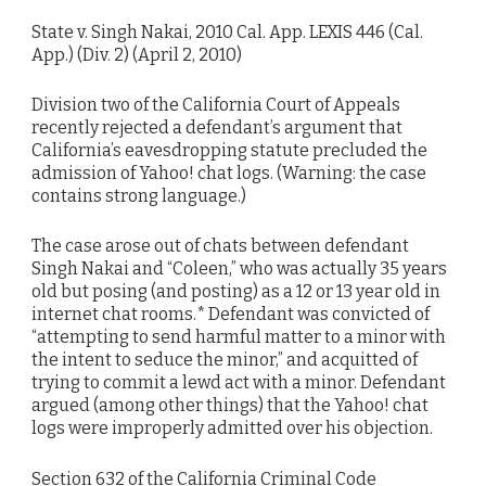
State v. Singh Nakai, 2010 Cal. App. LEXIS 446 (Cal.
App.) (Div. 2) (April 2, 2010)
Division two of the California Court of Appeals
recently rejected a defendant’s argument that
California’s eavesdropping statute precluded the
admission of Yahoo! chat logs. (Warning: the case
contains strong language.)
The case arose out of chats between defendant
Singh Nakai and “Coleen,” who was actually 35 years
old but posing (and posting) as a 12 or 13 year old in
internet chat rooms.* Defendant was convicted of
“attempting to send harmful matter to a minor with
the intent to seduce the minor,” and acquitted of
trying to commit a lewd act with a minor. Defendant
argued (among other things) that the Yahoo! chat
logs were improperly admitted over his objection.
Section 632 of the California Criminal Code