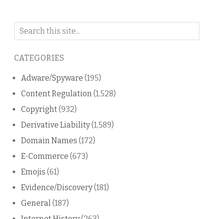
Search
on
this
CATEGORIES
blog
Adware/Spyware
(195)
Content Regulation
(1,528)
Copyright
(932)
Derivative Liability
(1,589)
Domain Names
(172)
E-Commerce
(673)
Emojis
(61)
Evidence/Discovery
(181)
General
(187)
Internet History
(263)