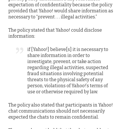
expectation of confidentiality because the policy
provided that Yahoo! would share information as
necessary to “prevent . . . illegal activities.”
The policy stated that Yahoo! could disclose
information:
if [Yahoo!] believe[s] it is necessary to
share information in order to
investigate, prevent, or take action
regarding illegal activities, suspected
fraud situations involving potential
threats to the physical safety of any
person, violations of Yahoo!’s terms of
use or otherwise required by law.
The policy also stated that participants in Yahoo!
chat communications should not necessarily
expected the chats to remain confidential.