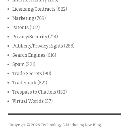
Licensing/Contracts
(822)
Marketing
(769)
Patents
(107)
Privacy/Security
(714)
Publicity/Privacy Rights
(288)
Search Engines
(616)
Spam
(221)
Trade Secrets
(90)
Trademark
(821)
Trespass to Chattels
(152)
Virtual Worlds
(57)
Copyright © 2026
Technology & Marketing Law Blog