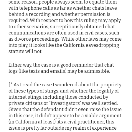
some reason, people always seem to equate them
with telephone calls as far as whether chats leave
behind a recording and whether permission is
required. With respect to how this ruling may apply
to other scenarios, surreptitiously obtained chat
communications are often used in civil cases, such
as divorce proceedings. While other laws may come
into play, it looks like the California eavesdropping
statute will not.
Either way, the case is a good reminder that chat
logs (like texts and emails) may be admissible.
[* As I read the case I wondered about the propriety
of these types of stings, and whether the legality of
internet stings, including those conducted by
private citizens or “investigators” was well settled.
Given that the defendant didn’t even raise the issue
in this case, it didn’t appear to be a viable argument
(in California at least). As a civil practitioner, this
issue is pretty far outside my realm of experience.