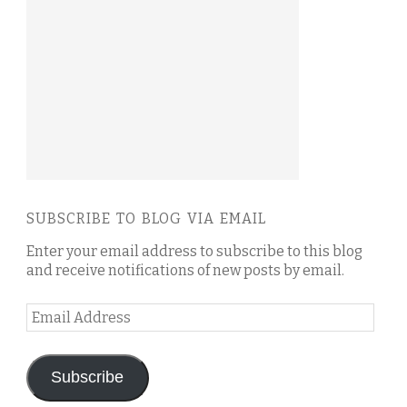
SUBSCRIBE TO BLOG VIA EMAIL
Enter your email address to subscribe to this blog
and receive notifications of new posts by email.
Email
Address
Subscribe