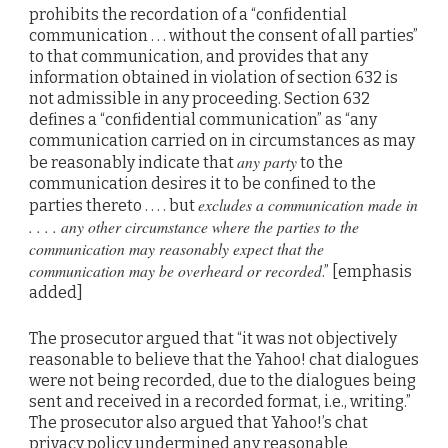
prohibits the recordation of a “confidential
communication . . . without the consent of all parties”
to that communication, and provides that any
information obtained in violation of section 632 is
not admissible in any proceeding. Section 632
defines a “confidential communication” as “any
communication carried on in circumstances as may
any party
be reasonably indicate that
to the
communication desires it to be confined to the
excludes a communication made in
parties thereto . . . . but
. . . . any other circumstance where the parties to the
communication may reasonably expect that the
communication may be overheard or recorded
.” [emphasis
added]
The prosecutor argued that “it was not objectively
reasonable to believe that the Yahoo! chat dialogues
were not being recorded, due to the dialogues being
sent and received in a recorded format, i.e., writing.”
The prosecutor also argued that Yahoo!’s chat
privacy policy undermined any reasonable