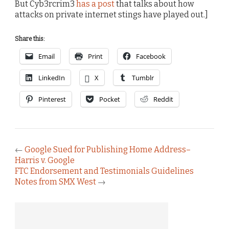
But Cyb3rcrim3
has a post
that talks about how
attacks on private internet stings have played out.]
Share this:
Email
Print
Facebook
LinkedIn
X
Tumblr
Pinterest
Pocket
Reddit
←
Google Sued for Publishing Home Address–
Harris v. Google
FTC Endorsement and Testimonials Guidelines
Notes from SMX West
→