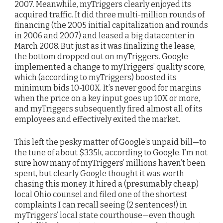
2007. Meanwhile, myTriggers clearly enjoyed its
acquired traffic. It did three multi-million rounds of
financing (the 2005 initial capitalization and rounds
in 2006 and 2007) and leased a big datacenter in
March 2008. But just as it was finalizing the lease,
the bottom dropped out on myTriggers. Google
implemented a change to myTriggers’ quality score,
which (according to myTriggers) boosted its
minimum bids 10-100X. It’s never good for margins
when the price on a key input goes up 10X or more,
and myTriggers subsequently fired almost all of its
employees and effectively exited the market.
This left the pesky matter of Google’s unpaid bill—to
the tune of about $335k, according to Google. I’m not
sure how many of myTriggers’ millions haven’t been
spent, but clearly Google thought it was worth
chasing this money. It hired a (presumably cheap)
local Ohio counsel and filed one of the shortest
complaints I can recall seeing (2 sentences!) in
myTriggers’ local state courthouse—even though