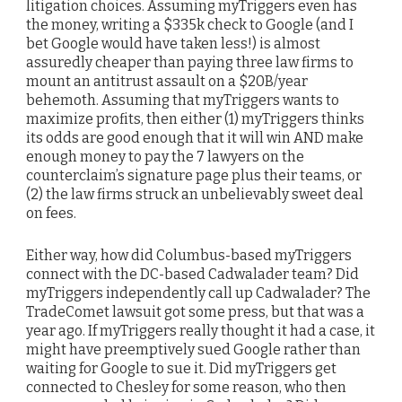
litigation choices. Assuming myTriggers even has
the money, writing a $335k check to Google (and I
bet Google would have taken less!) is almost
assuredly cheaper than paying three law firms to
mount an antitrust assault on a $20B/year
behemoth. Assuming that myTriggers wants to
maximize profits, then either (1) myTriggers thinks
its odds are good enough that it will win AND make
enough money to pay the 7 lawyers on the
counterclaim’s signature page plus their teams, or
(2) the law firms struck an unbelievably sweet deal
on fees.
Either way, how did Columbus-based myTriggers
connect with the DC-based Cadwalader team? Did
myTriggers independently call up Cadwalader? The
TradeComet lawsuit got some press, but that was a
year ago. If myTriggers really thought it had a case, it
might have preemptively sued Google rather than
waiting for Google to sue it. Did myTriggers get
connected to Chesley for some reason, who then