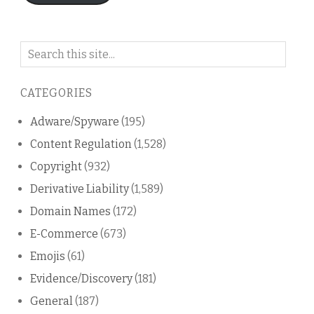
Search
on
this
CATEGORIES
blog
Adware/Spyware
(195)
Content Regulation
(1,528)
Copyright
(932)
Derivative Liability
(1,589)
Domain Names
(172)
E-Commerce
(673)
Emojis
(61)
Evidence/Discovery
(181)
General
(187)