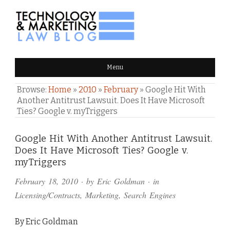
TECHNOLOGY & MARKETING
Menu
LAW BLOG
Browse:
Home
»
2010
»
February
»
Google Hit With
Another Antitrust Lawsuit. Does It Have Microsoft
Ties? Google v. myTriggers
Comments
Google Hit With Another Antitrust Lawsuit.
Does It Have Microsoft Ties? Google v.
and
myTriggers
Pings
February 18, 2010
· by
Eric Goldman
· in
Licensing/Contracts
,
Marketing
,
Search Engines
By Eric Goldman