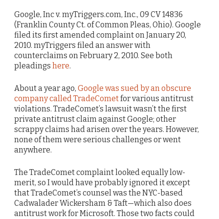
Google, Inc v. myTriggers.com, Inc., 09 CV 14836
(Franklin County Ct. of Common Pleas, Ohio). Google
filed its first amended complaint on January 20,
2010. myTriggers filed an answer with
counterclaims on February 2, 2010. See both
pleadings
here
.
About a year ago,
Google was sued by an obscure
company called TradeComet
for various antitrust
violations. TradeComet’s lawsuit wasn’t the first
private antitrust claim against Google; other
scrappy claims had arisen over the years. However,
none of them were serious challenges or went
anywhere.
The TradeComet complaint looked equally low-
merit, so I would have probably ignored it except
that TradeComet’s counsel was the NYC-based
Cadwalader Wickersham & Taft—which also does
antitrust work for Microsoft. Those two facts could