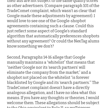
their ads are not subject to the same quality scores
as other advertisers. (Compare paragraph 101 of the
TradeComet complaint, which wasn’t as clear that
Google made these adjustments by agreement). I
would love to see one of the Google-shopbot
agreements containing such a clause. Could this
just reflect some aspect of Google’s standard
algorithm that automatically preferences shopbots
without any agreement? Or could the NexTag alums
know something we don’t?
Second, Paragraphs 14-16 allege that Google
manually maintains a “whitelist” that means that
“neither Google nor its ‘search partners’ will
eliminate the company from the market,” and a
shopbot not placed on the whitelist “is forever
blacklisted by Google and its ‘search partners.’” The
TradeComet complaint doesn’t have a directly
analogous allegation, and I have no idea what this
means. If you have any thoughts or theories, I would
welcome them. These allegations should be subject
to the Ohio equivalent to Rule 11, so myTriggers