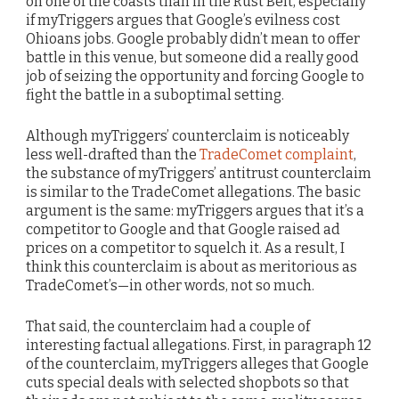
on one of the coasts than in the Rust Belt, especially
if myTriggers argues that Google’s evilness cost
Ohioans jobs. Google probably didn’t mean to offer
battle in this venue, but someone did a really good
job of seizing the opportunity and forcing Google to
fight the battle in a suboptimal setting.
Although myTriggers’ counterclaim is noticeably
less well-drafted than the
TradeComet complaint
,
the substance of myTriggers’ antitrust counterclaim
is similar to the TradeComet allegations. The basic
argument is the same: myTriggers argues that it’s a
competitor to Google and that Google raised ad
prices on a competitor to squelch it. As a result, I
think this counterclaim is about as meritorious as
TradeComet’s—in other words, not so much.
That said, the counterclaim had a couple of
interesting factual allegations. First, in paragraph 12
of the counterclaim, myTriggers alleges that Google
cuts special deals with selected shopbots so that