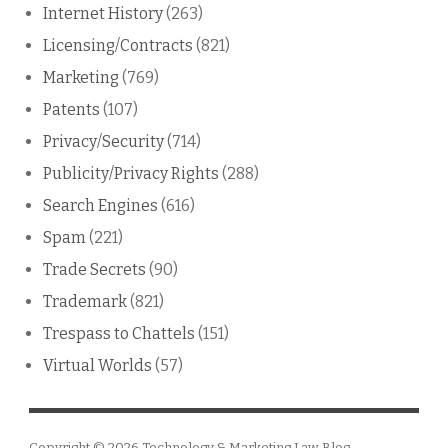
Internet History
(263)
Licensing/Contracts
(821)
Marketing
(769)
Patents
(107)
Privacy/Security
(714)
Publicity/Privacy Rights
(288)
Search Engines
(616)
Spam
(221)
Trade Secrets
(90)
Trademark
(821)
Trespass to Chattels
(151)
Virtual Worlds
(57)
Copyright © 2026
Technology & Marketing Law Blog