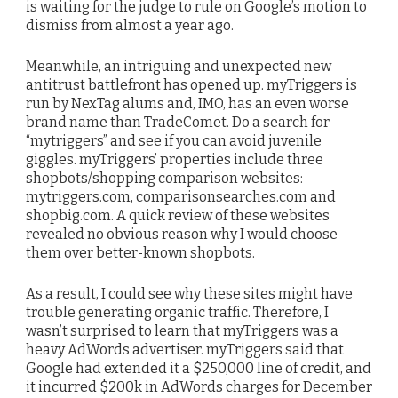
is waiting for the judge to rule on Google’s motion to
dismiss from almost a year ago.
Meanwhile, an intriguing and unexpected new
antitrust battlefront has opened up. myTriggers is
run by NexTag alums and, IMO, has an even worse
brand name than TradeComet. Do a search for
“mytriggers” and see if you can avoid juvenile
giggles. myTriggers’ properties include three
shopbots/shopping comparison websites:
mytriggers.com, comparisonsearches.com and
shopbig.com. A quick review of these websites
revealed no obvious reason why I would choose
them over better-known shopbots.
As a result, I could see why these sites might have
trouble generating organic traffic. Therefore, I
wasn’t surprised to learn that myTriggers was a
heavy AdWords advertiser. myTriggers said that
Google had extended it a $250,000 line of credit, and
it incurred $200k in AdWords charges for December