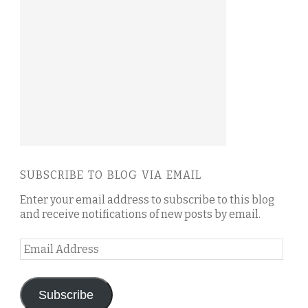
SUBSCRIBE TO BLOG VIA EMAIL
Enter your email address to subscribe to this blog
and receive notifications of new posts by email.
Email
Address
Subscribe