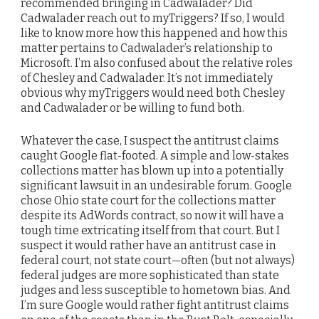
recommended bringing in Cadwalader? Did
Cadwalader reach out to myTriggers? If so, I would
like to know more how this happened and how this
matter pertains to Cadwalader’s relationship to
Microsoft. I’m also confused about the relative roles
of Chesley and Cadwalader. It’s not immediately
obvious why myTriggers would need both Chesley
and Cadwalader or be willing to fund both.
Whatever the case, I suspect the antitrust claims
caught Google flat-footed. A simple and low-stakes
collections matter has blown up into a potentially
significant lawsuit in an undesirable forum. Google
chose Ohio state court for the collections matter
despite its AdWords contract, so now it will have a
tough time extricating itself from that court. But I
suspect it would rather have an antitrust case in
federal court, not state court—often (but not always)
federal judges are more sophisticated than state
judges and less susceptible to hometown bias. And
I’m sure Google would rather fight antitrust claims