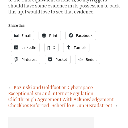
should have some evidence in its possession to back
this up. I would love to see that evidence.
Share this:
Email
Print
Facebook
LinkedIn
X
Tumblr
Pinterest
Pocket
Reddit
←
Kozinski and Goldfoot on Cyberspace
Exceptionalism and Internet Regulation
Clickthrough Agreement With Acknowledgement
Checkbox Enforced–Scherillo v. Dun & Bradstreet
→