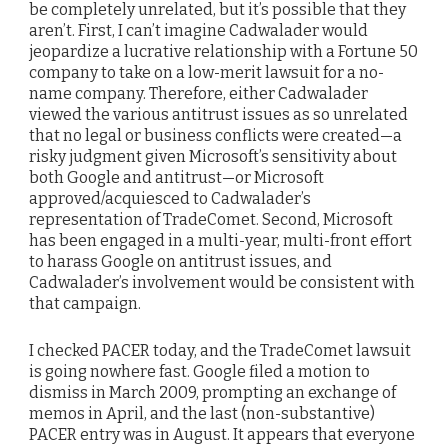
be completely unrelated, but it’s possible that they
aren’t. First, I can’t imagine Cadwalader would
jeopardize a lucrative relationship with a Fortune 50
company to take on a low-merit lawsuit for a no-
name company. Therefore, either Cadwalader
viewed the various antitrust issues as so unrelated
that no legal or business conflicts were created—a
risky judgment given Microsoft’s sensitivity about
both Google and antitrust—or Microsoft
approved/acquiesced to Cadwalader’s
representation of TradeComet. Second, Microsoft
has been engaged in a multi-year, multi-front effort
to harass Google on antitrust issues, and
Cadwalader’s involvement would be consistent with
that campaign.
I checked PACER today, and the TradeComet lawsuit
is going nowhere fast. Google filed a motion to
dismiss in March 2009, prompting an exchange of
memos in April, and the last (non-substantive)
PACER entry was in August. It appears that everyone