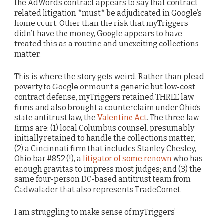
the AdWords contract appears to say that contract-
related litigation *must* be adjudicated in Google’s
home court. Other than the risk that myTriggers
didn’t have the money, Google appears to have
treated this as a routine and unexciting collections
matter.
This is where the story gets weird. Rather than plead
poverty to Google or mount a generic but low-cost
contract defense, myTriggers retained THREE law
firms and also brought a counterclaim under Ohio’s
state antitrust law, the
Valentine Act
. The three law
firms are: (1) local Columbus counsel, presumably
initially retained to handle the collections matter,
(2) a Cincinnati firm that includes Stanley Chesley,
Ohio bar #852 (!), a
litigator of some renown
who has
enough gravitas to impress most judges; and (3) the
same four-person DC-based antitrust team from
Cadwalader that also represents TradeComet.
I am struggling to make sense of myTriggers’