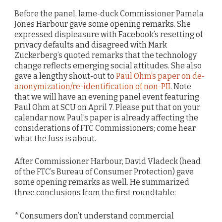
Before the panel, lame-duck Commissioner Pamela
Jones Harbour gave some opening remarks. She
expressed displeasure with Facebook’s resetting of
privacy defaults and disagreed with Mark
Zuckerberg’s quoted remarks that the technology
change reflects emerging social attitudes. She also
gave a lengthy shout-out to
Paul Ohm’s paper on de-
anonymization/re-identification of non-PII
. Note
that we will have an evening panel event featuring
Paul Ohm at SCU on April 7. Please put that on your
calendar now. Paul’s paper is already affecting the
considerations of FTC Commissioners; come hear
what the fuss is about.
After Commissioner Harbour, David Vladeck (head
of the FTC’s Bureau of Consumer Protection) gave
some opening remarks as well. He summarized
three conclusions from the first roundtable:
* Consumers don’t understand commercial