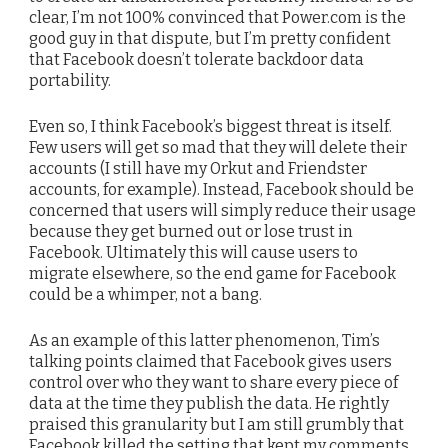
clear, I’m not 100% convinced that Power.com is the
good guy in that dispute, but I’m pretty confident
that Facebook doesn’t tolerate backdoor data
portability.
Even so, I think Facebook’s biggest threat is itself.
Few users will get so mad that they will delete their
accounts (I still have my Orkut and Friendster
accounts, for example). Instead, Facebook should be
concerned that users will simply reduce their usage
because they get burned out or lose trust in
Facebook. Ultimately this will cause users to
migrate elsewhere, so the end game for Facebook
could be a whimper, not a bang.
As an example of this latter phenomenon, Tim’s
talking points claimed that Facebook gives users
control over who they want to share every piece of
data at the time they publish the data. He rightly
praised this granularity but I am still grumbly that
Facebook killed the setting that kept my comments