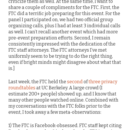
criticize them as well. At the same time, I want to
share a couple of compliments for the FTC. First, the
FTC did a terrific job preparing for this event. For the
panel I participated on, we had two official group
organizing calls, plus I had at least 3 individual calls
as well. I can’t recall another event which had more
pre-event preparation efforts. Second, I remain
consistently impressed with the dedication of the
FTC staff attorneys. The FTC attorneys I’ve met
uniformly seem to be trying to do the right thing,
even if bright minds might disagree about what that
is.]
Last week, the FTC held the
second
of
three privacy
roundtables
at UC Berkeley. A large crowd (I
estimate 200+ people) showed up, and I know that
many other people watched online. Combined with
my conversations with the FTC folks prior to the
event, I took away a few meta-observations:
1) The FTC is Facebook-obsessed. FTC staff kept citing