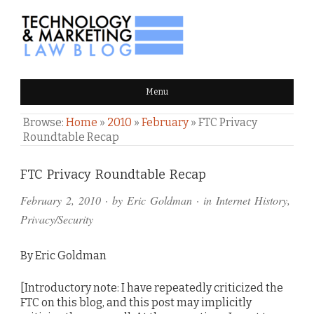
TECHNOLOGY & MARKETING
Menu
LAW BLOG
Browse:
Home
»
2010
»
February
»
FTC Privacy
Roundtable Recap
Comments
FTC Privacy Roundtable Recap
and
February 2, 2010
· by
Eric Goldman
· in
Internet History
,
Pings
Privacy/Security
By Eric Goldman
[Introductory note: I have repeatedly criticized the
FTC on this blog, and this post may implicitly