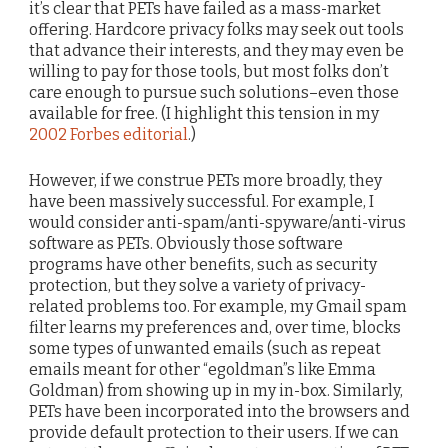
it’s clear that PETs have failed as a mass-market
offering. Hardcore privacy folks may seek out tools
that advance their interests, and they may even be
willing to pay for those tools, but most folks don’t
care enough to pursue such solutions–even those
available for free. (I highlight this tension in my
2002 Forbes editorial
.)
However, if we construe PETs more broadly, they
have been massively successful. For example, I
would consider anti-spam/anti-spyware/anti-virus
software as PETs. Obviously those software
programs have other benefits, such as security
protection, but they solve a variety of privacy-
related problems too. For example, my Gmail spam
filter learns my preferences and, over time, blocks
some types of unwanted emails (such as repeat
emails meant for other “egoldman”s like Emma
Goldman) from showing up in my in-box. Similarly,
PETs have been incorporated into the browsers and
provide default protection to their users. If we can