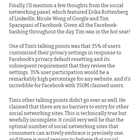
Finally, I’ll mention a few thoughts from the social
networking panel, which featured Erika Rottenberg
of LinkedIn, Nicole Wong of Google and Tim
Sparapani of Facebook. Given all the Facebook-
bashing throughout the day, Tim was in the hot seat!
One of Tim’s talking points was that 35% of users
customized their privacy settings in response to
Facebook’s privacy default resetting and its
subsequent requirement that they review the
settings. 35% user participation would be a
remarkably high percentage for any website, and it’s
incredible for Facebook with 350M claimed users.
Tim’s other talking points didn’t go over as well. He
claimed that there are no barriers to entry for other
social networking sites. This is technically true but
woefully incomplete. It could very well be that the
optimal number of social networking sites that
consumers can actively embrace is precisely one,
and there is good reasons to believe that social