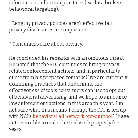
information-collection practices (ex: data brokers,
behavioral targeting).
* Lengthy privacy policies aren’t effective, but
privacy disclosures are important.
* Consumers care about privacy.
He concluded his remarks with an ominous threat.
He noted that the FTC continues to bring privacy-
related enforcement actions, and in particular (a
quote from his prepared remarks) “we are currently
examining practices that undermine the
effectiveness of tools consumers can use to opt out
of behavioral advertising, and we hope to announce
law enforcement actions in this area this year.” I’m
not sure what this means. Perhaps the FTC is fed up
with NAI’s
behavioral ad network opt-out tool
? I have
not been able to make the tool work properly for
years.