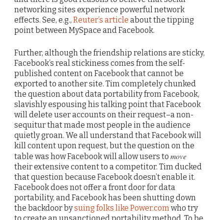
networking sites experience powerful network
effects. See, e.g.,
Reuter’s article
about the tipping
point between MySpace and Facebook.
Further, although the friendship relations are sticky,
Facebook’s real stickiness comes from the self-
published content on Facebook that cannot be
exported to another site. Tim completely chunked
the question about data portability from Facebook,
slavishly espousing his talking point that Facebook
will delete user accounts on their request–a non-
sequitur that made most people in the audience
quietly groan. We all understand that Facebook will
kill content upon request, but the question on the
move
table was how Facebook will allow users to
their extensive content to a competitor. Tim ducked
that question because Facebook doesn’t enable it.
Facebook does not offer a front door for data
portability, and Facebook has been shutting down
the backdoor by
suing folks like Power.com
who try
to create an unsanctioned portability method. To be