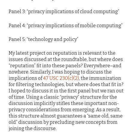
Panel 3: “privacy implications of cloud computing”
Panel 4: “privacy implications of mobile computing”
Panel 5: “technology and policy”
My latest project on reputation is relevant to the
issues discussed at the roundtable, but where does
“reputation” fit into these panels? Everywhere–and
nowhere. Similarly, I was hoping to discuss the
implications of
47 USC 230(c)(2)
, the immunization
for filtering technologies, but where does that fit in?
I hoped to discuss it in the first panel but we ran out
of time. Using a classic “privacy” structure for the
discussion implicitly stifles these important non-
privacy considerations from emerging. As a result,
this structure almost guarantees a “same old, same
old” discussion by precluding new concepts from
joining the discourse.