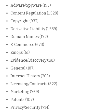
Adware/Spyware
(195)
Content Regulation
(1,528)
Copyright
(932)
Derivative Liability
(1,589)
Domain Names
(172)
E-Commerce
(673)
Emojis
(61)
Evidence/Discovery
(181)
General
(187)
Internet History
(263)
Licensing/Contracts
(822)
Marketing
(769)
Patents
(107)
Privacy/Security
(714)