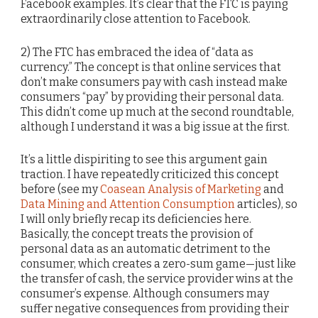
Facebook examples. It’s clear that the FTC is paying
extraordinarily close attention to Facebook.
2) The FTC has embraced the idea of “data as
currency.” The concept is that online services that
don’t make consumers pay with cash instead make
consumers “pay” by providing their personal data.
This didn’t come up much at the second roundtable,
although I understand it was a big issue at the first.
It’s a little dispiriting to see this argument gain
traction. I have repeatedly criticized this concept
before (see my
Coasean Analysis of Marketing
and
Data Mining and Attention Consumption
articles), so
I will only briefly recap its deficiencies here.
Basically, the concept treats the provision of
personal data as an automatic detriment to the
consumer, which creates a zero-sum game—just like
the transfer of cash, the service provider wins at the
consumer’s expense. Although consumers may
suffer negative consequences from providing their