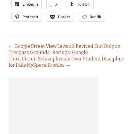
LinkedIn
X
Tumblr
Pinterest
Pocket
Reddit
←
Google Street View Lawsuit Revived, But Only on
Trespass Grounds–Boring v. Google
Third Circuit Schizophrenia Over Student Discipline
for Fake MySpace Profiles
→