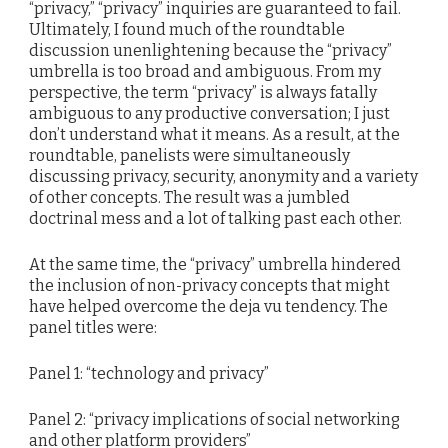
“privacy,” “privacy” inquiries are guaranteed to fail.
Ultimately, I found much of the roundtable
discussion unenlightening because the “privacy”
umbrella is too broad and ambiguous. From my
perspective, the term “privacy” is always fatally
ambiguous to any productive conversation; I just
don’t understand what it means. As a result, at the
roundtable, panelists were simultaneously
discussing privacy, security, anonymity and a variety
of other concepts. The result was a jumbled
doctrinal mess and a lot of talking past each other.
At the same time, the “privacy” umbrella hindered
the inclusion of non-privacy concepts that might
have helped overcome the deja vu tendency. The
panel titles were:
Panel 1: “technology and privacy”
Panel 2: “privacy implications of social networking
and other platform providers”