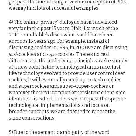
get past the one-off single-vector conception of PETs,
we may find lots of successful examples.
4) The online “privacy” dialogue hasn’t advanced
very far in the past 15 years. I felt like much of the
2010 roundtable’s discussion would have been
apropos 15 years ago. For example, instead of
discussing cookies in 1995, in 2010 we are discussing
flash
super
cookies and
cookies. There’s no real
difference in the underlying principles; we’re simply
at a new point in the technological arms race. Just
like technology evolved to provide user control over
cookies, it will eventually catch up to flash cookies
and supercookies and super-duper-cookies or
whatever the next iteration of persistent client-side
identifiers is called. Unless we look past the specific
technological implementations and focus on
broader concepts, we are doomed to repeat the
same conversations.
5) Due to the semantic ambiguity of the word