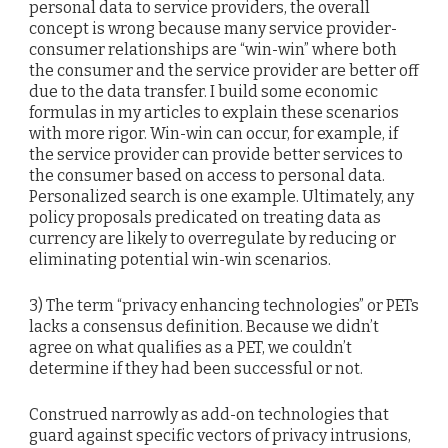
personal data to service providers, the overall
concept is wrong because many service provider-
consumer relationships are “win-win” where both
the consumer and the service provider are better off
due to the data transfer. I build some economic
formulas in my articles to explain these scenarios
with more rigor. Win-win can occur, for example, if
the service provider can provide better services to
the consumer based on access to personal data.
Personalized search is one example. Ultimately, any
policy proposals predicated on treating data as
currency are likely to overregulate by reducing or
eliminating potential win-win scenarios.
3) The term “privacy enhancing technologies” or PETs
lacks a consensus definition. Because we didn’t
agree on what qualifies as a PET, we couldn’t
determine if they had been successful or not.
Construed narrowly as add-on technologies that
guard against specific vectors of privacy intrusions,