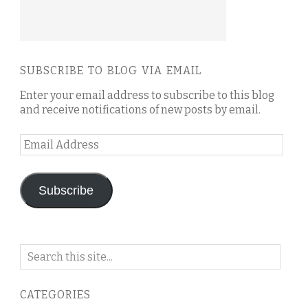
SUBSCRIBE TO BLOG VIA EMAIL
Enter your email address to subscribe to this blog
and receive notifications of new posts by email.
Email
Address
Subscribe
Search
on
this
CATEGORIES
blog