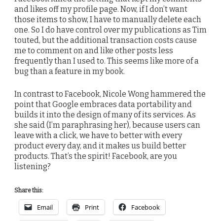
and likes off my profile page. Now, if I don’t want
those items to show, I have to manually delete each
one. So I do have control over my publications as Tim
touted, but the additional transaction costs cause
me to comment on and like other posts less
frequently than I used to. This seems like more of a
bug than a feature in my book.
In contrast to Facebook, Nicole Wong hammered the
point that Google embraces data portability and
builds it into the design of many of its services. As
she said (I’m paraphrasing her), because users can
leave with a click, we have to better with every
product every day, and it makes us build better
products. That’s the spirit! Facebook, are you
listening?
Share this:
Email
Print
Facebook