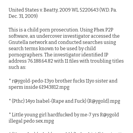
United States v. Beatty, 2009 WL 5220643 (W.D. Pa.
Dec. 31, 2009)
This is a child porn prosecution. Using Phex P2P
software, an undercover investigator accessed the
Gnutella network and conducted searches using
search terms known to be used by child
pornographers. The investigator identified IP
address 76.188.64.82 with 11 files with troubling titles
such as:
* r@ygold-pedo-13yo brother fucks 11yo sister and
sperm inside 61943812.mpg
* (Pthc) 14yo Isabel-(Rape and Fuck) (R@ygold).mpg
* Little young girl hardfucked by me-7 yrs R@ygold
illegal pedo sex.mpg