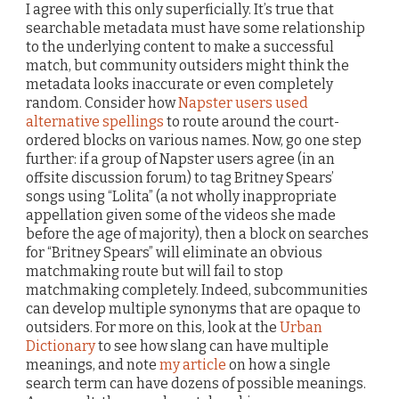
I agree with this only superficially. It’s true that
searchable metadata must have some relationship
to the underlying content to make a successful
match, but community outsiders might think the
metadata looks inaccurate or even completely
random. Consider how
Napster users used
alternative spellings
to route around the court-
ordered blocks on various names. Now, go one step
further: if a group of Napster users agree (in an
offsite discussion forum) to tag Britney Spears’
songs using “Lolita” (a not wholly inappropriate
appellation given some of the videos she made
before the age of majority), then a block on searches
for “Britney Spears” will eliminate an obvious
matchmaking route but will fail to stop
matchmaking completely. Indeed, subcommunities
can develop multiple synonyms that are opaque to
outsiders. For more on this, look at the
Urban
Dictionary
to see how slang can have multiple
meanings, and note
my article
on how a single
search term can have dozens of possible meanings.