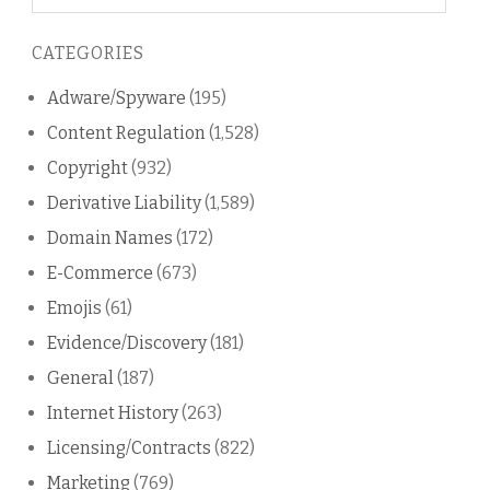
on
this
CATEGORIES
blog
Adware/Spyware
(195)
Content Regulation
(1,528)
Copyright
(932)
Derivative Liability
(1,589)
Domain Names
(172)
E-Commerce
(673)
Emojis
(61)
Evidence/Discovery
(181)
General
(187)
Internet History
(263)
Licensing/Contracts
(822)
Marketing
(769)