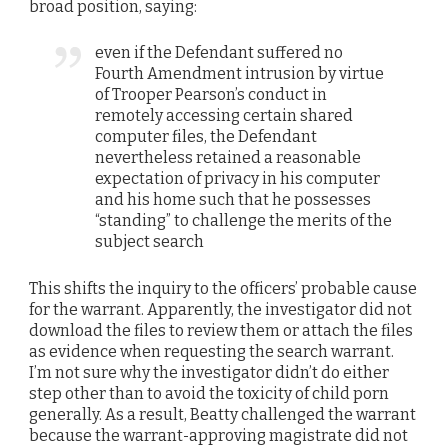
broad position, saying:
even if the Defendant suffered no
Fourth Amendment intrusion by virtue
of Trooper Pearson’s conduct in
remotely accessing certain shared
computer files, the Defendant
nevertheless retained a reasonable
expectation of privacy in his computer
and his home such that he possesses
“standing” to challenge the merits of the
subject search
This shifts the inquiry to the officers’ probable cause
for the warrant. Apparently, the investigator did not
download the files to review them or attach the files
as evidence when requesting the search warrant.
I’m not sure why the investigator didn’t do either
step other than to avoid the toxicity of child porn
generally. As a result, Beatty challenged the warrant
because the warrant-approving magistrate did not