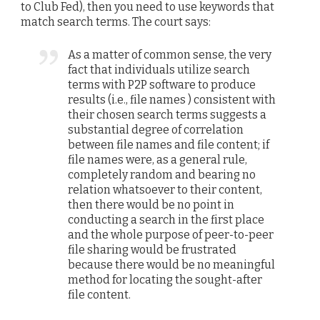
to Club Fed), then you need to use keywords that
match search terms. The court says:
As a matter of common sense, the very
fact that individuals utilize search
terms with P2P software to produce
results (i.e., file names ) consistent with
their chosen search terms suggests a
substantial degree of correlation
between file names and file content; if
file names were, as a general rule,
completely random and bearing no
relation whatsoever to their content,
then there would be no point in
conducting a search in the first place
and the whole purpose of peer-to-peer
file sharing would be frustrated
because there would be no meaningful
method for locating the sought-after
file content.