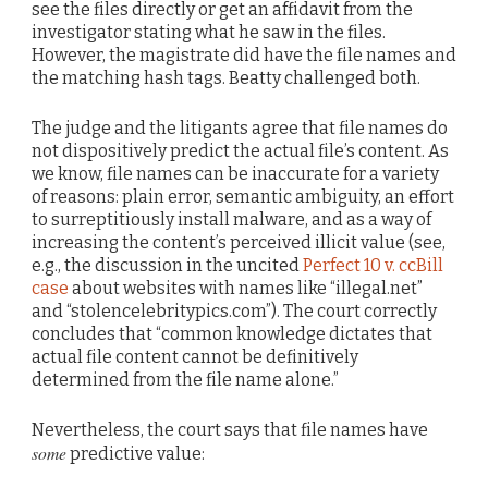
see the files directly or get an affidavit from the
investigator stating what he saw in the files.
However, the magistrate did have the file names and
the matching hash tags. Beatty challenged both.
The judge and the litigants agree that file names do
not dispositively predict the actual file’s content. As
we know, file names can be inaccurate for a variety
of reasons: plain error, semantic ambiguity, an effort
to surreptitiously install malware, and as a way of
increasing the content’s perceived illicit value (see,
e.g., the discussion in the uncited
Perfect 10 v. ccBill
case
about websites with names like “illegal.net”
and “stolencelebritypics.com”). The court correctly
concludes that “common knowledge dictates that
actual file content cannot be definitively
determined from the file name alone.”
Nevertheless, the court says that file names have
some
predictive value: