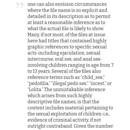
one can also envision circumstances
where the file name is so explicit and
detailed in its description as to permit
at least a reasonable inference as to
what the actual file is likely to show.
Many, if not most, of the files at issue
here had titles that contained highly
graphic references to specific sexual
acts-including ejaculation, sexual
intercourse, oral sex, and anal sex-
involving children ranging in age from 7
to 13 years. Several of the files also
reference terms such as “child_sex,”
“pedofilia,” “illegal pedo sex,” “incest,” or
“Lolita.” The unmistakable inference
which arises from such highly
descriptive file names, is that the
content includes material pertaining to
the sexual exploitation of children-i.e.,
evidence of criminal activity, if not
outright contraband. Given the number