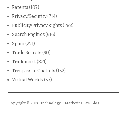
Patents
(107)
Privacy/Security
(714)
Publicity/Privacy Rights
(288)
Search Engines
(616)
Spam
(221)
Trade Secrets
(90)
Trademark
(821)
Trespass to Chattels
(152)
Virtual Worlds
(57)
Copyright © 2026
Technology & Marketing Law Blog