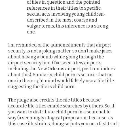
of files in question and the pointed
references in their titles to specific
sexual acts involving young children-
described in the most coarse and
vulgar terms, this inference is a strong
one.
I’m reminded of the admonishments that airport
security is not a joking matter, so don’t make jokes
about having a bomb while going through the
airport security line. (I’ve seen a few airports,
including the New Orleans airport, post reminders
about this). Similarly, child porn is so toxic that no
one in their right mind would falsely use a file title
suggesting the file is child porn.
The judge also credits the file titles because
accurate file titles enable searches by others. So, if
you want to distribute child porn in a searchable
way (a seemingly illogical proposition because, as
this case illustrates, doing so puts you on a fast track