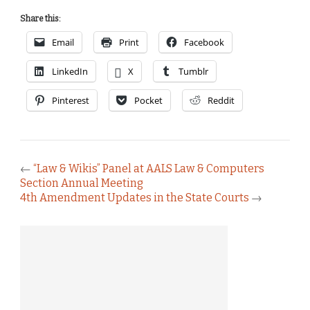
Share this:
Email
Print
Facebook
LinkedIn
X
Tumblr
Pinterest
Pocket
Reddit
←
“Law & Wikis” Panel at AALS Law & Computers
Section Annual Meeting
4th Amendment Updates in the State Courts
→