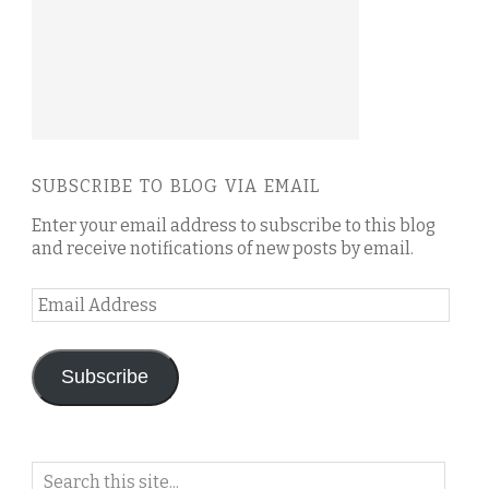
SUBSCRIBE TO BLOG VIA EMAIL
Enter your email address to subscribe to this blog
and receive notifications of new posts by email.
Email
Address
Subscribe
Search