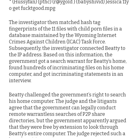
* (Hussyfan) (pthc) (r@ygold ) (babyshivid) Jessica 11y
o get fucktgood.mpg
The investigator then matched hash tag
fingerprints of the 11 files with child porn files in a
database maintained by the Wyoming Internet
Crimes Against Children (ICAC) Task Force.
Subsequently, the investigator connected Beatty to
the IP address. Based on this information, the
government got a search warrant for Beatty’s home,
found hundreds of incriminating files on his home
computer, and got incriminating statements in an
interview.
Beatty challenged the government’s right to search
his home computer. The judge and the litigants
agree that the government can legally conduct
remote warrantless searches of P2P share
directories, but the government apparently argued
that they were free by extension to look through
Beatty’s entire computer. The judge rejected such a