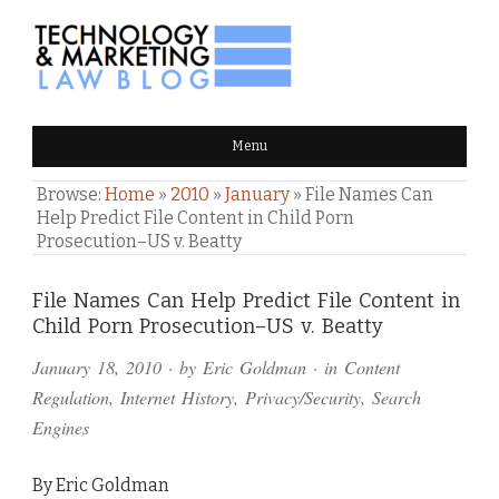
TECHNOLOGY & MARKETING
Menu
LAW BLOG
Browse:
Home
»
2010
»
January
»
File Names Can
Help Predict File Content in Child Porn
Prosecution–US v. Beatty
Comments
File Names Can Help Predict File Content in
Child Porn Prosecution–US v. Beatty
and
January 18, 2010
· by
Eric Goldman
· in
Content
Pings
Regulation
,
Internet History
,
Privacy/Security
,
Search
Engines
By Eric Goldman