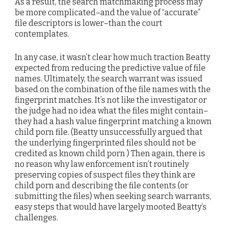
As a result, the search matchmaking process may
be more complicated–and the value of “accurate”
file descriptors is lower–than the court
contemplates.
In any case, it wasn’t clear how much traction Beatty
expected from reducing the predictive value of file
names. Ultimately, the search warrant was issued
based on the combination of the file names with the
fingerprint matches. It’s not like the investigator or
the judge had no idea what the files might contain–
they had a hash value fingerprint matching a known
child porn file. (Beatty unsuccessfully argued that
the underlying fingerprinted files should not be
credited as known child porn ) Then again, there is
no reason why law enforcement isn’t routinely
preserving copies of suspect files they think are
child porn and describing the file contents (or
submitting the files) when seeking search warrants,
easy steps that would have largely mooted Beatty’s
challenges.