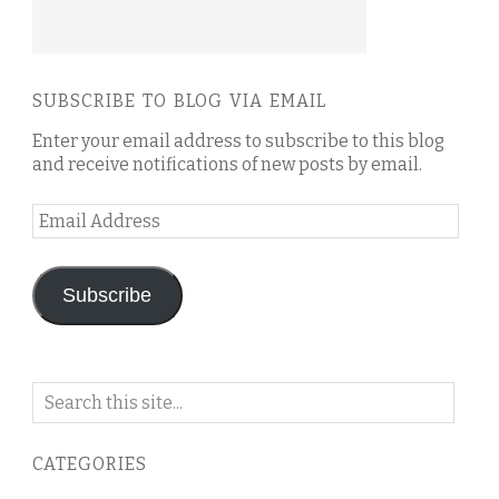
SUBSCRIBE TO BLOG VIA EMAIL
Enter your email address to subscribe to this blog
and receive notifications of new posts by email.
Email
Address
Subscribe
Search
on
this
CATEGORIES
blog