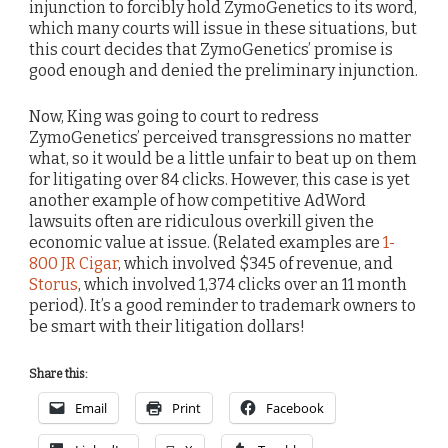
injunction to forcibly hold ZymoGenetics to its word,
which many courts will issue in these situations, but
this court decides that ZymoGenetics’ promise is
good enough and denied the preliminary injunction.
Now, King was going to court to redress
ZymoGenetics’ perceived transgressions no matter
what, so it would be a little unfair to beat up on them
for litigating over 84 clicks. However, this case is yet
another example of how competitive AdWord
lawsuits often are ridiculous overkill given the
economic value at issue. (Related examples are
1-
800 JR Cigar
, which involved $345 of revenue, and
Storus
, which involved 1,374 clicks over an 11 month
period). It’s a good reminder to trademark owners to
be smart with their litigation dollars!
Share this:
Email
Print
Facebook