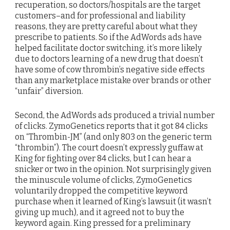
recuperation, so doctors/hospitals are the target
customers–and for professional and liability
reasons, they are pretty careful about what they
prescribe to patients. So if the AdWords ads have
helped facilitate doctor switching, it’s more likely
due to doctors learning of a new drug that doesn’t
have some of cow thrombin’s negative side effects
than any marketplace mistake over brands or other
“unfair” diversion.
Second, the AdWords ads produced a trivial number
of clicks. ZymoGenetics reports that it got 84 clicks
on “Thrombin-JM” (and only 803 on the generic term
“thrombin”). The court doesn’t expressly guffaw at
King for fighting over 84 clicks, but I can hear a
snicker or two in the opinion. Not surprisingly given
the minuscule volume of clicks, ZymoGenetics
voluntarily dropped the competitive keyword
purchase when it learned of King’s lawsuit (it wasn’t
giving up much), and it agreed not to buy the
keyword again. King pressed for a preliminary