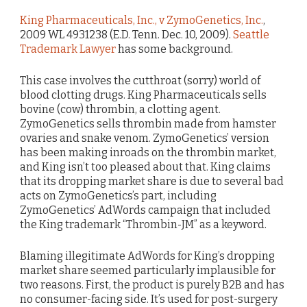
King Pharmaceuticals, Inc., v ZymoGenetics, Inc.
,
2009 WL 4931238 (E.D. Tenn. Dec. 10, 2009).
Seattle
Trademark Lawyer
has some background.
This case involves the cutthroat (sorry) world of
blood clotting drugs. King Pharmaceuticals sells
bovine (cow) thrombin, a clotting agent.
ZymoGenetics sells thrombin made from hamster
ovaries and snake venom. ZymoGenetics’ version
has been making inroads on the thrombin market,
and King isn’t too pleased about that. King claims
that its dropping market share is due to several bad
acts on ZymoGenetics’s part, including
ZymoGenetics’ AdWords campaign that included
the King trademark “Thrombin-JM” as a keyword.
Blaming illegitimate AdWords for King’s dropping
market share seemed particularly implausible for
two reasons. First, the product is purely B2B and has
no consumer-facing side. It’s used for post-surgery