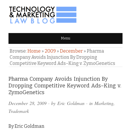
TECHNOLOGY & MARKETING
Menu
LAW BLOG
Browse:
Home
»
2009
»
December
»
Pharma
Company Avoids Injunction By Dropping
Competitive Keyword Ads–King v. ZymoGenetics
Comments
Pharma Company Avoids Injunction By
Dropping Competitive Keyword Ads–King v.
and
ZymoGenetics
Pings
December 28, 2009
· by
Eric Goldman
· in
Marketing
,
Trademark
By Eric Goldman