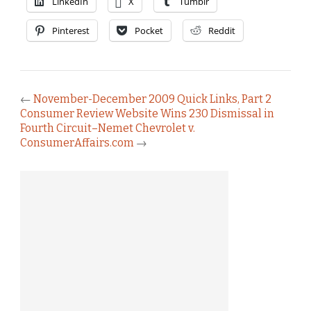
LinkedIn
X
Tumblr
Pinterest
Pocket
Reddit
←
November-December 2009 Quick Links, Part 2
Consumer Review Website Wins 230 Dismissal in
Fourth Circuit–Nemet Chevrolet v.
ConsumerAffairs.com
→