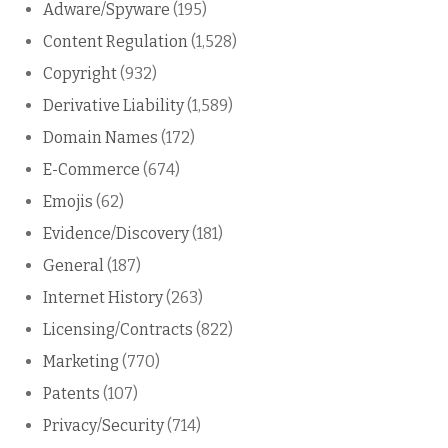
Adware/Spyware
(195)
Content Regulation
(1,528)
Copyright
(932)
Derivative Liability
(1,589)
Domain Names
(172)
E-Commerce
(674)
Emojis
(62)
Evidence/Discovery
(181)
General
(187)
Internet History
(263)
Licensing/Contracts
(822)
Marketing
(770)
Patents
(107)
Privacy/Security
(714)