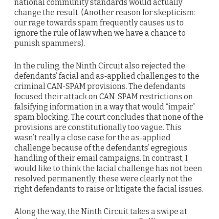
national community standards would actually
change the result. (Another reason for skepticism:
our rage towards spam frequently causes us to
ignore the rule of law when we have a chance to
punish spammers).
In the ruling, the Ninth Circuit also rejected the
defendants’ facial and as-applied challenges to the
criminal CAN-SPAM provisions. The defendants
focused their attack on CAN-SPAM restrictions on
falsifying information in a way that would “impair”
spam blocking. The court concludes that none of the
provisions are constitutionally too vague. This
wasn’t really a close case for the as-applied
challenge because of the defendants’ egregious
handling of their email campaigns. In contrast, I
would like to think the facial challenge has not been
resolved permanently; these were clearly not the
right defendants to raise or litigate the facial issues.
Along the way, the Ninth Circuit takes a swipe at