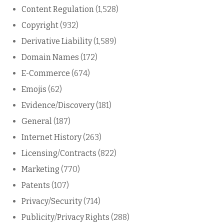
Content Regulation
(1,528)
Copyright
(932)
Derivative Liability
(1,589)
Domain Names
(172)
E-Commerce
(674)
Emojis
(62)
Evidence/Discovery
(181)
General
(187)
Internet History
(263)
Licensing/Contracts
(822)
Marketing
(770)
Patents
(107)
Privacy/Security
(714)
Publicity/Privacy Rights
(288)