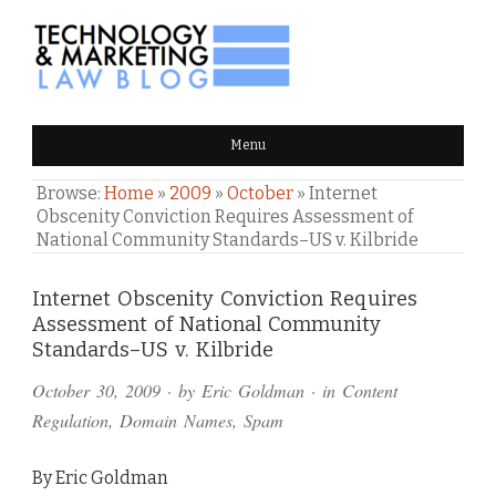
TECHNOLOGY & MARKETING
Menu
LAW BLOG
Browse:
Home
»
2009
»
October
»
Internet
Obscenity Conviction Requires Assessment of
National Community Standards–US v. Kilbride
Comments
Internet Obscenity Conviction Requires
Assessment of National Community
and
Standards–US v. Kilbride
Pings
October 30, 2009
· by
Eric Goldman
· in
Content
Regulation
,
Domain Names
,
Spam
By Eric Goldman