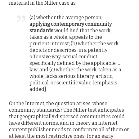
material in the Miller case as:
(a) whether the average person,
applying contemporary community
standards
would find that the work,
taken as a whole, appeals to the
prurient interest; (b) whether the work
depicts or describes, in a patently
offensive way, sexual conduct
specifically defined by the applicable …
law; and (c) whether the work, taken as a
whole, lacks serious literary, artistic,
political, or scientific value [emphasis
added]
On the Internet, the question arises: whose
community standards? The Miller test anticipates
that geographically dispersed communities could
have different norms, and in theory an Internet
content publisher needs to conform to all of them or
at least the most restrictive ones. For an early