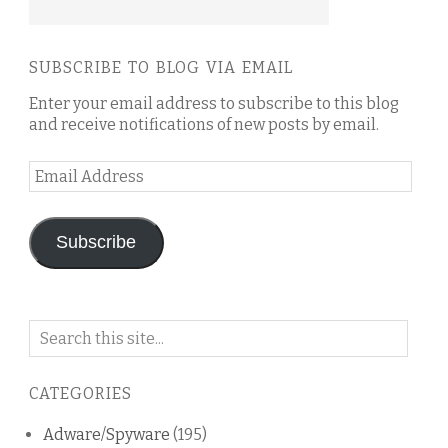
SUBSCRIBE TO BLOG VIA EMAIL
Enter your email address to subscribe to this blog
and receive notifications of new posts by email.
Email
Address
Subscribe
Search
on
this
CATEGORIES
blog
Adware/Spyware
(195)