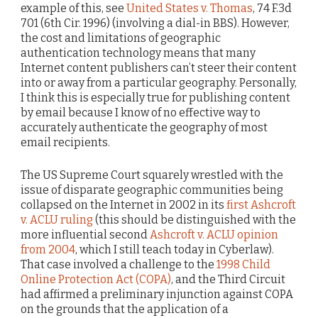
example of this, see
United States v. Thomas
, 74 F.3d
701 (6th Cir. 1996) (involving a dial-in BBS). However,
the cost and limitations of geographic
authentication technology means that many
Internet content publishers can’t steer their content
into or away from a particular geography. Personally,
I think this is especially true for publishing content
by email because I know of no effective way to
accurately authenticate the geography of most
email recipients.
The US Supreme Court squarely wrestled with the
issue of disparate geographic communities being
collapsed on the Internet in 2002 in its
first Ashcroft
v. ACLU ruling
(this should be distinguished with the
more influential second
Ashcroft v. ACLU opinion
from 2004
, which I still teach today in Cyberlaw).
That case involved a challenge to the
1998 Child
Online Protection Act (COPA)
, and the Third Circuit
had affirmed a preliminary injunction against COPA
on the grounds that the application of a