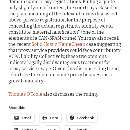
domain name proxy registrations. Pulling a quote
only slightly out of context, the court says “Based on
the plain meaning of the relevant terms discussed
above, private registration for the purpose of
concealing the actual registrant’s identity would
constitute ‘material falsification'” (one of the
elements of a CAN-SPAM crime). You may also recall
the recent
Solid Host v. NameCheap
case suggesting
that proxy service providers could face contributory
ACPA liability. Collectively, these two opinions
indicate legally disadvantageous treatment for
proxy service usage. Given this disconcerting trend,
I don’t see the domain name proxy business as a
growth industry.
Thomas O’Toole
also discusses the ruling.
Share this:
Email
Print
Facebook