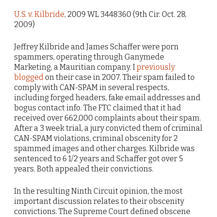
U.S. v. Kilbride
, 2009 WL 3448360 (9th Cir. Oct. 28,
2009)
Jeffrey Kilbride and James Schaffer were porn
spammers, operating through Ganymede
Marketing, a Mauritian company. I
previously
blogged
on their case in 2007. Their spam failed to
comply with CAN-SPAM in several respects,
including forged headers, fake email addresses and
bogus contact info. The FTC claimed that it had
received over 662,000 complaints about their spam.
After a 3 week trial, a jury convicted them of criminal
CAN-SPAM violations, criminal obscenity for 2
spammed images and other charges. Kilbride was
sentenced to 6 1/2 years and Schaffer got over 5
years. Both appealed their convictions.
In the resulting Ninth Circuit opinion, the most
important discussion relates to their obscenity
convictions. The Supreme Court defined obscene