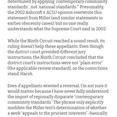
determined by applying ‘contemporary community
standards’…not ‘national standards.'” Presumably,
the 2002 Ashcroft v. ACLU opinion overwrote this
statement from Miller (and similar statements in
earlier obscenity cases), but no one really
understands what the Supreme Court said in 2002.
While the Ninth Circuit reached a sound result, its
ruling doesn’t help these appellants. Even though
the district court provided different jury
instructions, the Ninth Circuit concluded that the
district court’s instructions were not “plain error”
(the applicable review standard), so the convictions
stand. Harsh.
Even if appellants wrested a reversal, I’m not sure it
would matter because I have never fully understood
the import of regionally disparate “contemporary
community standards.” The phrase only explicitly
modifies the Miller test’s determination of whether
a work “appeals to the prurient interests”–basically,