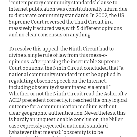
“contemporary community standards” clause to
Internet publication was constitutionally infirm due
to disparate community standards. In 2002, the US
Supreme Court reversed the Third Circuit in a
massively fractured way, with 5 different opinions
and no clear consensus on anything.
To resolve this appeal, the Ninth Circuit had to
divine a single rule of law from this mess-o-
opinions. After parsing the inscrutable Supreme
Court opinions, the Ninth Circuit concluded that “a
national community standard must be applied in
regulating obscene speech on the Internet,
including obscenity disseminated via email.”
Whether or not the Ninth Circuit read the Ashcroft v.
ACLU precedent correctly, it reached the only logical
outcome for a communication medium without
clear geographic authentication. Nevertheless, this
is hardly an unquestionable conclusion; the Miller
case expressly rejected a national standard
(whatever that means): “obscenity is to be