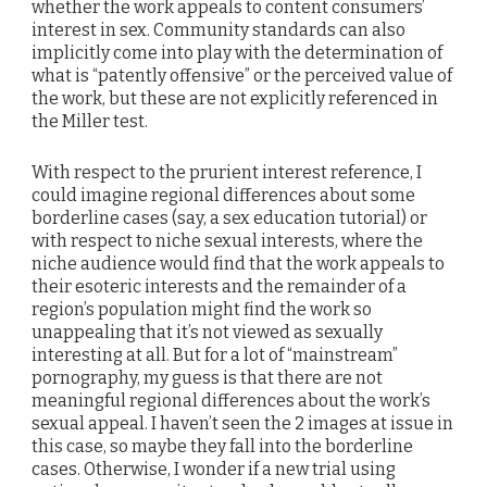
whether the work appeals to content consumers’
interest in sex. Community standards can also
implicitly come into play with the determination of
what is “patently offensive” or the perceived value of
the work, but these are not explicitly referenced in
the Miller test.
With respect to the prurient interest reference, I
could imagine regional differences about some
borderline cases (say, a sex education tutorial) or
with respect to niche sexual interests, where the
niche audience would find that the work appeals to
their esoteric interests and the remainder of a
region’s population might find the work so
unappealing that it’s not viewed as sexually
interesting at all. But for a lot of “mainstream”
pornography, my guess is that there are not
meaningful regional differences about the work’s
sexual appeal. I haven’t seen the 2 images at issue in
this case, so maybe they fall into the borderline
cases. Otherwise, I wonder if a new trial using