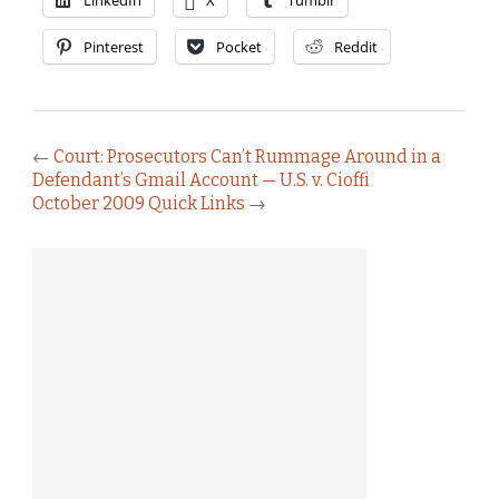
LinkedIn
X
Tumblr
Pinterest
Pocket
Reddit
←
Court: Prosecutors Can’t Rummage Around in a
Defendant’s Gmail Account — U.S. v. Cioffi
October 2009 Quick Links
→