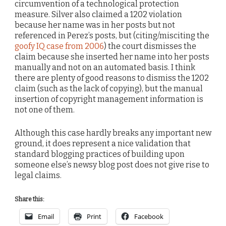
circumvention of a technological protection
measure. Silver also claimed a 1202 violation
because her name was in her posts but not
referenced in Perez’s posts, but (citing/misciting the
goofy IQ case from 2006
) the court dismisses the
claim because she inserted her name into her posts
manually and not on an automated basis. I think
there are plenty of good reasons to dismiss the 1202
claim (such as the lack of copying), but the manual
insertion of copyright management information is
not one of them.
Although this case hardly breaks any important new
ground, it does represent a nice validation that
standard blogging practices of building upon
someone else’s newsy blog post does not give rise to
legal claims.
Share this:
Email
Print
Facebook