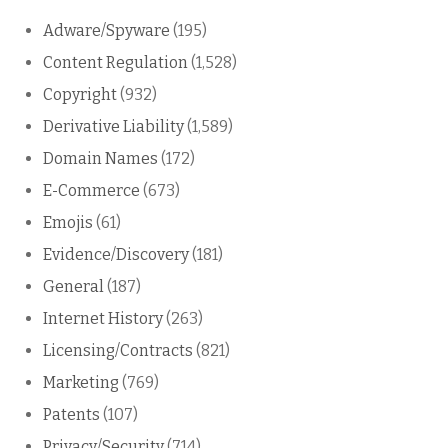
Adware/Spyware
(195)
Content Regulation
(1,528)
Copyright
(932)
Derivative Liability
(1,589)
Domain Names
(172)
E-Commerce
(673)
Emojis
(61)
Evidence/Discovery
(181)
General
(187)
Internet History
(263)
Licensing/Contracts
(821)
Marketing
(769)
Patents
(107)
Privacy/Security
(714)