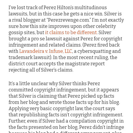
I’ve lost track of Perez Hilton’s multitudinous
lawsuits, but in this case he gets a nice win. Silver is
a rival blogger at “Perezrevenge.com.” I’m not exactly
sure how this site improves upon other celebrity
gossip sites, but
it claims to be different
. Silver
brought a pro se lawsuit against Perez for copyright
infringement and related claims. (Perez fired back
with
Lavandeira v. Infuse, LLC
, a cybersquatting and
trademark lawsuit). In the most recent ruling, the
district court accepts the magistrate report
rejecting all of Silver’s claims.
It’s a little unclear why Silver thinks Perez
committed copyright infringement, but it appears
that Silver is claiming that Perez picked up facts
from her blog and wrote those facts up for his blog.
Applying very basic copyright law, the court says
that republishing facts isn’t copyright infringement.
Further, even if Silver had a compilation copyright in
the facts presented on her blog, Perez didn’t infringe