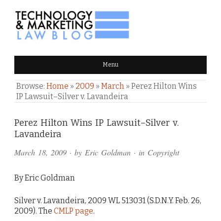
TECHNOLOGY & MARKETING
Menu
LAW BLOG
Browse:
Home
»
2009
»
March
»
Perez Hilton Wins
IP Lawsuit–Silver v. Lavandeira
Comments
Perez Hilton Wins IP Lawsuit–Silver v.
Lavandeira
and
March 18, 2009
· by
Eric Goldman
· in
Copyright
Pings
By Eric Goldman
Silver v. Lavandeira, 2009 WL 513031 (S.D.N.Y. Feb. 26,
2009). The
CMLP page
.