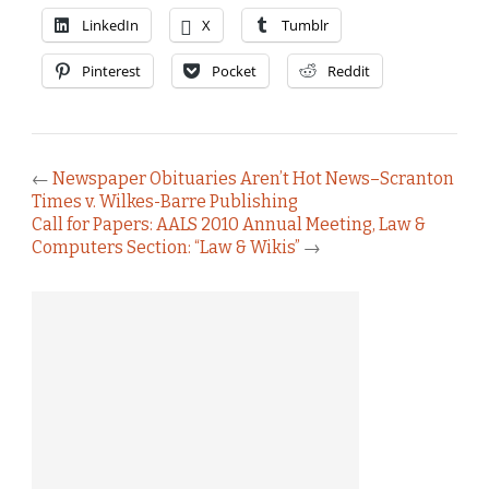
LinkedIn
X
Tumblr
Pinterest
Pocket
Reddit
←
Newspaper Obituaries Aren’t Hot News–Scranton
Times v. Wilkes-Barre Publishing
Call for Papers: AALS 2010 Annual Meeting, Law &
Computers Section: “Law & Wikis”
→