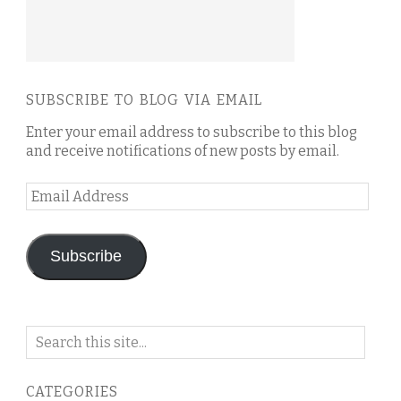
SUBSCRIBE TO BLOG VIA EMAIL
Enter your email address to subscribe to this blog
and receive notifications of new posts by email.
Email
Address
Subscribe
Search
on
this
CATEGORIES
blog