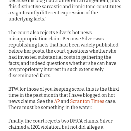
because his blog had a different arrangement, plus
“his distinctive sarcastic and ironic tone constitutes
a significantly different expression of the
underlying facts.”
The court also rejects Silver’s hot news
misappropriation claim. Because Silver was
republishing facts that had been widely published
before her posts, the court questions whether she
had invested substantial costs in gathering the
facts; and indeed questions whether she can have
any proprietary interest in such extensively
disseminated facts.
BTW, for those of you keeping score, this is the third
time in the past month that I have blogged on hot
news claims. See the
AP
and
Scranton Times
case.
There must be something in the water.
Finally, the court rejects two DMCA claims. Silver
claimed a 1201 violation, but not did allege a