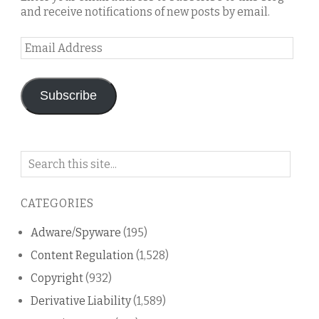
and receive notifications of new posts by email.
Email
Address
Subscribe
Search
on
this
CATEGORIES
blog
Adware/Spyware
(195)
Content Regulation
(1,528)
Copyright
(932)
Derivative Liability
(1,589)