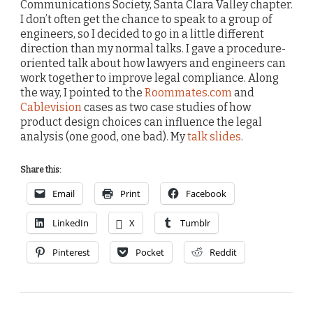
Communications Society, Santa Clara Valley chapter.
I don’t often get the chance to speak to a group of
engineers, so I decided to go in a little different
direction than my normal talks. I gave a procedure-
oriented talk about how lawyers and engineers can
work together to improve legal compliance. Along
the way, I pointed to the
Roommates.com
and
Cablevision
cases as two case studies of how
product design choices can influence the legal
analysis (one good, one bad). My
talk slides
.
Share this:
Email
Print
Facebook
LinkedIn
X
Tumblr
Pinterest
Pocket
Reddit