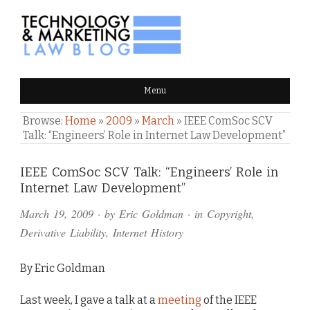
TECHNOLOGY & MARKETING
Menu
LAW BLOG
Browse:
Home
»
2009
»
March
»
IEEE ComSoc SCV
Talk: “Engineers’ Role in Internet Law Development”
Comments
IEEE ComSoc SCV Talk: “Engineers’ Role in
Internet Law Development”
and
March 19, 2009
· by
Eric Goldman
· in
Copyright
,
Pings
Derivative Liability
,
Internet History
By Eric Goldman
Last week, I gave a talk at a
meeting
of the IEEE