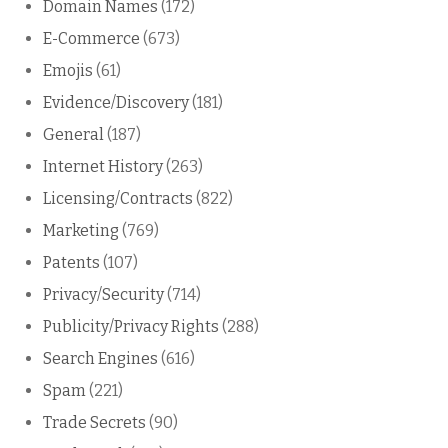
Domain Names
(172)
E-Commerce
(673)
Emojis
(61)
Evidence/Discovery
(181)
General
(187)
Internet History
(263)
Licensing/Contracts
(822)
Marketing
(769)
Patents
(107)
Privacy/Security
(714)
Publicity/Privacy Rights
(288)
Search Engines
(616)
Spam
(221)
Trade Secrets
(90)