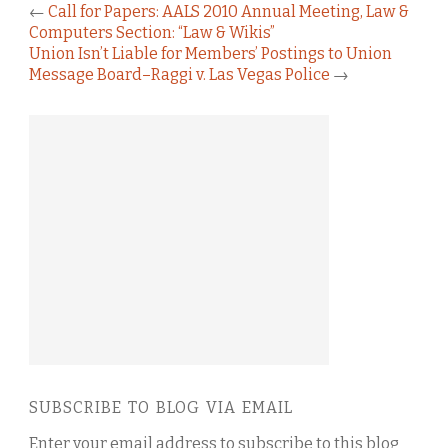
←
Call for Papers: AALS 2010 Annual Meeting, Law &
Computers Section: “Law & Wikis”
Union Isn’t Liable for Members’ Postings to Union
Message Board–Raggi v. Las Vegas Police
→
SUBSCRIBE TO BLOG VIA EMAIL
Enter your email address to subscribe to this blog