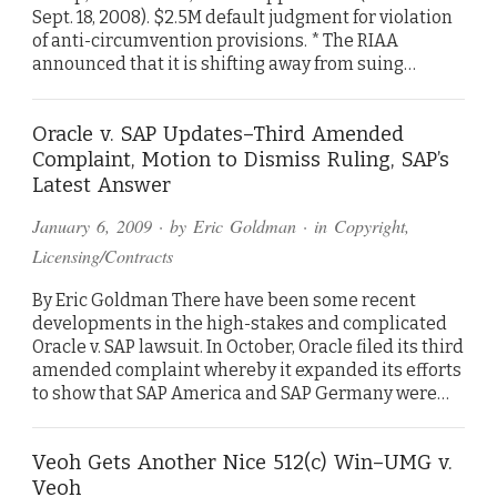
Sept. 18, 2008). $2.5M default judgment for violation
of anti-circumvention provisions. * The RIAA
announced that it is shifting away from suing…
Oracle v. SAP Updates–Third Amended
Complaint, Motion to Dismiss Ruling, SAP’s
Latest Answer
January 6, 2009
· by
Eric Goldman
· in
Copyright
,
Licensing/Contracts
By Eric Goldman There have been some recent
developments in the high-stakes and complicated
Oracle v. SAP lawsuit. In October, Oracle filed its third
amended complaint whereby it expanded its efforts
to show that SAP America and SAP Germany were…
Veoh Gets Another Nice 512(c) Win–UMG v.
Veoh