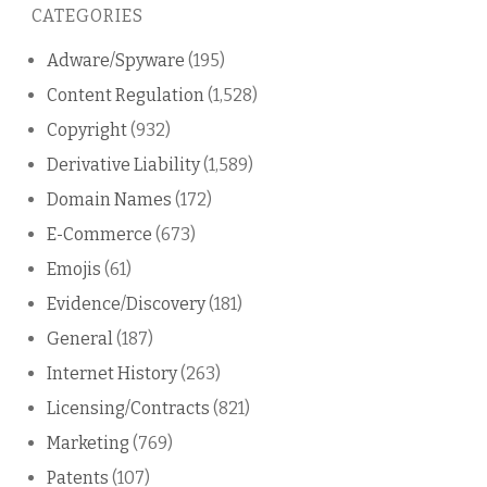
CATEGORIES
blog
Adware/Spyware
(195)
Content Regulation
(1,528)
Copyright
(932)
Derivative Liability
(1,589)
Domain Names
(172)
E-Commerce
(673)
Emojis
(61)
Evidence/Discovery
(181)
General
(187)
Internet History
(263)
Licensing/Contracts
(821)
Marketing
(769)
Patents
(107)