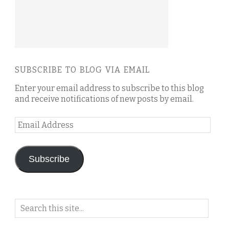
SUBSCRIBE TO BLOG VIA EMAIL
Enter your email address to subscribe to this blog
and receive notifications of new posts by email.
Email
Address
Subscribe
Search
on
this