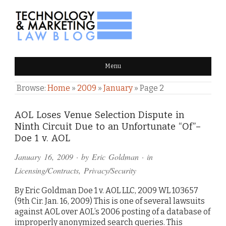
TECHNOLOGY & MARKETING
Menu
LAW BLOG
Browse:
Home
»
2009
»
January
»
Page 2
AOL Loses Venue Selection Dispute in
Ninth Circuit Due to an Unfortunate “Of”–
Doe 1 v. AOL
January 16, 2009
· by
Eric Goldman
· in
Licensing/Contracts
,
Privacy/Security
By Eric Goldman Doe 1 v. AOL LLC, 2009 WL 103657
(9th Cir. Jan. 16, 2009) This is one of several lawsuits
against AOL over AOL’s 2006 posting of a database of
improperly anonymized search queries. This