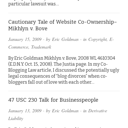
particular lawsuit was…
Cautionary Tale of Website Co-Ownership–
Mikhlyn v. Bove
January 15, 2009
· by
Eric Goldman
· in
Copyright
,
E-
Commerce
,
Trademark
By Eric Goldman Mikhlyn v. Bove, 2008 WL 4610304
(E.D.N.Y. Oct. 15, 2008). The Justia page. In my Co-
Blogging Law article, I discussed the potentially ugly
legal consequences of “blog divorces” when co-
bloggers fall out of love with each other…
47 USC 230 Talk for Businesspeople
January 13, 2009
· by
Eric Goldman
· in
Derivative
Liability