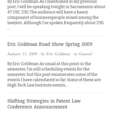
By Eric Goldman As I mentioned in my previous
post, I will be speaking tonight in Sacramento about
47 USC 230. The audience will have a heavy
component of businesspeople mixed among the
lawyers. Although I’ve spoken frequently about 230,
…
Eric Goldman Road Show Spring 2009
January 13, 2009
· by
Eric Goldman
· in
General
By Eric Goldman As usual at this point in the
semester, I’m still scheduling events for the
semester, but this post enumerates some of the
events I have calendared so far. Some of these are
High Tech Law Institute events,…
Shifting Strategies in Patent Law
Conference Announcement