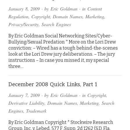
January 8, 2009
· by
Eric Goldman
· in
Content
Regulation
,
Copyright
,
Domain Names
,
Marketing
,
Privacy/Security
,
Search Engines
By Eric Goldman Social Networking Sites/Cyber-
Bullying/Sexual Predation * More on the Lori Drew
conviction: – Wired has a tough behind-the-scenes
look at the Lori Drew jury deliberations. – The jury
instructions – In case you missed it, my special
three…
December 2008 Quick Links, Part 1
January 7, 2009
· by
Eric Goldman
· in
Copyright
,
Derivative Liability
,
Domain Names
,
Marketing
,
Search
Engines
,
Trademark
By Eric Goldman Copyright * Stockwire Research
Group, Inc. v. Lebed, 577 F .Supp. 2d 1262 (S.D. Fla.