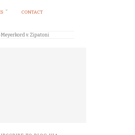
ES
CONTACT
–Meyerkord v. Zipatoni