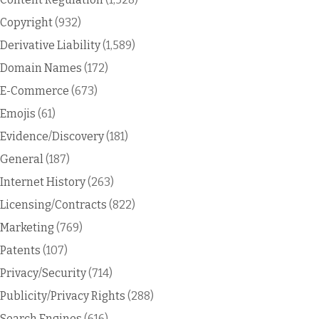
Copyright
(932)
Derivative Liability
(1,589)
Domain Names
(172)
E-Commerce
(673)
Emojis
(61)
Evidence/Discovery
(181)
General
(187)
Internet History
(263)
Licensing/Contracts
(822)
Marketing
(769)
Patents
(107)
Privacy/Security
(714)
Publicity/Privacy Rights
(288)
Search Engines
(616)