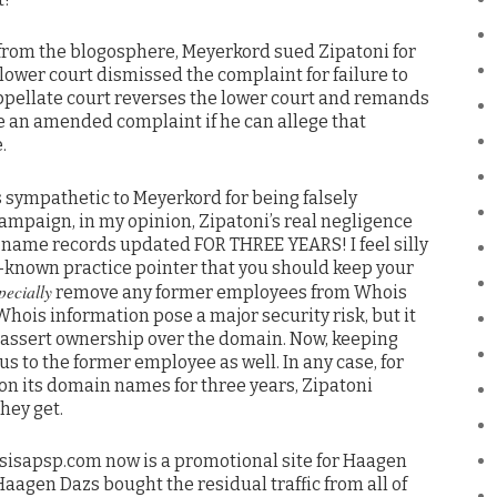
e from the blogosphere, Meyerkord sued Zipatoni for
he lower court dismissed the complaint for failure to
e appellate court reverses the lower court and remands
le an amended complaint if he can allege that
.
s sympathetic to Meyerkord for being falsely
ampaign, in my opinion, Zipatoni’s real negligence
n name records updated FOR THREE YEARS! I feel silly
-known practice pointer that you should keep your
pecially
remove any former employees from Whois
hois information pose a major security risk, but it
 assert ownership over the domain. Now, keeping
s to the former employee as well. In any case, for
on its domain names for three years, Zipatoni
hey get.
sisapsp.com now is a promotional site for Haagen
aagen Dazs bought the residual traffic from all of