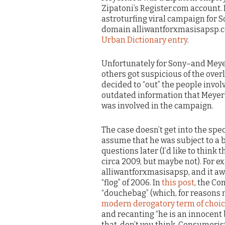
Zipatoni’s Register.com account. 
astroturfing viral campaign for S
domain alliwantforxmasisapsp.
Urban Dictionary entry
.
Unfortunately for Sony–and Meye
others got suspicious of the over
decided to “out” the people invol
outdated information that Meyer
was involved in the campaign.
The case doesn’t get into the spec
assume that he was subject to a bl
questions later (I’d like to thin
circa 2009, but maybe not). For 
alliwantforxmasisapsp, and it aw
“flog” of 2006. In
this post
, the Co
“douchebag” (which, for reasons
modern derogatory term of choi
and recanting “he is an innocent b
that, don’t you think, Consumeris