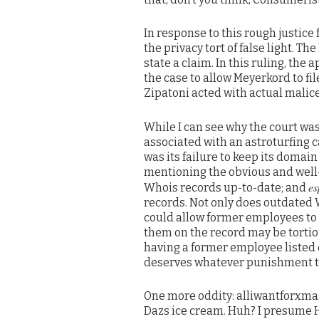
In response to this rough justic
the privacy tort of false light. T
state a claim. In this ruling, th
the case to allow Meyerkord to fi
Zipatoni acted with actual malice
While I can see why the court wa
associated with an astroturfing c
was its failure to keep its domai
mentioning the obvious and well
es
Whois records up-to-date; and
records. Not only does outdated W
could allow former employees to
them on the record may be tortiou
having a former employee listed 
deserves whatever punishment t
One more oddity: alliwantforxma
Dazs ice cream. Huh? I presume H