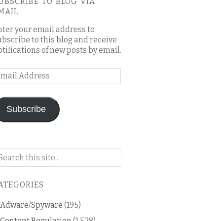
UBSCRIBE TO BLOG VIA
MAIL
nter your email address to
ubscribe to this blog and receive
otifications of new posts by email.
mail
ddress
Subscribe
arch
n
is
ATEGORIES
og
Adware/Spyware
(195)
Content Regulation
(1,528)