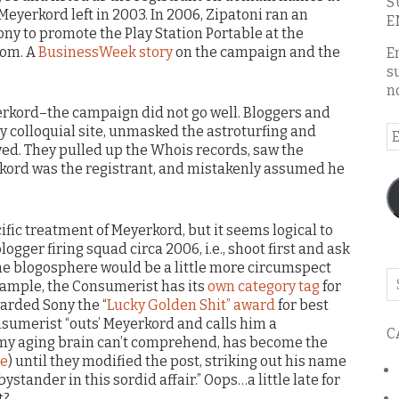
S
Meyerkord left in 2003. In 2006, Zipatoni ran an
E
ony to promote the Play Station Portable at the
com. A
BusinessWeek story
on the campaign and the
E
s
n
rkord–the campaign did not go well. Bloggers and
ly colloquial site, unmasked the astroturfing and
E
ved. They pulled up the Whois records, saw the
A
kord was the registrant, and mistakenly assumed he
ific treatment of Meyerkord, but it seems logical to
ogger firing squad circa 2006, i.e., shoot first and ask
k the blogosphere would be a little more circumspect
Se
example, the Consumerist has its
own category tag
for
o
arded Sony the “
Lucky Golden Shit” award
for best
th
nsumerist “outs’ Meyerkord and calls him a
C
bl
 my aging brain can’t comprehend, has become the
ce
) until they modified the post, striking out his name
ystander in this sordid affair.” Oops…a little late for
t?