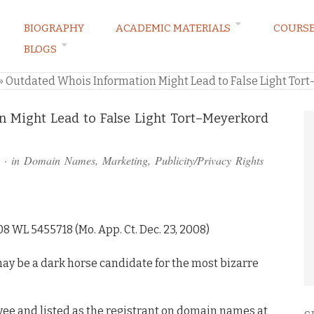
BIOGRAPHY
ACADEMIC MATERIALS
COURS
BLOGS
ARKETING LAW BLOG
»
Outdated Whois Information Might Lead to False Light Tort
 Might Lead to False Light Tort–Meyerkord
· in
Domain Names
,
Marketing
,
Publicity/Privacy Rights
08 WL 5455718 (Mo. App. Ct. Dec. 23, 2008)
n may be a dark horse candidate for the most bizarre
ee and listed as the registrant on domain names at