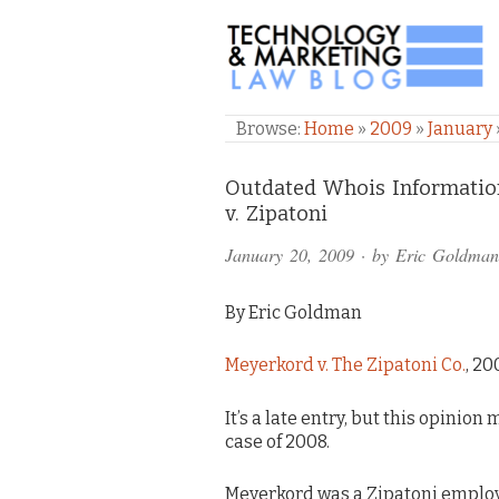
TECHNOLOGY & M
Browse:
Home
»
2009
»
January
Comments
Outdated Whois Information
v. Zipatoni
and
January 20, 2009
· by
Eric Goldman
Pings
By Eric Goldman
Meyerkord v. The Zipatoni Co.
, 20
It’s a late entry, but this opinio
case of 2008.
Meyerkord was a Zipatoni employ