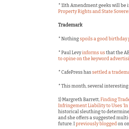
* 11th Amendment geeks will be i
Property Rights and State Sover
Trademark
* Nothing
spoils a good birthday 
* Paul Levy
informs us
that the A
to opine on the keyword advertis
* CafePress has
settled a tradem
* This month, several interestin
1) Margreth Barrett,
Finding Trad
Infringement Liability to Uses ‘In
historical sleuthing to determin
and she offers a suggested multi-
future. I
previously blogged
on one