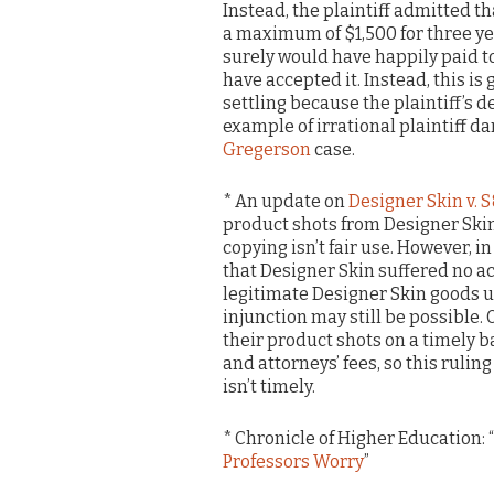
Instead, the plaintiff admitted th
a maximum of $1,500 for three ye
surely would have happily paid to 
have accepted it. Instead, this is
settling because the plaintiff’s 
example of irrational plaintiff d
Gregerson
case.
* An update on
Designer Skin v. 
product shots from Designer Skins
copying isn’t fair use. However, in
that Designer Skin suffered no 
legitimate Designer Skin goods us
injunction may still be possible. Of
their product shots on a timely 
and attorneys’ fees, so this rulin
isn’t timely.
* Chronicle of Higher Education: “
Professors Worry
”