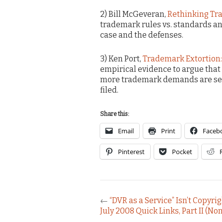
2) Bill McGeveran,
Rethinking Tr
trademark rules vs. standards and
case and the defenses.
3) Ken Port,
Trademark Extortion:
empirical evidence to argue that
more trademark demands are settl
filed.
Share this:
Email
Print
Faceb
Pinterest
Pocket
←
“DVR as a Service” Isn’t Copyr
July 2008 Quick Links, Part II (Non