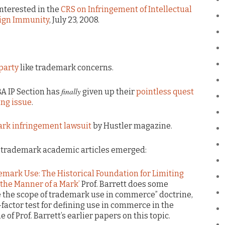
nterested in the
CRS on Infringement of Intellectual
eign Immunity
, July 23, 2008.
party
like trademark concerns.
finally
BA IP Section has
given up their
pointless quest
ing issue
.
ark infringement lawsuit
by Hustler magazine.
g trademark academic articles emerged:
emark Use: The Historical Foundation for Limiting
 the Manner of a Mark’
Prof. Barrett does some
e the scope of trademark use in commerce” doctrine,
factor test for defining use in commerce in the
 of Prof. Barrett’s earlier papers on this topic.