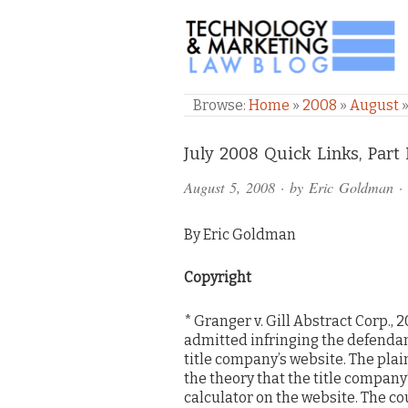
TECHNOLOGY & M
Browse:
Home
»
2008
»
August
Comments
July 2008 Quick Links, Part I
and
August 5, 2008
· by
Eric Goldman
·
Pings
By Eric Goldman
Copyright
* Granger v. Gill Abstract Corp., 2
admitted infringing the defendant
title company’s website. The pl
the theory that the title company
calculator on the website. The c