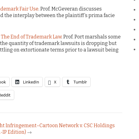
ademark Fair Use
. Prof. McGeveran discusses
 the interplay between the plaintiff’s prima facie
 The End of Trademark Law
. Prof. Port marshals some
 the quantity of trademark lawsuits is dropping but
ing on extortionate terms prior to a lawsuit being
ook
LinkedIn
X
Tumblr
Reddit
ight Infringement–Cartoon Network v. CSC Holdings
-IP Edition)
→