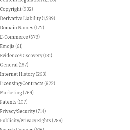
Copyright
(932)
Derivative Liability
(1,589)
Domain Names
(172)
E-Commerce
(673)
Emojis
(61)
Evidence/Discovery
(181)
General
(187)
Internet History
(263)
Licensing/Contracts
(822)
Marketing
(769)
Patents
(107)
Privacy/Security
(714)
Publicity/Privacy Rights
(288)
Search Engines
(616)