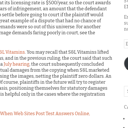
S
at its licensing rate is $500/year, so the court awards
E
ars of infringement, an amount that the defendant
settle before going to court if the plaintiff would
E
 great example of a dispute that had no chance of
s
demands were so out of this universe. For another
n
amage demands faring poorly in court, see the
E
A
S&L Vitamins
. You may recall that S&L Vitamins lifted
, and in the previous ruling, the court said that such
 a
July hearing
, the court subsequently concluded
actual damages from the copying when S&L marketed
ing the images, netting the plaintiff zero dollars. An
 course, plaintiffs in the future will try to register
basis, positioning themselves for statutory damages
Se
g is helpful only in the cases where the registration
o
th
C
bl
When Web Sites Post Test Answers Online,