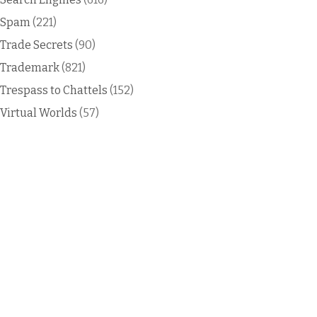
Spam
(221)
Trade Secrets
(90)
Trademark
(821)
Trespass to Chattels
(152)
Virtual Worlds
(57)