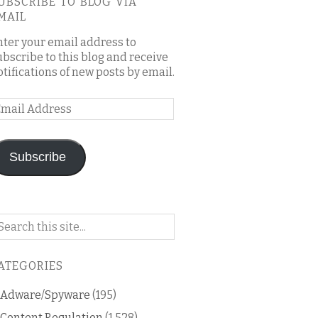
UBSCRIBE TO BLOG VIA
MAIL
nter your email address to
ubscribe to this blog and receive
otifications of new posts by email.
mail
ddress
Subscribe
arch
n
is
ATEGORIES
og
Adware/Spyware
(195)
Content Regulation
(1,528)