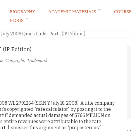
BIOGRAPHY
ACADEMIC MATERIALS
COURS
BLOGS
ARKETING LAW BLOG
»
July 2008 Quick Links, Part I (IP Edition)
 (IP Edition)
 in
Copyright
,
Trademark
008 WL 2791264 (S.D.N.Y. July 18, 2008). A title company
’s copyrighted “rate calculator” by posting it to the
aintiff demanded actual damages of $766 MILLION on
’s entire revenues were attributable to the rate
ourt dismisses this argument as “preposterous.”