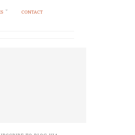
ES
CONTACT