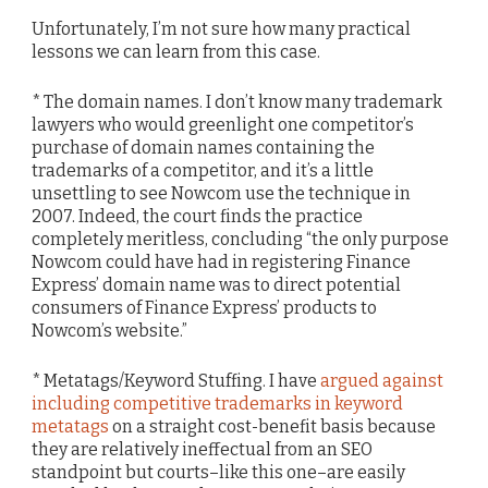
Unfortunately, I’m not sure how many practical
lessons we can learn from this case.
* The domain names. I don’t know many trademark
lawyers who would greenlight one competitor’s
purchase of domain names containing the
trademarks of a competitor, and it’s a little
unsettling to see Nowcom use the technique in
2007. Indeed, the court finds the practice
completely meritless, concluding “the only purpose
Nowcom could have had in registering Finance
Express’ domain name was to direct potential
consumers of Finance Express’ products to
Nowcom’s website.”
* Metatags/Keyword Stuffing. I have
argued against
including competitive trademarks in keyword
metatags
on a straight cost-benefit basis because
they are relatively ineffectual from an SEO
standpoint but courts–like this one–are easily