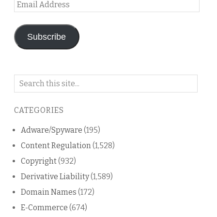
Email
Address
Subscribe
Search
on
this
CATEGORIES
blog
Adware/Spyware
(195)
Content Regulation
(1,528)
Copyright
(932)
Derivative Liability
(1,589)
Domain Names
(172)
E-Commerce
(674)