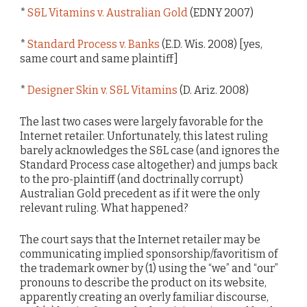
*
S&L Vitamins v. Australian Gold
(EDNY 2007)
*
Standard Process v. Banks
(E.D. Wis. 2008) [yes,
same court and same plaintiff]
*
Designer Skin v. S&L Vitamins
(D. Ariz. 2008)
The last two cases were largely favorable for the
Internet retailer. Unfortunately, this latest ruling
barely acknowledges the S&L case (and ignores the
Standard Process case altogether) and jumps back
to the pro-plaintiff (and doctrinally corrupt)
Australian Gold precedent as if it were the only
relevant ruling. What happened?
The court says that the Internet retailer may be
communicating implied sponsorship/favoritism of
the trademark owner by (1) using the “we” and “our”
pronouns to describe the product on its website,
apparently creating an overly familiar discourse,