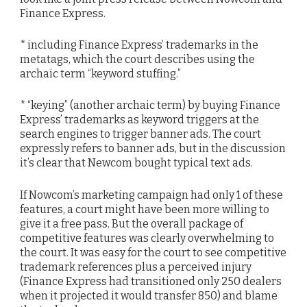
Finance Express.
* including Finance Express’ trademarks in the
metatags, which the court describes using the
archaic term “keyword stuffing.”
* “keying” (another archaic term) by buying Finance
Express’ trademarks as keyword triggers at the
search engines to trigger banner ads. The court
expressly refers to banner ads, but in the discussion
it’s clear that Newcom bought typical text ads.
If Nowcom’s marketing campaign had only 1 of these
features, a court might have been more willing to
give it a free pass. But the overall package of
competitive features was clearly overwhelming to
the court. It was easy for the court to see competitive
trademark references plus a perceived injury
(Finance Express had transitioned only 250 dealers
when it projected it would transfer 850) and blame