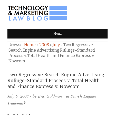
TECHNOLOGY & MARKETING
Menu
LAW BLOG
Browse:
Home
»
2008
»
July
»
Two Regressive
Search Engine Advertising Rulings–Standard
Process v. Total Health and Finance Express v.
Nowcom
Comments
Two Regressive Search Engine Advertising
Rulings–Standard Process v. Total Health
and
and Finance Express v. Nowcom
Pings
July 5, 2008
· by
Eric Goldman
· in
Search Engines
,
Trademark