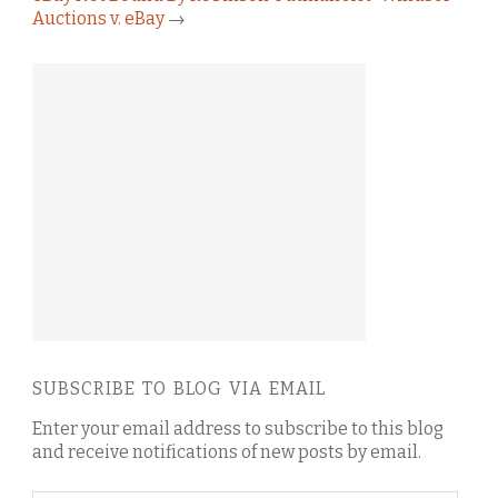
Auctions v. eBay
→
SUBSCRIBE TO BLOG VIA EMAIL
Enter your email address to subscribe to this blog
and receive notifications of new posts by email.