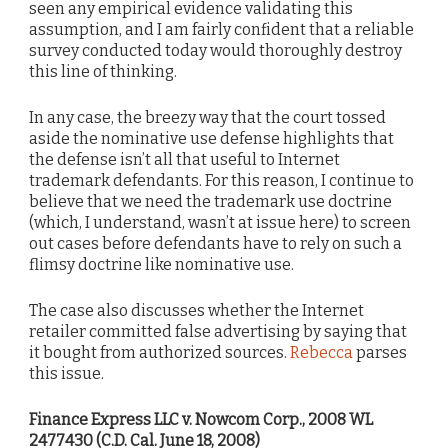
seen any empirical evidence validating this
assumption, and I am fairly confident that a reliable
survey conducted today would thoroughly destroy
this line of thinking.
In any case, the breezy way that the court tossed
aside the nominative use defense highlights that
the defense isn’t all that useful to Internet
trademark defendants. For this reason, I continue to
believe that we need the trademark use doctrine
(which, I understand, wasn’t at issue here) to screen
out cases before defendants have to rely on such a
flimsy doctrine like nominative use.
The case also discusses whether the Internet
retailer committed false advertising by saying that
it bought from authorized sources.
Rebecca
parses
this issue.
Finance Express LLC v. Nowcom Corp., 2008 WL
2477430 (C.D. Cal. June 18, 2008)