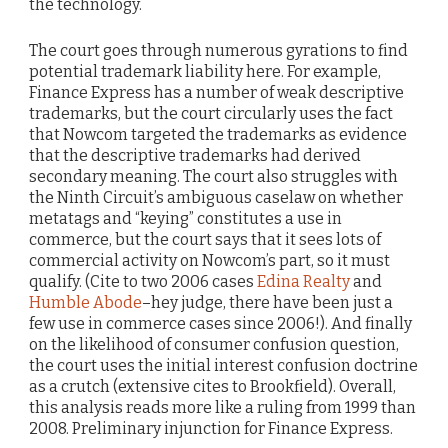
the technology.
The court goes through numerous gyrations to find
potential trademark liability here. For example,
Finance Express has a number of weak descriptive
trademarks, but the court circularly uses the fact
that Nowcom targeted the trademarks as evidence
that the descriptive trademarks had derived
secondary meaning. The court also struggles with
the Ninth Circuit’s ambiguous caselaw on whether
metatags and “keying” constitutes a use in
commerce, but the court says that it sees lots of
commercial activity on Nowcom’s part, so it must
qualify. (Cite to two 2006 cases
Edina Realty
and
Humble Abode
–hey judge, there have been just a
few use in commerce cases since 2006!). And finally
on the likelihood of consumer confusion question,
the court uses the initial interest confusion doctrine
as a crutch (extensive cites to Brookfield). Overall,
this analysis reads more like a ruling from 1999 than
2008. Preliminary injunction for Finance Express.