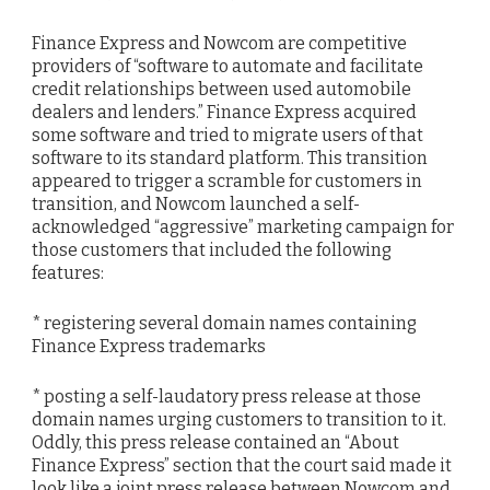
Finance Express and Nowcom are competitive
providers of “software to automate and facilitate
credit relationships between used automobile
dealers and lenders.” Finance Express acquired
some software and tried to migrate users of that
software to its standard platform. This transition
appeared to trigger a scramble for customers in
transition, and Nowcom launched a self-
acknowledged “aggressive” marketing campaign for
those customers that included the following
features:
* registering several domain names containing
Finance Express trademarks
* posting a self-laudatory press release at those
domain names urging customers to transition to it.
Oddly, this press release contained an “About
Finance Express” section that the court said made it
look like a joint press release between Nowcom and