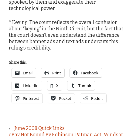
spooked by them and exaggerate their
technological power.
* Keying. The court reflects the overall confusion
about “keying” in the Ninth Circuit, but the fact that
the court doesn’t even understand the difference
between banner ads and text ads undercuts this
ruling’s credibility.
Share this:
Email
Print
Facebook
LinkedIn
X
Tumblr
Pinterest
Pocket
Reddit
←
June 2008 Quick Links
eBay Not Bound By Robinson-Patman Act–Windsor