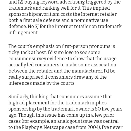
and (2) buying keyword advertising triggered by the
trademark and ranking well for it. This implied
sponsorship/favoritism costs the Internet retailer
both a first sale defense and a nominative use
defense. No SJ for the Internet retailer on trademark
infringement.
The court’s emphasis on first-person pronouns is
ticky-tack at best. I’d sure love to see some
consumer survey evidence to show that the usage
actually led consumers to make some association
between the retailer and the manufacturer. I’d be
really surprised if consumers drew any of the
inferences made by the courts.
Similarly, thinking that consumers assume that
high ad placement for the trademark implies
sponsorship by the trademark owner is SO five years
ago. Though this issue has come up in a few prior
cases (for example, an analogous issue was central
to the Playboy v. Netscape case from 2004), I’ve never