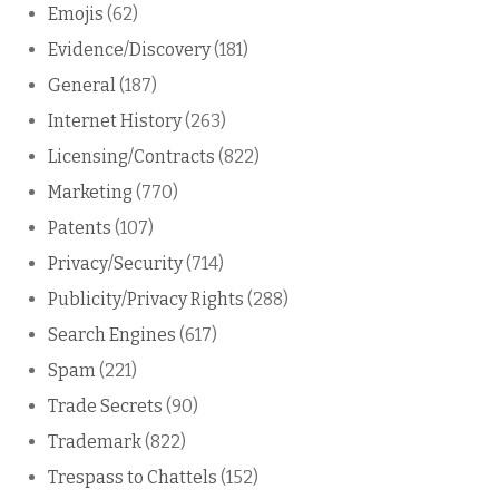
Emojis
(62)
Evidence/Discovery
(181)
General
(187)
Internet History
(263)
Licensing/Contracts
(822)
Marketing
(770)
Patents
(107)
Privacy/Security
(714)
Publicity/Privacy Rights
(288)
Search Engines
(617)
Spam
(221)
Trade Secrets
(90)
Trademark
(822)
Trespass to Chattels
(152)