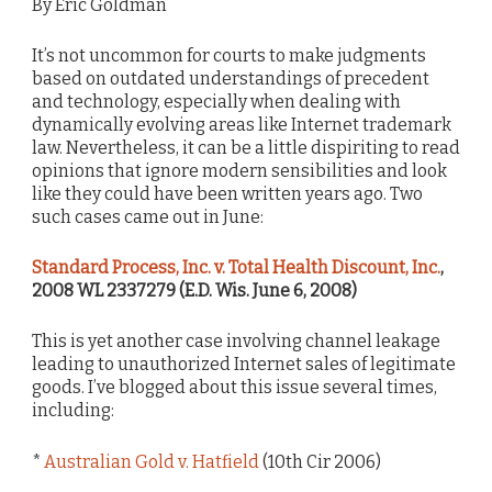
By Eric Goldman
It’s not uncommon for courts to make judgments
based on outdated understandings of precedent
and technology, especially when dealing with
dynamically evolving areas like Internet trademark
law. Nevertheless, it can be a little dispiriting to read
opinions that ignore modern sensibilities and look
like they could have been written years ago. Two
such cases came out in June:
Standard Process, Inc. v. Total Health Discount, Inc.
,
2008 WL 2337279 (E.D. Wis. June 6, 2008)
This is yet another case involving channel leakage
leading to unauthorized Internet sales of legitimate
goods. I’ve blogged about this issue several times,
including:
*
Australian Gold v. Hatfield
(10th Cir 2006)