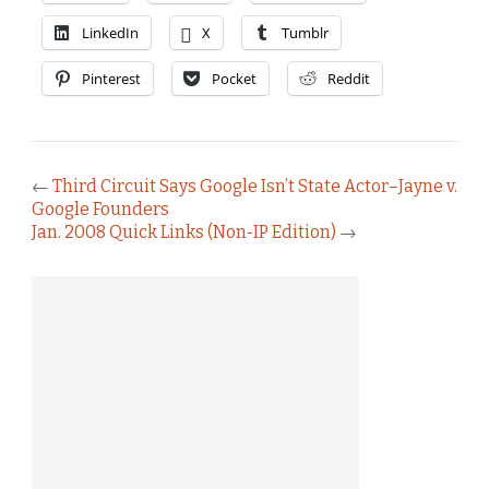
LinkedIn
X
Tumblr
Pinterest
Pocket
Reddit
←
Third Circuit Says Google Isn’t State Actor–Jayne v.
Google Founders
Jan. 2008 Quick Links (Non-IP Edition)
→