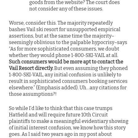
goods from the website? The court does
not consider any of these issues.
Worse, consider this. The majority repeatedly
bashes Vail ski resort for unsupported empirical
assertions, but at the same time the majority–
seemingly oblivious to the palpable hypocrisy–says
“As for more sophisticated consumers, we doubt
whether they would phone 1-800-SKI-VAIL at all.
Such consumers would be more apt to contact the
Vail Resort directly.
But even assuming they phoned
1-800-SKI-VAIL, any initial confusion is unlikely to
result in sophisticated consumers booking services
elsewhere.” (Emphasis added). Uh…any citations for
those assumptions?!
So while I’d like to think that this case trumps
Hatfield and will require future 10th Circuit
plaintiffs to make a meaningful evidentiary showing
of initial interest confusion, we know how this story
goes. As I said two years ago in my post about