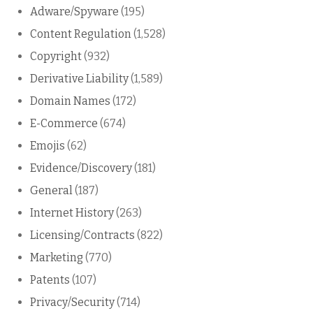
Adware/Spyware
(195)
Content Regulation
(1,528)
Copyright
(932)
Derivative Liability
(1,589)
Domain Names
(172)
E-Commerce
(674)
Emojis
(62)
Evidence/Discovery
(181)
General
(187)
Internet History
(263)
Licensing/Contracts
(822)
Marketing
(770)
Patents
(107)
Privacy/Security
(714)