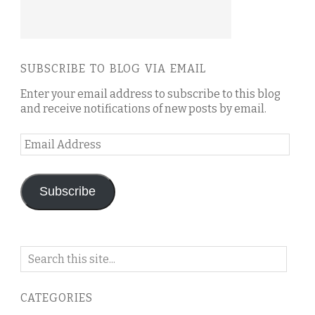
SUBSCRIBE TO BLOG VIA EMAIL
Enter your email address to subscribe to this blog
and receive notifications of new posts by email.
Email
Address
Subscribe
Search
on
this
CATEGORIES
blog