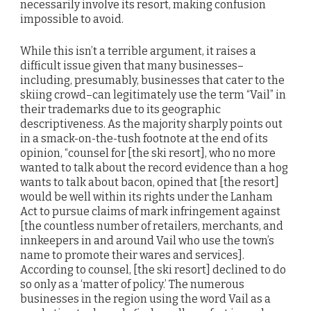
necessarily involve its resort, making confusion
impossible to avoid.
While this isn’t a terrible argument, it raises a
difficult issue given that many businesses–
including, presumably, businesses that cater to the
skiing crowd–can legitimately use the term “Vail” in
their trademarks due to its geographic
descriptiveness. As the majority sharply points out
in a smack-on-the-tush footnote at the end of its
opinion, “counsel for [the ski resort], who no more
wanted to talk about the record evidence than a hog
wants to talk about bacon, opined that [the resort]
would be well within its rights under the Lanham
Act to pursue claims of mark infringement against
[the countless number of retailers, merchants, and
innkeepers in and around Vail who use the town’s
name to promote their wares and services].
According to counsel, [the ski resort] declined to do
so only as a ‘matter of policy.’ The numerous
businesses in the region using the word Vail as a