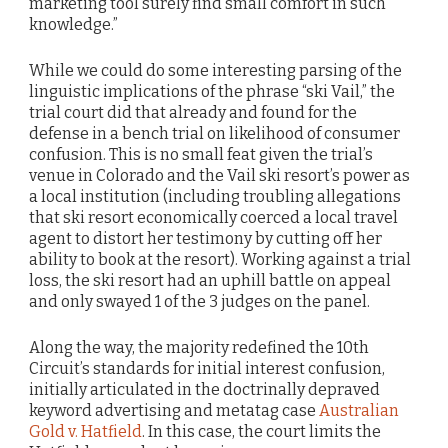
marketing tool surely find small comfort in such
knowledge.”
While we could do some interesting parsing of the
linguistic implications of the phrase “ski Vail,” the
trial court did that already and found for the
defense in a bench trial on likelihood of consumer
confusion. This is no small feat given the trial’s
venue in Colorado and the Vail ski resort’s power as
a local institution (including troubling allegations
that ski resort economically coerced a local travel
agent to distort her testimony by cutting off her
ability to book at the resort). Working against a trial
loss, the ski resort had an uphill battle on appeal
and only swayed 1 of the 3 judges on the panel.
Along the way, the majority redefined the 10th
Circuit’s standards for initial interest confusion,
initially articulated in the doctrinally depraved
keyword advertising and metatag case
Australian
Gold v. Hatfield
. In this case, the court limits the