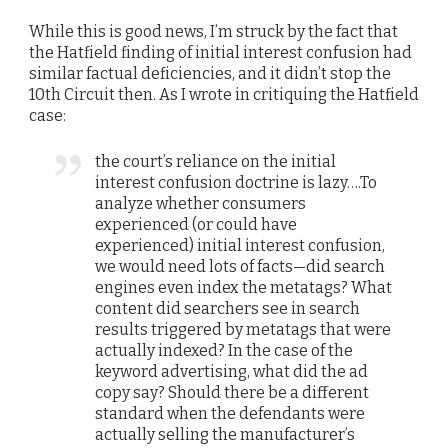
While this is good news, I’m struck by the fact that
the Hatfield finding of initial interest confusion had
similar factual deficiencies, and it didn’t stop the
10th Circuit then. As I wrote in critiquing the Hatfield
case:
the court’s reliance on the initial
interest confusion doctrine is lazy….To
analyze whether consumers
experienced (or could have
experienced) initial interest confusion,
we would need lots of facts—did search
engines even index the metatags? What
content did searchers see in search
results triggered by metatags that were
actually indexed? In the case of the
keyword advertising, what did the ad
copy say? Should there be a different
standard when the defendants were
actually selling the manufacturer’s