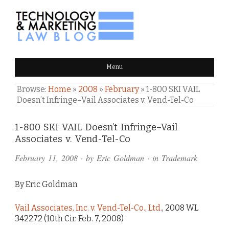
TECHNOLOGY & MARKETING
Menu
LAW BLOG
Browse:
Home
»
2008
»
February
»
1-800 SKI VAIL
Doesn’t Infringe–Vail Associates v. Vend-Tel-Co
Comments
1-800 SKI VAIL Doesn’t Infringe–Vail
Associates v. Vend-Tel-Co
and
February 11, 2008
· by
Eric Goldman
· in
Trademark
Pings
By Eric Goldman
Vail Associates, Inc. v. Vend-Tel-Co., Ltd.
, 2008 WL
342272 (10th Cir. Feb. 7, 2008)