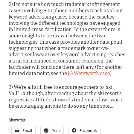
2) I’m not sure how much trademark infringement
cases involving 800 phone numbers teach us about
keyword advertising cases because the caselaw
involving the different technologies have engaged
in limited cross-fertilization. To the extent there is
some insights to be drawn between the two
technologies, this case provides another data point
suggesting that when a trademark owner-vs-
advertiser lawsuit over keyword advertising reaches
a trial on likelihood of consumer confusion, the
factfinder will conclude there isn’t any. (For another
limited data point, see the
JG Wentworth case
).
3) We’re all still free to encourage others to “ski
Vail”….although, after reading about the ski resort’s
regressive attitudes towards trademark law, I won’t
be encouraging anyone to do so any time soon…
Share this:
Email
Print
Facebook