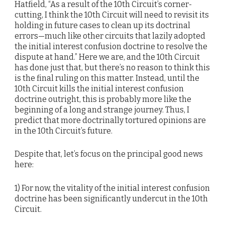
Hatfield, “As a result of the 10th Circuit’s corner-
cutting, I think the 10th Circuit will need to revisit its
holding in future cases to clean up its doctrinal
errors—much like other circuits that lazily adopted
the initial interest confusion doctrine to resolve the
dispute at hand.” Here we are, and the 10th Circuit
has done just that, but there’s no reason to think this
is the final ruling on this matter. Instead, until the
10th Circuit kills the initial interest confusion
doctrine outright, this is probably more like the
beginning of a long and strange journey. Thus, I
predict that more doctrinally tortured opinions are
in the 10th Circuit’s future.
Despite that, let’s focus on the principal good news
here:
1) For now, the vitality of the initial interest confusion
doctrine has been significantly undercut in the 10th
Circuit.