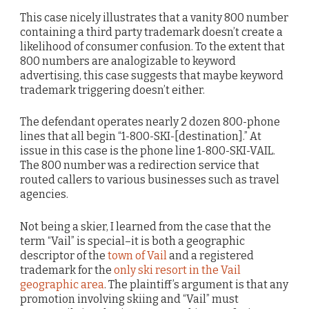
This case nicely illustrates that a vanity 800 number
containing a third party trademark doesn’t create a
likelihood of consumer confusion. To the extent that
800 numbers are analogizable to keyword
advertising, this case suggests that maybe keyword
trademark triggering doesn’t either.
The defendant operates nearly 2 dozen 800-phone
lines that all begin “1-800-SKI-[destination].” At
issue in this case is the phone line 1-800-SKI-VAIL.
The 800 number was a redirection service that
routed callers to various businesses such as travel
agencies.
Not being a skier, I learned from the case that the
term “Vail” is special–it is both a geographic
descriptor of the
town of Vail
and a registered
trademark for the
only ski resort in the Vail
geographic area
. The plaintiff’s argument is that any
promotion involving skiing and “Vail” must