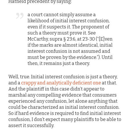
Hatfield precedent by saying:
a court cannot simply assume a
likelihood of initial interest confusion,
even if it suspects it. The proponent of
such a theory must prove it. See
McCarthy, supra § 23:6, at 23-30 (“[E]ven
if the marks are almost identical, initial
interest confusion is not assumed and
must be proven by the evidence.”). Until
then, it remains just a theory.
Well, true. Initial interest confusion is just a theory,
and a
crappy and analytically deficient one
at that.
And the plaintiff in this case didn’t appear to
marshal any compelling evidence that consumers
experienced any confusion, let alone anything that
could be characterized as initial interest confusion.
So if hard evidence is required to find initial interest
confusion, I don’t expect many plaintiffs to be able to
assert it successfully.