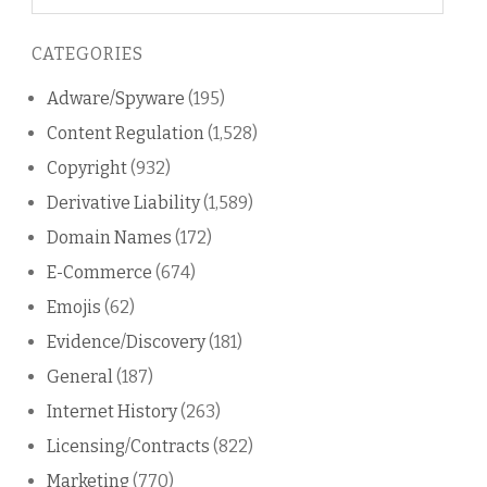
on
this
CATEGORIES
blog
Adware/Spyware
(195)
Content Regulation
(1,528)
Copyright
(932)
Derivative Liability
(1,589)
Domain Names
(172)
E-Commerce
(674)
Emojis
(62)
Evidence/Discovery
(181)
General
(187)
Internet History
(263)
Licensing/Contracts
(822)
Marketing
(770)