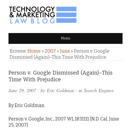
TECHNOLOGY & MARKETING
Menu
LAW BLOG
Browse:
Home
»
2007
»
June
»
Person v. Google
Dismissed (Again)–This Time With Prejudice
Comments
Person v. Google Dismissed (Again)–This
Time With Prejudice
and
June 29, 2007
· by
Eric Goldman
· in
Search Engines
Pings
By Eric Goldman
Person v. Google, Inc., 2007 WL 1831111 (N.D. Cal. June
25, 2007)