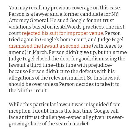
You may recall my previous coverage on this case.
Person is a lawyer and a former candidate for NY
Attorney General. He sued Google for antitrust
violations based on its AdWords practices. The first
court
rejected his suit for improper venue
. Person
tried again in Google’s home court, and Judge Fogel
dismissed the lawsuit a second time
(with leave to
amend) in March. Person didn’t give up, but this time
Judge Fogel closed the door for good, dismissing the
lawsuit a third time–this time with prejudice–
because Person didn’t cure the defects with his
allegations of the relevant market. So this lawsuit
should be over unless Person decides to take it to
the Ninth Circuit.
While this particular lawsuit was misguided from
inception, I doubt this is the last time Google will
face antitrust challenges–especially given its ever-
growing share of the search market.