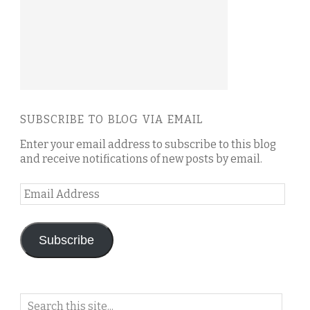
SUBSCRIBE TO BLOG VIA EMAIL
Enter your email address to subscribe to this blog
and receive notifications of new posts by email.
Email
Address
Subscribe
Search