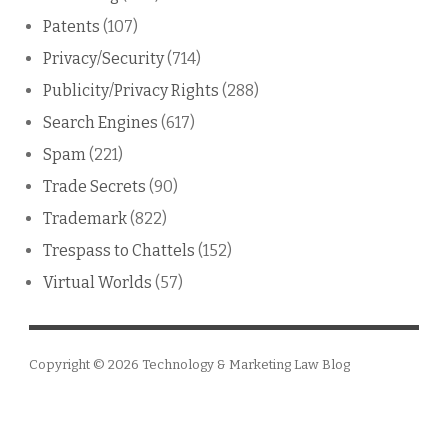
Patents
(107)
Privacy/Security
(714)
Publicity/Privacy Rights
(288)
Search Engines
(617)
Spam
(221)
Trade Secrets
(90)
Trademark
(822)
Trespass to Chattels
(152)
Virtual Worlds
(57)
Copyright © 2026
Technology & Marketing Law Blog