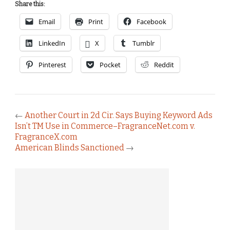
Share this:
Email
Print
Facebook
LinkedIn
X
Tumblr
Pinterest
Pocket
Reddit
←
Another Court in 2d Cir. Says Buying Keyword Ads
Isn’t TM Use in Commerce–FragranceNet.com v.
FragranceX.com
American Blinds Sanctioned
→