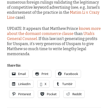
numerous foreign rulings validating the legitimacy
of competitive keyword advertising (see, e.g., Israel’s
endorsement of the practice in the
Matim Li v. Crazy
Line
case).
UPDATE: It appears that Matthew Prince
knows more
about the dormant commerce clause
than
Utah’s
General Counsel
. If this law isn’t generating profits
for Unspam, it’s very generous of Unspam to give
Matthew so much time to write lengthy legal
memoranda.
Share this:
Email
Print
Facebook
LinkedIn
X
Tumblr
Pinterest
Pocket
Reddit