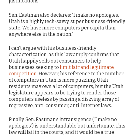
justifications.
Sen. Eastman also declares: “I make no apologies.
Utah is a highly tech-savvy, super business-friendly
state. We have more computers per capita than
anywhere else in the nation.”
I can’t argue with his business-friendly
characterization, as this law amply confirms that
Utah happily sells out consumers to help
businesses seeking to
limit fair and legitimate
competition
. However, his reference to the number
of computers in Utah is more puzzling. Utah
residents may own a lot of computers, but the Utah
legislature appears to be trying to render those
computers useless by passing a dizzying array of
regressive, anti-consumer, anti-Internet laws.
Finally, Sen. Eastman’s intransigence (“I make no
apologies”) is understandable but unfortunate. This
law
will
fail in the courts, and it would be a true