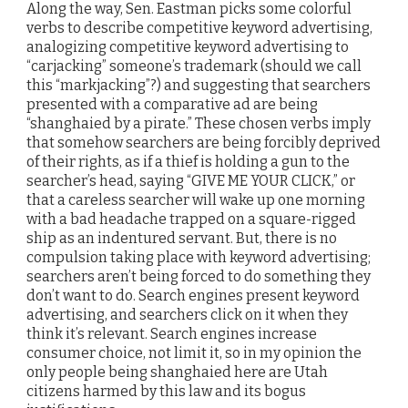
Along the way, Sen. Eastman picks some colorful
verbs to describe competitive keyword advertising,
analogizing competitive keyword advertising to
“carjacking” someone’s trademark (should we call
this “markjacking”?) and suggesting that searchers
presented with a comparative ad are being
“shanghaied by a pirate.” These chosen verbs imply
that somehow searchers are being forcibly deprived
of their rights, as if a thief is holding a gun to the
searcher’s head, saying “GIVE ME YOUR CLICK,” or
that a careless searcher will wake up one morning
with a bad headache trapped on a square-rigged
ship as an indentured servant. But, there is no
compulsion taking place with keyword advertising;
searchers aren’t being forced to do something they
don’t want to do. Search engines present keyword
advertising, and searchers click on it when they
think it’s relevant. Search engines increase
consumer choice, not limit it, so in my opinion the
only people being shanghaied here are Utah
citizens harmed by this law and its bogus