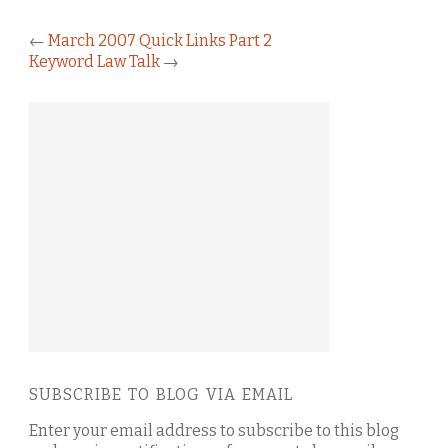
←
March 2007 Quick Links Part 2
Keyword Law Talk
→
SUBSCRIBE TO BLOG VIA EMAIL
Enter your email address to subscribe to this blog