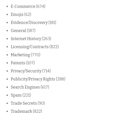
E-Commerce
(674)
Emojis
(62)
Evidence/Discovery
(181)
General
(187)
Internet History
(263)
Licensing/Contracts
(822)
Marketing
(770)
Patents
(107)
Privacy/Security
(714)
Publicity/Privacy Rights
(288)
Search Engines
(617)
Spam
(221)
Trade Secrets
(90)
Trademark
(822)