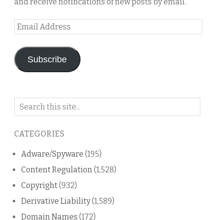
and receive notifications of new posts by email.
Email
Address
Subscribe
Search
on
this
CATEGORIES
blog
Adware/Spyware
(195)
Content Regulation
(1,528)
Copyright
(932)
Derivative Liability
(1,589)
Domain Names
(172)