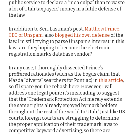
public service to declare a “mea culpa” than to waste
a lot of Utah taxpayers’ money in a futile defense of
the law.
In addition to Sen. Eastman’s post,
Matthew Prince,
CEO of Unspam
, also
blogged his own defense
of the
law. I’m still trying to parse Unspam’s interest in this
law–are they hoping to become the electronic
registration mark’s database vendor?
In any case, I thoroughly dissected Prince’s
proffered rationales (such as the bogus claim that
Mazda “diverts” searchers for Pontiac) in
this article
,
so I’ll spare you the rehash here. However, I will
address one legal point: it’s misleading to suggest
that the “Trademark Protection Act merely extends
the same rights already enjoyed by mark holders
throughout the rest of the world to Utah.” Just like US
courts, foreign courts are struggling to determine
the proper application of their trademark laws to
competitive keyword advertising, so there are