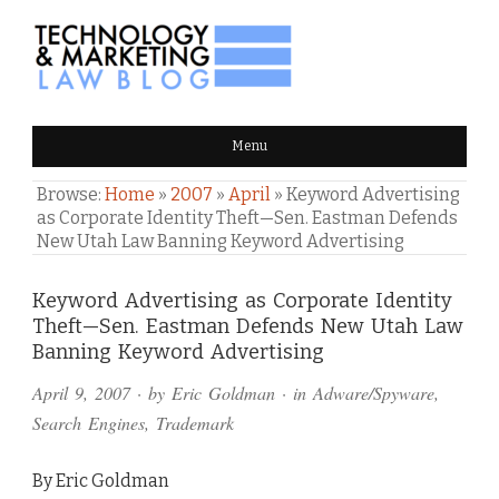
TECHNOLOGY & MARKETING
Menu
LAW BLOG
Browse:
Home
»
2007
»
April
»
Keyword Advertising
as Corporate Identity Theft—Sen. Eastman Defends
New Utah Law Banning Keyword Advertising
Comments
Keyword Advertising as Corporate Identity
Theft—Sen. Eastman Defends New Utah Law
and
Banning Keyword Advertising
Pings
April 9, 2007
· by
Eric Goldman
· in
Adware/Spyware
,
Search Engines
,
Trademark
By Eric Goldman