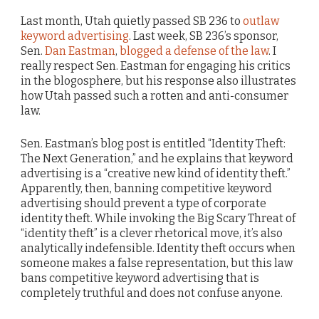
Last month, Utah quietly passed SB 236 to
outlaw
keyword advertising
. Last week, SB 236’s sponsor,
Sen.
Dan Eastman
,
blogged a defense of the law
. I
really respect Sen. Eastman for engaging his critics
in the blogosphere, but his response also illustrates
how Utah passed such a rotten and anti-consumer
law.
Sen. Eastman’s blog post is entitled “Identity Theft:
The Next Generation,” and he explains that keyword
advertising is a “creative new kind of identity theft.”
Apparently, then, banning competitive keyword
advertising should prevent a type of corporate
identity theft. While invoking the Big Scary Threat of
“identity theft” is a clever rhetorical move, it’s also
analytically indefensible. Identity theft occurs when
someone makes a false representation, but this law
bans competitive keyword advertising that is
completely truthful and does not confuse anyone.