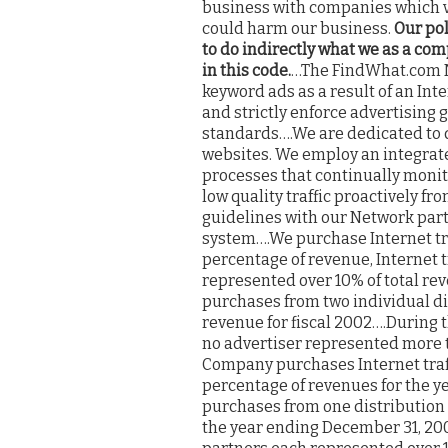
business with companies which v
could harm our business.
Our pol
to do indirectly what we as a co
in this code.
…The FindWhat.com Ne
keyword ads as a result of an Int
and strictly enforce advertising 
standards….We are dedicated to de
websites. We employ an integr
processes that continually monito
low quality traffic proactively fr
guidelines with our Network partn
system….We purchase Internet tra
percentage of revenue, Internet 
represented over 10% of total rev
purchases from two individual di
revenue for fiscal 2002….During 
no advertiser represented more t
Company purchases Internet traff
percentage of revenues for the ye
purchases from one distribution 
the year ending December 31, 200