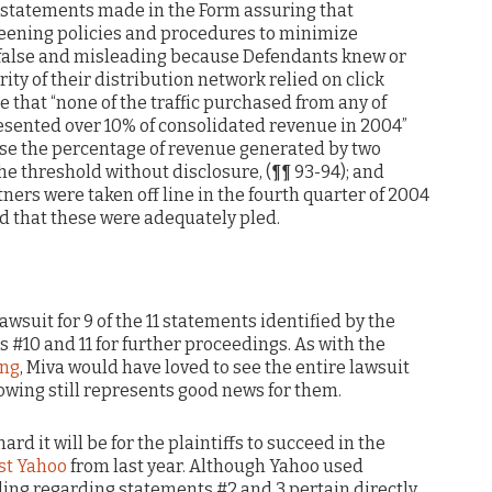
y, statements made in the Form assuring that
ening policies and procedures to minimize
y false and misleading because Defendants knew or
ty of their distribution network relied on click
e that “none of the traffic purchased from any of
esented over 10% of consolidated revenue in 2004”
se the percentage of revenue generated by two
e threshold without disclosure, (¶¶ 93-94); and
ners were taken off line in the fourth quarter of 2004
aid that these were adequately pled.
lawsuit for 9 of the 11 statements identified by the
s #10 and 11 for further proceedings. As with the
ing
, Miva would have loved to see the entire lawsuit
owing still represents good news for them.
ard it will be for the plaintiffs to succeed in the
nst Yahoo
from last year. Although Yahoo used
uling regarding statements #2 and 3 pertain directly