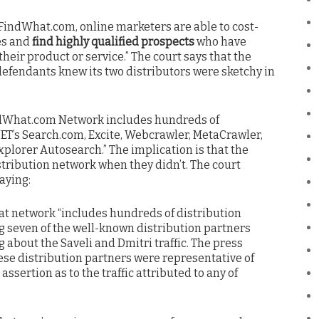
 FindWhat.com, online marketers are able to cost-
es and
find highly qualified prospects
who have
heir product or service.” The court says that the
e defendants knew its two distributors were sketchy in
FindWhat.com Network includes hundreds of
NET’s Search.com, Excite, Webcrawler, MetaCrawler,
xplorer Autosearch.” The implication is that the
stribution network when they didn’t. The court
aying:
at network “includes hundreds of distribution
ng seven of the well-known distribution partners
 about the Saveli and Dmitri traffic. The press
ese distribution partners were representative of
ssertion as to the traffic attributed to any of