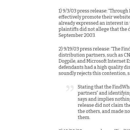
1) 9/3/03 press release: “Through
effectively promote their websit
already expressed an interest in t
plaintiffs did not allege that th
September 2003.
2) 9/19/03 press release: “The 
distribution partners, such as C
Dogpile, and Microsoft Internet E
defendants had a high quality di
soundly rejects this contention, s
Stating that the FindWh
partners” and identifyi
says and implies nothing
release did not claim th
the others, and made no a
them.