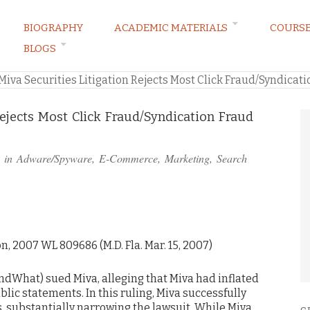
BIOGRAPHY
ACADEMIC MATERIALS
COURS
BLOGS
ARKETING LAW BLOG
Miva Securities Litigation Rejects Most Click Fraud/Syndicat
Rejects Most Click Fraud/Syndication Fraud
 in
Adware/Spyware
,
E-Commerce
,
Marketing
,
Search
ion, 2007 WL 809686 (M.D. Fla. Mar. 15, 2007)
indWhat) sued Miva, alleging that Miva had inflated
blic statements. In this ruling, Miva successfully
, substantially narrowing the lawsuit. While Miva