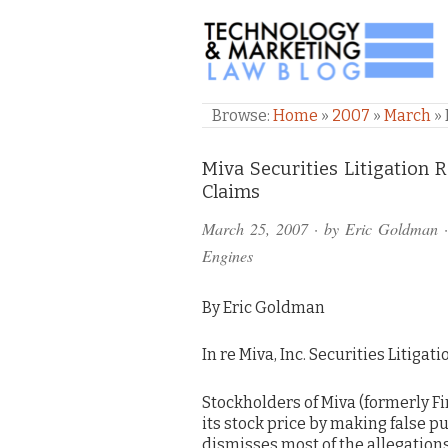
TECHNOLOGY & M
Browse:
Home
»
2007
»
March
»
Comments
Miva Securities Litigation 
Claims
and
March 25, 2007
· by
Eric Goldman
·
Pings
Engines
By Eric Goldman
In re Miva, Inc. Securities Litigat
Stockholders of Miva (formerly F
its stock price by making false pu
dismisses most of the allegations