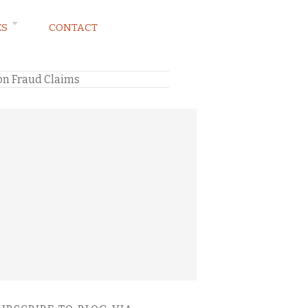
ES
CONTACT
ion Fraud Claims