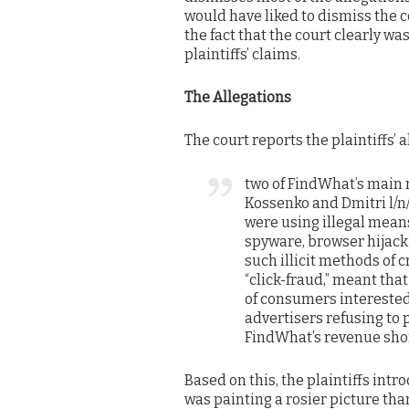
would have liked to dismiss the c
the fact that the court clearly 
plaintiffs’ claims.
The Allegations
The court reports the plaintiffs’ a
two of FindWhat’s main 
Kossenko and Dmitri l/n
were using illegal means
spyware, browser hijacki
such illicit methods of 
“click-fraud,” meant tha
of consumers interested 
advertisers refusing to
FindWhat’s revenue shor
Based on this, the plaintiffs int
was painting a rosier picture tha