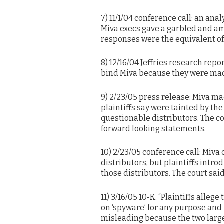
7) 11/1/04 conference call: an ana
Miva execs gave a garbled and am
responses were the equivalent o
8) 12/16/04 Jeffries research repo
bind Miva because they were mad
9) 2/23/05 press release: Miva m
plaintiffs say were tainted by th
questionable distributors. The c
forward looking statements.
10) 2/23/05 conference call: Miva
distributors, but plaintiffs intr
those distributors. The court sai
11) 3/16/05 10-K. “Plaintiffs alle
on ‘spyware’ for any purpose and i
misleading because the two larges