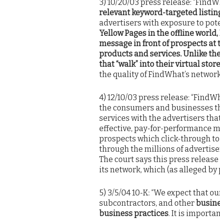
3) 10/20/03 press release: “FindW
relevant keyword-targeted listing
advertisers with exposure to pot
Yellow Pages in the offline worl
message in front of prospects at t
products and services. Unlike the
that “walk” into their virtual store
the quality of FindWhat’s network
4) 12/10/03 press release: “Find
the consumers and businesses tha
services with the advertisers tha
effective, pay-for-performance m
prospects which click-through to 
through the millions of advertis
The court says this press release
its network, which (as alleged by 
5) 3/5/04 10-K: “We expect that ou
subcontractors, and other
busine
business practices
. It is import