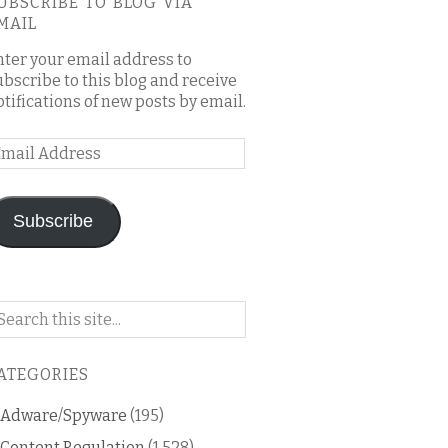
UBSCRIBE TO BLOG VIA
MAIL
nter your email address to
ubscribe to this blog and receive
otifications of new posts by email.
mail
ddress
Subscribe
arch
n
is
ATEGORIES
og
Adware/Spyware
(195)
Content Regulation
(1,528)