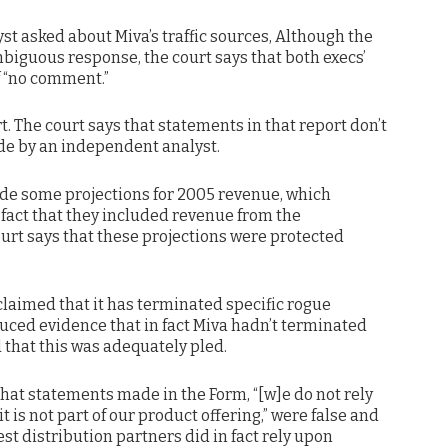
lyst asked about Miva’s traffic sources, Although the
biguous response, the court says that both execs’
f “no comment.”
rt. The court says that statements in that report don’t
e by an independent analyst.
ade some projections for 2005 revenue, which
e fact that they included revenue from the
ourt says that these projections were protected
 claimed that it has terminated specific rogue
oduced evidence that in fact Miva hadn’t terminated
d that this was adequately pled.
ge that statements made in the Form, “[w]e do not rely
t is not part of our product offering,” were false and
t distribution partners did in fact rely upon