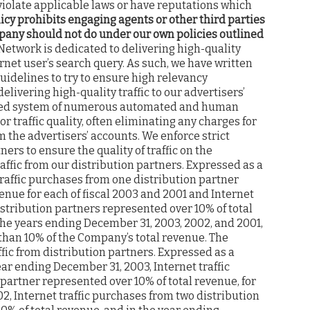
iolate applicable laws or have reputations which
icy prohibits engaging agents or other third parties
mpany should not do under our own policies outlined
twork is dedicated to delivering high-quality
ernet user’s search query. As such, we have written
guidelines to try to ensure high relevancy
livering high-quality traffic to our advertisers’
ated system of numerous automated and human
r traffic quality, often eliminating any charges for
om the advertisers’ accounts. We enforce strict
ers to ensure the quality of traffic on the
ffic from our distribution partners. Expressed as a
traffic purchases from one distribution partner
enue for each of fiscal 2003 and 2001 and Internet
stribution partners represented over 10% of total
the years ending December 31, 2003, 2002, and 2001,
han 10% of the Company’s total revenue. The
ic from distribution partners. Expressed as a
ar ending December 31, 2003, Internet traffic
partner represented over 10% of total revenue, for
2, Internet traffic purchases from two distribution