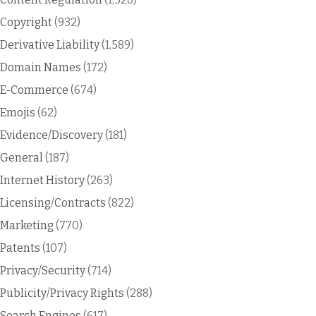
Copyright
(932)
Derivative Liability
(1,589)
Domain Names
(172)
E-Commerce
(674)
Emojis
(62)
Evidence/Discovery
(181)
General
(187)
Internet History
(263)
Licensing/Contracts
(822)
Marketing
(770)
Patents
(107)
Privacy/Security
(714)
Publicity/Privacy Rights
(288)
Search Engines
(617)