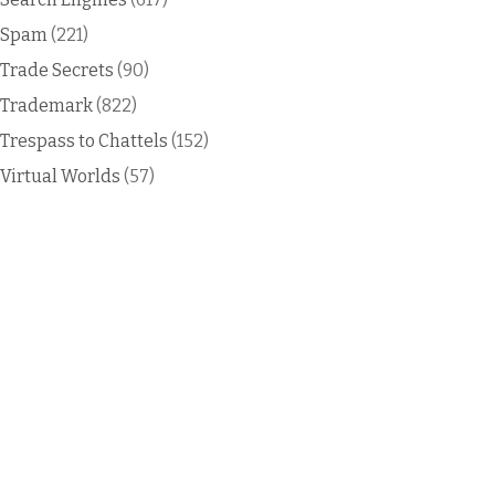
Spam
(221)
Trade Secrets
(90)
Trademark
(822)
Trespass to Chattels
(152)
Virtual Worlds
(57)