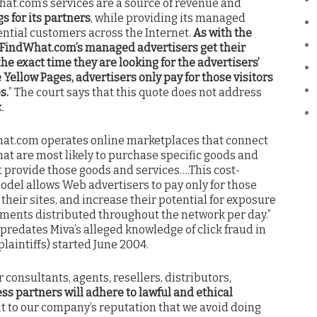
hat.com’s services are a source of revenue and
s for its partners
, while providing its managed
ential customers across the Internet.
As with the
d, FindWhat.com’s managed advertisers get their
he exact time they are looking for the advertisers’
 Yellow Pages, advertisers only pay for those visitors
s.
” The court says that this quote does not address
.
What.com operates online marketplaces that connect
t are most likely to purchase specific goods and
t provide those goods and services….This cost-
odel allows Web advertisers to pay only for those
their sites, and increase their potential for exposure
ements distributed throughout the network per day.”
 predates Miva’s alleged knowledge of click fraud in
plaintiffs) started June 2004.
r consultants, agents, resellers, distributors,
ss partners will adhere to lawful and ethical
ant to our company’s reputation that we avoid doing