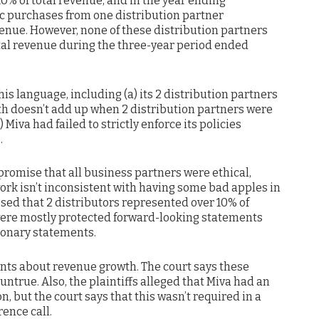
0% of total revenue, and in the year ending
fic purchases from one distribution partner
venue. However, none of these distribution partners
tal revenue during the three-year period ended
this language, including (a) its 2 distribution partners
ath doesn’t add up when 2 distribution partners were
) Miva had failed to strictly enforce its policies
.
promise that all business partners were ethical,
ork isn’t inconsistent with having some bad apples in
sed that 2 distributors represented over 10% of
ere mostly protected forward-looking statements
ionary statements.
ents about revenue growth. The court says these
untrue. Also, the plaintiffs alleged that Miva had an
on, but the court says that this wasn’t required in a
ence call.