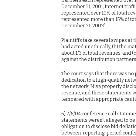
partners each represented over 1
December 31, 2001, Internet traf
represented over 10% of total re
represented more than 15% of to
December 31, 2003.”
Plaintiffs take several swipes at 
had acted unethically, (b) the m
about 1/3 of total revenues, and (c
against the distribution partners
The court says that there was no 
dedication to a high-quality netw
the network, Miva properly disclo
revenue, and these statements w
tempered with appropriate caut
6) 7/6/04 conference call statem
statements weren’t alleged to be 
obligation to disclose bid deflati
between-reporting-period confer