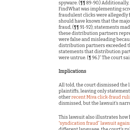
spyware. (¶¶ 89-90.) Additionall
FindWhat was implementing scre
fraudulent clicks were allegedl
should have known that the majori
fraud, (¶¶ 91-92); statements mad
these distribution partners repr
were false and misleading becau
distribution partners exceeded th
statements that distribution part
were untrue. (¶ 96.)” The court s
Implications
All told, the court dismissed the 
plaintiffs, leaving only statement
other
recent Miva click-fraud rul
dismissed, but the lawsuit’s narr
This lawsuit also illustrates how h
“syndication fraud” lawsuit agai
different language, the court’s r