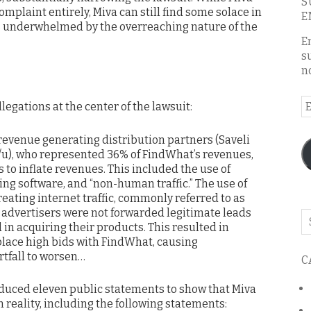
S
omplaint entirely, Miva can still find some solace in
E
was underwhelmed by the overreaching nature of the
E
s
n
E
llegations at the center of the lawsuit:
A
revenue generating distribution partners (Saveli
/u), who represented 36% of FindWhat’s revenues,
 to inflate revenues. This included the use of
ng software, and “non-human traffic.” The use of
creating internet traffic, commonly referred to as
t advertisers were not forwarded legitimate leads
Se
in acquiring their products. This resulted in
o
 place high bids with FindWhat, causing
th
tfall to worsen…
C
bl
roduced eleven public statements to show that Miva
n reality, including the following statements: