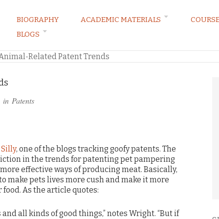
BIOGRAPHY
ACADEMIC MATERIALS
COURS
BLOGS
ARKETING LAW BLOG
Animal-Related Patent Trends
ds
 in
Patents
Silly
, one of the blogs tracking goofy patents. The
diction in the trends for patenting pet pampering
ore effective ways of producing meat. Basically,
 to make pets lives more cush and make it more
 food. As the article quotes:
 and all kinds of good things,” notes Wright. “But if