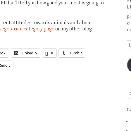
S
MRI that’ll tell you how good your meat is going to
E
E
stent attitudes towards animals and about
s
vegetarian category page
on my other blog.
n
E
A
ook
LinkedIn
X
Tumblr
Reddit
Se
o
th
C
bl