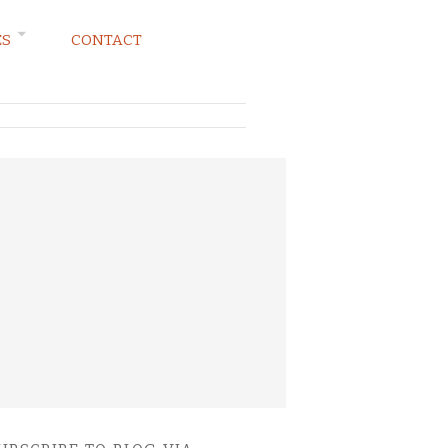
ES
CONTACT