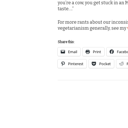
you’re a cow, you get stuck in an 
taste….”
For more rants about our inconsi
vegetarianism generally, see my
Share this:
Email
Print
Faceb
Pinterest
Pocket