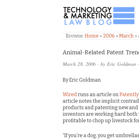
TECHNOLOGY & M
Browse:
Home
»
2006
»
March
»
Comments
Animal-Related Patent Tren
and
March 28, 2006
· by
Eric Goldman
·
Pings
By Eric Goldman
Wired
runs an article on
Patently 
article notes the implicit contra
products and patenting new and m
inventors are working hard both
profitable to chop up livestock for
“If you’re a dog, you get umbrellas