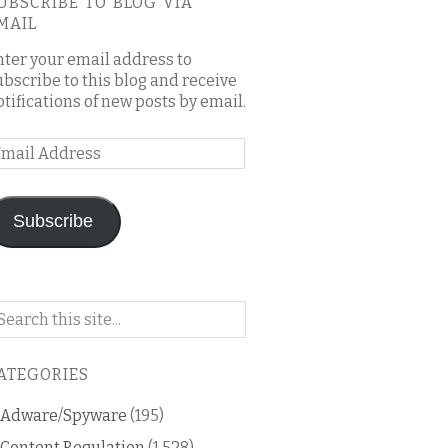
UBSCRIBE TO BLOG VIA
MAIL
nter your email address to
ubscribe to this blog and receive
otifications of new posts by email.
mail
ddress
Subscribe
arch
n
is
ATEGORIES
og
Adware/Spyware
(195)
Content Regulation
(1,528)