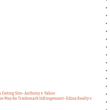
s Dating Site–Anthony v. Yahoo
se May Be Trademark Infringement–Edina Realty v.