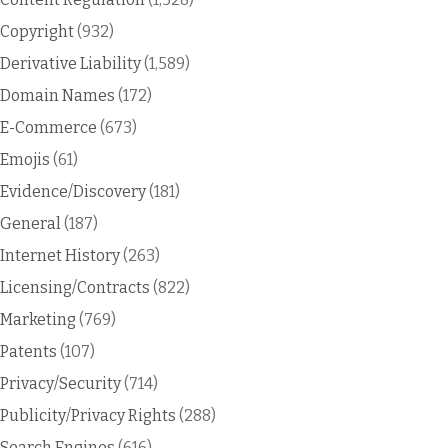
Copyright
(932)
Derivative Liability
(1,589)
Domain Names
(172)
E-Commerce
(673)
Emojis
(61)
Evidence/Discovery
(181)
General
(187)
Internet History
(263)
Licensing/Contracts
(822)
Marketing
(769)
Patents
(107)
Privacy/Security
(714)
Publicity/Privacy Rights
(288)
Search Engines
(616)