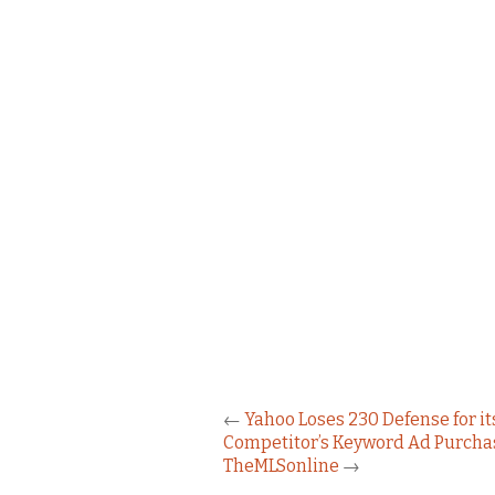
←
Yahoo Loses 230 Defense for it
Competitor’s Keyword Ad Purcha
TheMLSonline
→