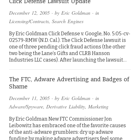
Click Defense Lawsuit Update
December 12, 2005
· by
Eric Goldman
· in
Licensing/Contracts
,
Search Engines
By Eric Goldman Click Defense v. Google, No. 5:05-cv-
02579-RMW (N.D. Cal.). The Click Defense lawsuit is
one of three pending click fraud actions (the other
two being the Lane’s Gifts and CLRB Hanson
Industries LLC cases). After launching the lawsuit…
The FTC, Adware Advertising and Badges of
Shame
December 11, 2005
· by
Eric Goldman
· in
Adware/Spyware
,
Derivative Liability
,
Marketing
By Eric Goldman New FTC Commissioner Jon
Leibowitz has embraced one of the favorite causes
of the anti-adware grumblers: dry up adware
funding by making adware advertisers feel some