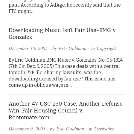
pain. According to AdAge, he recently said that the
FTC might…
Downloading Music Isn’t Fair Use–BMG v.
Gonzalez
December 10, 2005
· by
Eric Goldman
· in
Copyright
By Eric Goldman BMG Music v. Gonzalez, No. 05-1314
(7th Cir. Dec. 9, 2005) This case deals with a central
topic in P2P file-sharing lawsuits–was the
downloading excused by fair use? This issue has
come up in oblique ways in…
Another 47 USC 230 Case, Another Defense
Win–Fair Housing Council v.
Roommate.com
December 9, 2005
· by
Eric Goldman
· in
Derivative