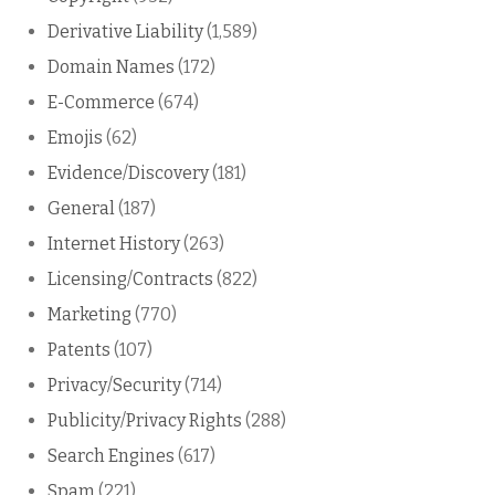
Derivative Liability
(1,589)
Domain Names
(172)
E-Commerce
(674)
Emojis
(62)
Evidence/Discovery
(181)
General
(187)
Internet History
(263)
Licensing/Contracts
(822)
Marketing
(770)
Patents
(107)
Privacy/Security
(714)
Publicity/Privacy Rights
(288)
Search Engines
(617)
Spam
(221)