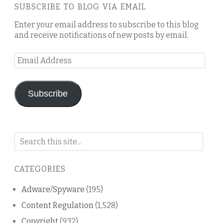
SUBSCRIBE TO BLOG VIA EMAIL
Enter your email address to subscribe to this blog
and receive notifications of new posts by email.
Email
Address
Subscribe
Search
on
this
CATEGORIES
blog
Adware/Spyware
(195)
Content Regulation
(1,528)
Copyright
(932)