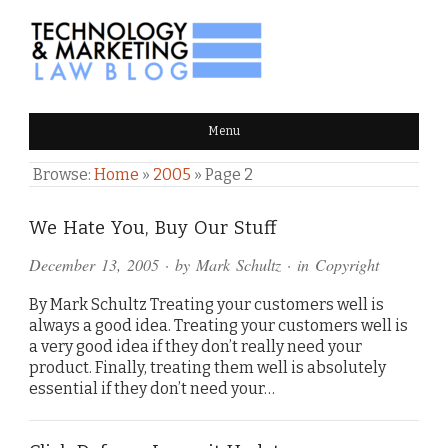
TECHNOLOGY & MARKETING
Menu
LAW BLOG
Browse:
Home
»
2005
»
Page 2
We Hate You, Buy Our Stuff
December 13, 2005
· by
Mark Schultz
· in
Copyright
By Mark Schultz Treating your customers well is
always a good idea. Treating your customers well is
a very good idea if they don’t really need your
product. Finally, treating them well is absolutely
essential if they don’t need your…