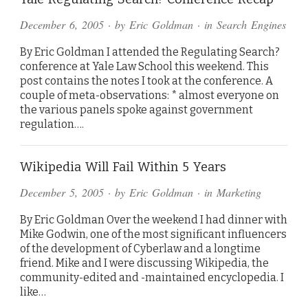
December 6, 2005
· by
Eric Goldman
· in
Search Engines
By Eric Goldman I attended the Regulating Search?
conference at Yale Law School this weekend. This
post contains the notes I took at the conference. A
couple of meta-observations: * almost everyone on
the various panels spoke against government
regulation….
Wikipedia Will Fail Within 5 Years
December 5, 2005
· by
Eric Goldman
· in
Marketing
By Eric Goldman Over the weekend I had dinner with
Mike Godwin, one of the most significant influencers
of the development of Cyberlaw and a longtime
friend. Mike and I were discussing Wikipedia, the
community-edited and -maintained encyclopedia. I
like…