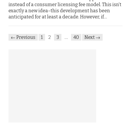
instead of a consumer licensing fee model. This isn’t
exactly a new idea–this development has been
anticipated for at least a decade. However, if…
← Previous
1
2
3
…
40
Next →