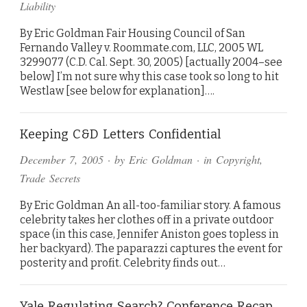
Liability
By Eric Goldman Fair Housing Council of San
Fernando Valley v. Roommate.com, LLC, 2005 WL
3299077 (C.D. Cal. Sept. 30, 2005) [actually 2004–see
below] I’m not sure why this case took so long to hit
Westlaw [see below for explanation]….
Keeping C&D Letters Confidential
December 7, 2005
· by
Eric Goldman
· in
Copyright
,
Trade Secrets
By Eric Goldman An all-too-familiar story. A famous
celebrity takes her clothes off in a private outdoor
space (in this case, Jennifer Aniston goes topless in
her backyard). The paparazzi captures the event for
posterity and profit. Celebrity finds out…
Yale Regulating Search? Conference Recap