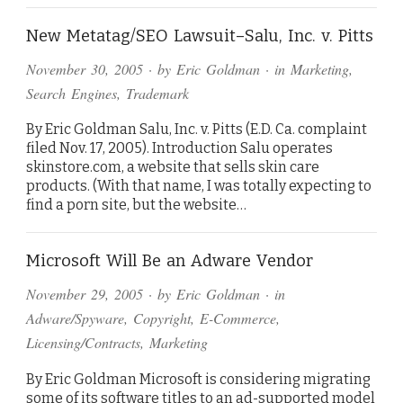
New Metatag/SEO Lawsuit–Salu, Inc. v. Pitts
November 30, 2005
· by
Eric Goldman
· in
Marketing
,
Search Engines
,
Trademark
By Eric Goldman Salu, Inc. v. Pitts (E.D. Ca. complaint
filed Nov. 17, 2005). Introduction Salu operates
skinstore.com, a website that sells skin care
products. (With that name, I was totally expecting to
find a porn site, but the website…
Microsoft Will Be an Adware Vendor
November 29, 2005
· by
Eric Goldman
· in
Adware/Spyware
,
Copyright
,
E-Commerce
,
Licensing/Contracts
,
Marketing
By Eric Goldman Microsoft is considering migrating
some of its software titles to an ad-supported model