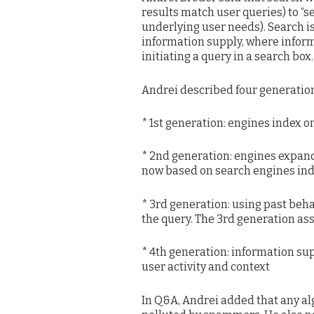
results match user queries) to “s
underlying user needs). Search i
information supply, where inform
initiating a query in a search box.
Andrei described four generation
* 1st generation: engines index o
* 2nd generation: engines expand 
now based on search engines inde
* 3rd generation: using past beh
the query. The 3rd generation ass
* 4th generation: information su
user activity and context
In Q&A, Andrei added that any al