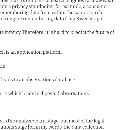
es that it’s difficult for search engines to know what
from a privacy standpoint–for example, a consumer
 remembering data from within the same search
earch engine remembering data from 3 weeks ago.
ts infancy. Therefore, it is hard to predict the future of
h is an application platform.
ch:
 leads to an observations database
 => which leads to digested observations
s is the analyze/learn stage, but most of the legal
ations stage [or, in my words, the data collection