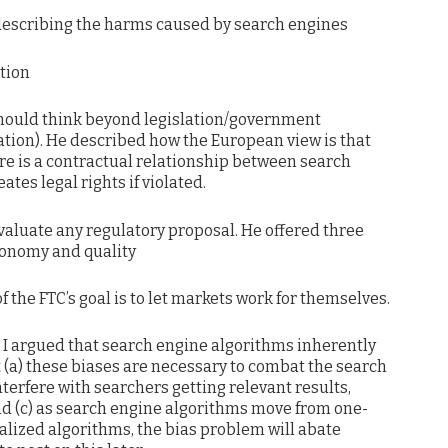
 describing the harms caused by search engines
ation
e should think beyond legislation/government
ation). He described how the European view is that
e is a contractual relationship between search
tes legal rights if violated.
valuate any regulatory proposal. He offered three
utonomy and quality
 the FTC’s goal is to let markets work for themselves.
. I argued that search engine algorithms inherently
t (a) these biases are necessary to combat the search
nterfere with searchers getting relevant results,
nd (c) as search engine algorithms move from one-
nalized algorithms, the bias problem will abate