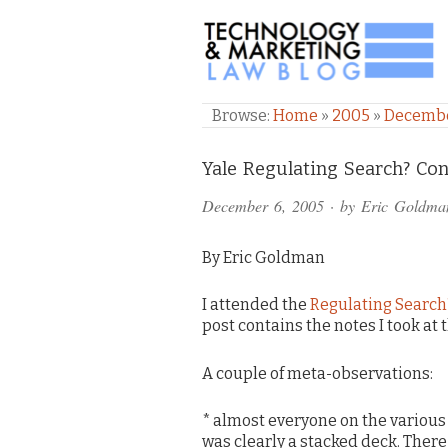
TECHNOLOGY & M
Browse:
Home
»
2005
»
Decemb
Comments
Yale Regulating Search? Co
and
December 6, 2005
· by
Eric Goldma
Pings
By Eric Goldman
I attended the
Regulating Search
post contains the notes I took at 
A couple of meta-observations:
* almost everyone on the various
was clearly a stacked deck. There