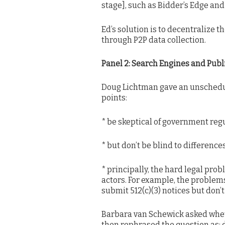
stage], such as Bidder’s Edge an
Ed’s solution is to decentralize 
through P2P data collection.
Panel 2: Search Engines and Publ
Doug Lichtman gave an unschedul
points:
* be skeptical of government reg
* but don’t be blind to difference
* principally, the hard legal pro
actors. For example, the problems
submit 512(c)(3) notices but don’
Barbara van Schewick asked wheth
then rephrased the question as: d