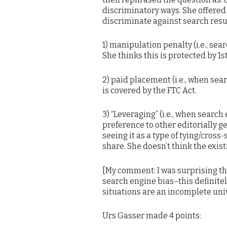
discriminatory ways. She offered
discriminate against search resu
1) manipulation penalty (i.e., sear
She thinks this is protected by 1
2) paid placement (i.e., when sea
is covered by the FTC Act.
3) “Leveraging” (i.e., when search
preference to other editorially g
seeing it as a type of tying/cros
share. She doesn’t think the exis
[My comment: I was surprising th
search engine bias–this definitely
situations are an incomplete uni
Urs Gasser made 4 points: