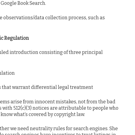
d Google Book Search.
the observations/data collection process, such as
ic Regulation
ed introduction consisting of three principal
ulation
s that warrant differential legal treatment
blems arise from innocent mistakes, not from the bad
 with 512(c)(3) notices are attributable to people who
t know what’s covered by copyright law.
er we need neutrality rules for search engines. She
o search engines have incentives to treat listings in