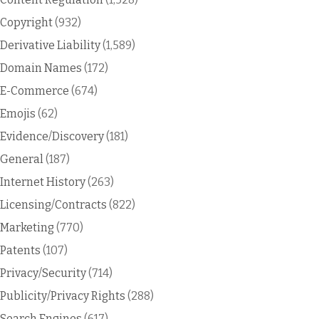
Copyright
(932)
Derivative Liability
(1,589)
Domain Names
(172)
E-Commerce
(674)
Emojis
(62)
Evidence/Discovery
(181)
General
(187)
Internet History
(263)
Licensing/Contracts
(822)
Marketing
(770)
Patents
(107)
Privacy/Security
(714)
Publicity/Privacy Rights
(288)
Search Engines
(617)