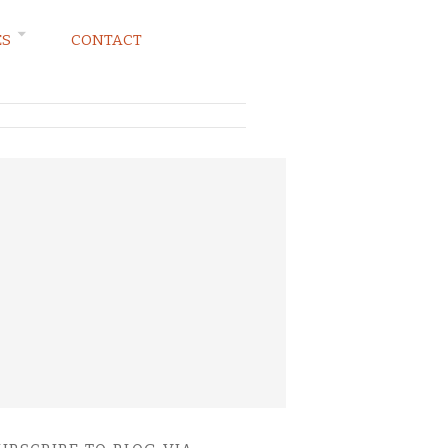
ES
CONTACT