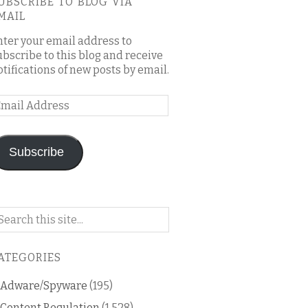
UBSCRIBE TO BLOG VIA
MAIL
nter your email address to
ubscribe to this blog and receive
otifications of new posts by email.
mail
ddress
Subscribe
arch
n
is
ATEGORIES
og
Adware/Spyware
(195)
Content Regulation
(1,528)