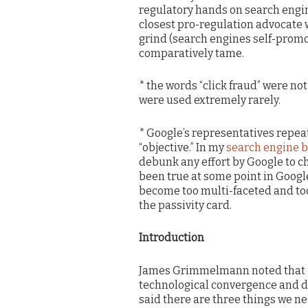
regulatory hands on search engin
closest pro-regulation advocate 
grind (search engines self-promo
comparatively tame.
* the words “click fraud” were no
were used extremely rarely.
* Google’s representatives repeat
“objective.” In my
search engine b
debunk any effort by Google to ch
been true at some point in Google
become too multi-faceted and too 
the passivity card.
Introduction
James Grimmelmann noted that it
technological convergence and do
said there are three things we ne