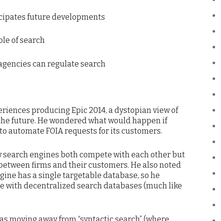
nticipates future developments
role of search
agencies can regulate search
eriences producing Epic 2014, a dystopian view of
the future. He wondered what would happen if
o automate FOIA requests for its customers.
w search engines both compete with each other but
 between firms and their customers. He also noted
gine has a single targetable database, so he
 with decentralized search databases (much like
as moving away from “syntactic search” (where