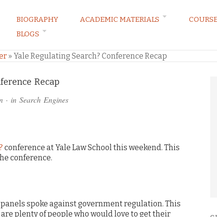
BIOGRAPHY
ACADEMIC MATERIALS
COURS
BLOGS
ARKETING LAW BLOG
er
»
Yale Regulating Search? Conference Recap
nference Recap
n
· in
Search Engines
?
conference at Yale Law School this weekend. This
the conference.
 panels spoke against government regulation. This
 are plenty of people who would love to get their