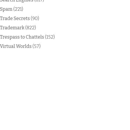
Spam
(221)
Trade Secrets
(90)
Trademark
(822)
Trespass to Chattels
(152)
Virtual Worlds
(57)