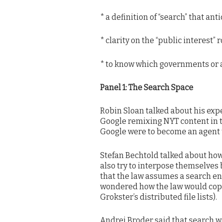
* a definition of “search” that a
* clarity on the “public interest” 
* to know which governments or 
Panel 1: The Search Space
Robin Sloan talked about his exp
Google remixing NYT content in 
Google were to become an agent t
Stefan Bechtold talked about ho
also try to interpose themselves
that the law assumes a search en
wondered how the law would cope
Grokster’s distributed file lists).
Andrei Broder said that search w