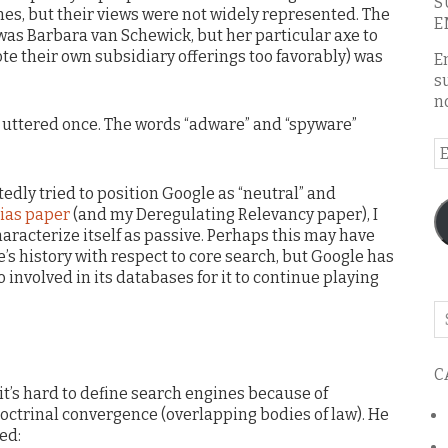
S
es, but their views were not widely represented. The
E
was Barbara van Schewick, but her particular axe to
te their own subsidiary offerings too favorably) was
E
s
n
t uttered once. The words “adware” and “spyware”
E
A
edly tried to position Google as “neutral” and
ias paper
(and my Deregulating Relevancy paper), I
aracterize itself as passive. Perhaps this may have
’s history with respect to core search, but Google has
involved in its databases for it to continue playing
Se
o
th
C
bl
’s hard to define search engines because of
ctrinal convergence (overlapping bodies of law). He
ed: