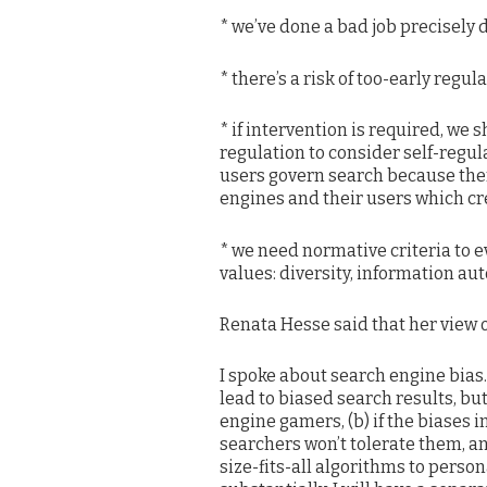
* we’ve done a bad job precisely
* there’s a risk of too-early regul
* if intervention is required, w
regulation to consider self-regul
users govern search because ther
engines and their users which crea
* we need normative criteria to e
values: diversity, information a
Renata Hesse said that her view of
I spoke about search engine bias
lead to biased search results, bu
engine gamers, (b) if the biases i
searchers won’t tolerate them, a
size-fits-all algorithms to perso