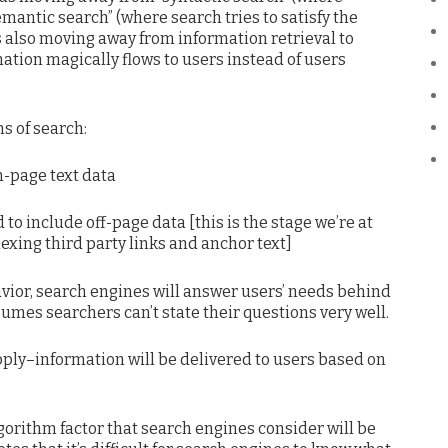
emantic search” (where search tries to satisfy the
s also moving away from information retrieval to
ation magically flows to users instead of users
s of search:
n-page text data
to include off-page data [this is the stage we’re at
xing third party links and anchor text]
avior, search engines will answer users’ needs behind
umes searchers can’t state their questions very well.
pply–information will be delivered to users based on
gorithm factor that search engines consider will be