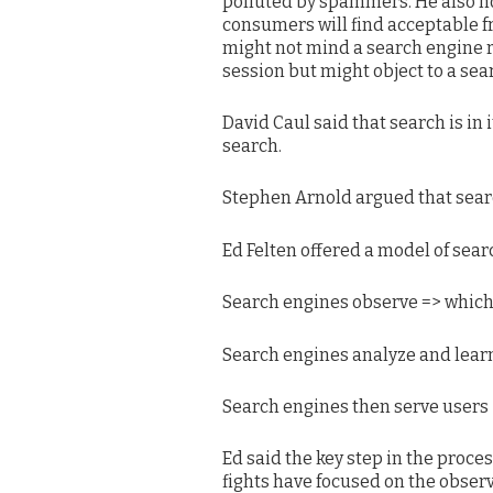
polluted by spammers. He also not
consumers will find acceptable 
might not mind a search engine
session but might object to a s
David Caul said that search is in i
search.
Stephen Arnold argued that searc
Ed Felten offered a model of sear
Search engines observe => which
Search engines analyze and learn
Search engines then serve users
Ed said the key step in the proces
fights have focused on the observ