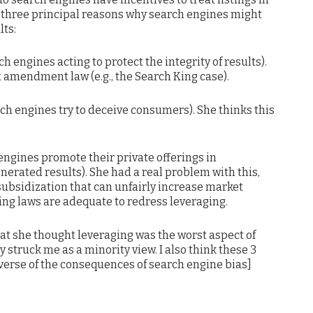
 three principal reasons why search engines might
lts:
ch engines acting to protect the integrity of results).
st amendment law (e.g., the Search King case).
rch engines try to deceive consumers). She thinks this
 engines promote their private offerings in
enerated results). She had a real problem with this,
s-subsidization that can unfairly increase market
ting laws are adequate to redress leveraging.
at she thought leveraging was the worst aspect of
 struck me as a minority view. I also think these 3
verse of the consequences of search engine bias]