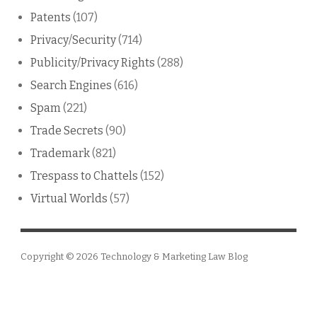
Patents
(107)
Privacy/Security
(714)
Publicity/Privacy Rights
(288)
Search Engines
(616)
Spam
(221)
Trade Secrets
(90)
Trademark
(821)
Trespass to Chattels
(152)
Virtual Worlds
(57)
Copyright © 2026
Technology & Marketing Law Blog