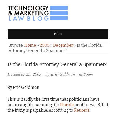
TECHNOLOGY & MARKETING
Menu
LAW BLOG
Browse:
Home
»
2005
»
December
»
Is the Florida
Attorney General a Spammer?
Comments
Is the Florida Attorney General a Spammer?
and
December 25, 2005
· by
Eric Goldman
· in
Spam
Pings
By Eric Goldman
This is hardly the first time that politicians have
been caught spamming (in
Florida
or otherwise), but
the irony is palpable. According to
Reuters
: