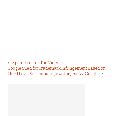
←
Spam-Free-or-Die Video
Google Sued for Trademark Infringement Based on
Third Level Subdomain–Jews for Jesus v. Google
→