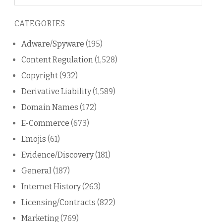
on
this
CATEGORIES
blog
Adware/Spyware
(195)
Content Regulation
(1,528)
Copyright
(932)
Derivative Liability
(1,589)
Domain Names
(172)
E-Commerce
(673)
Emojis
(61)
Evidence/Discovery
(181)
General
(187)
Internet History
(263)
Licensing/Contracts
(822)
Marketing
(769)