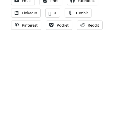
Email
Print
Facebook
LinkedIn
X
Tumblr
Pinterest
Pocket
Reddit