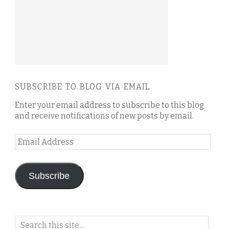
SUBSCRIBE TO BLOG VIA EMAIL
Enter your email address to subscribe to this blog
and receive notifications of new posts by email.
Email
Address
Subscribe
Search