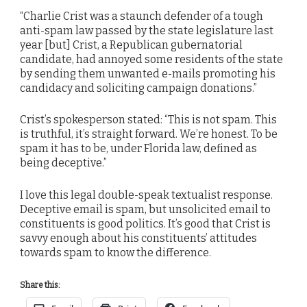
“Charlie Crist was a staunch defender of a tough
anti-spam law passed by the state legislature last
year [but] Crist, a Republican gubernatorial
candidate, had annoyed some residents of the state
by sending them unwanted e-mails promoting his
candidacy and soliciting campaign donations.”
Crist’s spokesperson stated: “This is not spam. This
is truthful, it’s straight forward. We’re honest. To be
spam it has to be, under Florida law, defined as
being deceptive.”
I love this legal double-speak textualist response.
Deceptive email is spam, but unsolicited email to
constituents is good politics. It’s good that Crist is
savvy enough about his constituents’ attitudes
towards spam to know the difference.
Share this: