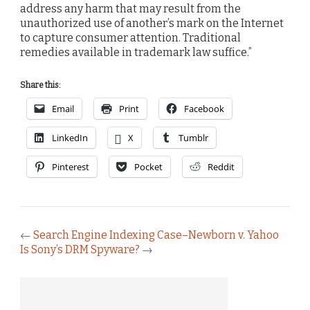
address any harm that may result from the
unauthorized use of another’s mark on the Internet
to capture consumer attention. Traditional
remedies available in trademark law suffice.”
Share this:
Email
Print
Facebook
LinkedIn
X
Tumblr
Pinterest
Pocket
Reddit
←
Search Engine Indexing Case–Newborn v. Yahoo
Is Sony’s DRM Spyware?
→