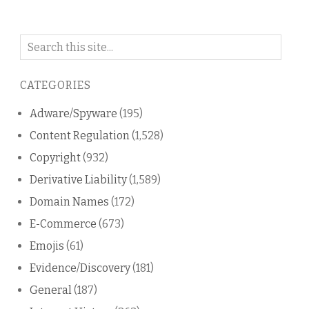
Search
on
this
CATEGORIES
blog
Adware/Spyware
(195)
Content Regulation
(1,528)
Copyright
(932)
Derivative Liability
(1,589)
Domain Names
(172)
E-Commerce
(673)
Emojis
(61)
Evidence/Discovery
(181)
General
(187)