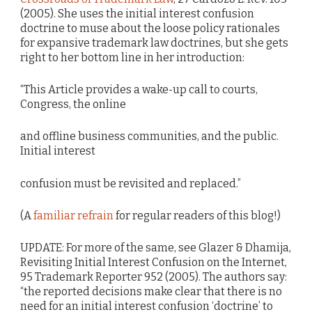
(2005). She uses the initial interest confusion
doctrine to muse about the loose policy rationales
for expansive trademark law doctrines, but she gets
right to her bottom line in her introduction:
“This Article provides a wake-up call to courts,
Congress, the online
and offline business communities, and the public.
Initial interest
confusion must be revisited and replaced.”
(A
familiar refrain
for regular readers of this blog!)
UPDATE: For more of the same, see Glazer & Dhamija,
Revisiting Initial Interest Confusion on the Internet,
95 Trademark Reporter 952 (2005). The authors say:
“the reported decisions make clear that there is no
need for an initial interest confusion ‘doctrine’ to