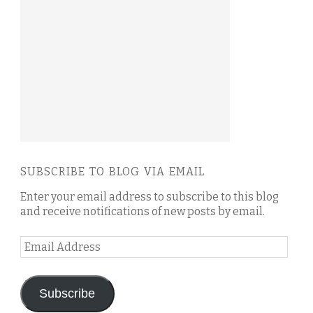
SUBSCRIBE TO BLOG VIA EMAIL
Enter your email address to subscribe to this blog
and receive notifications of new posts by email.
Email
Address
Subscribe