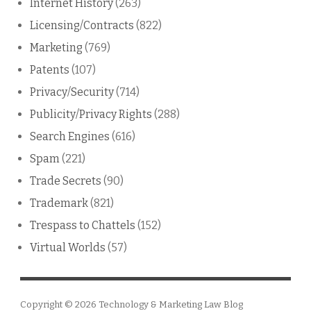
Internet History
(263)
Licensing/Contracts
(822)
Marketing
(769)
Patents
(107)
Privacy/Security
(714)
Publicity/Privacy Rights
(288)
Search Engines
(616)
Spam
(221)
Trade Secrets
(90)
Trademark
(821)
Trespass to Chattels
(152)
Virtual Worlds
(57)
Copyright © 2026
Technology & Marketing Law Blog