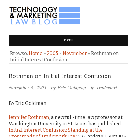
TECHNOLOGY & MARKETING
Menu
LAW BLOG
Browse:
Home
»
2005
»
November
»
Rothman on
Initial Interest Confusion
Comments
Rothman on Initial Interest Confusion
and
November 6, 2005
· by
Eric Goldman
· in
Trademark
Pings
By Eric Goldman
Jennifer Rothman
, a new full-time law professor at
Washington University in St. Louis, has published
Initial Interest Confusion: Standing at the
Crossroads of Trademark Law
, 27 Cardozo L. Rev. 105