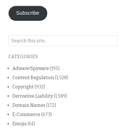
Subscribe
Search
on
this
CATEGORIES
blog
Adware/Spyware
(195)
Content Regulation
(1,528)
Copyright
(932)
Derivative Liability
(1,589)
Domain Names
(172)
E-Commerce
(673)
Emojis
(61)