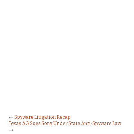
←
Spyware Litigation Recap
Texas AG Sues Sony Under State Anti-Spyware Law
→