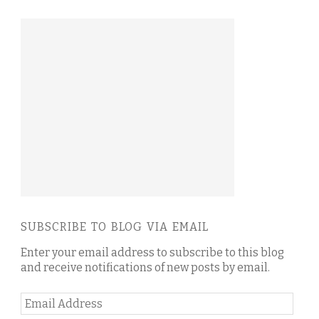
SUBSCRIBE TO BLOG VIA EMAIL
Enter your email address to subscribe to this blog
and receive notifications of new posts by email.
Email
Address