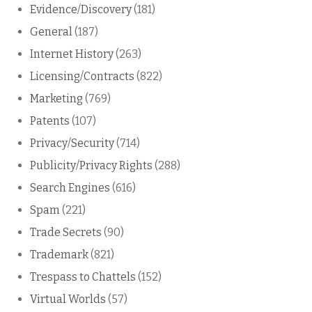
Evidence/Discovery
(181)
General
(187)
Internet History
(263)
Licensing/Contracts
(822)
Marketing
(769)
Patents
(107)
Privacy/Security
(714)
Publicity/Privacy Rights
(288)
Search Engines
(616)
Spam
(221)
Trade Secrets
(90)
Trademark
(821)
Trespass to Chattels
(152)
Virtual Worlds
(57)