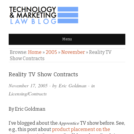
TECHNOLOGY & MARKETING
Menu
LAW BLOG
Browse:
Home
»
2005
»
November
»
Reality TV
Show Contracts
Comments
Reality TV Show Contracts
and
November 17, 2005
· by
Eric Goldman
· in
Pings
Licensing/Contracts
By Eric Goldman
Apprentice
I’ve blogged about the
TV show before. See,
e.g., this post about
product placement on the