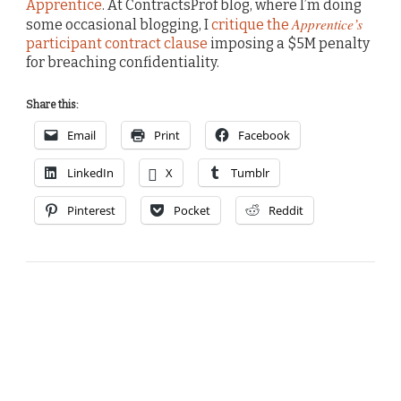
Apprentice
. At ContractsProf blog, where I’m doing
Apprentice’s
some occasional blogging, I
critique the
participant contract clause
imposing a $5M penalty
for breaching confidentiality.
Share this:
Email
Print
Facebook
LinkedIn
X
Tumblr
Pinterest
Pocket
Reddit