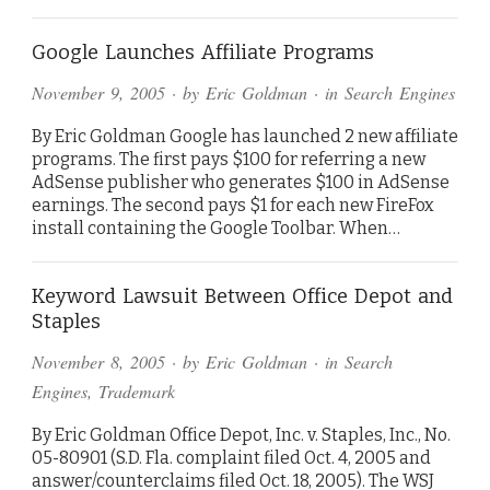
Google Launches Affiliate Programs
November 9, 2005
· by
Eric Goldman
· in
Search Engines
By Eric Goldman Google has launched 2 new affiliate
programs. The first pays $100 for referring a new
AdSense publisher who generates $100 in AdSense
earnings. The second pays $1 for each new FireFox
install containing the Google Toolbar. When…
Keyword Lawsuit Between Office Depot and
Staples
November 8, 2005
· by
Eric Goldman
· in
Search
Engines
,
Trademark
By Eric Goldman Office Depot, Inc. v. Staples, Inc., No.
05-80901 (S.D. Fla. complaint filed Oct. 4, 2005 and
answer/counterclaims filed Oct. 18, 2005). The WSJ