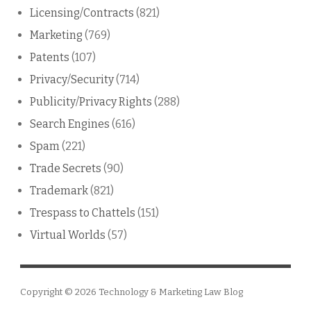
Licensing/Contracts
(821)
Marketing
(769)
Patents
(107)
Privacy/Security
(714)
Publicity/Privacy Rights
(288)
Search Engines
(616)
Spam
(221)
Trade Secrets
(90)
Trademark
(821)
Trespass to Chattels
(151)
Virtual Worlds
(57)
Copyright © 2026
Technology & Marketing Law Blog