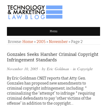
TECHNOLOGY & MARKETING
Menu
LAW BLOG
Browse:
Home
»
2005
»
November
»
Page 2
Gonzales Seeks Harsher Criminal Copyright
Infringement Standards
November 10, 2005
· by
Eric Goldman
· in
Copyright
By Eric Goldman CNET reports that Atty. Gen.
Gonzales has proposed new amendments to
criminal copyright infringement, including: *
criminalizing the “attempt” to infringe * requiring
criminal defendants to pay “other victims of the
offense” in addition to the copyright…