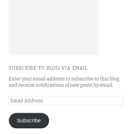
SUBSCRIBE TO BLOG VIA EMAIL
Enter your email address to subscribe to this blog
and receive notifications of new posts by email.
Email
Address
Subscribe