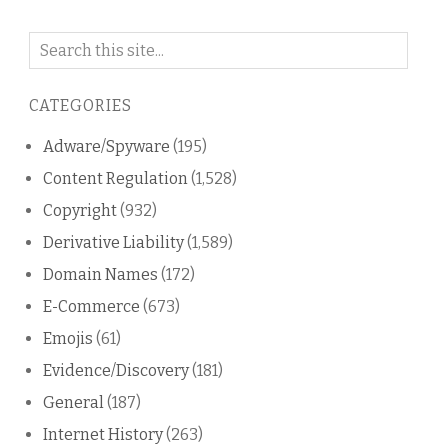
Search
on
this
CATEGORIES
blog
Adware/Spyware
(195)
Content Regulation
(1,528)
Copyright
(932)
Derivative Liability
(1,589)
Domain Names
(172)
E-Commerce
(673)
Emojis
(61)
Evidence/Discovery
(181)
General
(187)
Internet History
(263)