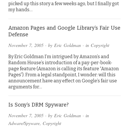
picked up this story a few weeks ago, but I finally got
my hands…
Amazon Pages and Google Library’s Fair Use
Defense
November 7, 2005
· by
Eric Goldman
· in
Copyright
By Eric Goldman I’m intrigued by Amazon’s and
Random House’s introduction of a pay-per-book-
page feature (Amazon is calling its feature “Amazon
Pages”). From a legal standpoint, I wonder: will this
announcement have any effect on Google’s fair use
arguments for…
Is Sony’s DRM Spyware?
November 7, 2005
· by
Eric Goldman
· in
Adware/Spyware
,
Copyright