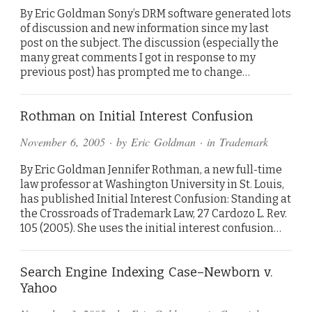
By Eric Goldman Sony’s DRM software generated lots
of discussion and new information since my last
post on the subject. The discussion (especially the
many great comments I got in response to my
previous post) has prompted me to change…
Rothman on Initial Interest Confusion
November 6, 2005
· by
Eric Goldman
· in
Trademark
By Eric Goldman Jennifer Rothman, a new full-time
law professor at Washington University in St. Louis,
has published Initial Interest Confusion: Standing at
the Crossroads of Trademark Law, 27 Cardozo L. Rev.
105 (2005). She uses the initial interest confusion…
Search Engine Indexing Case–Newborn v.
Yahoo