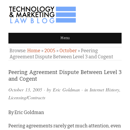
TECHNOLOGY & MARKETING
Menu
LAW BLOG
Browse:
Home
»
2005
»
October
»
Peering
Agreement Dispute Between Level 3 and Cogent
Comments
Peering Agreement Dispute Between Level 3
and Cogent
and
October 13, 2005
· by
Eric Goldman
· in
Internet History
,
Pings
Licensing/Contracts
By Eric Goldman
Peering agreements rarely get much attention, even