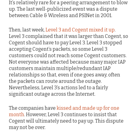
It’s relatively rare for a peering arrangement to blow
up. The last well-publicized event was a dispute
between Cable & Wireless and PSINet in 2001.
Then, last week,
Level 3 and Cogent mixed it up
.
Level 3 complained that it was larger than Cogent, so
Cogent should have to pay Level 3. Level 3 stopped
accepting Cogent’s packets, so some Level 3
customers could not reach some Cogent customers.
Not everyone was affected because many major IAP
customers maintain multiple/redundant IAP
relationships so that, even if one goes away, often
the packets can route around the outage.
Nevertheless, Level 3’s actions led to a fairly
significant outage across the Internet.
The companies have
kissed and made up for one
month
. However, Level 3 continues to insist that
Cogent will ultimately need to pay up. This dispute
may not be over.