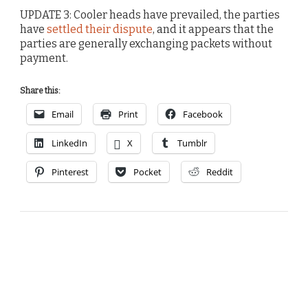
UPDATE 3: Cooler heads have prevailed, the parties
have
settled their dispute
, and it appears that the
parties are generally exchanging packets without
payment.
Share this:
Email
Print
Facebook
LinkedIn
X
Tumblr
Pinterest
Pocket
Reddit