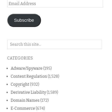
Email
Address
Subscribe
Search
on
this
CATEGORIES
blog
Adware/Spyware
(195)
Content Regulation
(1,528)
Copyright
(932)
Derivative Liability
(1,589)
Domain Names
(172)
E-Commerce
(674)