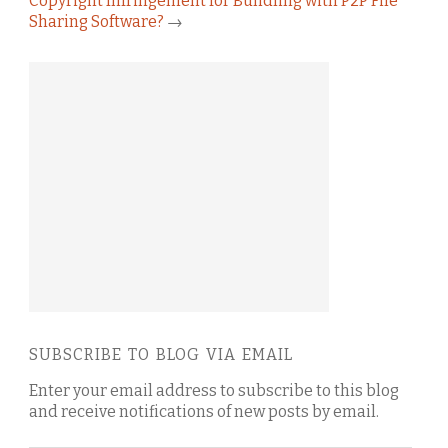
Copyright Infringement for Bundling with P2P File
Sharing Software?
→
SUBSCRIBE TO BLOG VIA EMAIL
Enter your email address to subscribe to this blog
and receive notifications of new posts by email.