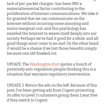
lack of per-packet charges–has been IMO a
material/essential factor contributing to the
proliferation of Internet communications. We take it
for granted that we can communicate on the
Internet without incurring some annoying and
minor marginal cost, and this psychology has
enabled the Internet to weave itself deeply into our
society. Perhaps we’ve had it good for a while, and all
good things must come to an end. On the other hand,
it would be a shame if we lost those benefits simply
because one IAP freaked out.
UPDATE: The
Washington Post
quotes a bunch of
putatively anti-regulation people thinking this is a
situation that warrants regulatory intervention.
UPDATE 2: Notice the ads on the left. Because of this
post, I’ve been getting ads from Cogent promoting
its offer to Level 3 customers giving them 1 year free
if they switch to Cogent.