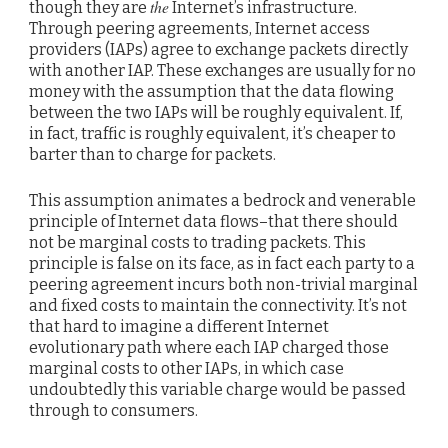
the
though they are
Internet’s infrastructure.
Through peering agreements, Internet access
providers (IAPs) agree to exchange packets directly
with another IAP. These exchanges are usually for no
money with the assumption that the data flowing
between the two IAPs will be roughly equivalent. If,
in fact, traffic is roughly equivalent, it’s cheaper to
barter than to charge for packets.
This assumption animates a bedrock and venerable
principle of Internet data flows–that there should
not be marginal costs to trading packets. This
principle is false on its face, as in fact each party to a
peering agreement incurs both non-trivial marginal
and fixed costs to maintain the connectivity. It’s not
that hard to imagine a different Internet
evolutionary path where each IAP charged those
marginal costs to other IAPs, in which case
undoubtedly this variable charge would be passed
through to consumers.