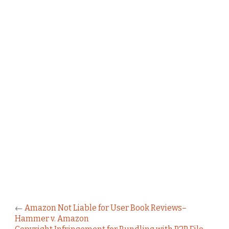
←
Amazon Not Liable for User Book Reviews–
Hammer v. Amazon