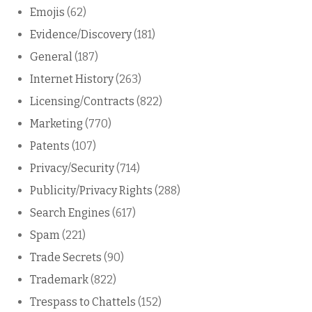
Emojis
(62)
Evidence/Discovery
(181)
General
(187)
Internet History
(263)
Licensing/Contracts
(822)
Marketing
(770)
Patents
(107)
Privacy/Security
(714)
Publicity/Privacy Rights
(288)
Search Engines
(617)
Spam
(221)
Trade Secrets
(90)
Trademark
(822)
Trespass to Chattels
(152)