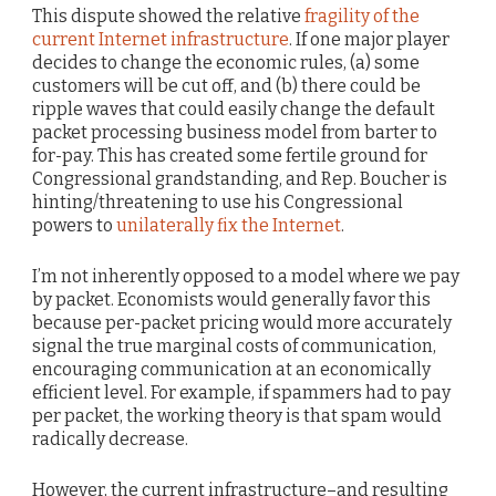
This dispute showed the relative
fragility of the
current Internet infrastructure
. If one major player
decides to change the economic rules, (a) some
customers will be cut off, and (b) there could be
ripple waves that could easily change the default
packet processing business model from barter to
for-pay. This has created some fertile ground for
Congressional grandstanding, and Rep. Boucher is
hinting/threatening to use his Congressional
powers to
unilaterally fix the Internet
.
I’m not inherently opposed to a model where we pay
by packet. Economists would generally favor this
because per-packet pricing would more accurately
signal the true marginal costs of communication,
encouraging communication at an economically
efficient level. For example, if spammers had to pay
per packet, the working theory is that spam would
radically decrease.
However, the current infrastructure–and resulting