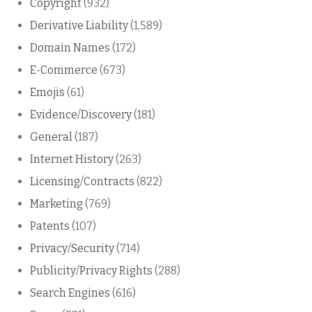
Copyright
(932)
Derivative Liability
(1,589)
Domain Names
(172)
E-Commerce
(673)
Emojis
(61)
Evidence/Discovery
(181)
General
(187)
Internet History
(263)
Licensing/Contracts
(822)
Marketing
(769)
Patents
(107)
Privacy/Security
(714)
Publicity/Privacy Rights
(288)
Search Engines
(616)