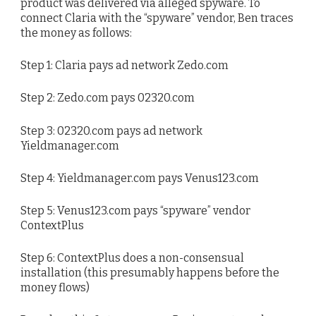
product was delivered via alleged spyware. To
connect Claria with the “spyware” vendor, Ben traces
the money as follows:
Step 1: Claria pays ad network Zedo.com
Step 2: Zedo.com pays 02320.com
Step 3: 02320.com pays ad network
Yieldmanager.com
Step 4: Yieldmanager.com pays Venus123.com
Step 5: Venus123.com pays “spyware” vendor
ContextPlus
Step 6: ContextPlus does a non-consensual
installation (this presumably happens before the
money flows)