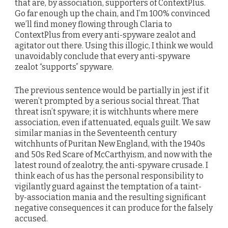
that are, by association, supporters of ContextPlus.
Go far enough up the chain, and I’m 100% convinced
we’ll find money flowing through Claria to
ContextPlus from every anti-spyware zealot and
agitator out there. Using this illogic, I think we would
unavoidably conclude that every anti-spyware
zealot “supports” spyware.
The previous sentence would be partially in jest if it
weren’t prompted by a serious social threat. That
threat isn’t spyware; it is witchhunts where mere
association, even if attenuated, equals guilt. We saw
similar manias in the Seventeenth century
witchhunts of Puritan New England, with the 1940s
and 50s Red Scare of McCarthyism, and now with the
latest round of zealotry, the anti-spyware crusade. I
think each of us has the personal responsibility to
vigilantly guard against the temptation of a taint-
by-association mania and the resulting significant
negative consequences it can produce for the falsely
accused.