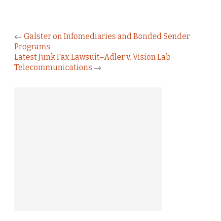
←
Galster on Infomediaries and Bonded Sender
Programs
Latest Junk Fax Lawsuit–Adler v. Vision Lab
Telecommunications
→