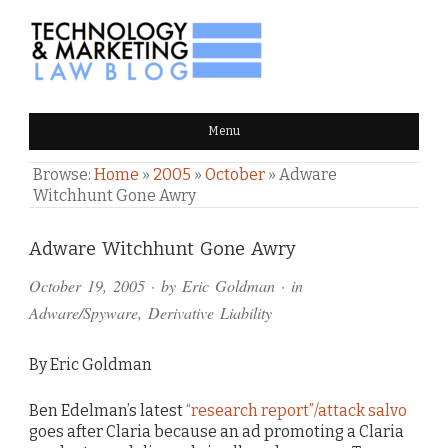
TECHNOLOGY & MARKETING
Menu
LAW BLOG
Browse:
Home
»
2005
»
October
»
Adware
Witchhunt Gone Awry
Comments
Adware Witchhunt Gone Awry
and
October 19, 2005
· by
Eric Goldman
· in
Pings
Adware/Spyware
,
Derivative Liability
By Eric Goldman
Ben Edelman’s latest
“research report”/attack salvo
goes after Claria because an ad promoting a Claria