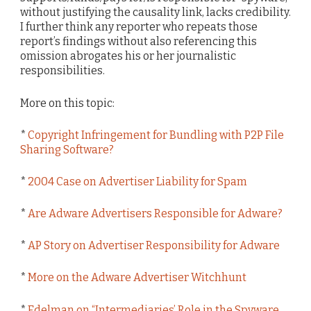
without justifying the causality link, lacks credibility.
I further think any reporter who repeats those
report’s findings without also referencing this
omission abrogates his or her journalistic
responsibilities.
More on this topic:
*
Copyright Infringement for Bundling with P2P File
Sharing Software?
*
2004 Case on Advertiser Liability for Spam
*
Are Adware Advertisers Responsible for Adware?
*
AP Story on Advertiser Responsibility for Adware
*
More on the Adware Advertiser Witchhunt
*
Edelman on “Intermediaries’ Role in the Spyware