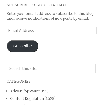
SUBSCRIBE TO BLOG VIA EMAIL
Enter your email address to subscribe to this blog
and receive notifications of new posts by email.
Email
Address
Subscribe
Search
on
this
CATEGORIES
blog
Adware/Spyware
(195)
Content Regulation
(1,528)