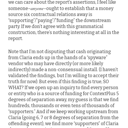
we can care about the report’s assertions, I feel like
anyone
someone–
–ought to establish that a money
source six contractual relations away is
“supporting”/”paying”/”funding” the downstream
party. If we don’t agree with this grammatical
construction, there’s nothing interesting at all in the
report.
Note that I’m not disputing that cash originating
from Claria ends up in the hands of a “spyware”
vendor who may have directly (or more likely
indirectly) made a non-consensual install. (I haven’t
validated the findings, but I’m willing to accept their
truth for now). But even if this finding is true, SO
WHAT? If we open up an inquiry to find every person
or entity who is a source of funding for ContextPlus 5
degrees of separation away, my guess is that we find
hundreds, thousands or even tens of thousands of
“supporters.” And if we keep working upstream from
Claria (going 6, 7 or 8 degrees of separation from the
offending event), we find more “supporters” of Claria