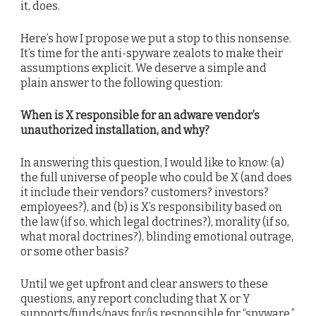
it, does.
Here’s how I propose we put a stop to this nonsense.
It’s time for the anti-spyware zealots to make their
assumptions explicit. We deserve a simple and
plain answer to the following question:
When is X responsible for an adware vendor’s
unauthorized installation, and why?
In answering this question, I would like to know: (a)
the full universe of people who could be X (and does
it include their vendors? customers? investors?
employees?), and (b) is X’s responsibility based on
the law (if so, which legal doctrines?), morality (if so,
what moral doctrines?), blinding emotional outrage,
or some other basis?
Until we get upfront and clear answers to these
questions, any report concluding that X or Y
supports/funds/pays for/is responsible for “spyware,”