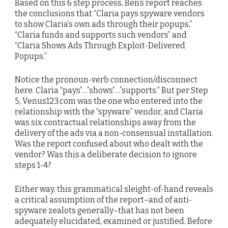
Based on this 6 step process, Ben’s report reaches
the conclusions that “Claria pays spyware vendors
to show Claria’s own ads through their popups,”
“Claria funds and supports such vendors” and
“Claria Shows Ads Through Exploit-Delivered
Popups.”
Notice the pronoun-verb connection/disconnect
here. Claria “pays”…”shows”…”supports.” But per Step
5, Venus123.com was the one who entered into the
relationship with the “spyware” vendor, and Claria
was six contractual relationships away from the
delivery of the ads via a non-consensual installation.
Was the report confused about who dealt with the
vendor? Was this a deliberate decision to ignore
steps 1-4?
Either way, this grammatical sleight-of-hand reveals
a critical assumption of the report–and of anti-
spyware zealots generally–that has not been
adequately elucidated, examined or justified. Before