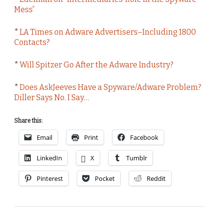
Mess”
*
LA Times on Adware Advertisers–Including 1800
Contacts?
*
Will Spitzer Go After the Adware Industry?
*
Does AskJeeves Have a Spyware/Adware Problem?
Diller Says No. I Say…
Share this:
Email
Print
Facebook
LinkedIn
X
Tumblr
Pinterest
Pocket
Reddit