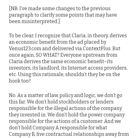
[NB: I’ve made some changes to the previous
paragraph to clarify some points that may have
been misinterpreted.]
To be clear, I recognize that Claria, in theory, derives
an economic benefit from the ad placed by
Venus123.com and delivered via ContextPlus. But
once again, SO WHAT? Everyone upstream from
Claria derives the same economic benefit–its
investors, its landlord, its Internet access providers,
etc. Using this rationale, shouldn’t they be on the
hook too?
No. As a matter of law, policy and logic, we don’t go
this far. We don’t hold stockholders or lenders
responsible for the illegal actions of the company
they invested in. We don’t hold the power company
responsible for the actions of a customer. And we
don’t hold Company A responsible for what
Company B, five contractual relationships away from