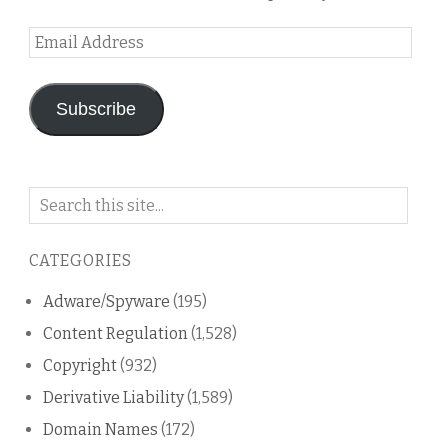
Email
Address
Subscribe
Search
on
this
CATEGORIES
blog
Adware/Spyware
(195)
Content Regulation
(1,528)
Copyright
(932)
Derivative Liability
(1,589)
Domain Names
(172)