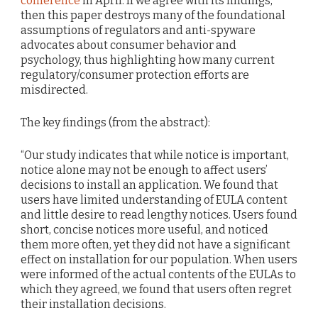
conference
in April. If we agree with its findings,
then this paper destroys many of the foundational
assumptions of regulators and anti-spyware
advocates about consumer behavior and
psychology, thus highlighting how many current
regulatory/consumer protection efforts are
misdirected.
The key findings (from the abstract):
“Our study indicates that while notice is important,
notice alone may not be enough to affect users’
decisions to install an application. We found that
users have limited understanding of EULA content
and little desire to read lengthy notices. Users found
short, concise notices more useful, and noticed
them more often, yet they did not have a significant
effect on installation for our population. When users
were informed of the actual contents of the EULAs to
which they agreed, we found that users often regret
their installation decisions.