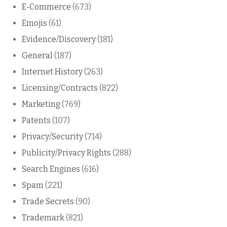
E-Commerce
(673)
Emojis
(61)
Evidence/Discovery
(181)
General
(187)
Internet History
(263)
Licensing/Contracts
(822)
Marketing
(769)
Patents
(107)
Privacy/Security
(714)
Publicity/Privacy Rights
(288)
Search Engines
(616)
Spam
(221)
Trade Secrets
(90)
Trademark
(821)