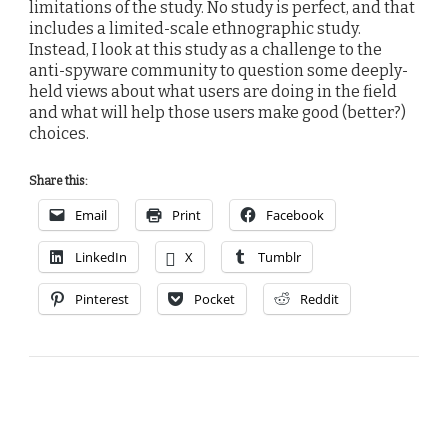
limitations of the study. No study is perfect, and that
includes a limited-scale ethnographic study.
Instead, I look at this study as a challenge to the
anti-spyware community to question some deeply-
held views about what users are doing in the field
and what will help those users make good (better?)
choices.
Share this:
Email
Print
Facebook
LinkedIn
X
Tumblr
Pinterest
Pocket
Reddit