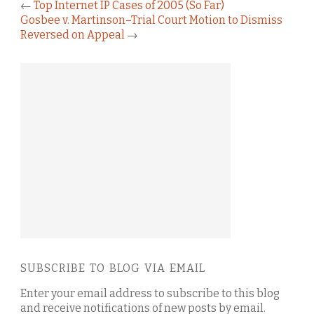
←
Top Internet IP Cases of 2005 (So Far)
Gosbee v. Martinson–Trial Court Motion to Dismiss
Reversed on Appeal
→
SUBSCRIBE TO BLOG VIA EMAIL
Enter your email address to subscribe to this blog
and receive notifications of new posts by email.