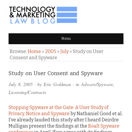
TECHNOLOGY & MARKETING
Menu
LAW BLOG
Browse:
Home
»
2005
»
July
»
Study on User
Consent and Spyware
Comments
Study on User Consent and Spyware
and
July 8, 2005
· by
Eric Goldman
· in
Adware/Spyware
,
Pings
Licensing/Contracts
Stopping Spyware at the Gate: A User Study of
Privacy, Notice and Spyware
by Nathaniel Good et al.
I’ve already lauded this study after I heard Deirdre
Mulligan present the findings at the
Boalt Spyware