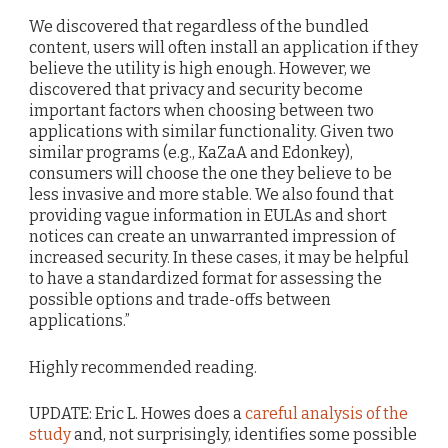
We discovered that regardless of the bundled
content, users will often install an application if they
believe the utility is high enough. However, we
discovered that privacy and security become
important factors when choosing between two
applications with similar functionality. Given two
similar programs (e.g., KaZaA and Edonkey),
consumers will choose the one they believe to be
less invasive and more stable. We also found that
providing vague information in EULAs and short
notices can create an unwarranted impression of
increased security. In these cases, it may be helpful
to have a standardized format for assessing the
possible options and trade-offs between
applications.”
Highly recommended reading.
UPDATE: Eric L. Howes does a
careful analysis of the
study
and, not surprisingly, identifies some possible