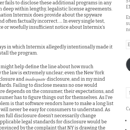
S
r fails to disclose these additional programs in any
E
 deep within lengthy, legalistic license agreements.
ormation Intermix does provide about the spyware
E
often factually incorrect….. In every single test,
s
e or woefully insufficient notice about Intermix’s
n
E
ays in which Intermix allegedly intentionally made it
A
nstall the program.
t might help define the line about how much
ow the law is extremely unclear; even the New York
inadequate
closure and
disclosure, and in my mind
dards. Failing to disclose means no one would
Se
re depends on the consumer, their expectations, and
o
umer has to figure things out for themselves. As I’ve
th
oblem is that software vendors have to make a long list
C
s will never be easy for consumers to understand. As
bl
ven full disclosure doesn’t necessarily change
applicable legal standards for disclosure would be
convinced by the complaint that NY is drawing the