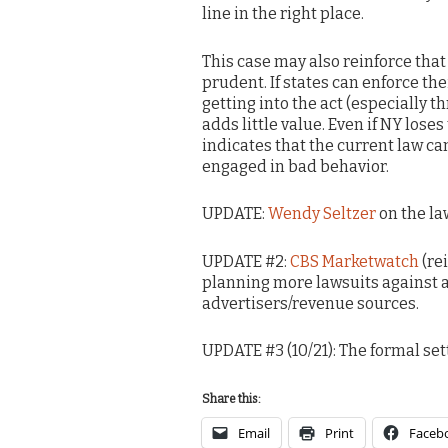
line in the right place.
This case may also reinforce tha
prudent. If states can enforce t
getting into the act (especially
adds little value. Even if NY lose
indicates that the current law c
engaged in bad behavior.
UPDATE:
Wendy Seltzer
on the la
UPDATE #2:
CBS Marketwatch
(re
planning more lawsuits against 
advertisers/revenue sources.
UPDATE #3 (10/21): The formal se
Share this:
Email
Print
Faceb