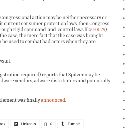
t Congressional action may be neither necessary or
heir current consumer protection laws, then Congress
 through rigid command-and-control laws like
HR 29
)
s the case, the mere fact that the case was brought
an be used to combat bad actors when they are
wsuit.
igstration required) reports that Spitzer may be
adware vendors, adware distributors and potentially
ttlement was finally
announced
.
ook
LinkedIn
X
Tumblr