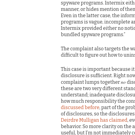
spyware programs. Intermix eithe
manner, or hides mention of them
Even in the latter case, the inf
programs is vague, incomplete and 
Intermix provided either no notic
bundled spyware programs.”
The complaint also targets the w
difficult to figure out how to uni
This case is important because i
disclosure is sufficient. Right n
no
complaint lumps together
dis
these are two very different stan
understand; inadequate disclosu
how much responsibility the cons
discussed before
, part of the pr
of disclosures, so the disclosure
Deirdre Mulligan has claimed
, e
behavior. So more clarity on the 
useful, but I’m not immediately 