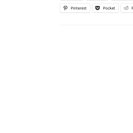
Pinterest
Pocket