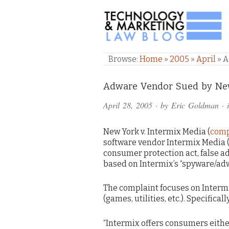
TECHNOLOGY & M
Browse:
Home
»
2005
»
April
»
A
Comments
Adware Vendor Sued by New
and
April 28, 2005
· by
Eric Goldman
· 
Pings
New York v. Intermix Media (
compl
software vendor Intermix Media (
consumer protection act, false a
based on Intermix’s “spyware/ad
The complaint focuses on Intermi
(games, utilities, etc.). Specifical
“Intermix offers consumers eithe