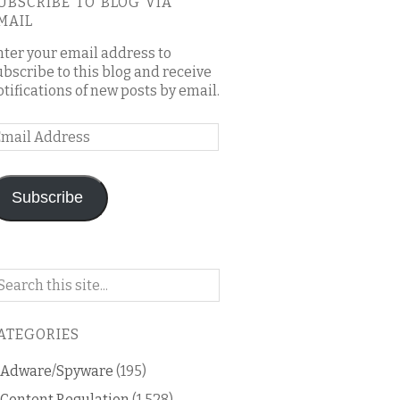
UBSCRIBE TO BLOG VIA
MAIL
nter your email address to
ubscribe to this blog and receive
otifications of new posts by email.
mail
ddress
Subscribe
arch
n
is
ATEGORIES
og
Adware/Spyware
(195)
Content Regulation
(1,528)