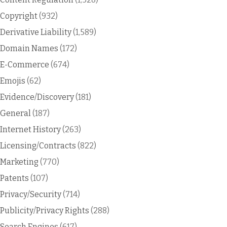
Copyright
(932)
Derivative Liability
(1,589)
Domain Names
(172)
E-Commerce
(674)
Emojis
(62)
Evidence/Discovery
(181)
General
(187)
Internet History
(263)
Licensing/Contracts
(822)
Marketing
(770)
Patents
(107)
Privacy/Security
(714)
Publicity/Privacy Rights
(288)
Search Engines
(617)