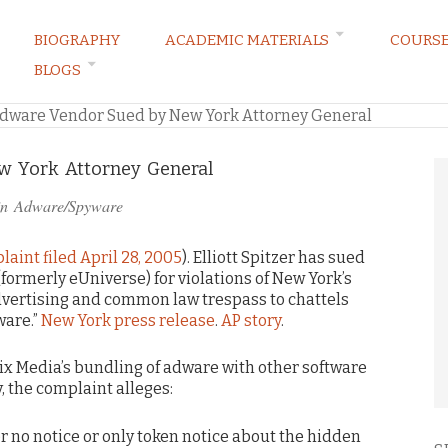
BIOGRAPHY
ACADEMIC MATERIALS
COURS
BLOGS
ARKETING LAW BLOG
dware Vendor Sued by New York Attorney General
 York Attorney General
in
Adware/Spyware
aint filed April 28, 2005
). Elliott Spitzer has sued
formerly eUniverse) for violations of New York’s
dvertising and common law trespass to chattels
ware.”
New York press release
.
AP story
.
x Media’s bundling of adware with other software
ly, the complaint alleges:
r no notice or only token notice about the hidden