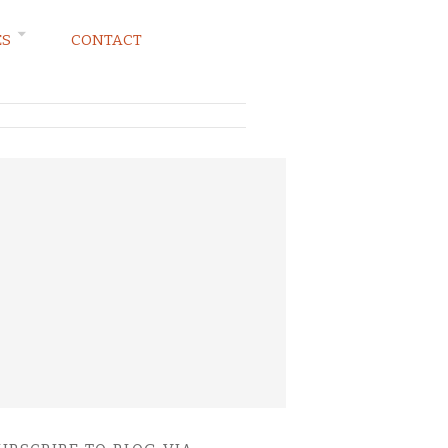
ES
CONTACT