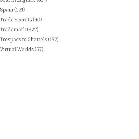
Spam
(221)
Trade Secrets
(90)
Trademark
(822)
Trespass to Chattels
(152)
Virtual Worlds
(57)