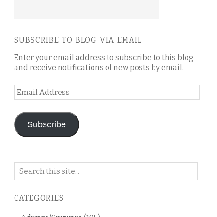
SUBSCRIBE TO BLOG VIA EMAIL
Enter your email address to subscribe to this blog
and receive notifications of new posts by email.
Email
Address
Subscribe
Search
on
this
CATEGORIES
blog