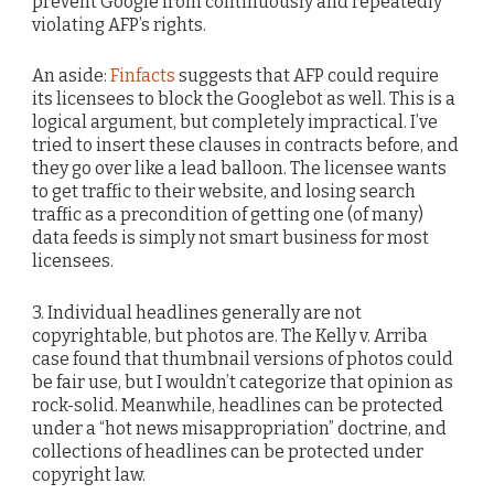
prevent Google from continuously and repeatedly
violating AFP’s rights.
An aside:
Finfacts
suggests that AFP could require
its licensees to block the Googlebot as well. This is a
logical argument, but completely impractical. I’ve
tried to insert these clauses in contracts before, and
they go over like a lead balloon. The licensee wants
to get traffic to their website, and losing search
traffic as a precondition of getting one (of many)
data feeds is simply not smart business for most
licensees.
3. Individual headlines generally are not
copyrightable, but photos are. The Kelly v. Arriba
case found that thumbnail versions of photos could
be fair use, but I wouldn’t categorize that opinion as
rock-solid. Meanwhile, headlines can be protected
under a “hot news misappropriation” doctrine, and
collections of headlines can be protected under
copyright law.