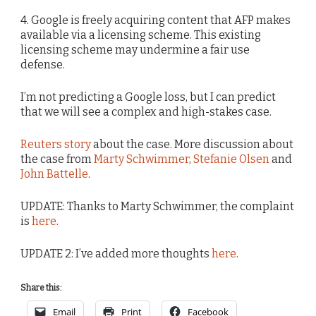
4. Google is freely acquiring content that AFP makes
available via a licensing scheme. This existing
licensing scheme may undermine a fair use
defense.
I’m not predicting a Google loss, but I can predict
that we will see a complex and high-stakes case.
Reuters story
about the case. More discussion about
the case from
Marty Schwimmer
,
Stefanie Olsen
and
John Battelle
.
UPDATE: Thanks to Marty Schwimmer, the complaint
is
here
.
UPDATE 2: I’ve added more thoughts
here
.
Share this:
Email
Print
Facebook