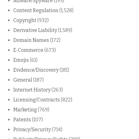
Adware/Spyware
(195)
Content Regulation
(1,528)
Copyright
(932)
Derivative Liability
(1,589)
Domain Names
(172)
E-Commerce
(673)
Emojis
(61)
Evidence/Discovery
(181)
General
(187)
Internet History
(263)
Licensing/Contracts
(822)
Marketing
(769)
Patents
(107)
Privacy/Security
(714)