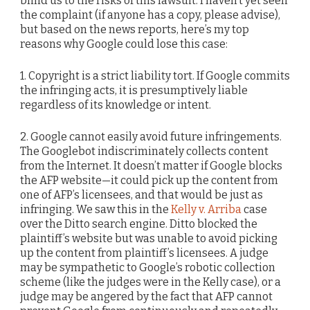
blind us to the risks of this lawsuit. I haven’t yet seen
the complaint (if anyone has a copy, please advise),
but based on the news reports, here’s my top
reasons why Google could lose this case:
1. Copyright is a strict liability tort. If Google commits
the infringing acts, it is presumptively liable
regardless of its knowledge or intent.
2. Google cannot easily avoid future infringements.
The Googlebot indiscriminately collects content
from the Internet. It doesn’t matter if Google blocks
the AFP website—it could pick up the content from
one of AFP’s licensees, and that would be just as
infringing. We saw this in the
Kelly v. Arriba
case
over the Ditto search engine. Ditto blocked the
plaintiff’s website but was unable to avoid picking
up the content from plaintiff’s licensees. A judge
may be sympathetic to Google’s robotic collection
scheme (like the judges were in the Kelly case), or a
judge may be angered by the fact that AFP cannot