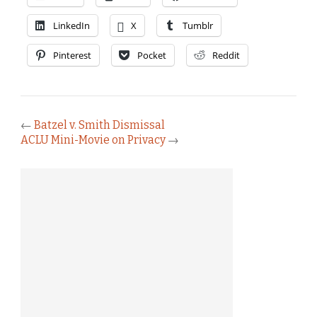
LinkedIn
X
Tumblr
Pinterest
Pocket
Reddit
←
Batzel v. Smith Dismissal
ACLU Mini-Movie on Privacy
→