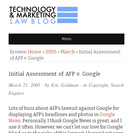
TECHNOLOGY & MARKETING
Menu
LAW BLOG
Browse:
Home
»
2005
»
March
»
Initial Assessment
of AFP v. Google
Comments
Initial Assessment of AFP v. Google
and
March 21, 2005
· by
Eric Goldman
· in
Copyright
,
Search
Pings
Engines
Lots of buzz about AFP’s lawsuit against Google for
displaying AFP’s headlines and photos in
Google
News
. Personally, I think Google News is great, and I
use it often. However, we can’t let our love for Google