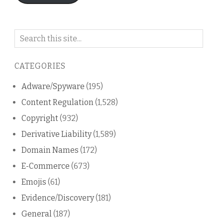
Search
on
this
CATEGORIES
blog
Adware/Spyware
(195)
Content Regulation
(1,528)
Copyright
(932)
Derivative Liability
(1,589)
Domain Names
(172)
E-Commerce
(673)
Emojis
(61)
Evidence/Discovery
(181)
General
(187)