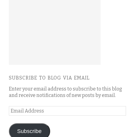
SUBSCRIBE TO BLOG VIA EMAIL
Enter your email address to subscribe to this blog
and receive notifications of new posts by email.
Email
Address
Subscribe