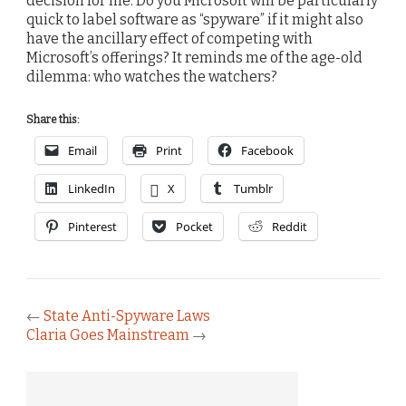
decision for me. Do you Microsoft will be particularly
quick to label software as “spyware” if it might also
have the ancillary effect of competing with
Microsoft’s offerings? It reminds me of the age-old
dilemma: who watches the watchers?
Share this:
Email
Print
Facebook
LinkedIn
X
Tumblr
Pinterest
Pocket
Reddit
←
State Anti-Spyware Laws
Claria Goes Mainstream
→