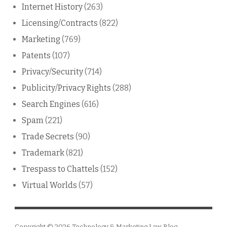
Internet History
(263)
Licensing/Contracts
(822)
Marketing
(769)
Patents
(107)
Privacy/Security
(714)
Publicity/Privacy Rights
(288)
Search Engines
(616)
Spam
(221)
Trade Secrets
(90)
Trademark
(821)
Trespass to Chattels
(152)
Virtual Worlds
(57)
Copyright © 2026
Technology & Marketing Law Blog