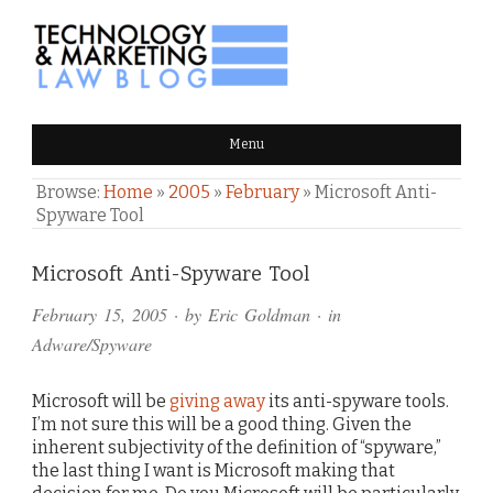
TECHNOLOGY & MARKETING
Menu
LAW BLOG
Browse:
Home
»
2005
»
February
»
Microsoft Anti-
Spyware Tool
Comments
Microsoft Anti-Spyware Tool
and
February 15, 2005
· by
Eric Goldman
· in
Pings
Adware/Spyware
Microsoft will be
giving away
its anti-spyware tools.
I’m not sure this will be a good thing. Given the
inherent subjectivity of the definition of “spyware,”
the last thing I want is Microsoft making that