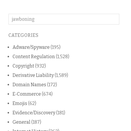
Search
on
this
CATEGORIES
blog
Adware/Spyware
(195)
Content Regulation
(1,528)
Copyright
(932)
Derivative Liability
(1,589)
Domain Names
(172)
E-Commerce
(674)
Emojis
(62)
Evidence/Discovery
(181)
General
(187)