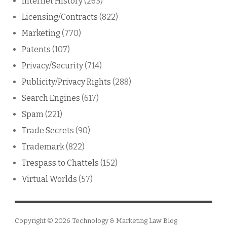
Internet History
(263)
Licensing/Contracts
(822)
Marketing
(770)
Patents
(107)
Privacy/Security
(714)
Publicity/Privacy Rights
(288)
Search Engines
(617)
Spam
(221)
Trade Secrets
(90)
Trademark
(822)
Trespass to Chattels
(152)
Virtual Worlds
(57)
Copyright © 2026
Technology & Marketing Law Blog