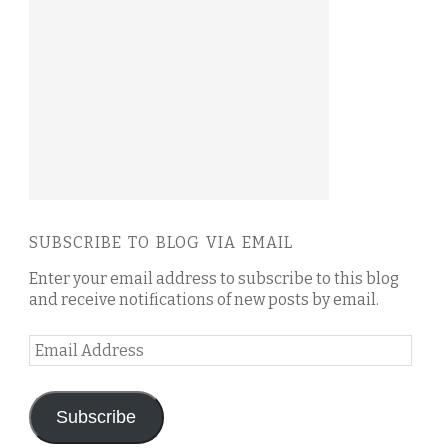
SUBSCRIBE TO BLOG VIA EMAIL
Enter your email address to subscribe to this blog
and receive notifications of new posts by email.
Email
Address
Subscribe