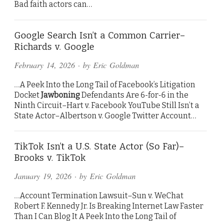
Bad faith actors can…
Google Search Isn’t a Common Carrier–
Richards v. Google
February 14, 2026
· by
Eric Goldman
…A Peek Into the Long Tail of Facebook’s Litigation
Docket
Jawboning
Defendants Are 6-for-6 in the
Ninth Circuit–Hart v. Facebook YouTube Still Isn’t a
State Actor–Albertson v. Google Twitter Account…
TikTok Isn’t a U.S. State Actor (So Far)–
Brooks v. TikTok
January 19, 2026
· by
Eric Goldman
…Account Termination Lawsuit–Sun v. WeChat
Robert F. Kennedy Jr. Is Breaking Internet Law Faster
Than I Can Blog It A Peek Into the Long Tail of