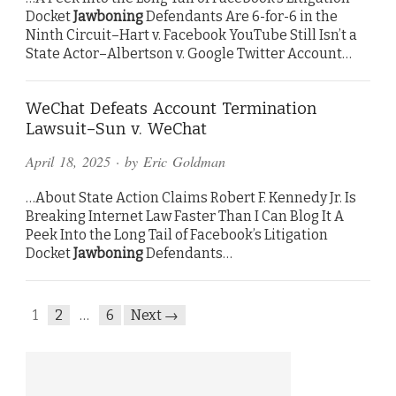
Docket
Jawboning
Defendants Are 6-for-6 in the
Ninth Circuit–Hart v. Facebook YouTube Still Isn’t a
State Actor–Albertson v. Google Twitter Account…
WeChat Defeats Account Termination
Lawsuit–Sun v. WeChat
April 18, 2025
· by
Eric Goldman
…About State Action Claims Robert F. Kennedy Jr. Is
Breaking Internet Law Faster Than I Can Blog It A
Peek Into the Long Tail of Facebook’s Litigation
Docket
Jawboning
Defendants…
1
2
…
6
Next →