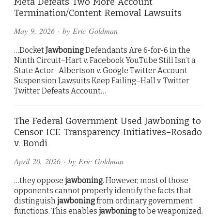
Meta Defeats Two More Account
Termination/Content Removal Lawsuits
May 9, 2026
· by
Eric Goldman
…Docket
Jawboning
Defendants Are 6-for-6 in the
Ninth Circuit–Hart v. Facebook YouTube Still Isn’t a
State Actor–Albertson v. Google Twitter Account
Suspension Lawsuits Keep Failing–Hall v. Twitter
Twitter Defeats Account…
The Federal Government Used Jawboning to
Censor ICE Transparency Initiatives–Rosado
v. Bondi
April 20, 2026
· by
Eric Goldman
…they oppose
jawboning
. However, most of those
opponents cannot properly identify the facts that
distinguish
jawboning
from ordinary government
functions. This enables
jawboning
to be weaponized.