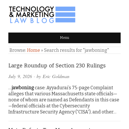
TECHNOLOGY & MARKETING
Menu
LAW BLOG
Browse:
Home
»
Search results for "jawboning"
Large Roundup of Section 230 Rulings
July 9, 2026
· by
Eric Goldman
…
jawboning
case: Ayyadurai’s 75-page Complaint
alleges that various Massachusetts state officials—
none of whom are named as Defendants in this case
—federal officials at the Cybersecurity
Infrastructure Security Agency (“CISA”), and other…