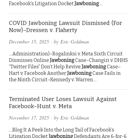
Facebook’s Litigation Docket
Jawboning
…
COVID Jawboning Lawsuit Dismissed (For
Now)–Dressen v. Flaherty
December 15, 2025
· by
Eric Goldman
…Administration)–Rogalinksi v. Meta Sixth Circuit
Dismisses Online
Jawboning
Case–Changizi v. DHHS
“Twitter Files” Don’t Help Revive
Jawboning
Case–
Hart v. Facebook Another
Jawboning
Case Fails in
the Ninth Circuit–Kennedy v. Warren…
Terminated User Loses Lawsuit Against
Facebook–Hunt v. Meta
November 17, 2025
· by
Eric Goldman
…Blog It A Peek Into the Long Tail of Facebook’s
Litigation Docket
Jawboning
Defendants Are 6-for-6