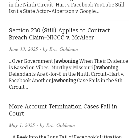
in the Ninth Circuit–Hart v. Facebook YouTube Still
Isn’t a State Actor–Albertson v. Google…
Section 230 (Still) Applies to Contract
Breach Claim–NJCCC v. McAleer
June 13, 2025
· by
Eric Goldman
…Over Government
Jawboning
When Their Evidence
is Based on Vibes–Murthy v. Missouri
Jawboning
Defendants Are 6-for-6 in the Ninth Circuit–Hart v.
Facebook Another
Jawboning
Case Fails in the 9th
Circuit…
More Account Termination Cases Fail in
Court
May 1, 2025
· by
Eric Goldman
…A Peek Into the Long Tail of Facebook’s Litigation