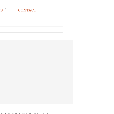
ES
CONTACT