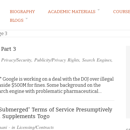
BIOGRAPHY
ACADEMIC MATERIALS
COURS
BLOGS
ARKETING LAW BLOG
ge 3
 Part 3
n
Privacy/Security
,
Publicity/Privacy Rights
,
Search Engines
,
Google is working on a deal with the DOJ over illegal
aside $500M for fines. Some background on the
search engine with problematic pharmaceutical…
“Submerged” Terms of Service Presumptively
. Supplements Togo
mani
· in
Licensing/Contracts