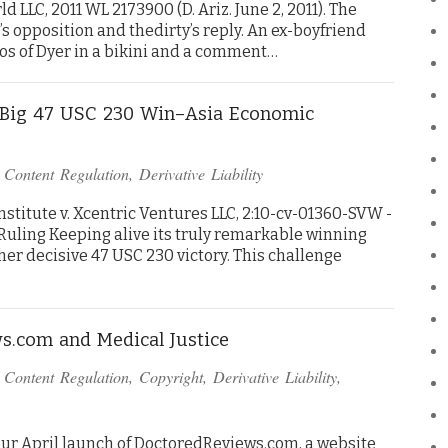
d LLC, 2011 WL 2173900 (D. Ariz. June 2, 2011). The
opposition and thedirty’s reply. An ex-boyfriend
os of Dyer in a bikini and a comment…
r Big 47 USC 230 Win–Asia Economic
n
Content Regulation
,
Derivative Liability
stitute v. Xcentric Ventures LLC, 2:10-cv-01360-SVW -
I Ruling Keeping alive its truly remarkable winning
ther decisive 47 USC 230 victory. This challenge
s.com and Medical Justice
n
Content Regulation
,
Copyright
,
Derivative Liability
,
ur April launch of DoctoredReviews.com, a website