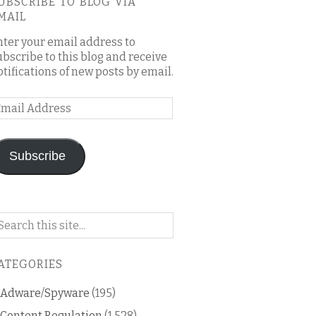
UBSCRIBE TO BLOG VIA
MAIL
nter your email address to
ubscribe to this blog and receive
otifications of new posts by email.
mail
ddress
Subscribe
arch
n
is
ATEGORIES
og
Adware/Spyware
(195)
Content Regulation
(1,528)