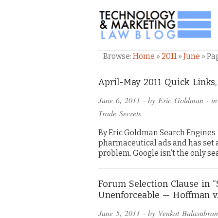
TECHNOLOGY & M
Browse:
Home
»
2011
»
June
»
Pa
April-May 2011 Quick Links,
June 6, 2011
· by
Eric Goldman
· i
Trade Secrets
By Eric Goldman Search Engines * 
pharmaceutical ads and has set 
problem. Google isn’t the only 
Forum Selection Clause in 
Unenforceable — Hoffman v
June 5, 2011
· by
Venkat Balasubra