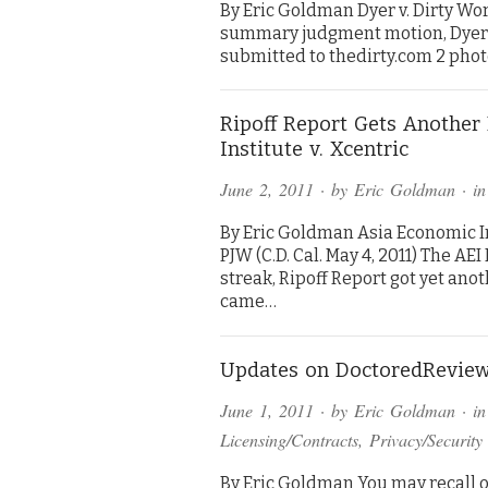
By Eric Goldman Dyer v. Dirty Worl
summary judgment motion, Dyer’s 
submitted to thedirty.com 2 phot
Ripoff Report Gets Anothe
Institute v. Xcentric
June 2, 2011
· by
Eric Goldman
· i
By Eric Goldman Asia Economic In
PJW (C.D. Cal. May 4, 2011) The AE
streak, Ripoff Report got yet ano
came…
Updates on DoctoredReview
June 1, 2011
· by
Eric Goldman
· i
Licensing/Contracts
,
Privacy/Security
By Eric Goldman You may recall o