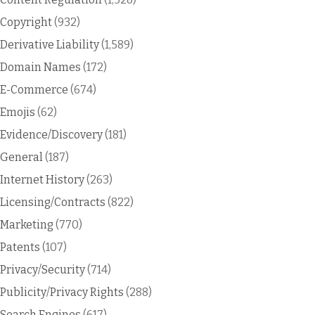
Copyright
(932)
Derivative Liability
(1,589)
Domain Names
(172)
E-Commerce
(674)
Emojis
(62)
Evidence/Discovery
(181)
General
(187)
Internet History
(263)
Licensing/Contracts
(822)
Marketing
(770)
Patents
(107)
Privacy/Security
(714)
Publicity/Privacy Rights
(288)
Search Engines
(617)