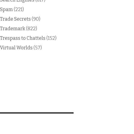
Spam
(221)
Trade Secrets
(90)
Trademark
(822)
Trespass to Chattels
(152)
Virtual Worlds
(57)