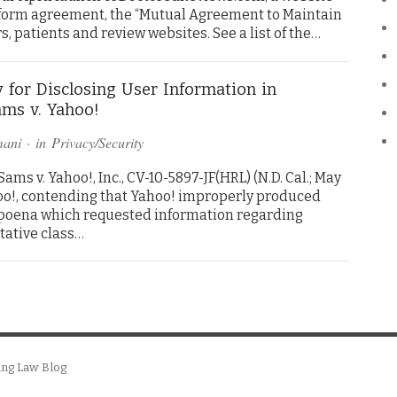
s form agreement, the “Mutual Agreement to Maintain
rs, patients and review websites. See a list of the…
 for Disclosing User Information in
ms v. Yahoo!
mani
· in
Privacy/Security
ms v. Yahoo!, Inc., CV-10-5897-JF(HRL) (N.D. Cal.; May
hoo!, contending that Yahoo! improperly produced
bpoena which requested information regarding
tative class…
ing Law Blog