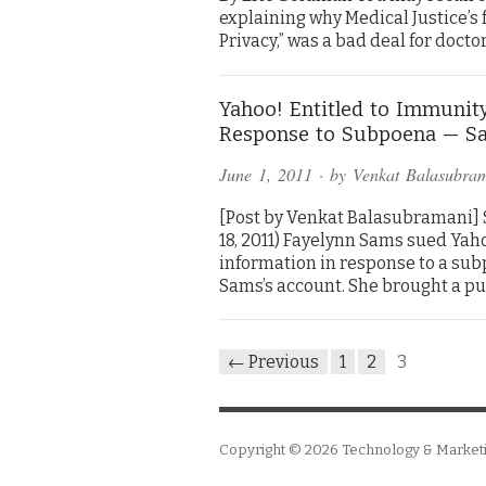
explaining why Medical Justice’
Privacy,” was a bad deal for docto
Yahoo! Entitled to Immunity
Response to Subpoena — Sa
June 1, 2011
· by
Venkat Balasubra
[Post by Venkat Balasubramani] Sa
18, 2011) Fayelynn Sams sued Ya
information in response to a su
Sams’s account. She brought a pu
← Previous
1
2
3
Copyright © 2026
Technology & Market