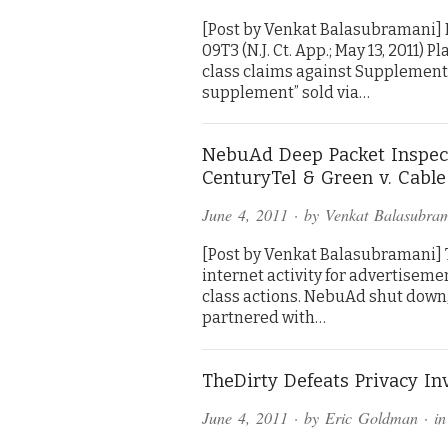
[Post by Venkat Balasubramani] 
09T3 (N.J. Ct. App.; May 13, 2011)
class claims against Supplements 
supplement” sold via…
NebuAd Deep Packet Inspect
CenturyTel & Green v. Cabl
June 4, 2011
· by
Venkat Balasubra
[Post by Venkat Balasubramani] T
internet activity for advertisem
class actions. NebuAd shut down, 
partnered with…
TheDirty Defeats Privacy In
June 4, 2011
· by
Eric Goldman
· i