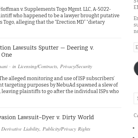
S
E
Hoffman v. Supplements Togo Mgmt. LLC, A-5022-
 Plaintiff who happened to be a lawyer brought putative
E
Togo, alleging that the “Erection MD” “dietary
s
n
E
ion Lawsuits Sputter — Deering v.
A
e One
mani
· in
Licensing/Contracts
,
Privacy/Security
he alleged monitoring and use of ISP subscribers’
ent targeting purposes by NebuAd spawned a slew of
leaving plaintiffs to go after the individual ISPs who
Se
o
th
C
bl
vasion Lawsuit–Dyer v. Dirty World
n
Derivative Liability
,
Publicity/Privacy Rights