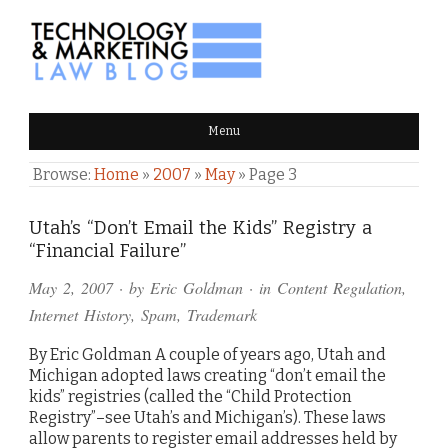
TECHNOLOGY & MARKETING
Menu
LAW BLOG
Browse:
Home
»
2007
»
May
»
Page 3
Utah’s “Don’t Email the Kids” Registry a
“Financial Failure”
May 2, 2007
· by
Eric Goldman
· in
Content Regulation
,
Internet History
,
Spam
,
Trademark
By Eric Goldman A couple of years ago, Utah and
Michigan adopted laws creating “don’t email the
kids” registries (called the “Child Protection
Registry”–see Utah’s and Michigan’s). These laws
allow parents to register email addresses held by