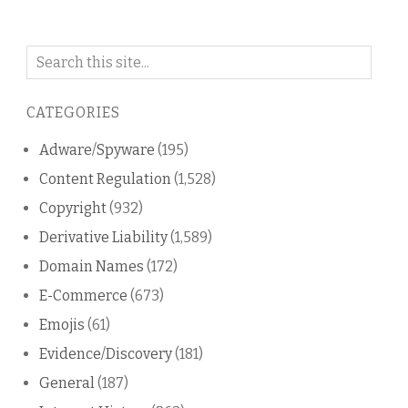
Search
on
this
CATEGORIES
blog
Adware/Spyware
(195)
Content Regulation
(1,528)
Copyright
(932)
Derivative Liability
(1,589)
Domain Names
(172)
E-Commerce
(673)
Emojis
(61)
Evidence/Discovery
(181)
General
(187)