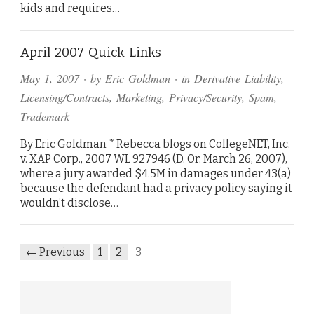
kids and requires…
April 2007 Quick Links
May 1, 2007
· by
Eric Goldman
· in
Derivative Liability
,
Licensing/Contracts
,
Marketing
,
Privacy/Security
,
Spam
,
Trademark
By Eric Goldman * Rebecca blogs on CollegeNET, Inc.
v. XAP Corp., 2007 WL 927946 (D. Or. March 26, 2007),
where a jury awarded $4.5M in damages under 43(a)
because the defendant had a privacy policy saying it
wouldn’t disclose…
← Previous
1
2
3