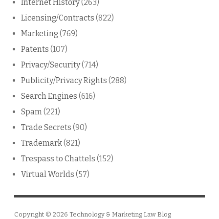
Internet History
(263)
Licensing/Contracts
(822)
Marketing
(769)
Patents
(107)
Privacy/Security
(714)
Publicity/Privacy Rights
(288)
Search Engines
(616)
Spam
(221)
Trade Secrets
(90)
Trademark
(821)
Trespass to Chattels
(152)
Virtual Worlds
(57)
Copyright © 2026
Technology & Marketing Law Blog