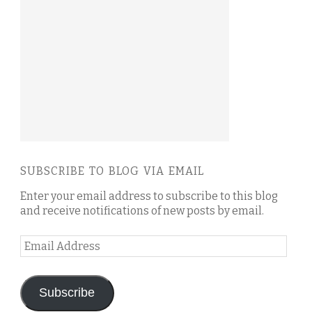
SUBSCRIBE TO BLOG VIA EMAIL
Enter your email address to subscribe to this blog
and receive notifications of new posts by email.
Email
Address
Subscribe