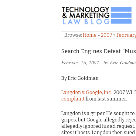
TECHNOLOGY & M
Browse:
Home
»
2007
»
Februar
Comments
Search Engines Defeat “Mus
and
February 26, 2007
· by
Eric Goldma
Pings
By Eric Goldman
Langdon v. Google, Inc.
, 2007 WL 5
complaint
from last summer.
Langdon is a griper. He sought t
gripes, but Google allegedly rej
allegedly ignored his ad request,
sites it hosts. Langdon then sued 