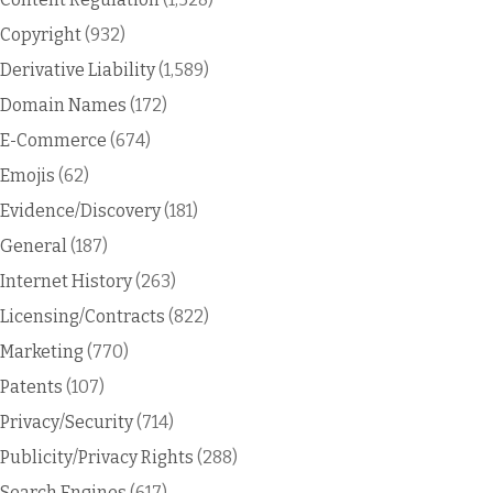
Copyright
(932)
Derivative Liability
(1,589)
Domain Names
(172)
E-Commerce
(674)
Emojis
(62)
Evidence/Discovery
(181)
General
(187)
Internet History
(263)
Licensing/Contracts
(822)
Marketing
(770)
Patents
(107)
Privacy/Security
(714)
Publicity/Privacy Rights
(288)
Search Engines
(617)