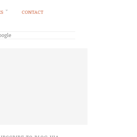
ES
CONTACT
oogle