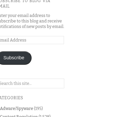
UBSCRIBE TO BLOG VIA
MAIL
nter your email address to
ubscribe to this blog and receive
otifications of new posts by email.
mail
ddress
Subscribe
arch
n
is
ATEGORIES
og
Adware/Spyware
(195)
Content Regulation
(1,528)