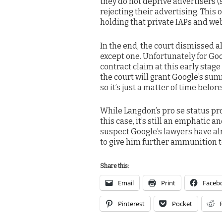
they do not deprive advertisers 
rejecting their advertising. This 
holding that private IAPs and web
In the end, the court dismissed 
except one. Unfortunately for Goo
contract claim at this early stage
the court will grant Google’s su
so it’s just a matter of time befor
While Langdon’s pro se status pro
this case, it’s still an emphatic a
suspect Google’s lawyers have al
to give him further ammunition to
Share this:
Email
Print
Faceb
Pinterest
Pocket