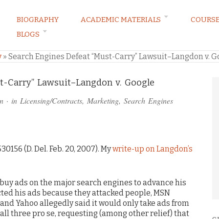
BIOGRAPHY
ACADEMIC MATERIALS
COURS
BLOGS
ARKETING LAW BLOG
y
»
Search Engines Defeat “Must-Carry” Lawsuit–Langdon v. G
t-Carry” Lawsuit–Langdon v. Google
n
· in
Licensing/Contracts
,
Marketing
,
Search Engines
30156 (D. Del. Feb. 20, 2007). My
write-up on Langdon’s
o buy ads on the major search engines to advance his
ected his ads because they attacked people, MSN
 and Yahoo allegedly said it would only take ads from
all three pro se, requesting (among other relief) that