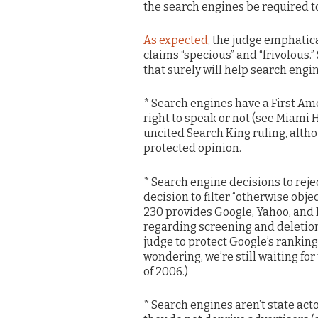
the search engines be required to
As expected
, the judge emphatica
claims “specious” and “frivolous.”
that surely will help search engin
* Search engines have a First Ame
right to speak or not (see Miami H
uncited Search King ruling, alth
protected opinion.
* Search engine decisions to reje
decision to filter “otherwise obj
230 provides Google, Yahoo, and 
regarding screening and deletion
judge to protect Google’s ranking 
wondering, we’re still waiting fo
of 2006.)
* Search engines aren’t state ac