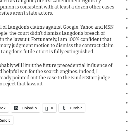
(such as Langdon) of First Amendment rights by
opinion is consistent with at least a dozen other cases
sites aren’t state actors.
all of Langdon’s claims against Google, Yahoo and MSN
gle, the court didn’t dismiss Langdon’s breach of
 in the lawsuit. Fortunately, I am 100% confident that
mmary judgment motion to dismiss the contract claim,
e Langdon’s futile effort is fully extinguished.
bably will limit the future precedential influence of
nd helpful win for the search engines. Indeed, I
ready pointed out the case to the KinderStart judge
 reject that lawsuit.
ook
LinkedIn
X
Tumblr
Reddit