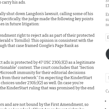
S
 carry his ads.
E
lly shut down Langdon’s lawsuit, calling some of his
E
 Specifically, the judge made the following key points
s
es in future litigation:
n
ndment right to reject ads as part of their protected
E
erald v. Tornillo). This opinion is consistent with the
A
ough that case framed Google’s Page Rank as
ct ads is protected by 47 USC 230(c)(2) as a legitimate
ectionable” content. The court concludes that “Section
Microsoft immunity for their editorial decisions
Se
 from their network.” I’m expecting the KinderStart
o
choices under 230(c)(2) as well. (In case you’re
th
r the KinderStart ruling that was promised by the end
C
bl
tors and are not bound by the First Amendment, so