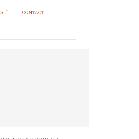
ES
CONTACT