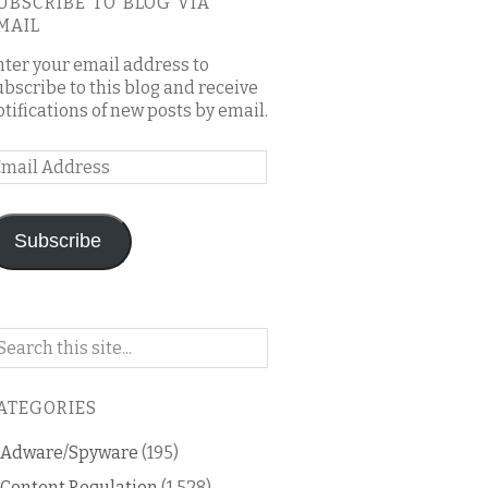
UBSCRIBE TO BLOG VIA
MAIL
nter your email address to
ubscribe to this blog and receive
otifications of new posts by email.
mail
ddress
Subscribe
arch
n
is
ATEGORIES
og
Adware/Spyware
(195)
Content Regulation
(1,528)