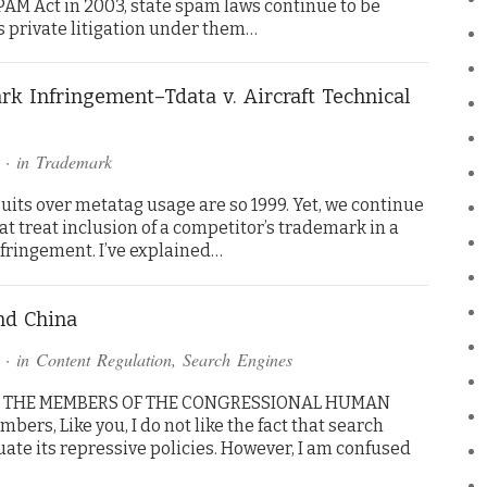
PAM Act in 2003, state spam laws continue to be
s private litigation under them…
k Infringement–Tdata v. Aircraft Technical
· in
Trademark
uits over metatag usage are so 1999. Yet, we continue
at treat inclusion of a competitor’s trademark in a
fringement. I’ve explained…
nd China
· in
Content Regulation
,
Search Engines
TO THE MEMBERS OF THE CONGRESSIONAL HUMAN
s, Like you, I do not like the fact that search
ate its repressive policies. However, I am confused