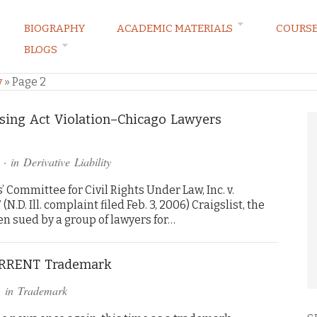
BIOGRAPHY
ACADEMIC MATERIALS
COURS
BLOGS
ARKETING LAW BLOG
y
»
Page 2
using Act Violation–Chicago Lawyers
· in
Derivative Liability
Committee for Civil Rights Under Law, Inc. v.
(N.D. Ill. complaint filed Feb. 3, 2006) Craigslist, the
een sued by a group of lawyers for…
TORRENT Trademark
 in
Trademark