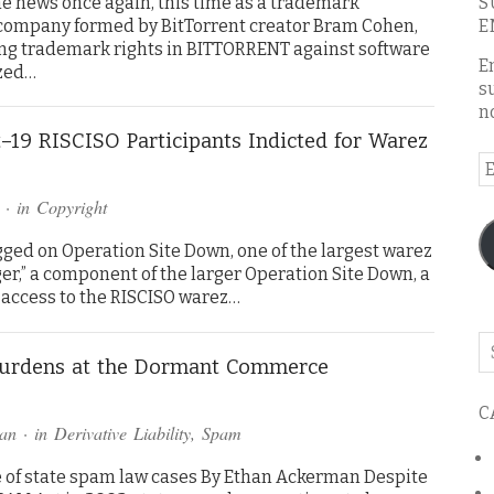
e news once again, this time as a trademark
S
e company formed by BitTorrent creator Bram Cohen,
E
rting trademark rights in BITTORRENT against software
E
zed…
s
n
–19 RISCISO Participants Indicted for Warez
E
A
· in
Copyright
gged on Operation Site Down, one of the largest warez
ger,” a component of the larger Operation Site Down, a
 access to the RISCISO warez…
Se
urdens at the Dormant Commerce
o
th
C
bl
an
· in
Derivative Liability
,
Spam
e of state spam law cases By Ethan Ackerman Despite