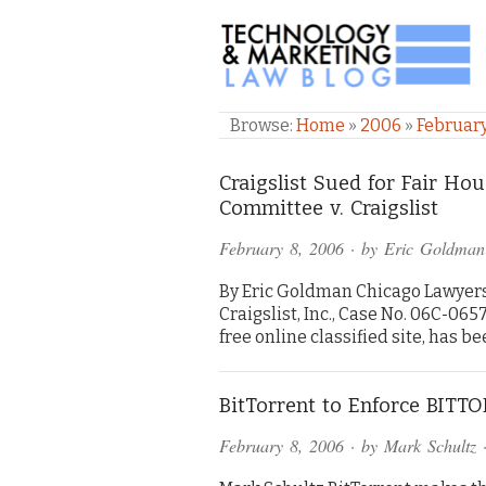
TECHNOLOGY & M
Browse:
Home
»
2006
»
Februar
Craigslist Sued for Fair Ho
Committee v. Craigslist
February 8, 2006
· by
Eric Goldman
By Eric Goldman Chicago Lawyers’ 
Craigslist, Inc., Case No. 06C-0657 
free online classified site, has b
BitTorrent to Enforce BIT
February 8, 2006
· by
Mark Schultz
·