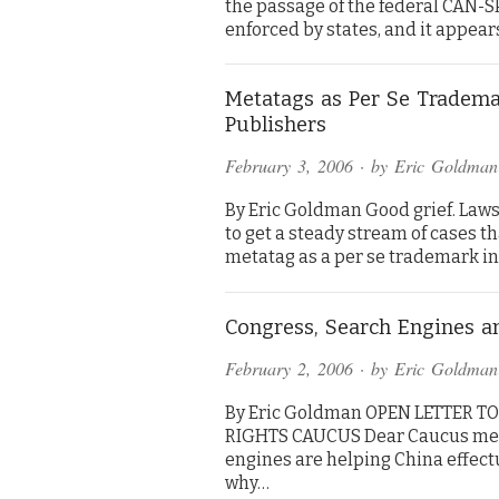
the passage of the federal CAN-S
enforced by states, and it appear
Metatags as Per Se Trademar
Publishers
February 3, 2006
· by
Eric Goldman
By Eric Goldman Good grief. Laws
to get a steady stream of cases th
metatag as a per se trademark in
Congress, Search Engines a
February 2, 2006
· by
Eric Goldman
By Eric Goldman OPEN LETTER 
RIGHTS CAUCUS Dear Caucus member
engines are helping China effectu
why…