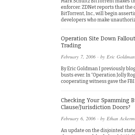
Mark Schultz BitTorrent makes th
enforcer. ZDNet reports that th
BitTorrent, Inc., will begin asse
developers who make unauthori
Operation Site Down Fallout
Trading
February 7, 2006
· by
Eric Goldman
By Eric Goldman I previously blo
busts ever. In “Operation Jolly Ro
cooperating witness gave the FBI
Checking Your Spamming B
Clause/Jurisdiction Doors?
February 6, 2006
· by
Ethan Ackerm
An update on the disjointed stat