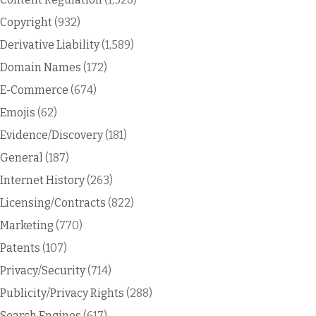
Copyright
(932)
Derivative Liability
(1,589)
Domain Names
(172)
E-Commerce
(674)
Emojis
(62)
Evidence/Discovery
(181)
General
(187)
Internet History
(263)
Licensing/Contracts
(822)
Marketing
(770)
Patents
(107)
Privacy/Security
(714)
Publicity/Privacy Rights
(288)
Search Engines
(617)