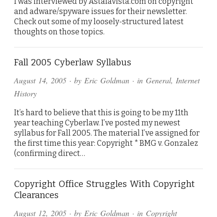
I was interviewed by Astalavista.com on copyright
and adware/spyware issues for their newsletter.
Check out some of my loosely-structured latest
thoughts on those topics.
Fall 2005 Cyberlaw Syllabus
August 14, 2005
· by
Eric Goldman
· in
General
,
Internet
History
It’s hard to believe that this is going to be my 11th
year teaching Cyberlaw. I’ve posted my newest
syllabus for Fall 2005. The material I’ve assigned for
the first time this year: Copyright * BMG v. Gonzalez
(confirming direct…
Copyright Office Struggles With Copyright
Clearances
August 12, 2005
· by
Eric Goldman
· in
Copyright