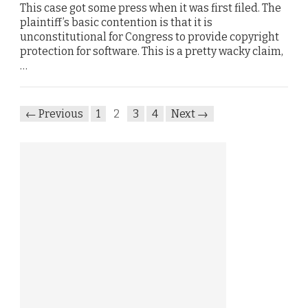
This case got some press when it was first filed. The
plaintiff’s basic contention is that it is
unconstitutional for Congress to provide copyright
protection for software. This is a pretty wacky claim,
…
← Previous
1
2
3
4
Next →