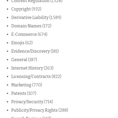
Content Regulation
(1,528)
Copyright
(932)
Derivative Liability
(1,589)
Domain Names
(172)
E-Commerce
(674)
Emojis
(62)
Evidence/Discovery
(181)
General
(187)
Internet History
(263)
Licensing/Contracts
(822)
Marketing
(770)
Patents
(107)
Privacy/Security
(714)
Publicity/Privacy Rights
(288)