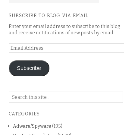
SUBSCRIBE TO BLOG VIA EMAIL
Enter your email address to subscribe to this blog
and receive notifications of new posts by email.
Email
Address
Subscribe
Search
on
this
CATEGORIES
blog
Adware/Spyware
(195)