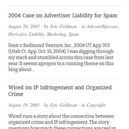
2004 Case on Advertiser Liability for Spam
August 20, 2005
· by
Eric Goldman
· in
Adware/Spyware
,
Derivative Liability
,
Marketing
,
Spam
Fenn v. Redmond Venture, Inc., 2004 UT App 355
(Utah Ct. App. Oct. 15, 2004). I was digging through
my stack and stumbled across this case from last
year. It seems apropos to a running theme on this
blog about…
Wired on IP Infringement and Organized
Crime
August 19, 2005
· by
Eric Goldman
· in
Copyright
Wired runs a story about the connection between
organized crime and IP infringement. The story
questions how much these connections are real vs.