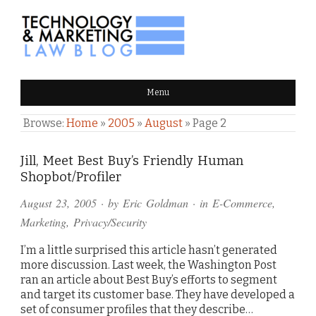
TECHNOLOGY & MARKETING
Menu
LAW BLOG
Browse:
Home
»
2005
»
August
»
Page 2
Jill, Meet Best Buy’s Friendly Human
Shopbot/Profiler
August 23, 2005
· by
Eric Goldman
· in
E-Commerce
,
Marketing
,
Privacy/Security
I’m a little surprised this article hasn’t generated
more discussion. Last week, the Washington Post
ran an article about Best Buy’s efforts to segment
and target its customer base. They have developed a
set of consumer profiles that they describe…