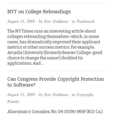
NYT on College Rebrandings
August 11, 2005
· by
Eric Goldman
· in
Trademark
The NY Times runs an interesting article about
colleges rebranding themselves–which, in some
cases, has dramatically improved their applicant
metrics or other success metrics. For example,
Arcadia University (formerly Beaver College–good
choice to change the name!) doubled its
applications. And…
Can Congress Provide Copyright Protection
to Software?
August 11, 2005
· by
Eric Goldman
· in
Copyright
,
Patents
Aharonian v. Gonzales, No. 04-05190-MHP (N.D. Ca.).