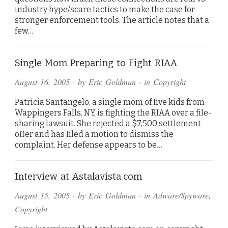
industry hype/scare tactics to make the case for
stronger enforcement tools. The article notes that a
few…
Single Mom Preparing to Fight RIAA
August 16, 2005
· by
Eric Goldman
· in
Copyright
Patricia Santangelo, a single mom of five kids from
Wappingers Falls, NY, is fighting the RIAA over a file-
sharing lawsuit. She rejected a $7,500 settlement
offer and has filed a motion to dismiss the
complaint. Her defense appears to be…
Interview at Astalavista.com
August 15, 2005
· by
Eric Goldman
· in
Adware/Spyware
,
Copyright