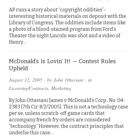
AP runs a story about “copyright oddities”–
interesting historical materials on deposit with the
Library of Congress. The oddities include items like
a photo of a blood-stained program from Ford’s
Theater the night Lincoln was shot and a video of
Henry…
McDonald’s is Lovin’ It! — Contest Rules
Upheld
August 12, 2005
· by
John Ottaviani
· in
Licensing/Contracts
,
Marketing
By John Ottaviani James v. McDonald’s Corp., No. 04-
2383 (7th Cir. 8/2/2005). This is not a technology case
per se, unless scratch-off game cards that
accompany french fry orders are considered
“technology.” However, the contract principles that
underlie this case…